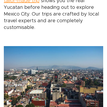
tailor-made trip
shows you the real
Yucatan before heading out to explore
Mexico City. Our trips are crafted by local
travel experts and are completely
customisable.