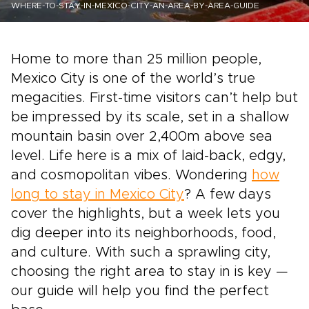
WHERE-TO-STAY-IN-MEXICO-CITY-AN-AREA-BY-AREA-GUIDE
Home to more than 25 million people,
Mexico City is one of the world’s true
megacities. First-time visitors can’t help but
be impressed by its scale, set in a shallow
mountain basin over 2,400m above sea
level. Life here is a mix of laid-back, edgy,
and cosmopolitan vibes. Wondering
how
long to stay in Mexico City
? A few days
cover the highlights, but a week lets you
dig deeper into its neighborhoods, food,
and culture. With such a sprawling city,
choosing the right area to stay in is key —
our guide will help you find the perfect