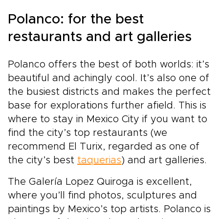
Polanco: for the best
restaurants and art galleries
Polanco offers the best of both worlds: it’s
beautiful and achingly cool. It’s also one of
the busiest districts and makes the perfect
base for explorations further afield. This is
where to stay in Mexico City if you want to
find the city’s top restaurants (we
recommend El Turix, regarded as one of
the city’s best
taquerias
) and art galleries.
The Galería Lopez Quiroga is excellent,
where you’ll find photos, sculptures and
paintings by Mexico’s top artists. Polanco is