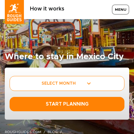
How it works
MENU
Where to stay in Mexico City
SELECT MONTH
START PLANNING
ROUGHGUIDES.COM
BLOG