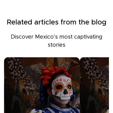
Related articles from the blog
Discover Mexico's most captivating
stories