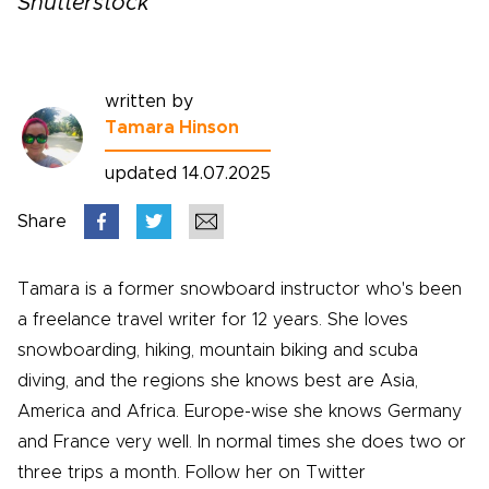
Shutterstock
written by
Tamara Hinson
updated 14.07.2025
Share
Tamara is a former snowboard instructor who's been
a freelance travel writer for 12 years. She loves
snowboarding, hiking, mountain biking and scuba
diving, and the regions she knows best are Asia,
America and Africa. Europe-wise she knows Germany
and France very well. In normal times she does two or
three trips a month. Follow her on Twitter