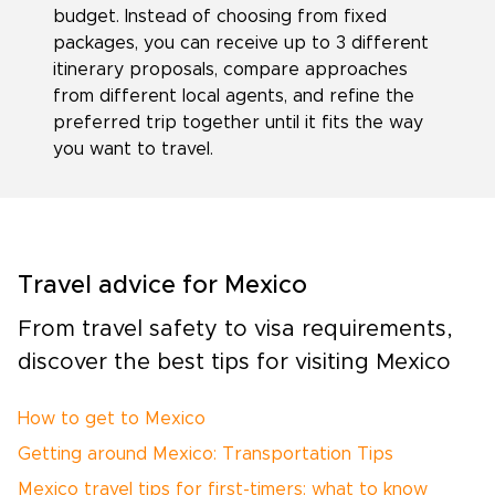
budget. Instead of choosing from fixed
packages, you can receive up to 3 different
itinerary proposals, compare approaches
from different local agents, and refine the
preferred trip together until it fits the way
you want to travel.
Travel advice for Mexico
From travel safety to visa requirements,
discover the best tips for visiting Mexico
How to get to Mexico
Getting around Mexico: Transportation Tips
Mexico travel tips for first-timers: what to know