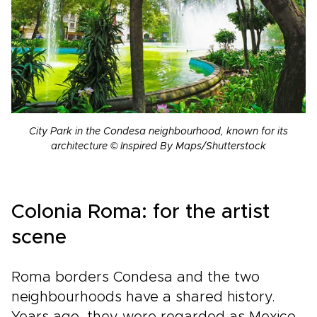
City Park in the Condesa neighbourhood, known for its
architecture © Inspired By Maps/Shutterstock
Colonia Roma: for the artist
scene
Roma borders Condesa and the two
neighbourhoods have a shared history.