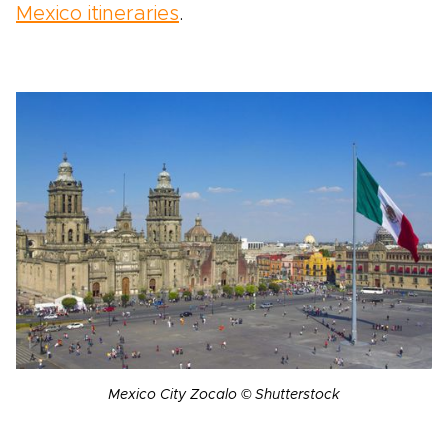
Mexico itineraries
.
Mexico City Zocalo © Shutterstock