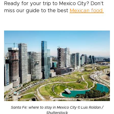
Ready for your trip to Mexico City? Don't
miss our guide to the best
Mexican food.
Santa Fe: where to stay in Mexico City © Luis Roldan /
Shutterstock