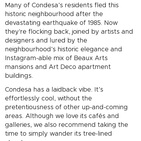
Many of Condesa’s residents fled this
historic neighbourhood after the
devastating earthquake of 1985. Now
they're flocking back, joined by artists and
designers and lured by the
neighbourhood’s historic elegance and
Instagram-able mix of Beaux Arts
mansions and Art Deco apartment
buildings.
Condesa has a laidback vibe. It’s
effortlessly cool, without the
pretentiousness of other up-and-coming
areas. Although we love its cafés and
galleries, we also recommend taking the
time to simply wander its tree-lined