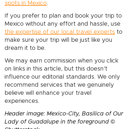
spots in Mexico
.
If you prefer to plan and book your trip to
Mexico without any effort and hassle, use
the expertise of our local travel experts
to
make sure your trip will be just like you
dream it to be.
We may earn commission when you click
on links in this article, but this doesn’t
influence our editorial standards. We only
recommend services that we genuinely
believe will enhance your travel
experiences.
Header image: Mexico-City, Basilica of Our
Lady of Guadalupe in the foreground ©