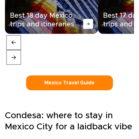
Best 18 day Mexico
Best 17 da
trips and itineraries
trips and i
Mexico Travel Guide
Condesa: where to stay in
Mexico City for a laidback vibe