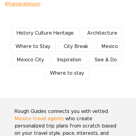
@tamarahinson
History Culture Heritage
Architecture
Where to Stay
City Break
Mexico
Mexico City
Inspiration
See & Do
Where to stay
Rough Guides connects you with vetted
Mexico travel agents
who create
personalized trip plans from scratch based
on your travel style, pace, interests, and