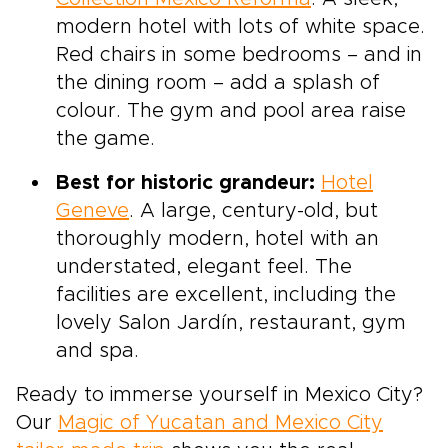
modern hotel with lots of white space.
Red chairs in some bedrooms – and in
the dining room – add a splash of
colour. The gym and pool area raise
the game.
Best for historic grandeur:
Hotel
Geneve
. A large, century-old, but
thoroughly modern, hotel with an
understated, elegant feel. The
facilities are excellent, including the
lovely Salon Jardín, restaurant, gym
and spa.
Ready to immerse yourself in Mexico City?
Our
Magic of Yucatan and Mexico City