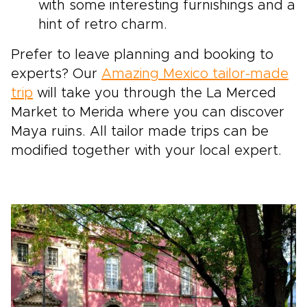
with some interesting furnishings and a
hint of retro charm.
Prefer to leave planning and booking to
experts? Our
Amazing Mexico tailor-made
trip
will take you through the La Merced
Market to Merida where you can discover
Maya ruins. All tailor made trips can be
modified together with your local expert.