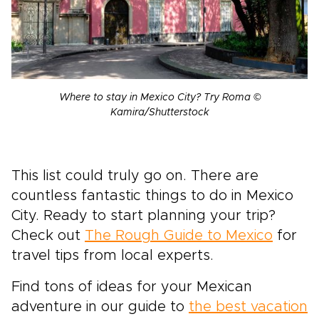
Where to stay in Mexico City? Try Roma ©
Kamira/Shutterstock
This list could truly go on. There are
countless fantastic things to do in Mexico
City. Ready to start planning your trip?
Check out
The Rough Guide to Mexico
for
travel tips from local experts.
Find tons of ideas for your Mexican
adventure in our guide to
the best vacation