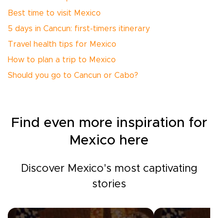
Best time to visit Mexico
5 days in Cancun: first-timers itinerary
Travel health tips for Mexico
How to plan a trip to Mexico
Should you go to Cancun or Cabo?
Find even more inspiration for
Mexico here
Discover Mexico's most captivating
stories