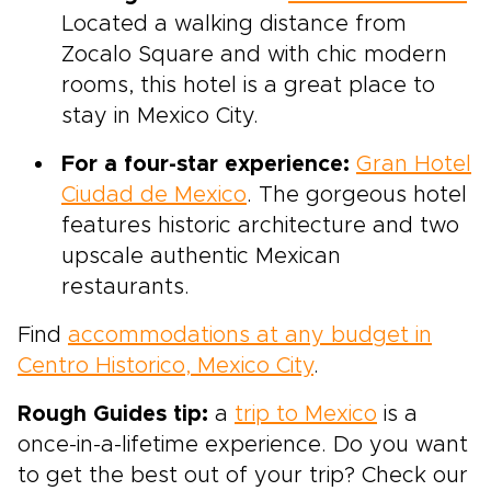
Located a walking distance from
Zocalo Square and with chic modern
rooms, this hotel is a great place to
stay in Mexico City.
For a four-star experience:
Gran Hotel
Ciudad de Mexico
. The gorgeous hotel
features historic architecture and two
upscale authentic Mexican
restaurants.
Find
accommodations at any budget in
Centro Historico, Mexico City
.
Rough Guides tip:
a
trip to Mexico
is a
once-in-a-lifetime experience. Do you want
to get the best out of your trip? Check our