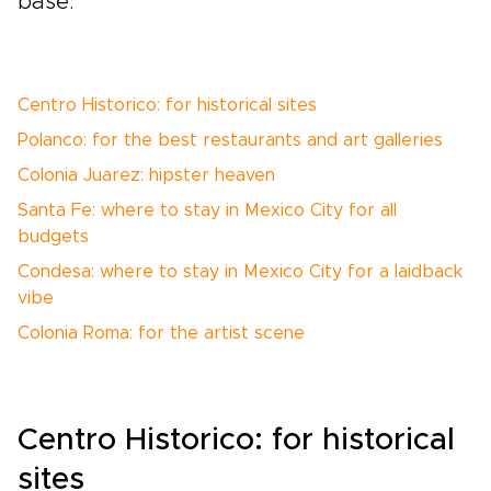
base.
Centro Historico: for historical sites
Polanco: for the best restaurants and art galleries
Colonia Juarez: hipster heaven
Santa Fe: where to stay in Mexico City for all
budgets
Condesa: where to stay in Mexico City for a laidback
vibe
Colonia Roma: for the artist scene
Centro Historico: for historical
sites