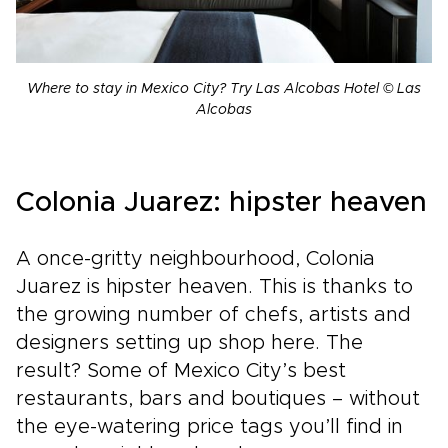
Where to stay in Mexico City? Try Las Alcobas Hotel © Las
Alcobas
Colonia Juarez: hipster heaven
A once-gritty neighbourhood, Colonia
Juarez is hipster heaven. This is thanks to
the growing number of chefs, artists and
designers setting up shop here. The
result? Some of Mexico City’s best
restaurants, bars and boutiques – without
the eye-watering price tags you’ll find in