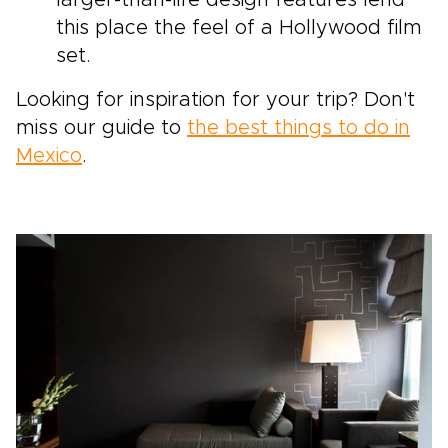
larger-than-life design features lend
this place the feel of a Hollywood film
set.
Looking for inspiration for your trip? Don't
miss our guide to
the best things to do in
Mexico
.