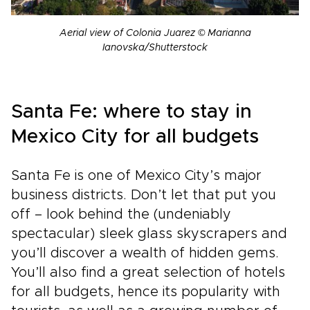
Aerial view of Colonia Juarez © Marianna
Ianovska/Shutterstock
Santa Fe: where to stay in
Mexico City for all budgets
Santa Fe is one of Mexico City’s major
business districts. Don’t let that put you
off – look behind the (undeniably
spectacular) sleek glass skyscrapers and
you’ll discover a wealth of hidden gems.
You’ll also find a great selection of hotels
for all budgets, hence its popularity with