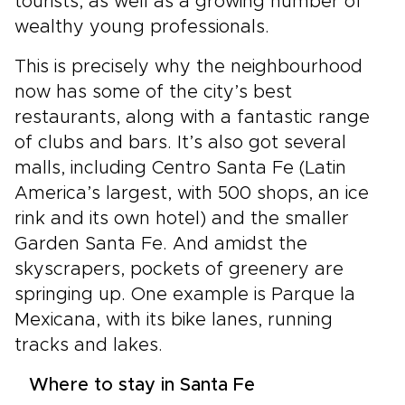
tourists, as well as a growing number of
wealthy young professionals.
This is precisely why the neighbourhood
now has some of the city’s best
restaurants, along with a fantastic range
of clubs and bars. It’s also got several
malls, including Centro Santa Fe (Latin
America’s largest, with 500 shops, an ice
rink and its own hotel) and the smaller
Garden Santa Fe. And amidst the
skyscrapers, pockets of greenery are
springing up. One example is Parque la
Mexicana, with its bike lanes, running
tracks and lakes.
Where to stay in Santa Fe