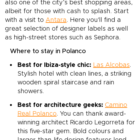
also one of the city’s best shopping areas,
albeit for those with cash to splash. Start
with a visit to
Antara
. Here you'll find a
great selection of designer labels as well
as high-street stores such as Sephora.
Where to stay in Polanco
Best for Ibiza-style chic:
Las Alcobas
.
Stylish hotel with clean lines, a striking
wooden spiral staircase and rain
showers.
Best for architecture geeks:
Camino
Real Polanco
. You can thank award-
winning architect Ricardo Legorreta for
this five-star gem. Bold colours and