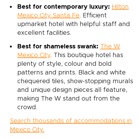
Best for contemporary luxury:
Hilton
Mexico City Santa Fe
. Efficient
upmarket hotel with helpful staff and
excellent facilities.
Best for shameless swank:
The W
Mexico City
. This boutique hotel has
plenty of style, colour and bold
patterns and prints. Black and white
chequered tiles, show-stopping murals
and unique design pieces all feature,
making The W stand out from the
crowd.
Search thousands of accommodations in
Mexico City.