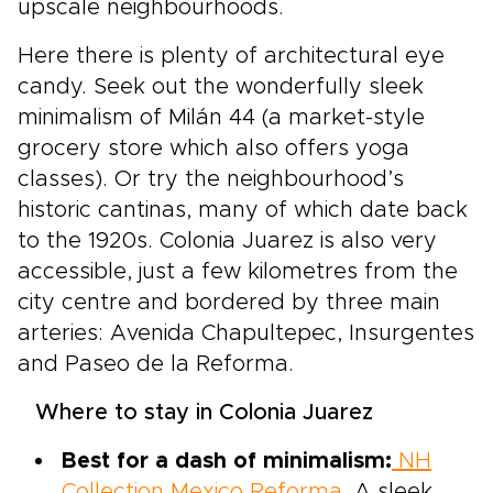
upscale neighbourhoods.
Here there is plenty of architectural eye
candy. Seek out the wonderfully sleek
minimalism of Milán 44 (a market-style
grocery store which also offers yoga
classes). Or try the neighbourhood’s
historic cantinas, many of which date back
to the 1920s. Colonia Juarez is also very
accessible, just a few kilometres from the
city centre and bordered by three main
arteries: Avenida Chapultepec, Insurgentes
and Paseo de la Reforma.
Where to stay in Colonia Juarez
Best for a dash of minimalism:
NH
Collection Mexico Reforma
. A sleek,