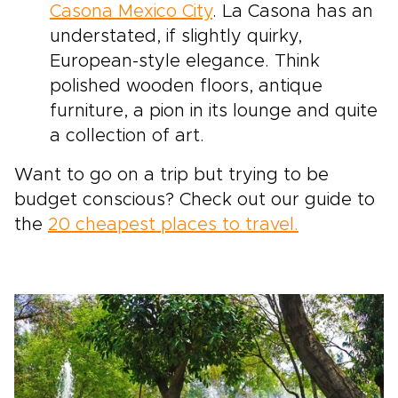
Casona Mexico City
. La Casona has an
understated, if slightly quirky,
European-style elegance. Think
polished wooden floors, antique
furniture, a pion in its lounge and quite
a collection of art.
Want to go on a trip but trying to be
budget conscious? Check out our guide to
the
20 cheapest places to travel.