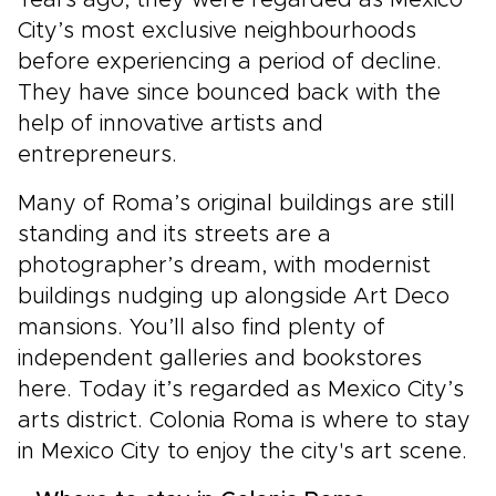
Years ago, they were regarded as Mexico
City’s most exclusive neighbourhoods
before experiencing a period of decline.
They have since bounced back with the
help of innovative artists and
entrepreneurs.
Many of Roma’s original buildings are still
standing and its streets are a
photographer’s dream, with modernist
buildings nudging up alongside Art Deco
mansions. You’ll also find plenty of
independent galleries and bookstores
here. Today it’s regarded as Mexico City’s
arts district. Colonia Roma is where to stay
in Mexico City to enjoy the city's art scene.