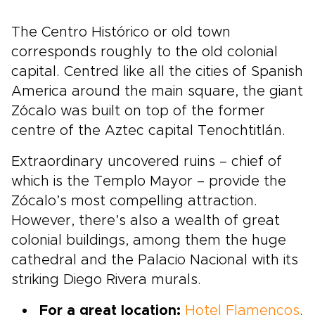
The Centro Histórico or old town
corresponds roughly to the old colonial
capital. Centred like all the cities of Spanish
America around the main square, the giant
Zócalo was built on top of the former
centre of the Aztec capital Tenochtitlán.
Extraordinary uncovered ruins – chief of
which is the Templo Mayor – provide the
Zócalo’s most compelling attraction.
However, there’s also a wealth of great
colonial buildings, among them the huge
cathedral and the Palacio Nacional with its
striking Diego Rivera murals.
For a great location:
Hotel Flamencos
.