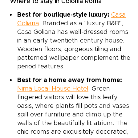
Where to stay in Colonia Roma
Best for boutique-style luxury:
Casa
Goliana
. Branded as a "luxury B&B",
Casa Goliana has well-dressed rooms
in an early twentieth-century house.
Wooden floors, gorgeous tiling and
patterned wallpaper complement the
period features.
Best for a home away from home:
Nima Local House Hotel
. Green-
fingered visitors will love this leafy
oasis, where plants fill pots and vases,
spill over furniture and climb up the
walls of the beautifully lit atrium. The
chic rooms are exquisitely decorated,