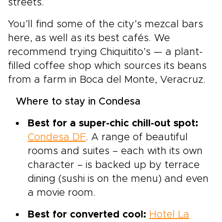
streets.
You’ll find some of the city’s mezcal bars
here, as well as its best cafés. We
recommend trying Chiquitito’s — a plant-
filled coffee shop which sources its beans
from a farm in Boca del Monte, Veracruz.
Where to stay in Condesa
Best for a super-chic chill-out spot:
Condesa DF
. A range of beautiful
rooms and suites – each with its own
character – is backed up by terrace
dining (sushi is on the menu) and even
a movie room.
Best for converted cool:
Hotel La