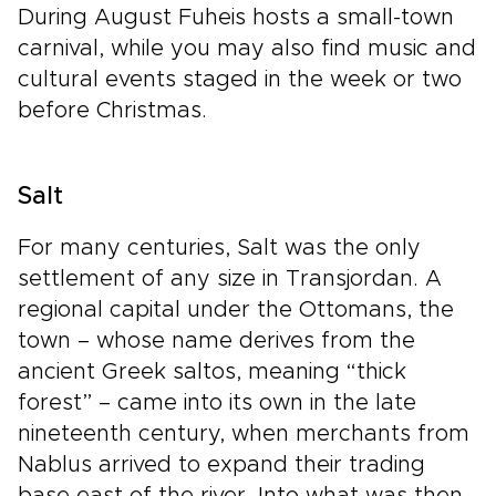
During August Fuheis hosts a small-town
carnival, while you may also find music and
cultural events staged in the week or two
before Christmas.
Salt
For many centuries, Salt was the only
settlement of any size in Transjordan. A
regional capital under the Ottomans, the
town – whose name derives from the
ancient Greek saltos, meaning “thick
forest” – came into its own in the late
nineteenth century, when merchants from
Nablus arrived to expand their trading