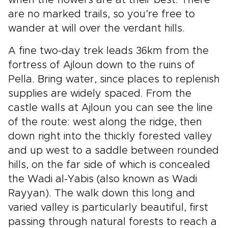
when the flowers are at their best. There
are no marked trails, so you’re free to
wander at will over the verdant hills.
A fine two-day trek leads 36km from the
fortress of Ajloun down to the ruins of
Pella. Bring water, since places to replenish
supplies are widely spaced. From the
castle walls at Ajloun you can see the line
of the route: west along the ridge, then
down right into the thickly forested valley
and up west to a saddle between rounded
hills, on the far side of which is concealed
the Wadi al-Yabis (also known as Wadi
Rayyan). The walk down this long and
varied valley is particularly beautiful, first
passing through natural forests to reach a