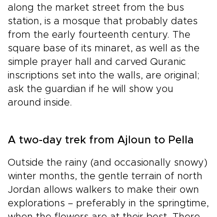
along the market street from the bus
station, is a mosque that probably dates
from the early fourteenth century. The
square base of its minaret, as well as the
simple prayer hall and carved Quranic
inscriptions set into the walls, are original;
ask the guardian if he will show you
around inside.
A two-day trek from Ajloun to Pella
Outside the rainy (and occasionally snowy)
winter months, the gentle terrain of north
Jordan allows walkers to make their own
explorations – preferably in the springtime,