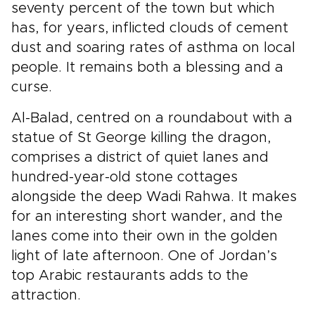
seventy percent of the town but which
has, for years, inflicted clouds of cement
dust and soaring rates of asthma on local
people. It remains both a blessing and a
curse.
Al-Balad, centred on a roundabout with a
statue of St George killing the dragon,
comprises a district of quiet lanes and
hundred-year-old stone cottages
alongside the deep Wadi Rahwa. It makes
for an interesting short wander, and the
lanes come into their own in the golden
light of late afternoon. One of Jordan’s
top Arabic restaurants adds to the
attraction.