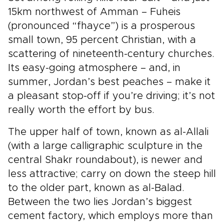
15km northwest of Amman – Fuheis
(pronounced “fhayce”) is a prosperous
small town, 95 percent Christian, with a
scattering of nineteenth-century churches.
Its easy-going atmosphere – and, in
summer, Jordan’s best peaches – make it
a pleasant stop-off if you’re driving; it’s not
really worth the effort by bus.
The upper half of town, known as al-Allali
(with a large calligraphic sculpture in the
central Shakr roundabout), is newer and
less attractive; carry on down the steep hill
to the older part, known as al-Balad.
Between the two lies Jordan’s biggest
cement factory, which employs more than