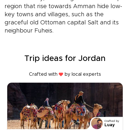
region that rise towards Amman hide low-
key towns and villages, such as the
graceful old Ottoman capital Salt and its
neighbour Fuheis.
Trip ideas for Jordan
Crafted with
by local experts
Crafted by
Luay