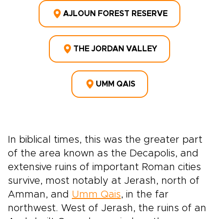
AJLOUN FOREST RESERVE
THE JORDAN VALLEY
UMM QAIS
In biblical times, this was the greater part
of the area known as the Decapolis, and
extensive ruins of important Roman cities
survive, most notably at Jerash, north of
Amman, and
Umm Qais
, in the far
northwest. West of Jerash, the ruins of an