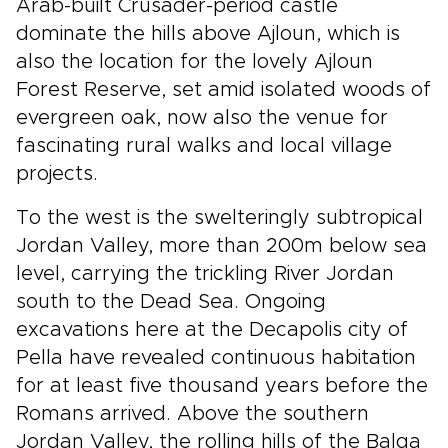
Arab-built Crusader-period castle
dominate the hills above Ajloun, which is
also the location for the lovely Ajloun
Forest Reserve, set amid isolated woods of
evergreen oak, now also the venue for
fascinating rural walks and local village
projects.
To the west is the swelteringly subtropical
Jordan Valley, more than 200m below sea
level, carrying the trickling River Jordan
south to the Dead Sea. Ongoing
excavations here at the Decapolis city of
Pella have revealed continuous habitation
for at least five thousand years before the
Romans arrived. Above the southern
Jordan Valley, the rolling hills of the Balqa