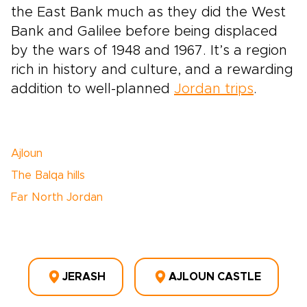
the East Bank much as they did the West
Bank and Galilee before being displaced
by the wars of 1948 and 1967. It’s a region
rich in history and culture, and a rewarding
addition to well-planned
Jordan trips
.
Ajloun
The Balqa hills
Far North Jordan
JERASH
AJLOUN CASTLE