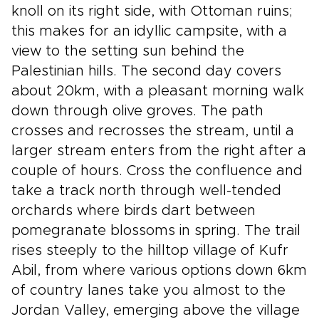
knoll on its right side, with Ottoman ruins;
this makes for an idyllic campsite, with a
view to the setting sun behind the
Palestinian hills. The second day covers
about 20km, with a pleasant morning walk
down through olive groves. The path
crosses and recrosses the stream, until a
larger stream enters from the right after a
couple of hours. Cross the confluence and
take a track north through well-tended
orchards where birds dart between
pomegranate blossoms in spring. The trail
rises steeply to the hilltop village of Kufr
Abil, from where various options down 6km
of country lanes take you almost to the
Jordan Valley, emerging above the village