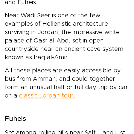
and Fuheis.
Near Wadi Seer is one of the few
examples of Hellenistic architecture
surviving in Jordan, the impressive white
palace of Qasr al-Abd, set in open
countryside near an ancient cave system
known as Iraq al-Amir.
All these places are easily accessible by
bus from Amman, and could together
form an unusual half or full day trip by car
on a
classic Jordan tour
.
Fuheis
Set among rolling hills near Salt – and just