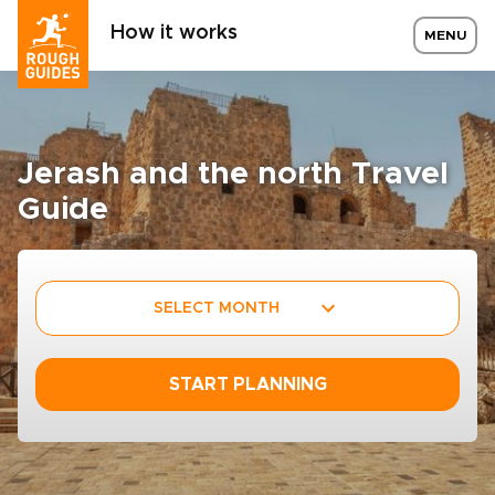
How it works
MENU
Jerash and the north Travel
Guide
SELECT MONTH
START PLANNING