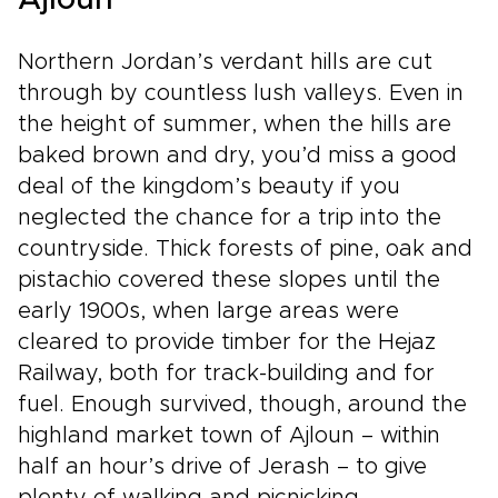
Ajloun
their traditions, stories, and daily life.From
desert monasteries to riverside baptismal
sites, every moment can be shaped around
Northern Jordan’s verdant hills are cut
your pace and interests. This is more than a
through by countless lush valleys. Even in
journey; it is a thoughtfully designed
the height of summer, when the hills are
experience through one of the Holy Land’s
most welcoming and inspiring destinations.
baked brown and dry, you’d miss a good
deal of the kingdom’s beauty if you
neglected the chance for a trip into the
countryside. Thick forests of pine, oak and
pistachio covered these slopes until the
early 1900s, when large areas were
cleared to provide timber for the Hejaz
Railway, both for track-building and for
fuel. Enough survived, though, around the
highland market town of Ajloun – within
half an hour’s drive of Jerash – to give