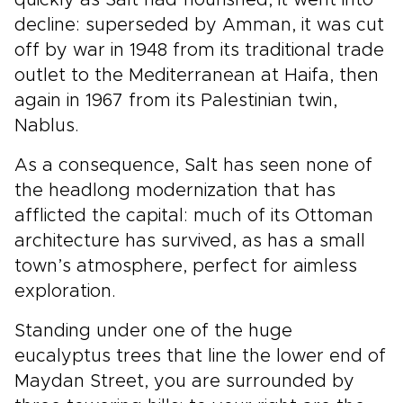
quickly as Salt had flourished, it went into
decline: superseded by Amman, it was cut
off by war in 1948 from its traditional trade
outlet to the Mediterranean at Haifa, then
again in 1967 from its Palestinian twin,
Nablus.
As a consequence, Salt has seen none of
the headlong modernization that has
afflicted the capital: much of its Ottoman
architecture has survived, as has a small
town’s atmosphere, perfect for aimless
exploration.
Standing under one of the huge
eucalyptus trees that line the lower end of
Maydan Street, you are surrounded by