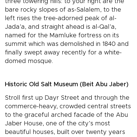
three towering hills: to your right are the
bare rocky slopes of as-Salalem, to the
left rises the tree-adorned peak of al-
Jada’a, and straight ahead is al-Qal’a,
named for the Mamluke fortress on its
summit which was demolished in 1840 and
finally swept away recently for a white-
domed mosque.
Historic Old Salt Museum (Beit Abu Jaber)
Stroll first up Dayr Street and through the
commerce-heavy, crowded central streets
to the graceful arched facade of the Abu
Jaber House, one of the city’s most
beautiful houses, built over twenty years