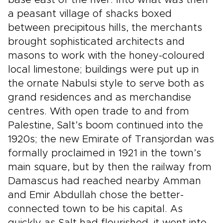
base east of the river. Into what was then
a peasant village of shacks boxed
between precipitous hills, the merchants
brought sophisticated architects and
masons to work with the honey-coloured
local limestone; buildings were put up in
the ornate Nabulsi style to serve both as
grand residences and as merchandise
centres. With open trade to and from
Palestine, Salt’s boom continued into the
1920s; the new Emirate of Transjordan was
formally proclaimed in 1921 in the town’s
main square, but by then the railway from
Damascus had reached nearby Amman
and Emir Abdullah chose the better-
connected town to be his capital. As