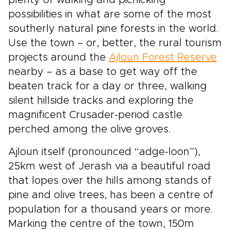
plenty of walking and picnicking
possibilities in what are some of the most
southerly natural pine forests in the world.
Use the town – or, better, the rural tourism
projects around the
Ajloun Forest Reserve
nearby – as a base to get way off the
beaten track for a day or three, walking
silent hillside tracks and exploring the
magnificent Crusader-period castle
perched among the olive groves.
Ajloun itself (pronounced “adge-loon”),
25km west of Jerash via a beautiful road
that lopes over the hills among stands of
pine and olive trees, has been a centre of
population for a thousand years or more.
Marking the centre of the town, 150m