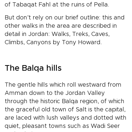
of Tabaqat Fahl at the ruins of Pella.
But don’t rely on our brief outline: this and
other walks in the area are described in
detail in Jordan: Walks, Treks, Caves,
Climbs, Canyons by Tony Howard.
The Balqa hills
The gentle hills which roll westward from
Amman down to the Jordan Valley
through the historic Balqa region, of which
the graceful old town of Salt is the capital,
are laced with lush valleys and dotted with
quiet, pleasant towns such as Wadi Seer