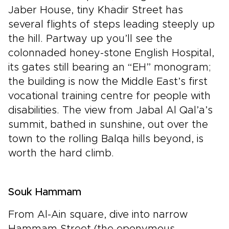
Jaber House, tiny Khadir Street has
several flights of steps leading steeply up
the hill. Partway up you’ll see the
colonnaded honey-stone English Hospital,
its gates still bearing an “EH” monogram;
the building is now the Middle East’s first
vocational training centre for people with
disabilities. The view from Jabal Al Qal’a’s
summit, bathed in sunshine, out over the
town to the rolling Balqa hills beyond, is
worth the hard climb.
Souk Hammam
From Al-Ain square, dive into narrow