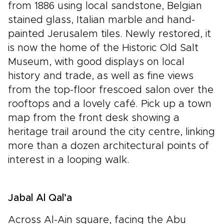
from 1886 using local sandstone, Belgian
stained glass, Italian marble and hand-
painted Jerusalem tiles. Newly restored, it
is now the home of the Historic Old Salt
Museum, with good displays on local
history and trade, as well as fine views
from the top-floor frescoed salon over the
rooftops and a lovely café. Pick up a town
map from the front desk showing a
heritage trail around the city centre, linking
more than a dozen architectural points of
interest in a looping walk.
Jabal Al Qal’a
Across Al-Ain square, facing the Abu