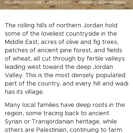
ROUGHGUIDES.COM
MIDDLE EAST
JORDAN
JERASH-NORTH
The rolling hills of northern Jordan hold
some of the loveliest countryside in the
Middle East, acres of olive and fig trees,
patches of ancient pine forest, and fields
of wheat, all cut through by fertile valleys
leading west toward the deep Jordan
Valley. This is the most densely populated
part of the country, and every hill and wadi
has its village.
Many local families have deep roots in the
region, some tracing back to ancient
Syrian or Transjordanian heritage, while
others are Palestinian, continuing to farm