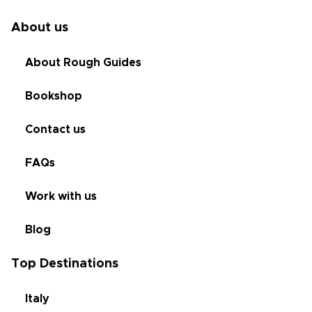
About us
About Rough Guides
Bookshop
Contact us
FAQs
Work with us
Blog
Top Destinations
Italy