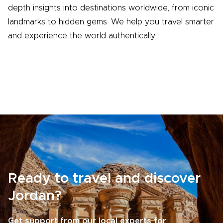
depth insights into destinations worldwide, from iconic
landmarks to hidden gems. We help you travel smarter
and experience the world authentically.
Ready to travel and discover
Jordan?
Get support from our local experts for