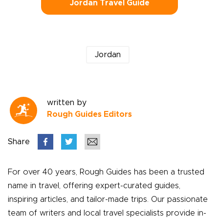
Jordan Travel Guide
Jordan
written by
Rough Guides Editors
Share
For over 40 years, Rough Guides has been a trusted
name in travel, offering expert-curated guides,
inspiring articles, and tailor-made trips. Our passionate
team of writers and local travel specialists provide in-