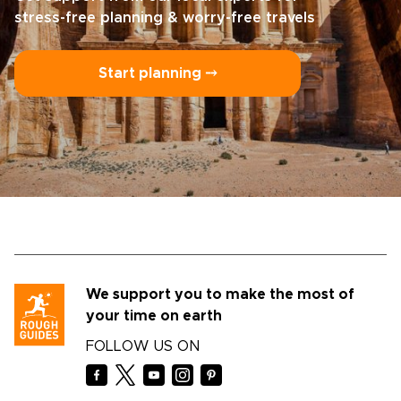
stress-free planning & worry-free travels
Start planning ⤍
We support you to make the most of
your time on earth
FOLLOW US ON