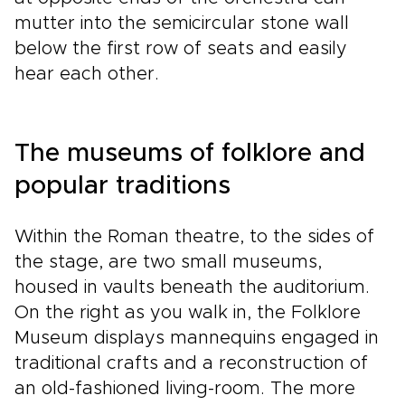
mutter into the semicircular stone wall
below the first row of seats and easily
hear each other.
The museums of folklore and
popular traditions
Within the Roman theatre, to the sides of
the stage, are two small museums,
housed in vaults beneath the auditorium.
On the right as you walk in, the Folklore
Museum displays mannequins engaged in
traditional crafts and a reconstruction of
an old-fashioned living-room. The more