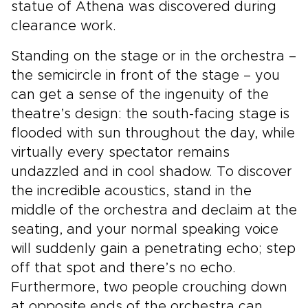
statue of Athena was discovered during
clearance work.
Standing on the stage or in the orchestra –
the semicircle in front of the stage – you
can get a sense of the ingenuity of the
theatre’s design: the south-facing stage is
flooded with sun throughout the day, while
virtually every spectator remains
undazzled and in cool shadow. To discover
the incredible acoustics, stand in the
middle of the orchestra and declaim at the
seating, and your normal speaking voice
will suddenly gain a penetrating echo; step
off that spot and there’s no echo.
Furthermore, two people crouching down
at opposite ends of the orchestra can