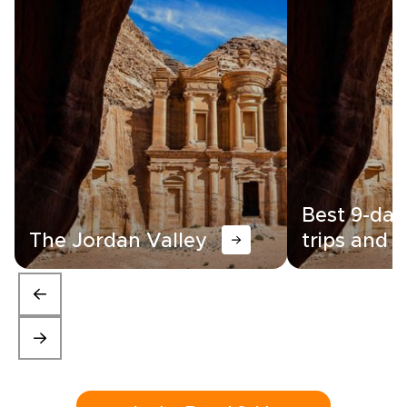
Best 9-day
The Jordan Valley
trips and i