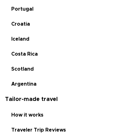
Portugal
Croatia
Iceland
Costa Rica
Scotland
Argentina
Tailor-made travel
How it works
Traveler Trip Reviews