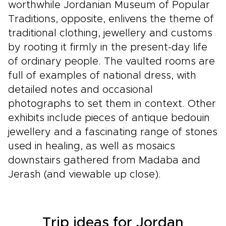
worthwhile Jordanian Museum of Popular
Traditions, opposite, enlivens the theme of
traditional clothing, jewellery and customs
by rooting it firmly in the present-day life
of ordinary people. The vaulted rooms are
full of examples of national dress, with
detailed notes and occasional
photographs to set them in context. Other
exhibits include pieces of antique bedouin
jewellery and a fascinating range of stones
used in healing, as well as mosaics
downstairs gathered from Madaba and
Jerash (and viewable up close).
Trip ideas for Jordan