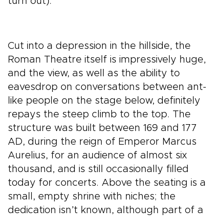
turn out).
Cut into a depression in the hillside, the
Roman Theatre itself is impressively huge,
and the view, as well as the ability to
eavesdrop on conversations between ant-
like people on the stage below, definitely
repays the steep climb to the top. The
structure was built between 169 and 177
AD, during the reign of Emperor Marcus
Aurelius, for an audience of almost six
thousand, and is still occasionally filled
today for concerts. Above the seating is a
small, empty shrine with niches; the
dedication isn’t known, although part of a