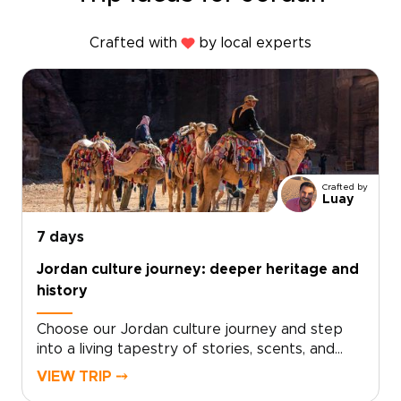
Crafted with
by local experts
Crafted by
Luay
7 days
Jordan culture journey: deeper heritage and
history
Choose our Jordan culture journey and step
into a living tapestry of stories, scents, and
sounds. From the rhythm of daily life in
VIEW TRIP ⤍
Amman’s markets to quiet evenings sharing tea