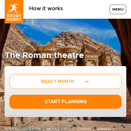
How it works
MENU
The Roman theatre
SELECT MONTH
START PLANNING
ROUGHGUIDES.COM
MIDDLE EAST
JORDAN
AMMAN