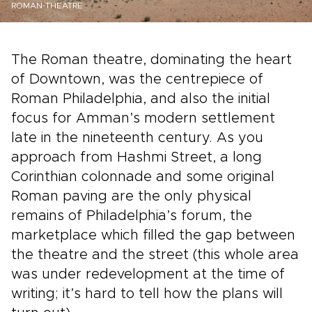
ROMAN-THEATRE
The Roman theatre, dominating the heart
of Downtown, was the centrepiece of
Roman Philadelphia, and also the initial
focus for Amman’s modern settlement
late in the nineteenth century. As you
approach from Hashmi Street, a long
Corinthian colonnade and some original
Roman paving are the only physical
remains of Philadelphia’s forum, the
marketplace which filled the gap between
the theatre and the street (this whole area
was under redevelopment at the time of
writing; it’s hard to tell how the plans will