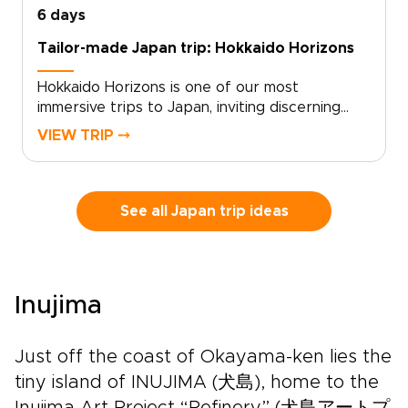
6 days
Tailor-made Japan trip: Hokkaido Horizons
Hokkaido Horizons is one of our most
immersive trips to Japan, inviting discerning
travelers to experience Shiretoko’s untamed
VIEW TRIP ⤍
beauty through a custom, authentic journey.
With deep local knowledge and a flexible pace,
the experience is shaped around your
interests and your rhythm.Contact us to design
See all Japan trip ideas
your tailored itinerary, secure your dates, and
arrange private guides and local stays. Claim
your place beneath Hokkaido’s vast starry
skies, and let us craft the details that make it
Inujima
truly yours.
Just off the coast of Okayama-ken lies the
tiny island of INUJIMA (犬島), home to the