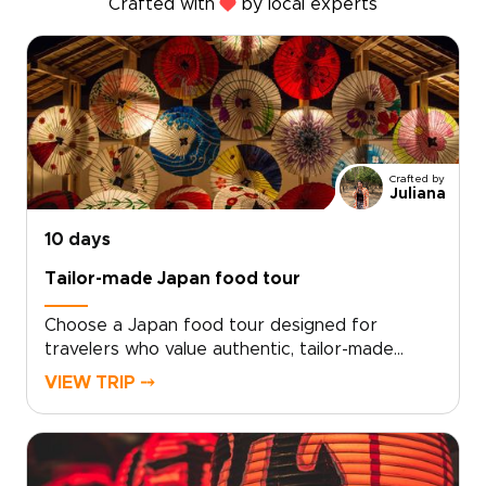
Crafted with
by local experts
Crafted by
Juliana
10 days
Tailor-made Japan food tour
Choose a Japan food tour designed for
travelers who value authentic, tailor-made
experiences. Each of our Japan trips is shaped
VIEW TRIP ⤍
by local experts who connect you with genuine
Japanese flavors, hands-on culinary traditions,
and quiet places rarely encountered by
visitors.Begin with a personal consultation, and