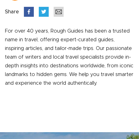
Share
For over 40 years, Rough Guides has been a trusted
name in travel, offering expert-curated guides,
inspiring articles, and tailor-made trips. Our passionate
team of writers and local travel specialists provide in-
depth insights into destinations worldwide, from iconic
landmarks to hidden gems. We help you travel smarter
and experience the world authentically.