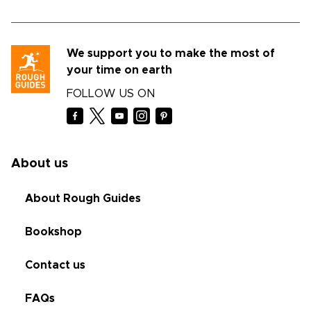
We support you to make the most of
your time on earth
FOLLOW US ON
About us
About Rough Guides
Bookshop
Contact us
FAQs