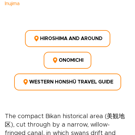
Inujima
HIROSHIMA AND AROUND
ONOMICHI
WESTERN HONSHŪ TRAVEL GUIDE
The compact Bikan historical area (美観地
区), cut through by a narrow, willow-
fringed canal, in which swans drift and