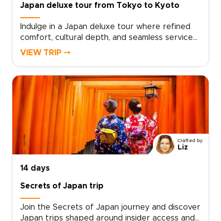
Japan deluxe tour from Tokyo to Kyoto
Indulge in a Japan deluxe tour where refined
comfort, cultural depth, and seamless service
come together in one elevated journey. Our
VIEW TRIP ⤍
Japan trips are thoughtfully curated for
discerning travelers who seek exceptional
stays, private access, and experiences crafted
with precision and care.Enjoy immersive
moments with respected local hosts, tailor key
elements of your itinerary to reflect your
interests, and travel with expert guidance that
ensures every detail feels effortless. From
Crafted by
exclusive dining to handpicked luxury
Liz
accommodations, this Japan deluxe tour
transforms curiosity into a journey defined by
14 days
elegance, authenticity, and personal attention.
Secrets of Japan trip
Join the Secrets of Japan journey and discover
Japan trips shaped around insider access and