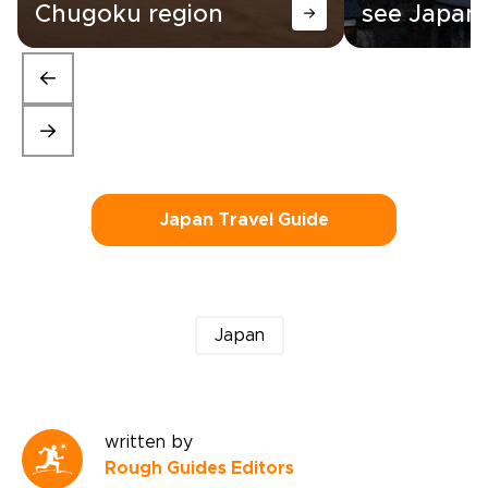
Chugoku region
see Japan
Japan Travel Guide
Japan
written by
Rough Guides Editors