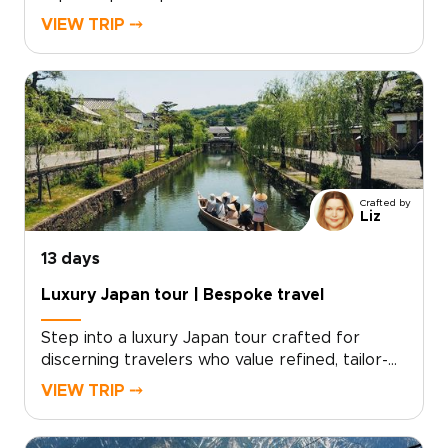
genuine connection. Travel with a small group
VIEW TRIP ⤍
and meet local storytellers, take part in
intimate rituals, and explore hidden places that
most visitors never see. With mindful pacing,
personalized touches, and hands-on cultural
moments, every day feels authentic and
thoughtfully tailored.Reserve your place now
and turn curiosity into unforgettable memories,
crafted just for you.
Crafted by
Liz
13 days
Luxury Japan tour | Bespoke travel
Step into a luxury Japan tour crafted for
discerning travelers who value refined, tailor-
made experiences. Our Japan trips combine
VIEW TRIP ⤍
privileged access, exceptional
accommodations, and immersive cultural