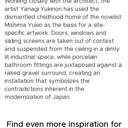
Working closely with the architect, the
artist Yanagi Yukinori has used the
dismantled childhood home of the novelist
Mishima Yukio as the basis for a site-
specific artwork. Doors, windows and
sliding screens are taken out of context
and suspended from the ceiling in a dimly
lit industrial space, while porcelain
bathroom fittings are juxtaposed against a
raked gravel surround, creating an
installation that symbolizes the
contradictions inherent in the
modernization of Japan.
Find even more inspiration for