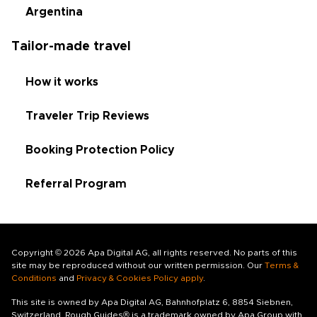
Argentina
Tailor-made travel
How it works
Traveler Trip Reviews
Booking Protection Policy
Referral Program
Copyright © 2026 Apa Digital AG, all rights reserved. No parts of this
site may be reproduced without our written permission. Our
Terms &
Conditions
and
Privacy & Cookies Policy apply
.
This site is owned by Apa Digital AG, Bahnhofplatz 6, 8854 Siebnen,
Switzerland. Rough Guides® is a trademark owned by Apa Group with