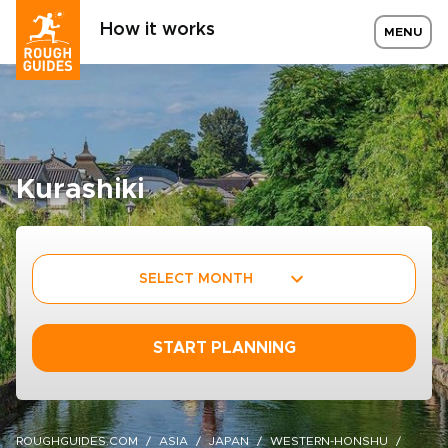
How it works
MENU
Kurashiki
SELECT MONTH
START PLANNING
ROUGHGUIDES.COM
ASIA
JAPAN
WESTERN-HONSHU