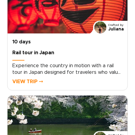
we will translate your interests into a
customized plan, securing exclusive food
experiences and distinctive accommodations
along the way. Reserve your dates and turn
Crafted by
curiosity and appetite into a journey crafted
Juliana
around your tastes and pace.
10 days
Rail tour in Japan
Experience the country in motion with a rail
tour in Japan designed for travelers who value
authenticity, comfort, and thoughtful pacing.
VIEW TRIP ⤍
Our Japan trips combine the efficiency of
world-class trains with carefully curated stays,
meaningful cultural encounters, and routes
tailored around your interests.Travel
seamlessly between vibrant cities and scenic
regions, enjoying reserved seats, smooth
connections, and expert local support along
the way. With flexible options and practical