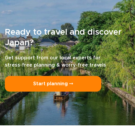
Ready to travel and discover
Japan?
Get support from our local experts for
stress-free planning & worry-free travels
Start planning ⤍