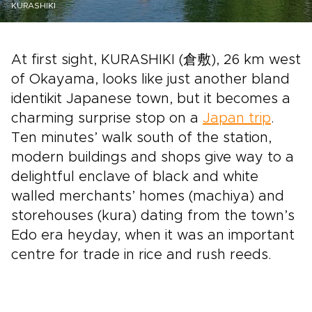
KURASHIKI
At first sight, KURASHIKI (倉敷), 26 km west
of Okayama, looks like just another bland
identikit Japanese town, but it becomes a
charming surprise stop on a
Japan trip
.
Ten minutes’ walk south of the station,
modern buildings and shops give way to a
delightful enclave of black and white
walled merchants’ homes (machiya) and
storehouses (kura) dating from the town’s
Edo era heyday, when it was an important
centre for trade in rice and rush reeds.