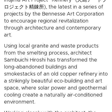
Inujima Art Project “Refinery” (犬島アートプ
ロジェクト精錬所), the latest in a series of
projects by the Bennesse Art Corporation
to encourage regional revitalization
through architecture and contemporary
art.
Using local granite and waste products
from the smelting process, architect
Sambuichi Hiroshi has transformed the
long-abandoned buildings and
smokestacks of an old copper refinery into
a strikingly beautiful eco-building and art
space, where solar power and geothermal
cooling create a naturally air-conditioned
environment.