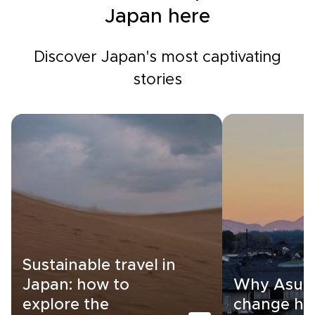
Japan here
Discover Japan's most captivating
stories
Sustainable travel in
Japan: how to
Why Asuka
explore the
change ho