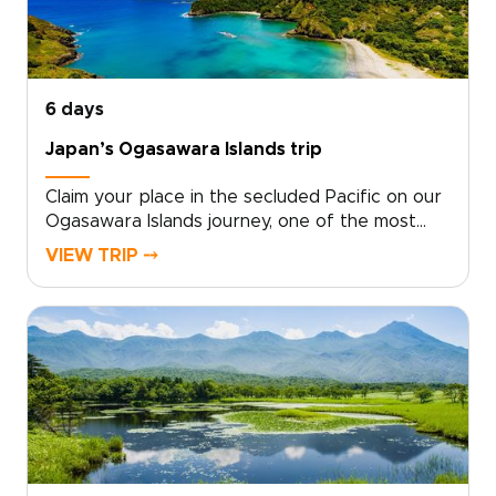
moments that stay with you. Start with a quick
consultation, and we will design the Yakushima
experience you truly want.
6 days
Japan’s Ogasawara Islands trip
Claim your place in the secluded Pacific on our
Ogasawara Islands journey, one of the most
distinctive Japan trips for travelers who want
VIEW TRIP ⤍
something truly remote. With local experts at
your side, we design a tailor-made experience
that follows your curiosity and your
rhythm.From pristine ocean and ancient
forests to starlit skies, each day becomes a
personalized canvas for discovery. Start
planning now to secure local guidance and
thoughtful details that turn this far-flung
corner of Japan into a story written just for
you.