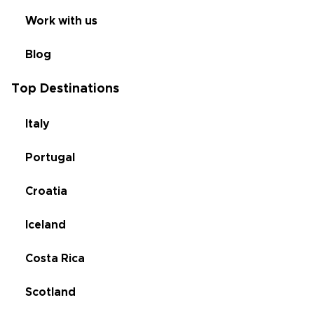
Work with us
Blog
Top Destinations
Italy
Portugal
Croatia
Iceland
Costa Rica
Scotland