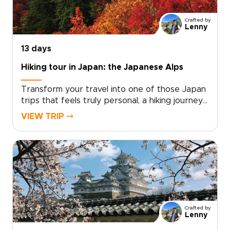
a custom itinerary today and turn a seasonal
idea into a private winter journey that reflects
Crafted by
who you are as a traveler.
Lenny
13 days
Hiking tour in Japan: the Japanese Alps
Transform your travel into one of those Japan
trips that feels truly personal, a hiking journey
shaped around your pace, passions, and sense
VIEW TRIP ⤍
of discovery. Imagine moss-covered trails,
volcanic panoramas, and restorative onsen
evenings, all planned to match your fitness level
and curiosity.We will craft a private, authentic
adventure with local guides, handpicked
accommodations, and thoughtful experiences
that reveal Japan beyond the postcard. Share
your preferred dates, activity level, and
Crafted by
cultural interests, and we will create a
Lenny
personalized proposal that turns inspiration