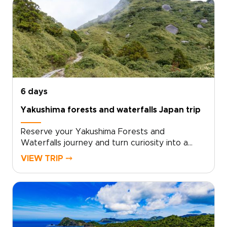
experience shaped by local insight and
personal attention.We design every detail
around your curiosities, from meaningful
cultural encounters to immersive nature
moments that stay with you. Reserve your
bespoke itinerary now and turn curiosity into
travel that truly transforms.
6 days
Yakushima forests and waterfalls Japan trip
Reserve your Yakushima Forests and
Waterfalls journey and turn curiosity into a
private, sensory adventure through Japan’s
VIEW TRIP ⤍
island heart, one of the most memorable Japan
trips for nature lovers. Work with local
specialists to shape a plan that matches your
pace, interests, and travel standards.Secure
your dates, and we will arrange authentic
stays, meaningful encounters, and quiet hidden