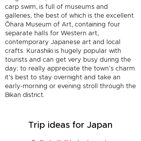
carp swim, is full of museums and
galleries, the best of which is the excellent
Ōhara Museum of Art, containing four
separate halls for Western art,
contemporary Japanese art and local
crafts. Kurashiki is hugely popular with
tourists and can get very busy during the
day; to really appreciate the town’s charm
it’s best to stay overnight and take an
early-morning or evening stroll through the
Bikan district.
Trip ideas for Japan