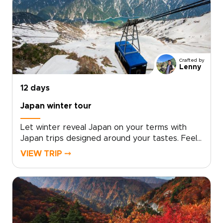
encounters designed around your personal
travel style.With intentionally limited group
sizes or fully private options, every detail is
curated to ensure exclusivity, comfort, and
meaningful connection.Reserve your place and
allow us to design a seamless journey into
Crafted by
Japan’s culture, artistry, and timeless elegance.
Lenny
12 days
Japan winter tour
Let winter reveal Japan on your terms with
Japan trips designed around your tastes. Feel
the onsen steam rise into crisp mountain air,
VIEW TRIP ⤍
watch snow monkeys soaking in natural hot
springs, and unwind in carefully chosen ryokans
selected for privacy, comfort, and authentic
character.Work with a local specialist to shape
a personal pace, private encounters, and
insider access where it matters most. Request