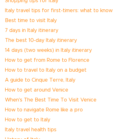
Shopping tips for Italy
Italy travel tips for first-timers: what to know
Best time to visit Italy
7 days in Italy itinerary
The best 10-day Italy itinerary
14 days (two weeks) in Italy itinerary
How to get from Rome to Florence
How to travel to Italy on a budget
A guide to Cinque Terre, Italy
How to get around Venice
When's The Best Time To Visit Venice
How to navigate Rome like a pro
How to get to Italy
Italy travel health tips