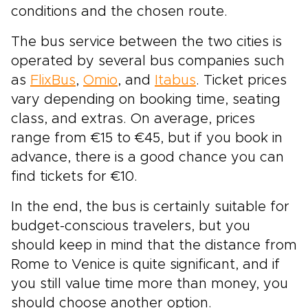
conditions and the chosen route.
The bus service between the two cities is
operated by several bus companies such
as
FlixBus
,
Omio
, and
Itabus
. Ticket prices
vary depending on booking time, seating
class, and extras. On average, prices
range from €15 to €45, but if you book in
advance, there is a good chance you can
find tickets for €10.
In the end, the bus is certainly suitable for
budget-conscious travelers, but you
should keep in mind that the distance from
Rome to Venice is quite significant, and if
you still value time more than money, you
should choose another option.