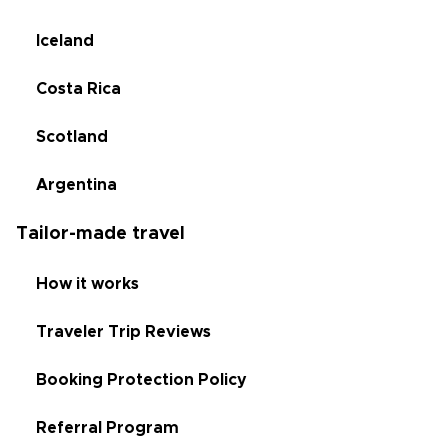
Iceland
Costa Rica
Scotland
Argentina
Tailor-made travel
How it works
Traveler Trip Reviews
Booking Protection Policy
Referral Program