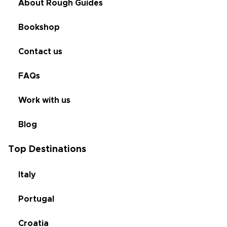
About Rough Guides
Bookshop
Contact us
FAQs
Work with us
Blog
Top Destinations
Italy
Portugal
Croatia