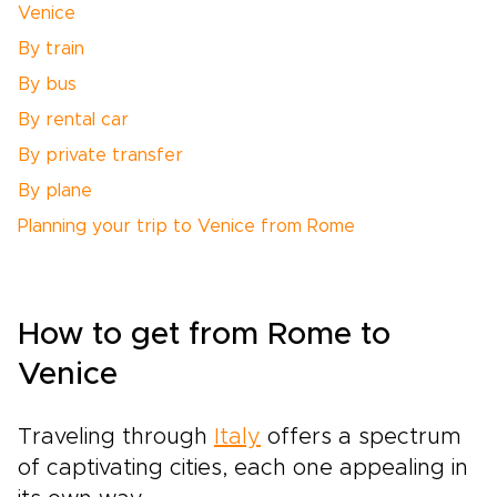
Venice
By train
By bus
By rental car
By private transfer
By plane
Planning your trip to Venice from Rome
How to get from Rome to
Venice
Traveling through
Italy
offers a spectrum
of captivating cities, each one appealing in