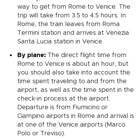
way to get from Rome to Venice. The
trip will take from 3.5 to 4.5 hours. In
Rome, the train leaves from Roma
Termini station and arrives at Venezia
Santa Lucia station in Venice.
By plane:
The direct flight time from
Rome to Venice is about an hour, but
you should also take into account the
time spent traveling to and from the
airport, as well as the time spent in the
check-in process at the airport.
Departure is from Fiumicino or
Ciampino airports in Rome and arrival is
at one of the Venice airports (Marco
Polo or Treviso).