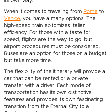
its own way.
When it comes to traveling from
Rome
to
Venice
, you have a many options. The
high-speed train epitomizes Italian
efficiency. For those with a taste for
speed, flights are the way to go, but
airport procedures must be considered.
Buses are an option for those on a budget
but take more time.
The flexibility of the itinerary will provide a
car that can be rented or a private
transfer with a driver. Each mode of
transportation has its own distinctive
features and provides its own fascinating
transition from the Eternal City to a