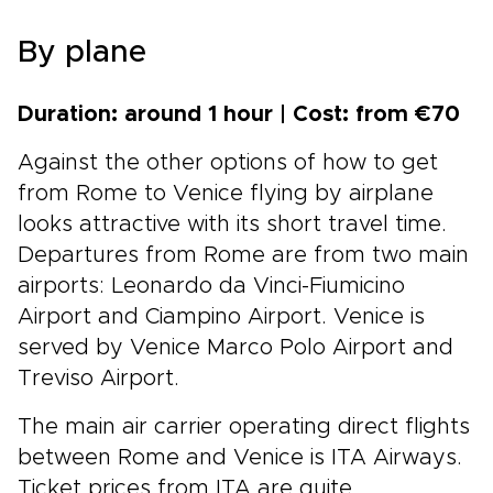
By plane
Duration: around 1 hour | Cost: from €70
Against the other options of how to get
from Rome to Venice flying by airplane
looks attractive with its short travel time.
Departures from Rome are from two main
airports: Leonardo da Vinci-Fiumicino
Airport and Ciampino Airport. Venice is
served by Venice Marco Polo Airport and
Treviso Airport.
The main air carrier operating direct flights
between Rome and Venice is ITA Airways.
Ticket prices from ITA are quite