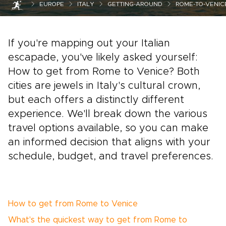
EUROPE
ITALY
GETTING-AROUND
ROME-TO-VENIC
If you're mapping out your Italian
escapade, you've likely asked yourself:
How to get from Rome to Venice? Both
cities are jewels in Italy's cultural crown,
but each offers a distinctly different
experience. We'll break down the various
travel options available, so you can make
an informed decision that aligns with your
schedule, budget, and travel preferences.
How to get from Rome to Venice
What's the quickest way to get from Rome to