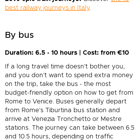
best railway journeys in Italy
.
By bus
Duration: 6.5 - 10 hours | Cost: from €10
If a long travel time doesn't bother you,
and you don't want to spend extra money
on the trip, take the bus - the most
budget-friendly option on how to get from
Rome to Venice. Buses generally depart
from Rome's Tiburtina bus station and
arrive at Venezia Tronchetto or Mestre
stations. The journey can take between 6.5
and 10.5 hours, depending on traffic