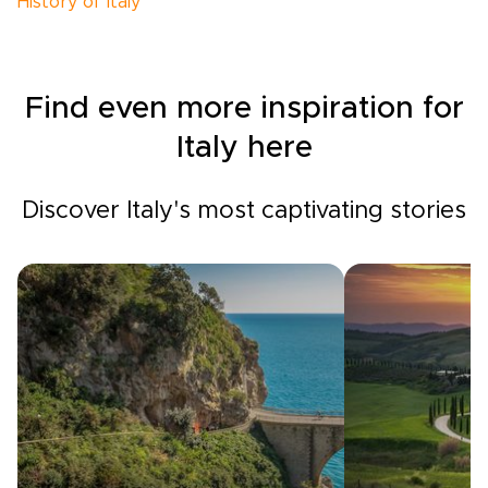
History of Italy
Find even more inspiration for
Italy here
Discover Italy's most captivating stories