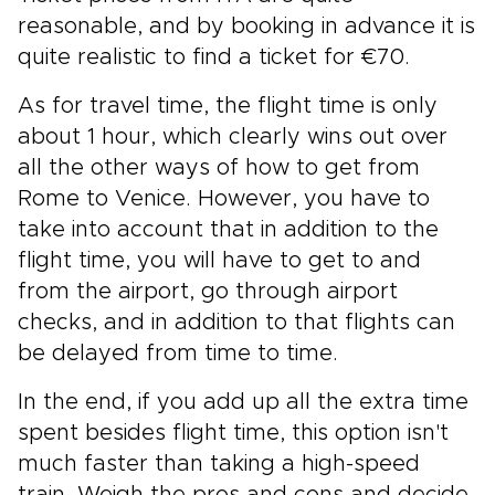
reasonable, and by booking in advance it is
quite realistic to find a ticket for €70.
As for travel time, the flight time is only
about 1 hour, which clearly wins out over
all the other ways of how to get from
Rome to Venice. However, you have to
take into account that in addition to the
flight time, you will have to get to and
from the airport, go through airport
checks, and in addition to that flights can
be delayed from time to time.
In the end, if you add up all the extra time
spent besides flight time, this option isn't
much faster than taking a high-speed