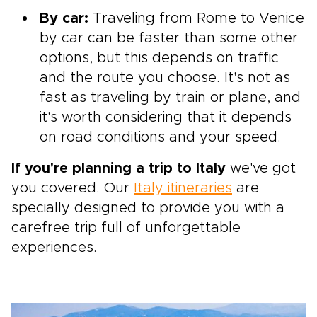
By car:
Traveling from Rome to Venice
by car can be faster than some other
options, but this depends on traffic
and the route you choose. It's not as
fast as traveling by train or plane, and
it's worth considering that it depends
on road conditions and your speed.
If you're planning a trip to Italy
we've got
you covered. Our
Italy itineraries
are
specially designed to provide you with a
carefree trip full of unforgettable
experiences.