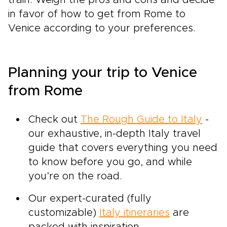
train. Weigh the pros and cons and decide
in favor of how to get from Rome to
Venice according to your preferences.
Planning your trip to Venice
from Rome
Check out
The Rough Guide to Italy
-
our exhaustive, in-depth Italy travel
guide that covers everything you need
to know before you go, and while
you’re on the road.
Our expert-curated (fully
customizable)
Italy itineraries
are