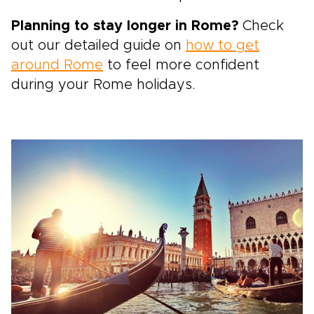
Planning to stay longer in Rome?
Check
out our detailed guide on
how to get
around Rome
to feel more confident
during your Rome holidays.