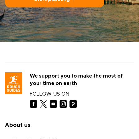
We support you to make the most of
your time on earth
FOLLOW US ON
About us