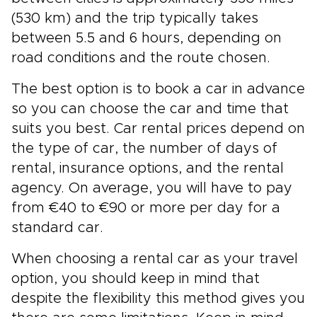
(530 km) and the trip typically takes
between 5.5 and 6 hours, depending on
road conditions and the route chosen.
The best option is to book a car in advance
so you can choose the car and time that
suits you best. Car rental prices depend on
the type of car, the number of days of
rental, insurance options, and the rental
agency. On average, you will have to pay
from €40 to €90 or more per day for a
standard car.
When choosing a rental car as your travel
option, you should keep in mind that
despite the flexibility this method gives you