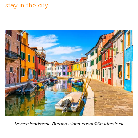
stay in the city
.
Venice landmark, Burano island canal ©Shutterstock