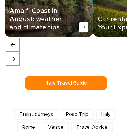
Amalfi Coast in
August: weather
Car rental i
and climate tips
Your Exper
Italy Travel Guide
Train Journeys
Road Trip
Italy
Rome
Venice
Travel Advice