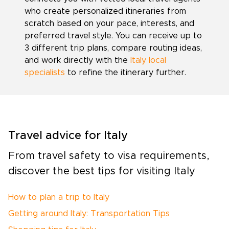
who create personalized itineraries from
scratch based on your pace, interests, and
preferred travel style. You can receive up to
3 different trip plans, compare routing ideas,
and work directly with the
Italy local
specialists
to refine the itinerary further.
Travel advice for Italy
From travel safety to visa requirements,
discover the best tips for visiting Italy
How to plan a trip to Italy
Getting around Italy: Transportation Tips