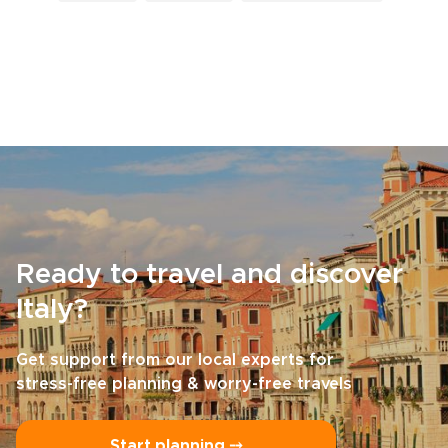
Ready to travel and discover
Italy?
Get support from our local experts for
stress-free planning & worry-free travels
Start planning ⤍