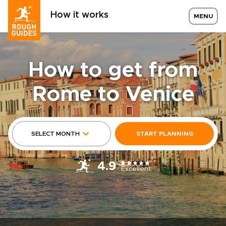
How it works
MENU
How to get from
Rome to Venice
SELECT MONTH
START PLANNING
4.9
Excellent