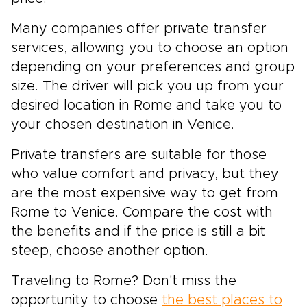
Many companies offer private transfer
services, allowing you to choose an option
depending on your preferences and group
size. The driver will pick you up from your
desired location in Rome and take you to
your chosen destination in Venice.
Private transfers are suitable for those
who value comfort and privacy, but they
are the most expensive way to get from
Rome to Venice. Compare the cost with
the benefits and if the price is still a bit
steep, choose another option.
Traveling to Rome? Don't miss the
opportunity to choose
the best places to