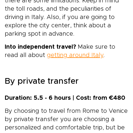
there are some limitations. Keep in mind
the toll roads, and the peculiarities of
driving in Italy. Also, if you are going to
explore the city center, think about a
parking spot in advance.
Into independent travel?
Make sure to
read all about
getting around Italy
.
By private transfer
Duration: 5.5 - 6 hours | Cost: from €480
By choosing to travel from Rome to Venice
by private transfer you are choosing a
personalized and comfortable trip, but be