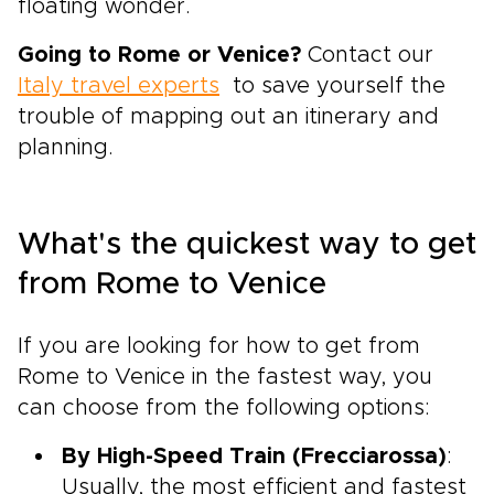
floating wonder.
Going to Rome or Venice?
Contact our
Italy travel experts
to save yourself the
trouble of mapping out an itinerary and
planning.
What's the quickest way to get
from Rome to Venice
If you are looking for how to get from
Rome to Venice in the fastest way, you
can choose from the following options:
By High-Speed Train (Frecciarossa)
:
Usually, the most efficient and fastest