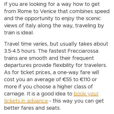
If you are looking for a way how to get
from Rome to Venice that combines speed
and the opportunity to enjoy the scenic
views of Italy along the way, traveling by
train is ideal.
Travel time varies, but usually takes about
3.5-4.5 hours. The fastest Frecciarossa
trains are smooth and their frequent
departures provide flexibility for travelers.
As for ticket prices, a one-way fare will
cost you an average of €55 to €110 or
more if you choose a higher class of
carriage. It is a good idea to
book your
tickets in advance
- this way you can get
better fares and seats.