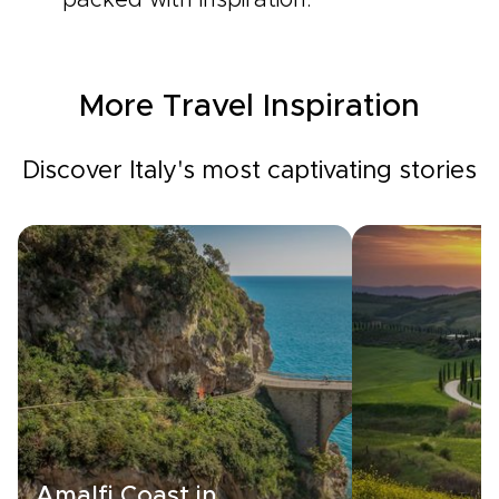
packed with inspiration.
More Travel Inspiration
Discover Italy's most captivating stories
Amalfi Coast in