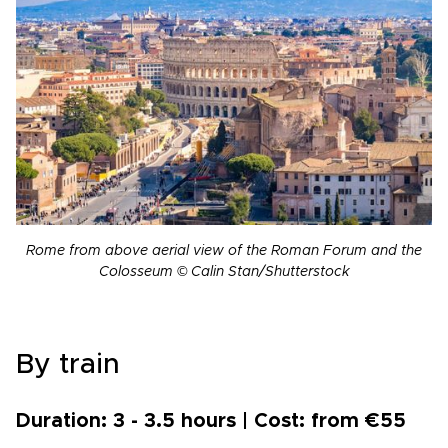
Rome from above aerial view of the Roman Forum and the
Colosseum © Calin Stan/Shutterstock
By train
Duration: 3 - 3.5 hours | Cost: from €55