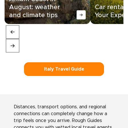
August: weather
Car rental i
and climate tips
Your Exper
Italy Travel Guide
Distances, transport options, and regional
connections can completely change how a
trip feels once you arrive. Rough Guides
connects you with vetted local travel agents