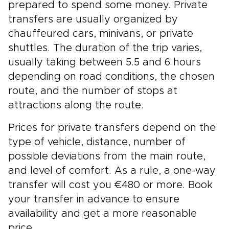
prepared to spend some money. Private
transfers are usually organized by
chauffeured cars, minivans, or private
shuttles. The duration of the trip varies,
usually taking between 5.5 and 6 hours
depending on road conditions, the chosen
route, and the number of stops at
attractions along the route.
Prices for private transfers depend on the
type of vehicle, distance, number of
possible deviations from the main route,
and level of comfort. As a rule, a one-way
transfer will cost you €480 or more. Book
your transfer in advance to ensure
availability and get a more reasonable
price.