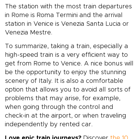
The station with the most train departures
in Rome is Roma Termini and the arrival
station in Venice is Venezia Santa Lucia or
Venezia Mestre.
To summarize, taking a train, especially a
high-speed train is a very efficient way to
get from Rome to Venice. A nice bonus will
be the opportunity to enjoy the stunning
scenery of Italy. It is also a comfortable
option that allows you to avoid all sorts of
problems that may arise, for example,
when going through the control and
check-in at the airport, or when traveling
independently by rented car.
Love epic train journeys?
Discover
the 10