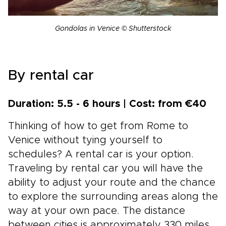
Gondolas in Venice © Shutterstock
By rental car
Duration: 5.5 - 6 hours | Cost: from €40
Thinking of how to get from Rome to
Venice without tying yourself to
schedules? A rental car is your option.
Traveling by rental car you will have the
ability to adjust your route and the chance
to explore the surrounding areas along the
way at your own pace. The distance
between cities is approximately 330 miles