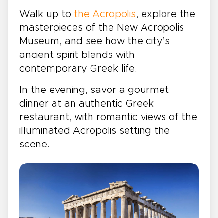
Walk up to
the Acropolis
, explore the
masterpieces of the New Acropolis
Museum, and see how the city’s
ancient spirit blends with
contemporary Greek life.
In the evening, savor a gourmet
dinner at an authentic Greek
restaurant, with romantic views of the
illuminated Acropolis setting the
scene.