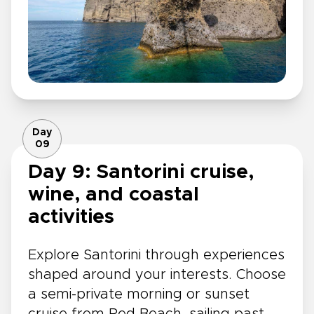
Day
09
Day 9: Santorini cruise,
wine, and coastal
activities
Explore Santorini through experiences
shaped around your interests. Choose
a semi-private morning or sunset
cruise from Red Beach, sailing past