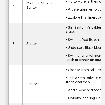
• Fly to Athens, then on
Corfu → Athens → 
7
Santorini
• Private transfer to y
• Explore Fira, Imerovigl
• Sail Santorini’s calder
cruise
• Swim at Red Beach
8
Santorini
• Glide past Black Mount
• Swim or snorkel near th
lunch or dinner on board
• Choose from tailored S
• Join a semi-private cru
traditional meal
9
Santorini
• Add a wine and food t
• Optional cooking class