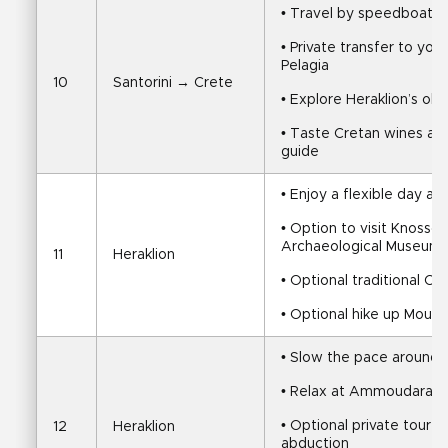
• Travel by speedboat fr
• Private transfer to yo
Pelagia
10
Santorini → Crete
• Explore Heraklion’s old
• Taste Cretan wines and
guide
• Enjoy a flexible day ar
• Option to visit Knossos
Archaeological Museum
11
Heraklion
• Optional traditional C
• Optional hike up Mount
• Slow the pace around 
• Relax at Ammoudara, T
• Optional private tour 
12
Heraklion
abduction