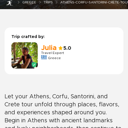
GREECE
TRIPS
ATHENS-CORFU-SANTORINI-CRETE-TOU
Trip crafted by:
Julia
5.0
Travel Expert
Greece
Let your Athens, Corfu, Santorini, and
Crete tour unfold through places, flavors,
and experiences shaped around you.
Begin in Athens with ancient landmarks