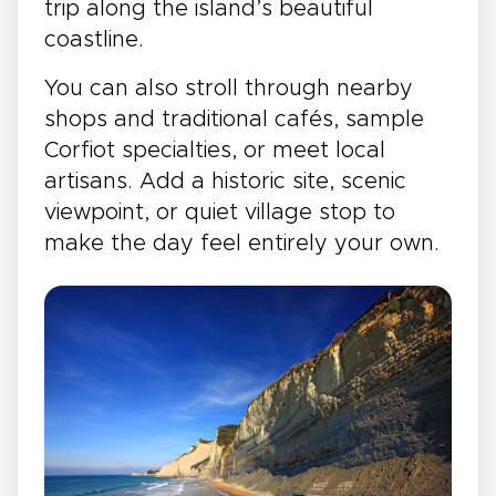
trip along the island’s beautiful
coastline.
You can also stroll through nearby
shops and traditional cafés, sample
Corfiot specialties, or meet local
artisans. Add a historic site, scenic
viewpoint, or quiet village stop to
make the day feel entirely your own.