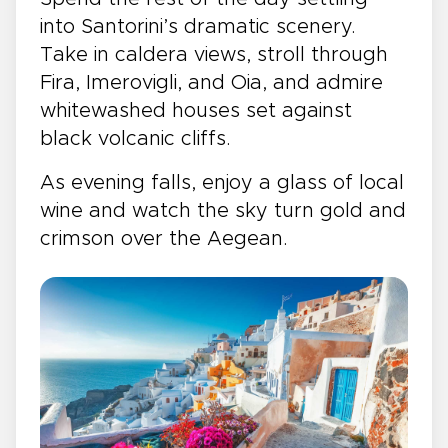
into Santorini’s dramatic scenery.
Take in caldera views, stroll through
Fira, Imerovigli, and Oia, and admire
whitewashed houses set against
black volcanic cliffs.
As evening falls, enjoy a glass of local
wine and watch the sky turn gold and
crimson over the Aegean.