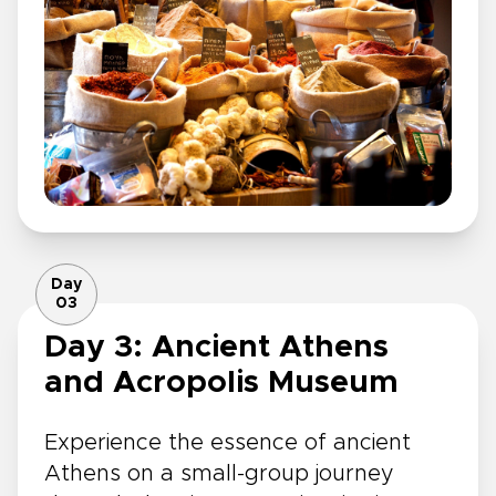
Day
03
Day 3: Ancient Athens
and Acropolis Museum
Experience the essence of ancient
Athens on a small-group journey