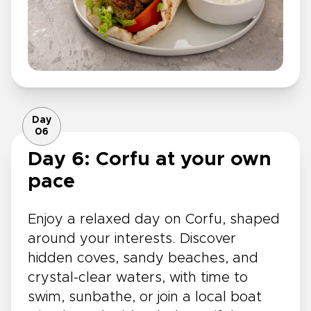
Day
06
Day 6: Corfu at your own
pace
Enjoy a relaxed day on Corfu, shaped
around your interests. Discover
hidden coves, sandy beaches, and
crystal-clear waters, with time to
swim, sunbathe, or join a local boat