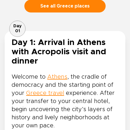
See all Greece places
Day
01
Day 1: Arrival in Athens
with Acropolis visit and
dinner
Welcome to
Athens
, the cradle of
democracy and the starting point of
your
Greece travel
experience. After
your transfer to your central hotel,
begin uncovering the city’s layers of
history and lively neighborhoods at
your own pace.