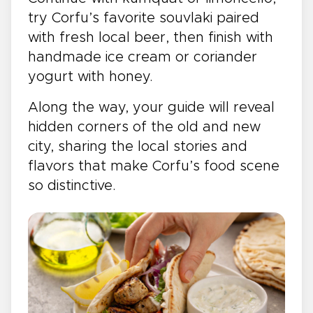
try Corfu’s favorite souvlaki paired
with fresh local beer, then finish with
handmade ice cream or coriander
yogurt with honey.
Along the way, your guide will reveal
hidden corners of the old and new
city, sharing the local stories and
flavors that make Corfu’s food scene
so distinctive.