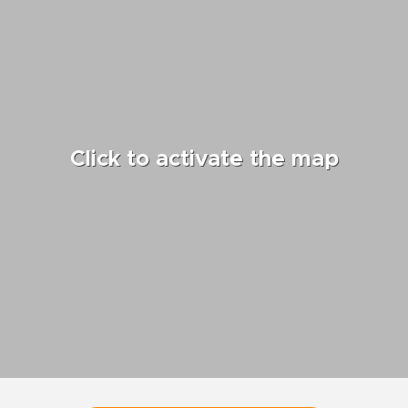
Click to activate the map