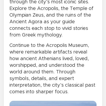
through the city’s most iconic sites.
Explore the Acropolis, the Temple of
Olympian Zeus, and the ruins of the
Ancient Agora as your guide
connects each stop to vivid stories
from Greek mythology.
Continue to the Acropolis Museum,
where remarkable artifacts reveal
how ancient Athenians lived, loved,
worshipped, and understood the
world around them. Through
symbols, details, and expert
interpretation, the city’s classical past
comes into sharper focus.