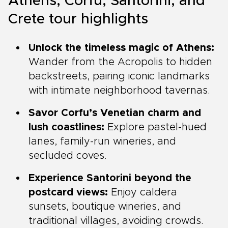
Athens, Corfu, Santorini, and
Crete tour highlights
Unlock the timeless magic of Athens:
Wander from the Acropolis to hidden
backstreets, pairing iconic landmarks
with intimate neighborhood tavernas.
Savor Corfu’s Venetian charm and
lush coastlines:
Explore pastel-hued
lanes, family-run wineries, and
secluded coves.
Experience Santorini beyond the
postcard views:
Enjoy caldera
sunsets, boutique wineries, and
traditional villages, avoiding crowds.