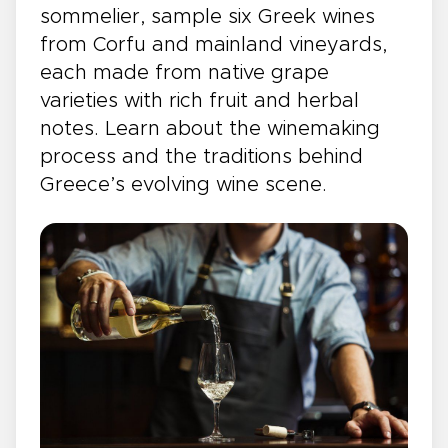
sommelier, sample six Greek wines
from Corfu and mainland vineyards,
each made from native grape
varieties with rich fruit and herbal
notes. Learn about the winemaking
process and the traditions behind
Greece’s evolving wine scene.