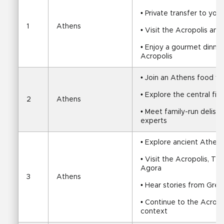
• Private transfer to your
1
Athens
• Visit the Acropolis a
• Enjoy a gourmet dinner 
Acropolis
• Join an Athens food wa
• Explore the central fi
2
Athens
• Meet family-run delis, t
experts
• Explore ancient Athens
• Visit the Acropolis, T
Agora
3
Athens
• Hear stories from Gre
• Continue to the Acropo
context