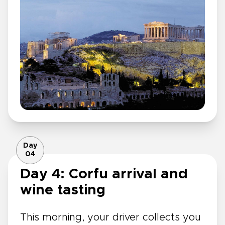
Day
04
Day 4: Corfu arrival and
wine tasting
This morning, your driver collects you