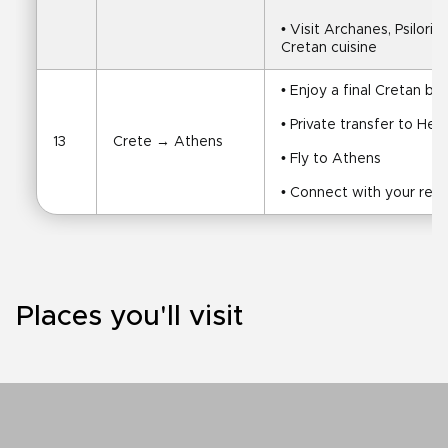
• Visit Archanes, Psilorit
Cretan cuisine
• Enjoy a final Cretan br
• Private transfer to Hera
13
Crete → Athens
• Fly to Athens
• Connect with your retu
Places you'll visit