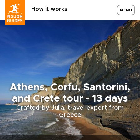
How it works
MENU
Athens, Corfu, Santorini,
and Crete tour - 13 days
Crafted by Julia, travel expert from
Greece