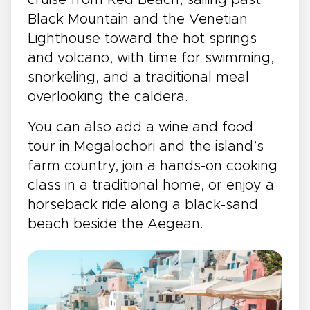
Black Mountain and the Venetian
Lighthouse toward the hot springs
and volcano, with time for swimming,
snorkeling, and a traditional meal
overlooking the caldera.
You can also add a wine and food
tour in Megalochori and the island’s
farm country, join a hands-on cooking
class in a traditional home, or enjoy a
horseback ride along a black-sand
beach beside the Aegean.