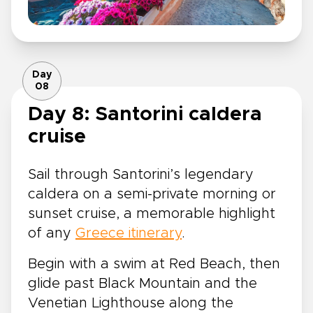
Day
08
Day 8: Santorini caldera
cruise
Sail through Santorini’s legendary
caldera on a semi-private morning or
sunset cruise, a memorable highlight
of any
Greece itinerary
.
Begin with a swim at Red Beach, then
glide past Black Mountain and the
Venetian Lighthouse along the