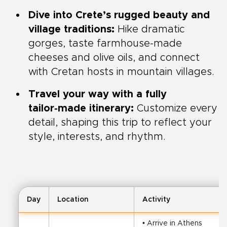
Dive into Crete’s rugged beauty and
village traditions:
Hike dramatic
gorges, taste farmhouse-made
cheeses and olive oils, and connect
with Cretan hosts in mountain villages.
Travel your way with a fully
tailor‑made itinerary:
Customize every
detail, shaping this trip to reflect your
style, interests, and rhythm.
Day
Location
Activity
• Arrive in Athens