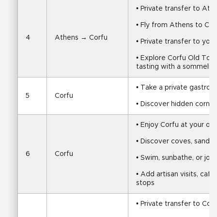
• Private transfer to Ath
• Fly from Athens to Cor
4
Athens → Corfu
• Private transfer to y
• Explore Corfu Old Town
tasting with a sommelier
• Take a private gastron
5
Corfu
• Discover hidden corner
• Enjoy Corfu at your o
• Discover coves, sandy
6
Corfu
• Swim, sunbathe, or join 
• Add artisan visits, cafés
stops
• Private transfer to Corf