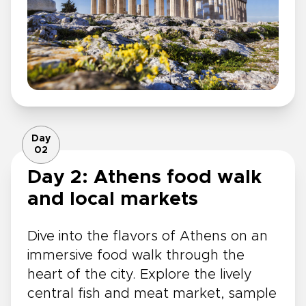
Day
02
Day 2: Athens food walk
and local markets
Dive into the flavors of Athens on an
immersive food walk through the
heart of the city. Explore the lively
central fish and meat market, sample