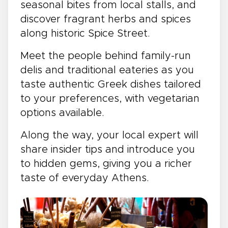
seasonal bites from local stalls, and
discover fragrant herbs and spices
along historic Spice Street.
Meet the people behind family-run
delis and traditional eateries as you
taste authentic Greek dishes tailored
to your preferences, with vegetarian
options available.
Along the way, your local expert will
share insider tips and introduce you
to hidden gems, giving you a richer
taste of everyday Athens.