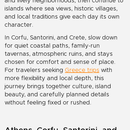
and lively neighborhoods, then continue to
islands where sea views, historic villages,
and local traditions give each day its own
character.
In Corfu, Santorini, and Crete, slow down
for quiet coastal paths, family-run
tavernas, atmospheric ruins, and stays
chosen for comfort and sense of place.
For travelers seeking
Greece trips
with
more flexibility and local depth, this
journey brings together culture, island
beauty, and carefully planned details
without feeling fixed or rushed.