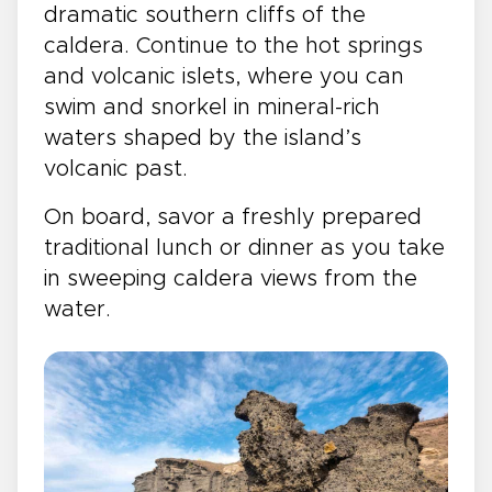
dramatic southern cliffs of the
caldera. Continue to the hot springs
and volcanic islets, where you can
swim and snorkel in mineral-rich
waters shaped by the island’s
volcanic past.
On board, savor a freshly prepared
traditional lunch or dinner as you take
in sweeping caldera views from the
water.