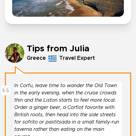
Tips from Julia
Greece
Travel Expert
In Corfu, leave time to wander the Old Town
in the early evening, when the cruise crowds
thin and the Liston starts to feel more local.
Order a ginger beer, a Corfiot favorite with
British roots, then head into the side streets
for sofrito or pastitsada in a small family-run
taverna rather than eating on the main