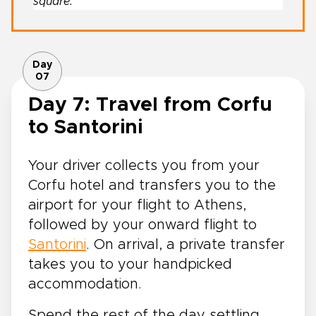
square.
Day
07
Day 7: Travel from Corfu
to Santorini
Your driver collects you from your
Corfu hotel and transfers you to the
airport for your flight to Athens,
followed by your onward flight to
Santorini
. On arrival, a private transfer
takes you to your handpicked
accommodation.
Spend the rest of the day settling