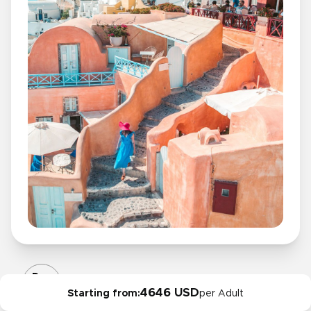
Day
10
4646 USD
Starting from:
per Adult