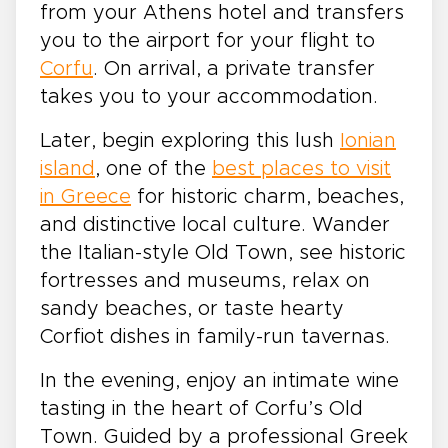
from your Athens hotel and transfers
you to the airport for your flight to
Corfu
. On arrival, a private transfer
takes you to your accommodation.
Later, begin exploring this lush
Ionian
island
, one of the
best places to visit
in Greece
for historic charm, beaches,
and distinctive local culture. Wander
the Italian-style Old Town, see historic
fortresses and museums, relax on
sandy beaches, or taste hearty
Corfiot dishes in family-run tavernas.
In the evening, enjoy an intimate wine
tasting in the heart of Corfu’s Old
Town. Guided by a professional Greek