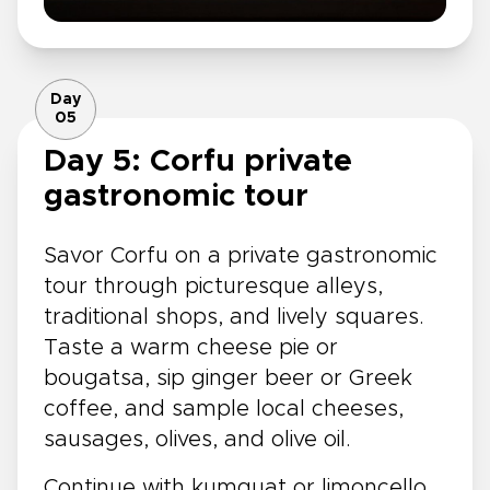
Day
05
Day 5: Corfu private
gastronomic tour
Savor Corfu on a private gastronomic
tour through picturesque alleys,
traditional shops, and lively squares.
Taste a warm cheese pie or
bougatsa, sip ginger beer or Greek
coffee, and sample local cheeses,
sausages, olives, and olive oil.
Continue with kumquat or limoncello,