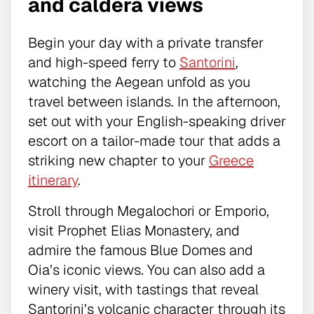
and caldera views
Begin your day with a private transfer
and high-speed ferry to
Santorini
,
watching the Aegean unfold as you
travel between islands. In the afternoon,
set out with your English-speaking driver
escort on a tailor-made tour that adds a
striking new chapter to your
Greece
itinerary
.
Stroll through Megalochori or Emporio,
visit Prophet Elias Monastery, and
admire the famous Blue Domes and
Oia’s iconic views. You can also add a
winery visit, with tastings that reveal
Santorini’s volcanic character through its