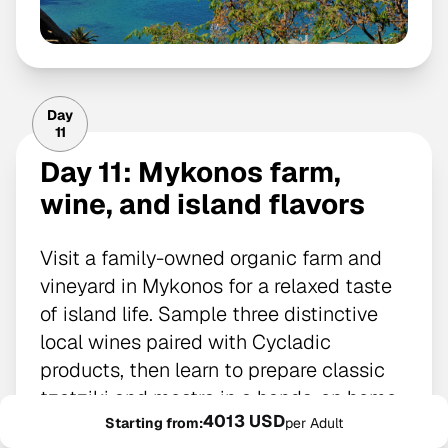
Day
11
Day 11: Mykonos farm,
wine, and island flavors
Visit a family-owned organic farm and
vineyard in Mykonos for a relaxed taste
of island life. Sample three distinctive
local wines paired with Cycladic
products, then learn to prepare classic
tzatziki and mostra in a hands-on home
4013 USD
cooking session.
Starting from:
per Adult