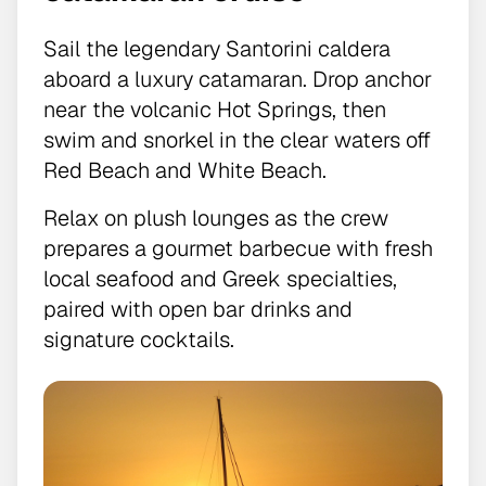
Sail the legendary Santorini caldera
aboard a luxury catamaran. Drop anchor
near the volcanic Hot Springs, then
swim and snorkel in the clear waters off
Red Beach and White Beach.
Relax on plush lounges as the crew
prepares a gourmet barbecue with fresh
local seafood and Greek specialties,
paired with open bar drinks and
signature cocktails.