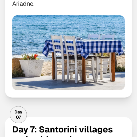
Ariadne.
Day
07
Day 7: Santorini villages