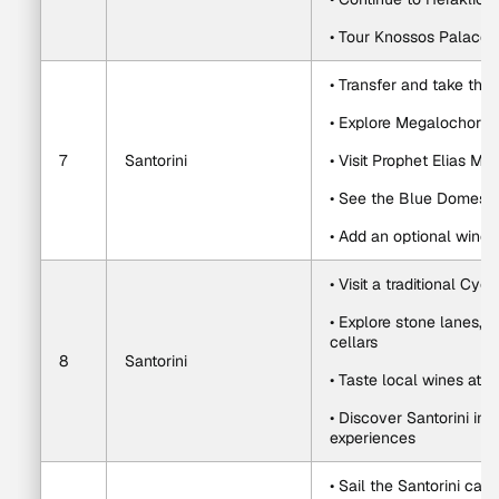
• Tour Knossos Palace
• Transfer and take the 
• Explore Megalochori o
7
Santorini
• Visit Prophet Elias Mo
• See the Blue Domes a
• Add an optional winery
• Visit a traditional Cycl
• Explore stone lanes, 
cellars
8
Santorini
• Taste local wines at
• Discover Santorini ing
experiences
• Sail the Santorini ca