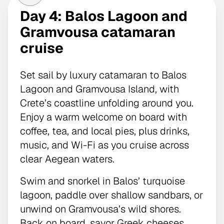
Day 4: Balos Lagoon and
Gramvousa catamaran
cruise
Set sail by luxury catamaran to Balos
Lagoon and Gramvousa Island, with
Crete’s coastline unfolding around you.
Enjoy a warm welcome on board with
coffee, tea, and local pies, plus drinks,
music, and Wi-Fi as you cruise across
clear Aegean waters.
Swim and snorkel in Balos’ turquoise
lagoon, paddle over shallow sandbars, or
unwind on Gramvousa’s wild shores.
Back on board, savor Greek cheeses,