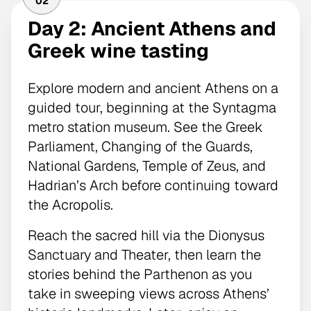
02
Day 2: Ancient Athens and
Greek wine tasting
Explore modern and ancient Athens on a
guided tour, beginning at the Syntagma
metro station museum. See the Greek
Parliament, Changing of the Guards,
National Gardens, Temple of Zeus, and
Hadrian’s Arch before continuing toward
the Acropolis.
Reach the sacred hill via the Dionysus
Sanctuary and Theater, then learn the
stories behind the Parthenon as you
take in sweeping views across Athens’