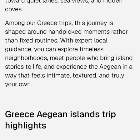
toward quiet lanes, sea views, and hidden
coves.
Among our Greece trips, this journey is
shaped around handpicked moments rather
than fixed routines. With expert local
guidance, you can explore timeless
neighborhoods, meet people who bring island
stories to life, and experience the Aegean in a
way that feels intimate, textured, and truly
your own.
Greece Aegean islands trip
highlights