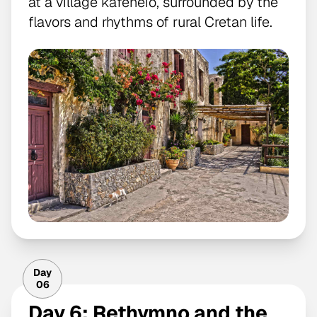
at a village kafeneio, surrounded by the
flavors and rhythms of rural Cretan life.
Day
06
Day 6: Rethymno and the