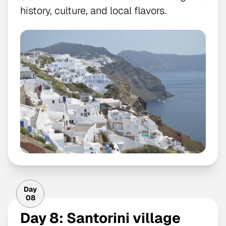
history, culture, and local flavors.
Day
08
Day 8: Santorini village