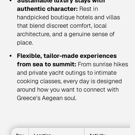
Sustainable luxury stays with
authentic character:
Rest in
handpicked boutique hotels and villas
that blend discreet comfort, local
architecture, and a genuine sense of
place.
Flexible, tailor-made experiences
from sea to summit:
From sunrise hikes
and private yacht outings to intimate
cooking classes, every day is designed
around how you want to connect with
Greece’s Aegean soul.