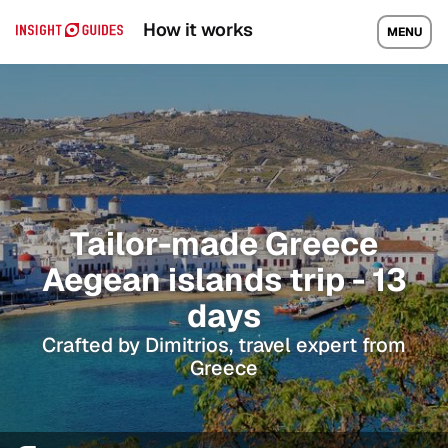
How it works
MENU
Tailor-made Greece
Aegean islands trip - 13
days
Crafted by Dimitrios, travel expert from
Greece