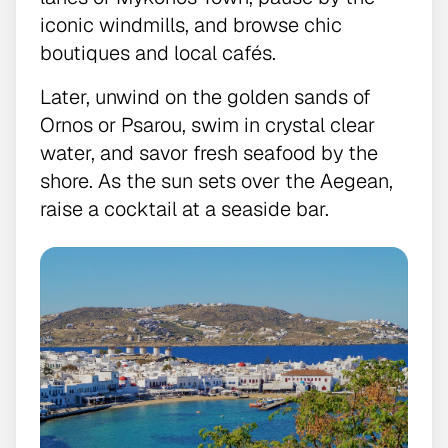
iconic windmills, and browse chic
boutiques and local cafés.
Later, unwind on the golden sands of
Ornos or Psarou, swim in crystal clear
water, and savor fresh seafood by the
shore. As the sun sets over the Aegean,
raise a cocktail at a seaside bar.