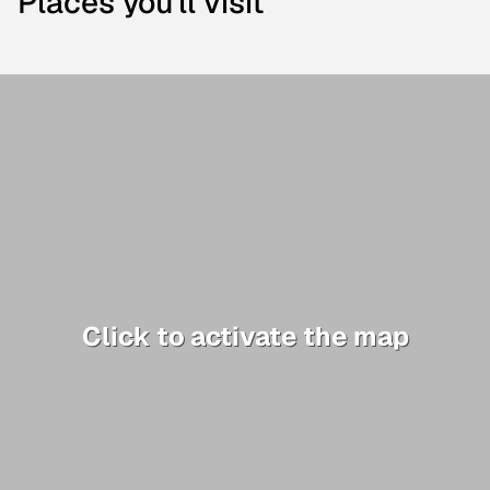
Places you'll visit
Click to activate the map