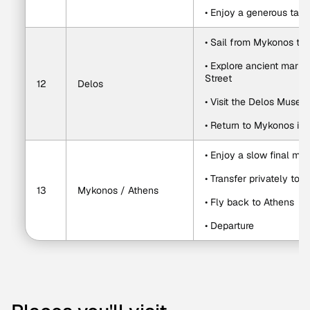
• Enjoy a generous tast
• Sail from Mykonos to
• Explore ancient market
Street
12
Delos
• Visit the Delos Muse
• Return to Mykonos in 
• Enjoy a slow final mo
• Transfer privately to 
13
Mykonos / Athens
• Fly back to Athens
• Departure