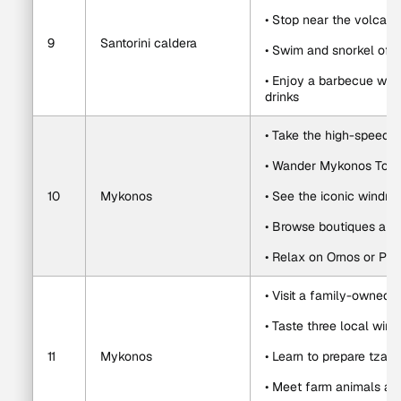
• Stop near the volcani
9
Santorini caldera
• Swim and snorkel of
• Enjoy a barbecue with
drinks
• Take the high-speed 
• Wander Mykonos Town
10
Mykonos
• See the iconic windmil
• Browse boutiques and
• Relax on Ornos or Ps
• Visit a family-owned 
• Taste three local win
11
Mykonos
• Learn to prepare tzatz
• Meet farm animals a