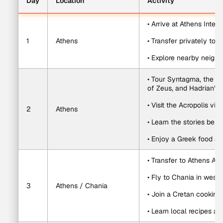
Day
Location
Activity
• Arrive at Athens Intern
1
Athens
• Transfer privately to y
• Explore nearby neighb
• Tour Syntagma, the Gr
of Zeus, and Hadrian’s 
• Visit the Acropolis v
2
Athens
• Learn the stories beh
• Enjoy a Greek food an
• Transfer to Athens Airp
• Fly to Chania in west
3
Athens / Chania
• Join a Cretan cooking
• Learn local recipes a