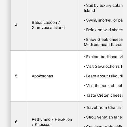
• Sail by luxury catam
Island
• Swim, snorkel, or padd
Balos Lagoon / 
4
Gramvousa Island
• Relax on wild shores
• Enjoy Greek cheeses, f
Mediterranean flavors
• Explore traditional vi
• Visit Gavalochori’s f
5
Apokoronas
• Learn about tsikoudia a
• Visit the rock church 
• Taste Cretan cheese, o
• Travel from Chania t
• Stroll Venetian lanes
Rethymno / Heraklion 
6
/ Knossos
• Continue to Heraklion