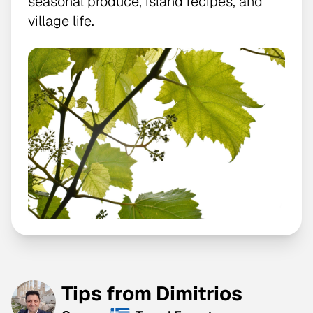
seasonal produce, island recipes, and
village life.
Tips from Dimitrios