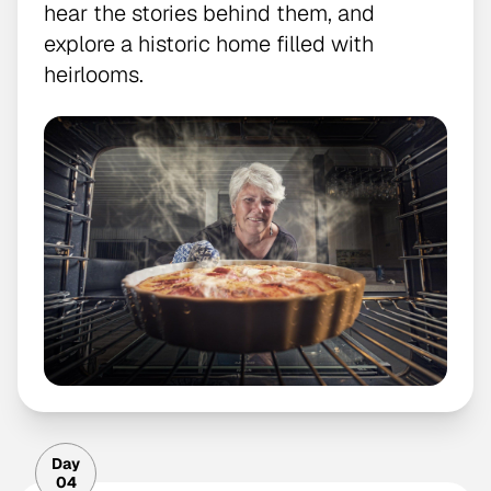
hear the stories behind them, and
explore a historic home filled with
heirlooms.
Day
04