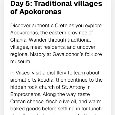
Day 5: Traditional villages
of Apokoronas
Discover authentic Crete as you explore
Apokoronas, the eastern province of
Chania. Wander through traditional
villages, meet residents, and uncover
regional history at Gavalochori’s folklore
museum.
In Vrises, visit a distillery to learn about
aromatic tsikoudia, then continue to the
hidden rock church of St. Antony in
Emprosneros. Along the way, taste
Cretan cheese, fresh olive oil, and warm
baked goods before settling in for lunch