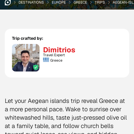
DESTINATIONS
EUROPE
GREECE
TRIPS
AEGEAN-ISL
Trip crafted by:
Dimitrios
Travel Expert
Greece
Let your Aegean islands trip reveal Greece at
a more personal pace. Wake to sunrise over
whitewashed hills, taste just-pressed olive oil
at a family table, and follow church bells