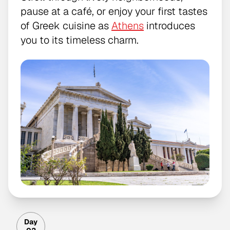
pause at a café, or enjoy your first tastes
of Greek cuisine as
Athens
introduces
you to its timeless charm.
Day