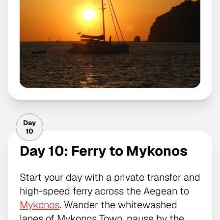
Day
10
Day 10: Ferry to Mykonos
Start your day with a private transfer and
high-speed ferry across the Aegean to
Mykonos
. Wander the whitewashed
lanes of Mykonos Town, pause by the