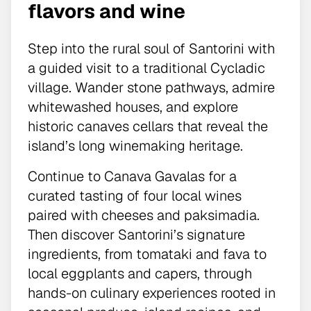
flavors and wine
Step into the rural soul of Santorini with
a guided visit to a traditional Cycladic
village. Wander stone pathways, admire
whitewashed houses, and explore
historic canaves cellars that reveal the
island’s long winemaking heritage.
Continue to Canava Gavalas for a
curated tasting of four local wines
paired with cheeses and paksimadia.
Then discover Santorini’s signature
ingredients, from tomataki and fava to
local eggplants and capers, through
hands-on culinary experiences rooted in