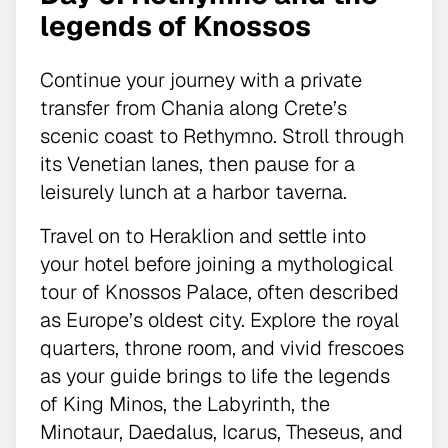
legends of Knossos
Continue your journey with a private
transfer from Chania along Crete’s
scenic coast to Rethymno. Stroll through
its Venetian lanes, then pause for a
leisurely lunch at a harbor taverna.
Travel on to Heraklion and settle into
your hotel before joining a mythological
tour of Knossos Palace, often described
as Europe’s oldest city. Explore the royal
quarters, throne room, and vivid frescoes
as your guide brings to life the legends
of King Minos, the Labyrinth, the
Minotaur, Daedalus, Icarus, Theseus, and