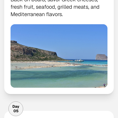
fresh fruit, seafood, grilled meats, and
Mediterranean flavors.
Day
05