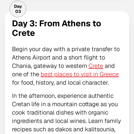
Day
03
Day 3: From Athens to
Crete
Begin your day with a private transfer to
Athens Airport and a short flight to
Chania, gateway to western
Crete
and
one of the
best places to visit in Greece
for food, history, and local character.
In the afternoon, experience authentic
Cretan life in a mountain cottage as you
cook traditional dishes with organic
ingredients and local wines. Learn family
recipes such as dakos and kalitsounia,