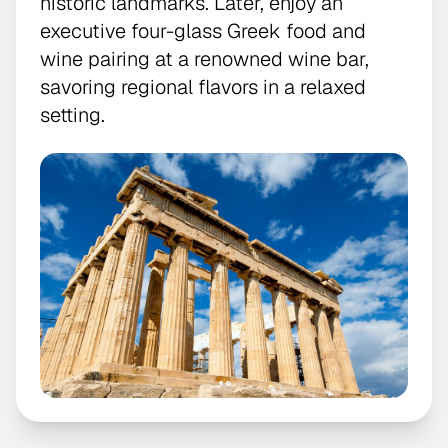
historic landmarks. Later, enjoy an
executive four-glass Greek food and
wine pairing at a renowned wine bar,
savoring regional flavors in a relaxed
setting.