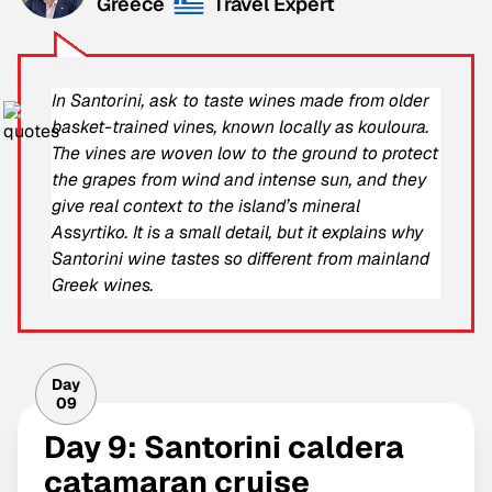
Greece
Travel Expert
In Santorini, ask to taste wines made from older
basket-trained vines, known locally as kouloura.
The vines are woven low to the ground to protect
the grapes from wind and intense sun, and they
give real context to the island’s mineral
Assyrtiko. It is a small detail, but it explains why
Santorini wine tastes so different from mainland
Greek wines.
Day
09
Day 9: Santorini caldera
catamaran cruise