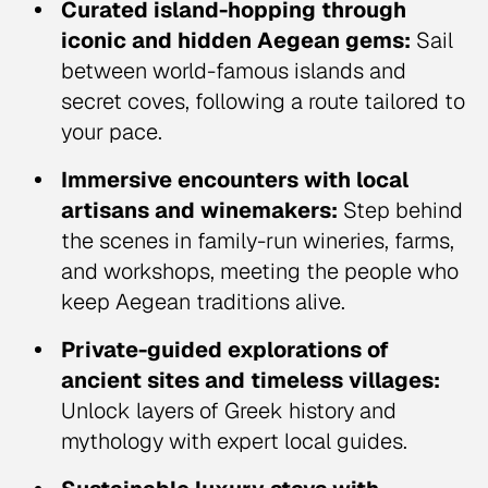
Curated island-hopping through
iconic and hidden Aegean gems:
Sail
between world-famous islands and
secret coves, following a route tailored to
your pace.
Immersive encounters with local
artisans and winemakers:
Step behind
the scenes in family-run wineries, farms,
and workshops, meeting the people who
keep Aegean traditions alive.
Private-guided explorations of
ancient sites and timeless villages:
Unlock layers of Greek history and
mythology with expert local guides.