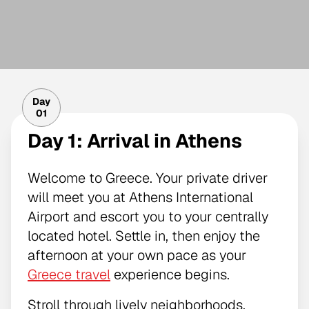
Day
01
Day 1: Arrival in Athens
Welcome to Greece. Your private driver
will meet you at Athens International
Airport and escort you to your centrally
located hotel. Settle in, then enjoy the
afternoon at your own pace as your
Greece travel
experience begins.
Stroll through lively neighborhoods,