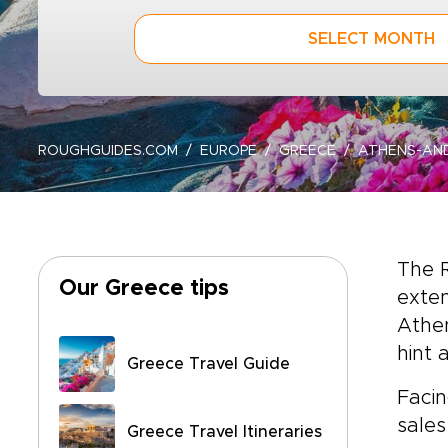
SELECT MONTH
ROUGHGUIDES.COM
EUROPE
GREECE
ATHENS-AN
The 
Our Greece tips
exten
Athen
hint 
Greece Travel Guide
Facin
sales
Greece Travel Itineraries