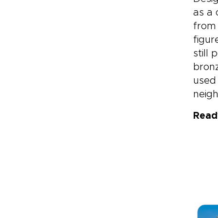
as a 
from 
figur
still
bronz
used 
neigh
Read