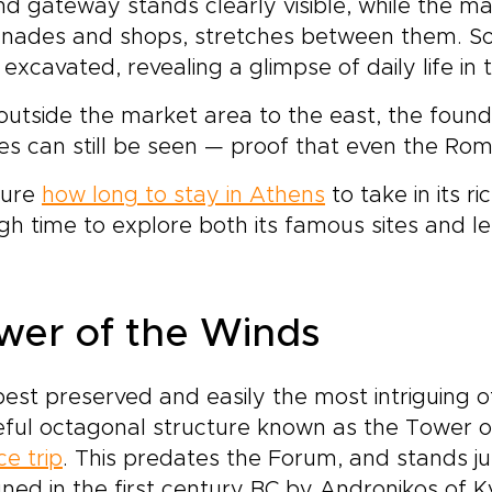
d gateway stands clearly visible, while the ma
nnades and shops, stretches between them. So
excavated, revealing a glimpse of daily life in 
outside the market area to the east, the founda
nes can still be seen — proof that even the R
sure
how long to stay in Athens
to take in its r
h time to explore both its famous sites and 
wer of the Winds
est preserved and easily the most intriguing of 
ful octagonal structure known as the Tower of
e trip
. This predates the Forum, and stands j
ned in the first century BC by Andronikos of K