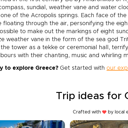
compass, sundial, weather vane and water clo
one of the Acropolis springs. Each face of the 
e floating through the air, personifying the eigh
 possible to make out the markings of eight sund
e weather vane in the form of the sea god Tri
the tower as a tekke or ceremonial hall, terrif
bours with their chanting, music and whirling m
y to explore Greece?
Get started with
our exp
Trip ideas for
Crafted with
by local 