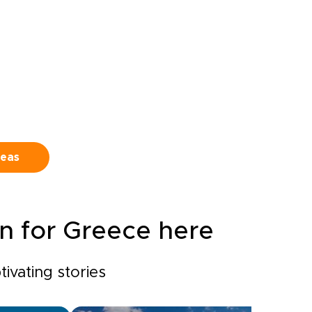
d
tavernas, and viewpoints
beyond the guidebooks.This is
at
one of our tailor-made
Greece trips, shaped to your
haped
pace and curiosity, from first
ng
espresso to last sip of wine.
ting a
Travel deeply, follow cobbled
,
streets and sea breezes, and
leave with a version of Greece
that feels entirely your own.
deas
on for Greece here
ivating stories