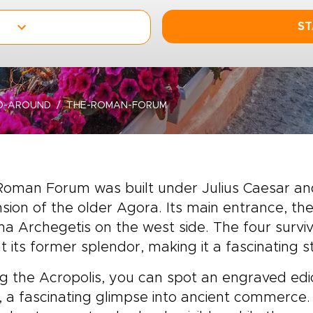
ST
D-AROUND
THE-ROMAN-FORUM
Roman Forum was built under Julius Caesar a
sion of the older Agora. Its main entrance, t
a Archegetis on the west side. The four survivi
at its former splendor, making it a fascinating 
g the Acropolis, you can spot an engraved edict
, a fascinating glimpse into ancient commerce.