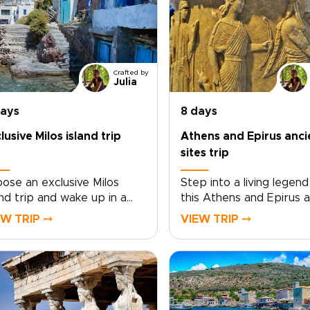
Crafted by
Julia
days
8 days
lusive Milos island trip
Athens and Epirus anci
sites trip
ose an exclusive Milos
Step into a living legend
and trip and wake up in a
this Athens and Epirus a
vate seaside villa where the
sites trip, a distinctive 
EW TRIP ⤍
VIEW TRIP ⤍
ean feels like your own
among Greece trips for
ret. A standout choice
travelers drawn to histo
ng Greece trips for quiet
myth, and wild landscape
ury and raw natural beauty,
the rugged valleys of Ep
os reveals a coastline
and the timeless streets
ped by fire and sea.
Athens, temples rise fr