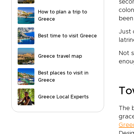
secon
colo
How to plan a trip to
been 
Greece
Just 
Best time to visit Greece
latri
Not 
Greece travel map
enoug
Best places to visit in
Greece
To
Greece Local Experts
The b
grace
Greec
Desig