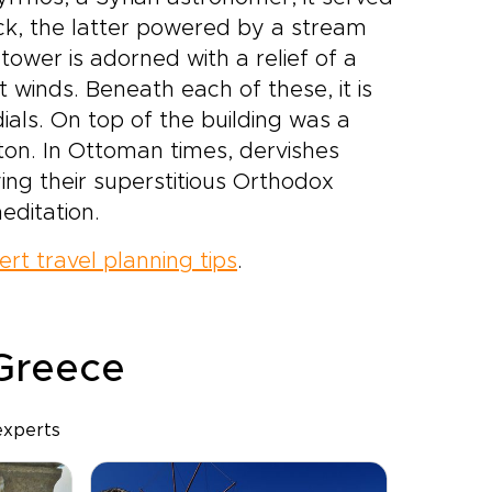
ck, the latter powered by a stream
tower is adorned with a relief of a
t winds. Beneath each of these, it is
ials. On top of the building was a
ton. In Ottoman times, dervishes
ying their superstitious Orthodox
editation.
ert travel planning tips
.
 Greece
experts