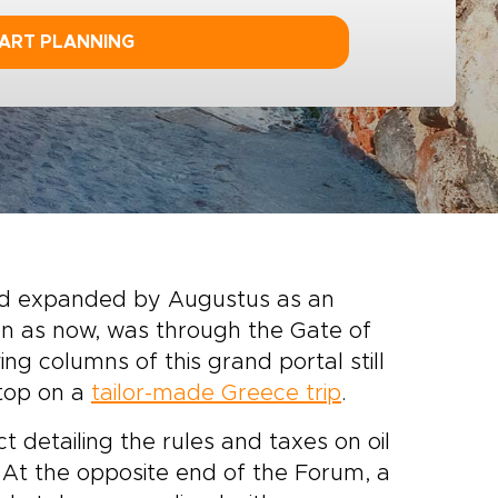
ART PLANNING
nd expanded by Augustus as an
hen as now, was through the Gate of
ng columns of this grand portal still
stop on a
tailor-made Greece trip
.
 detailing the rules and taxes on oil
 At the opposite end of the Forum, a