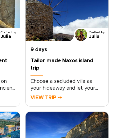
Crafted by
Crafted by
Julia
Julia
9 days
ent
Tailor‑made Naxos island
trip
 on
Choose a secluded villa as
ncient
your hideaway and let your
choice
Naxos island trip reveal the
VIEW TRIP ⤍
island’s most authentic side.
ry,
Wake to sweeping sea views,
s. In
then follow winding roads by
irus
rental car to whitewashed
 of
mountain villages, family-run
om
tavernas, and quiet coves