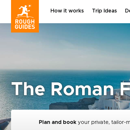
How it works
Trip Ideas
D
The Roman F
Plan and book
your private, tailor-