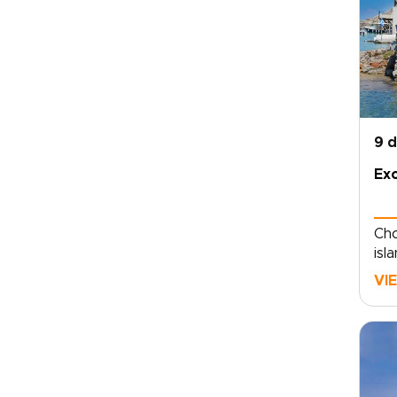
9 
Exc
Cho
isl
pri
VI
Aeg
sec
amo
lux
Mil
sha