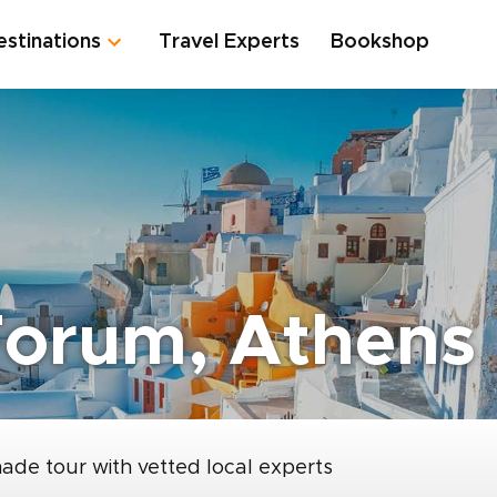
estinations
Travel Experts
Bookshop
orum, Athens
made tour with vetted local experts