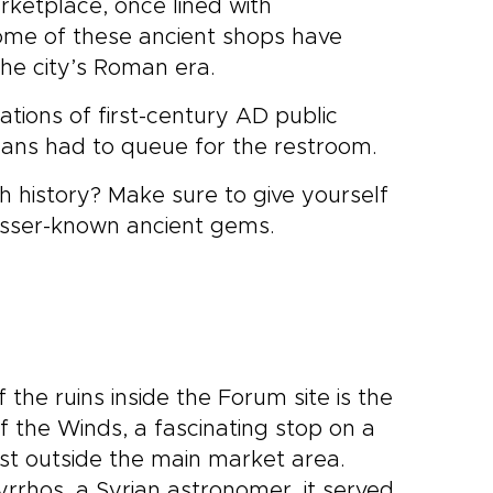
rketplace, once lined with
me of these ancient shops have
the city’s Roman era.
tions of first-century AD public
omans had to queue for the restroom.
ich history? Make sure to give yourself
lesser-known ancient gems.
the ruins inside the Forum site is the
 the Winds, a fascinating stop on a
ust outside the main market area.
yrrhos, a Syrian astronomer, it served