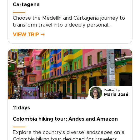
Cartagena
Choose the Medellín and Cartagena journey to
transform travel into a deeply personal
experience and one of the most thoughtfully
VIEW TRIP ⤍
designed Colombia trips. Created for travelers
seeking authentic, tailor-made encounters, this
itinerary connects you with local culture,
flavors, and people at every step.Share your
interests with us, and we will shape each day
to suit your pace and passions, from intimate
culinary experiences with locals to the relaxed
rhythms of the Caribbean coast. Contact our
Crafted by
local specialists today to customize your trip
Maria José
and secure your preferred dates.
11 days
Colombia hiking tour: Andes and Amazon
Explore the country’s diverse landscapes on a
Colombia hiking tour designed for travelers