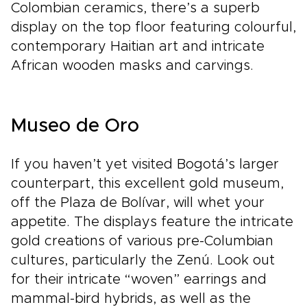
Colombian ceramics, there’s a superb
display on the top floor featuring colourful,
contemporary Haitian art and intricate
African wooden masks and carvings.
Museo de Oro
If you haven’t yet visited Bogotá’s larger
counterpart, this excellent gold museum,
off the Plaza de Bolívar, will whet your
appetite. The displays feature the intricate
gold creations of various pre-Columbian
cultures, particularly the Zenú. Look out
for their intricate “woven” earrings and
mammal-bird hybrids, as well as the