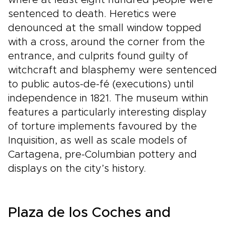
where at least eight hundred people were
sentenced to death. Heretics were
denounced at the small window topped
with a cross, around the corner from the
entrance, and culprits found guilty of
witchcraft and blasphemy were sentenced
to public autos-de-fé (executions) until
independence in 1821. The museum within
features a particularly interesting display
of torture implements favoured by the
Inquisition, as well as scale models of
Cartagena, pre-Columbian pottery and
displays on the city’s history.
Plaza de los Coches and