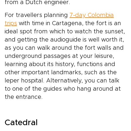
from a Dutch engineer.
For travellers planning
7-day Colombia
trips
with time in Cartagena, the fort is an
ideal spot from which to watch the sunset,
and getting the audioguide is well worth it,
as you can walk around the fort walls and
underground passages at your leisure,
learning about its history, functions and
other important landmarks, such as the
leper hospital. Alternatively, you can talk
to one of the guides who hang around at
the entrance.
Catedral