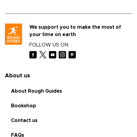
We support you to make the most of
your time on earth
FOLLOW US ON
About us
About Rough Guides
Bookshop
Contact us
FAQs