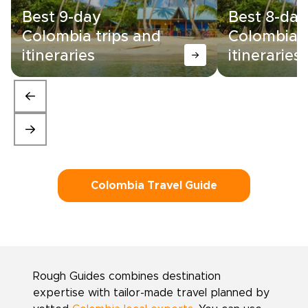
Best 9-day
Best 8-day
Colombia trips and
Colombia t
itineraries
itineraries
Colombia Travel Guide
Rough Guides combines destination
expertise with tailor-made travel planned by