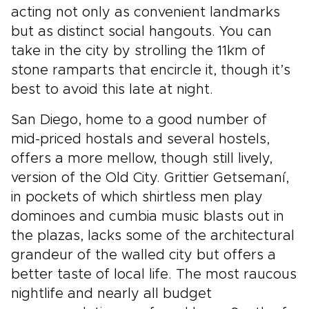
acting not only as convenient landmarks
but as distinct social hangouts. You can
take in the city by strolling the 11km of
stone ramparts that encircle it, though it’s
best to avoid this late at night.
San Diego, home to a good number of
mid-priced hostals and several hostels,
offers a more mellow, though still lively,
version of the Old City. Grittier Getsemaní,
in pockets of which shirtless men play
dominoes and cumbia music blasts out in
the plazas, lacks some of the architectural
grandeur of the walled city but offers a
better taste of local life. The most raucous
nightlife and nearly all budget