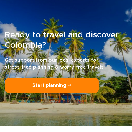
Ready to travel and discover
Colombia?
Get support from our local experts for
stress-free planning & worry-free travels
Start planning ⤍