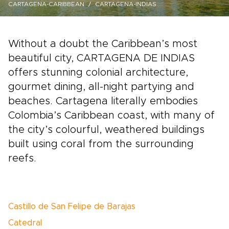
CARTAGENA-CARIBBEAN
CARTAGENA-INDIAS
Without a doubt the Caribbean’s most
beautiful city, CARTAGENA DE INDIAS
offers stunning colonial architecture,
gourmet dining, all-night partying and
beaches. Cartagena literally embodies
Colombia’s Caribbean coast, with many of
the city’s colourful, weathered buildings
built using coral from the surrounding
reefs.
Castillo de San Felipe de Barajas
Catedral