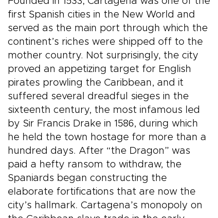
Founded in 1533, Cartagena was one of the
first Spanish cities in the New World and
served as the main port through which the
continent’s riches were shipped off to the
mother country. Not surprisingly, the city
proved an appetizing target for English
pirates prowling the Caribbean, and it
suffered several dreadful sieges in the
sixteenth century, the most infamous led
by Sir Francis Drake in 1586, during which
he held the town hostage for more than a
hundred days. After “the Dragon” was
paid a hefty ransom to withdraw, the
Spaniards began constructing the
elaborate fortifications that are now the
city’s hallmark. Cartagena’s monopoly on