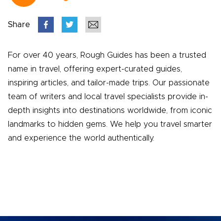
Share
For over 40 years, Rough Guides has been a trusted
name in travel, offering expert-curated guides,
inspiring articles, and tailor-made trips. Our passionate
team of writers and local travel specialists provide in-
depth insights into destinations worldwide, from iconic
landmarks to hidden gems. We help you travel smarter
and experience the world authentically.