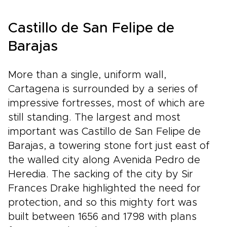
Colombia trips go far beyond the
ordinary.Ready to design your ideal journey?
Castillo de San Felipe de
Contact our travel specialists to customize
every detail, unlock exclusive experiences, and
Barajas
transform a dream into a handcrafted
adventure you’ll remember for a lifetime.
More than a single, uniform wall,
Cartagena is surrounded by a series of
impressive fortresses, most of which are
still standing. The largest and most
important was Castillo de San Felipe de
Barajas, a towering stone fort just east of
the walled city along Avenida Pedro de
Heredia. The sacking of the city by Sir
Frances Drake highlighted the need for
protection, and so this mighty fort was
built between 1656 and 1798 with plans