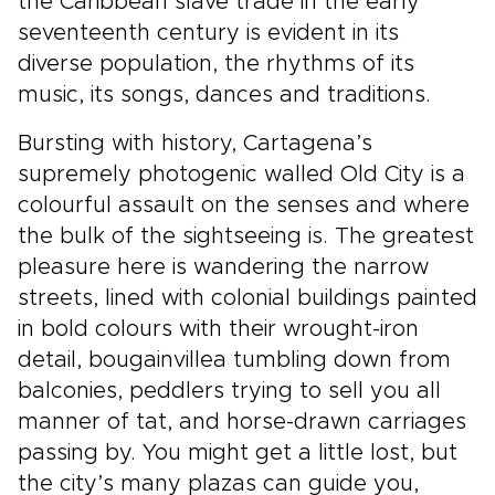
the Caribbean slave trade in the early
seventeenth century is evident in its
diverse population, the rhythms of its
music, its songs, dances and traditions.
Bursting with history, Cartagena’s
supremely photogenic walled Old City is a
colourful assault on the senses and where
the bulk of the sightseeing is. The greatest
pleasure here is wandering the narrow
streets, lined with colonial buildings painted
in bold colours with their wrought-iron
detail, bougainvillea tumbling down from
balconies, peddlers trying to sell you all
manner of tat, and horse-drawn carriages
passing by. You might get a little lost, but
the city’s many plazas can guide you,