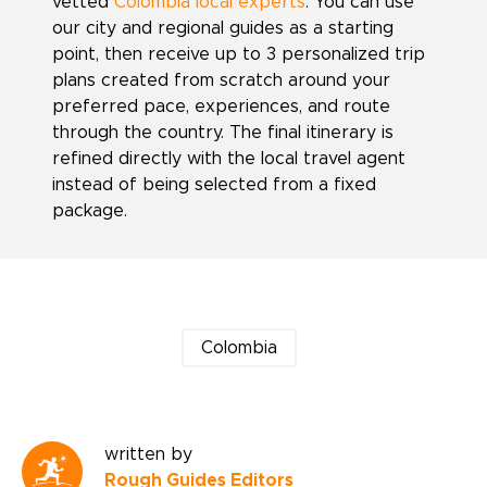
vetted
Colombia local experts
. You can use
our city and regional guides as a starting
point, then receive up to 3 personalized trip
plans created from scratch around your
preferred pace, experiences, and route
through the country. The final itinerary is
refined directly with the local travel agent
instead of being selected from a fixed
package.
Colombia
written by
Rough Guides Editors