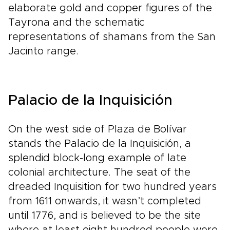
elaborate gold and copper figures of the
Tayrona and the schematic
representations of shamans from the San
Jacinto range.
Palacio de la Inquisición
On the west side of Plaza de Bolívar
stands the Palacio de la Inquisición, a
splendid block-long example of late
colonial architecture. The seat of the
dreaded Inquisition for two hundred years
from 1611 onwards, it wasn’t completed
until 1776, and is believed to be the site