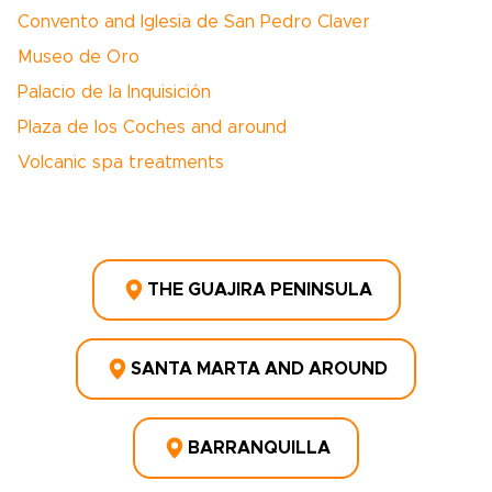
Convento and Iglesia de San Pedro Claver
Museo de Oro
Palacio de la Inquisición
Plaza de los Coches and around
Volcanic spa treatments
THE GUAJIRA PENINSULA
SANTA MARTA AND AROUND
BARRANQUILLA