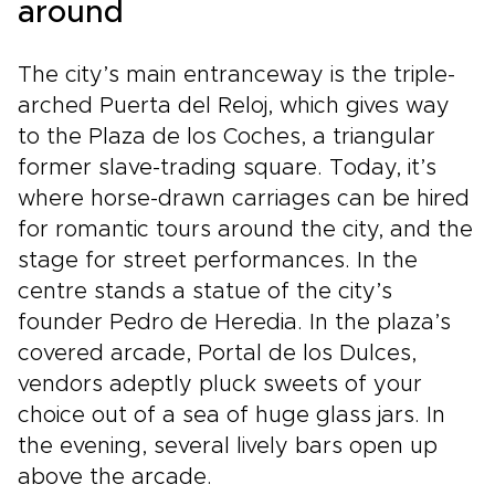
around
The city’s main entranceway is the triple-
arched Puerta del Reloj, which gives way
to the Plaza de los Coches, a triangular
former slave-trading square. Today, it’s
where horse-drawn carriages can be hired
for romantic tours around the city, and the
stage for street performances. In the
centre stands a statue of the city’s
founder Pedro de Heredia. In the plaza’s
covered arcade, Portal de los Dulces,
vendors adeptly pluck sweets of your
choice out of a sea of huge glass jars. In
the evening, several lively bars open up
above the arcade.