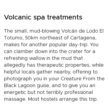
Volcanic spa treatments
The small, mud-blowing Volcán de Lodo El
Totumo, 50km northeast of Cartagena,
makes for another popular day-trip. You
can clamber down into the crater for a
refreshing wallow in the mud that
allegedly has therapeutic properties, while
helpful locals gather nearby, offering to
photograph you in your Creature From the
Black Lagoon guise, and to give you an
energetic but not terribly professional
massage. Most hostels arrange this trip.