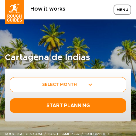
How it works
MENU
Cartagena de Indias
SELECT MONTH
START PLANNING
ROUGHGUIDES.COM
SOUTH AMERICA
COLOMBIA