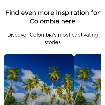
Find even more inspiration for
Colombia here
Discover Colombia's most captivating
stories