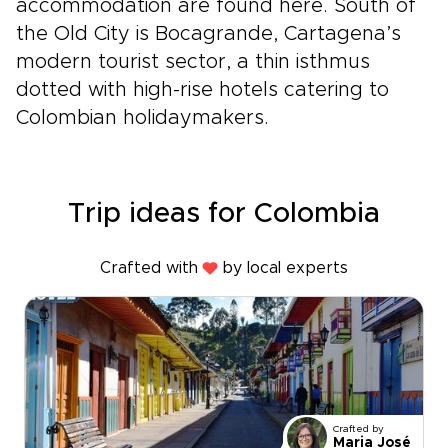
accommodation are found here. South of
the Old City is Bocagrande, Cartagena’s
modern tourist sector, a thin isthmus
dotted with high-rise hotels catering to
Colombian holidaymakers.
Trip ideas for Colombia
Crafted with
by local experts
Crafted by
Maria José