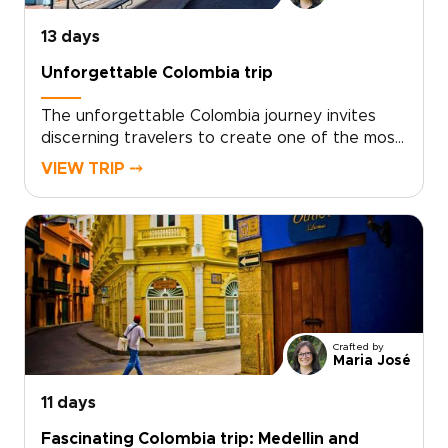
13 days
Unforgettable Colombia trip
The unforgettable Colombia journey invites
discerning travelers to create one of the most
meaningful Colombia trips, designed as a tailor-
VIEW TRIP ⤍
made exploration of authentic moments. Enjoy
warm conversations with local hosts, hands-on
coffee experiences on family farms, and
unhurried afternoons on crystalline
islands.Share your interests and preferred
pace, and our local specialists will craft a
personalized itinerary that honors culture,
flavor, and moments of quiet discovery. Start
Crafted by
planning today and turn your curiosity into a
Maria José
deeply personal Colombian story.
11 days
Fascinating Colombia trip: Medellin and