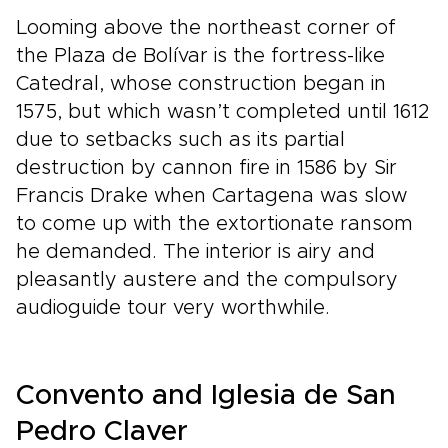
Looming above the northeast corner of
the Plaza de Bolívar is the fortress-like
Catedral, whose construction began in
1575, but which wasn’t completed until 1612
due to setbacks such as its partial
destruction by cannon fire in 1586 by Sir
Francis Drake when Cartagena was slow
to come up with the extortionate ransom
he demanded. The interior is airy and
pleasantly austere and the compulsory
audioguide tour very worthwhile.
Convento and Iglesia de San
Pedro Claver