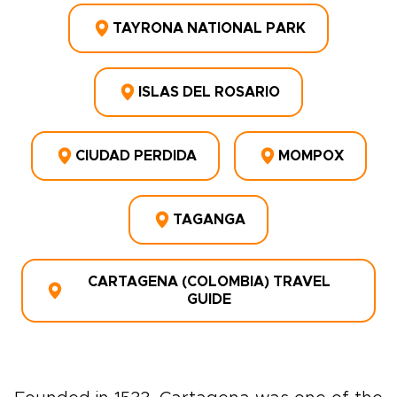
TAYRONA NATIONAL PARK
ISLAS DEL ROSARIO
CIUDAD PERDIDA
MOMPOX
TAGANGA
CARTAGENA (COLOMBIA) TRAVEL
GUIDE