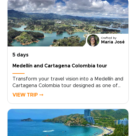
create meaningful cultural connections along
the way.Share your interests, activity level, and
travel dates, and we will design a personalized
itinerary with flexible pacing and trusted
guides. Ready to create your ideal Colombia
adventure? Contact us to begin planning and
Crafted by
secure your preferred dates.
Maria José
5 days
Medellín and Cartagena Colombia tour
Transform your travel vision into a Medellín and
Cartagena Colombia tour designed as one of
the most personal and immersive Colombia
VIEW TRIP ⤍
trips. Choose a custom plan shaped by trusted
local guides, featuring signature adventures,
intimate culinary moments, and
accommodations that reflect the character of
each neighborhood.Secure early reservations
for active experiences, allow flexibility for