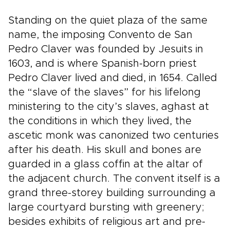
Standing on the quiet plaza of the same
name, the imposing Convento de San
Pedro Claver was founded by Jesuits in
1603, and is where Spanish-born priest
Pedro Claver lived and died, in 1654. Called
the “slave of the slaves” for his lifelong
ministering to the city’s slaves, aghast at
the conditions in which they lived, the
ascetic monk was canonized two centuries
after his death. His skull and bones are
guarded in a glass coffin at the altar of
the adjacent church. The convent itself is a
grand three-storey building surrounding a
large courtyard bursting with greenery;
besides exhibits of religious art and pre-