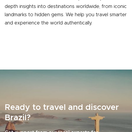
depth insights into destinations worldwide, from iconic
landmarks to hidden gems. We help you travel smarter
and experience the world authentically.
Ready to travel and discover
Brazil?