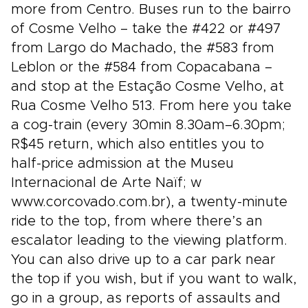
more from Centro. Buses run to the bairro
of Cosme Velho – take the #422 or #497
from Largo do Machado, the #583 from
Leblon or the #584 from Copacabana –
and stop at the Estação Cosme Velho, at
Rua Cosme Velho 513. From here you take
a cog-train (every 30min 8.30am–6.30pm;
R$45 return, which also entitles you to
half-price admission at the Museu
Internacional de Arte Naïf; w
www.corcovado.com.br), a twenty-minute
ride to the top, from where there’s an
escalator leading to the viewing platform.
You can also drive up to a car park near
the top if you wish, but if you want to walk,
go in a group, as reports of assaults and