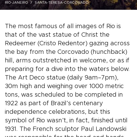
RIO-JANEIRO
SANTA-TERESA-CORCOVADO
The most famous of all images of Rio is
that of the vast statue of Christ the
Redeemer (Cristo Redentor) gazing across
the bay from the Corcovado (hunchback)
hill, arms outstretched in welcome, or as if
preparing for a dive into the waters below.
The Art Deco statue (daily 9am–7pm),
30m high and weighing over 1000 metric
tons, was scheduled to be completed in
1922 as part of Brazil’s centenary
independence celebrations, but this
symbol of Rio wasn’t, in fact, finished until
1931. The French sculptor Paul Landowski