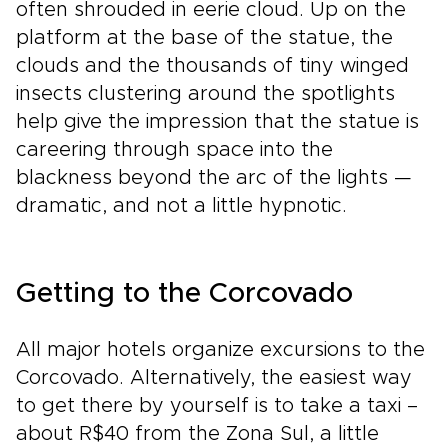
often shrouded in eerie cloud. Up on the
platform at the base of the statue, the
clouds and the thousands of tiny winged
insects clustering around the spotlights
help give the impression that the statue is
careering through space into the
blackness beyond the arc of the lights —
dramatic, and not a little hypnotic.
Getting to the Corcovado
All major hotels organize excursions to the
Corcovado. Alternatively, the easiest way
to get there by yourself is to take a taxi –
about R$40 from the Zona Sul, a little