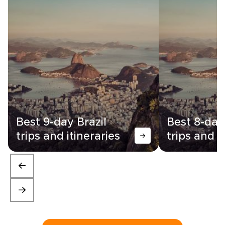
Best 9-day Brazil
Best 8-day
trips and itineraries
trips and i