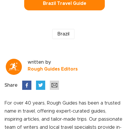
Brazil Travel Guide
Brazil
written by
Rough Guides Editors
Share
For over 40 years, Rough Guides has been a trusted
name in travel, offering expert-curated guides,
inspiring articles, and tailor-made trips. Our passionate
team of writers and local travel specialists provide in-