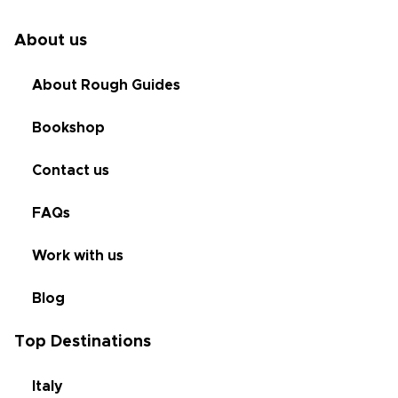
About us
About Rough Guides
Bookshop
Contact us
FAQs
Work with us
Blog
Top Destinations
Italy