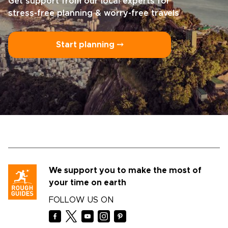
Get support from our local experts for
stress-free planning & worry-free travels
Start planning ⤍
We support you to make the most of
your time on earth
FOLLOW US ON