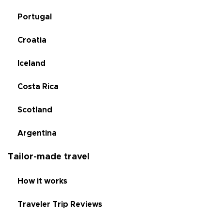
Portugal
Croatia
Iceland
Costa Rica
Scotland
Argentina
Tailor-made travel
How it works
Traveler Trip Reviews