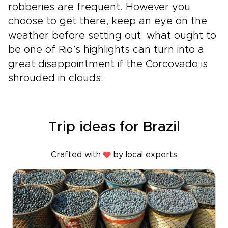
robberies are frequent. However you
choose to get there, keep an eye on the
weather before setting out: what ought to
be one of Rio’s highlights can turn into a
great disappointment if the Corcovado is
shrouded in clouds.
Trip ideas for Brazil
Crafted with
by local experts