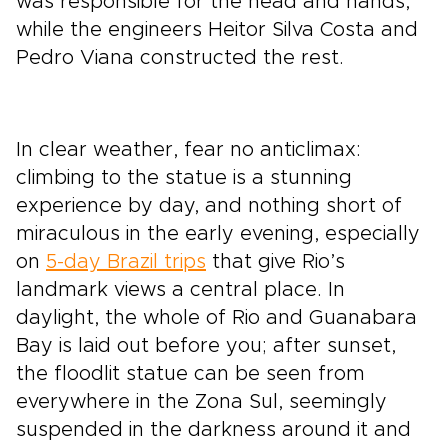
was responsible for the head and hands,
while the engineers Heitor Silva Costa and
Pedro Viana constructed the rest.
In clear weather, fear no anticlimax:
climbing to the statue is a stunning
experience by day, and nothing short of
miraculous in the early evening, especially
on
5-day Brazil trips
that give Rio’s
landmark views a central place. In
daylight, the whole of Rio and Guanabara
Bay is laid out before you; after sunset,
the floodlit statue can be seen from
everywhere in the Zona Sul, seemingly
suspended in the darkness around it and