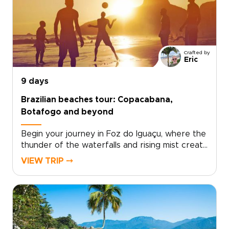
neighborhoods, and into the misty rainbows of
Iguazu Falls.Blending culture, nature and local
encounters, the journey reveals Brazil at your
own pace, beyond ordinary travel experiences.
Crafted by
Eric
9 days
Brazilian beaches tour: Copacabana,
Botafogo and beyond
Begin your journey in Foz do Iguaçu, where the
thunder of the waterfalls and rising mist create
one of South America’s most awe-inspiring
VIEW TRIP ⤍
landscapes. Stand close to the roaring
cascades and feel the energy of nature
before continuing to Rio de Janeiro, a city alive
with music, color, and unforgettable coastal
views.This experience is part of our carefully
designed Brazil trips, where each moment