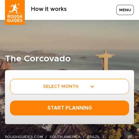
How it works
MENU
The Corcovado
SELECT MONTH
START PLANNING
ROUGHGUIDES.COM
SOUTH AMERICA
BRAZIL