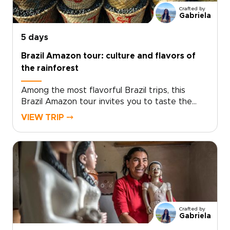
Crafted by
Gabriela
5 days
Brazil Amazon tour: culture and flavors of
the rainforest
Among the most flavorful Brazil trips, this
Brazil Amazon tour invites you to taste the
country beyond the usual tourist path. Trade
VIEW TRIP ⤍
generic restaurant menus for riverside
markets, family kitchens, and fireside cooking
with local hosts who share recipes passed
down for generations.Follow the aromas of
roasting fish, wild herbs, and tropical fruits as
you discover the culinary traditions that sustain
Amazon communities and help protect the
forest. This journey is designed around
Crafted by
curiosity, connection, and authentic encounters,
Gabriela
allowing you to explore the Amazon through