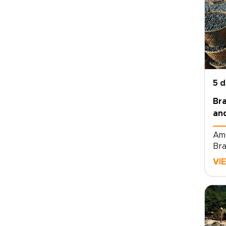
5 
Bra
and
Amo
Bra
tou
VI
cou
tou
res
mar
fir
hos