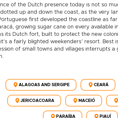
nce of the Dutch presence today is not so muc
 dotted up and down the coast, as the very land
ortuguese first developed the coastline as far 
racá, growing sugar cane on every available inch.
ns its Dutch fort, built to protect the new colon
it’s a fairly blighted weekenders’ resort. Best 
ssion of small towns and villages interrupts a 
h.
ALAGOAS AND SERGIPE
CEARÁ
JERICOACOARA
MACEIÓ
PARAÍBA
PIAUÍ