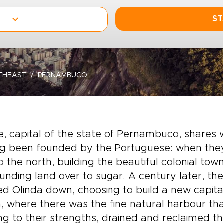
ST
THEAST
PERNAMBUCO
e, capital of the state of Pernambuco, shares wi
g been founded by the Portuguese: when they a
to the north, building the beautiful colonial to
unding land over to sugar. A century later, th
d Olinda down, choosing to build a new capita
, where there was the fine natural harbour th
ng to their strengths, drained and reclaimed t