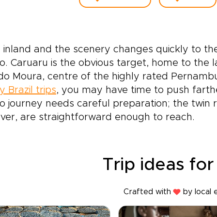
inland and the scenery changes quickly to the
o. Caruaru is the obvious target, home to the 
do Moura, centre of the highly rated Pernambu
y Brazil trips
, you may have time to push farthe
o journey needs careful preparation; the twin r
er, are straightforward enough to reach.
Trip ideas for
Crafted with
by local 