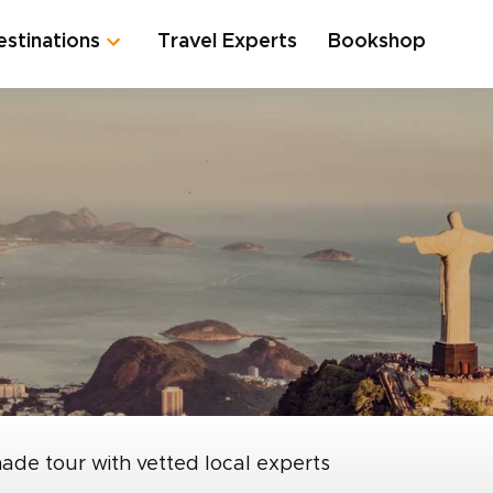
estinations
Travel Experts
Bookshop
made tour with vetted local experts