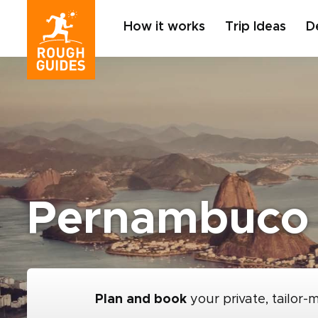
How it works
Trip Ideas
D
Pernambuco
Plan and book
your private, tailor-