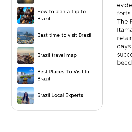
evide
How to plan a trip to
forts
Brazil
The P
Itama
Best time to visit Brazil
retai
days 
succe
Brazil travel map
beac
Best Places To Visit In
Brazil
Brazil Local Experts