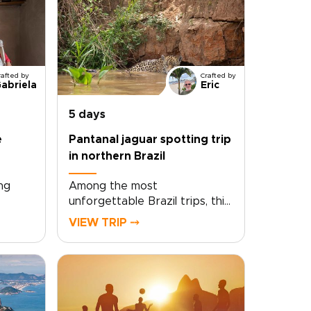
rafted by
Crafted by
abriela
Eric
5 days
e
Pantanal jaguar spotting trip
in northern Brazil
ng
Among the most
unforgettable Brazil trips, this
Valley
Pantanal jaguar spotting
VIEW TRIP ⤍
try’s
journey in northern Brazil
In the
takes you deep into one of
riti,
the country’s last great
wildlife frontiers. Glide quietly
lves
along the São Lourenço River,
and
scanning forested banks