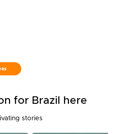
Venture
rather than a checklist,
shaped by the landscapes,
ong
flavors, and experiences that
call to you.
lains,
neath
s
he
eas
ound
n for Brazil here
ivating stories