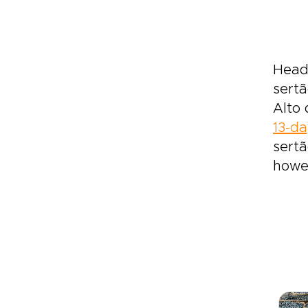
Head 
sertã
Alto 
13-da
sertã
howev