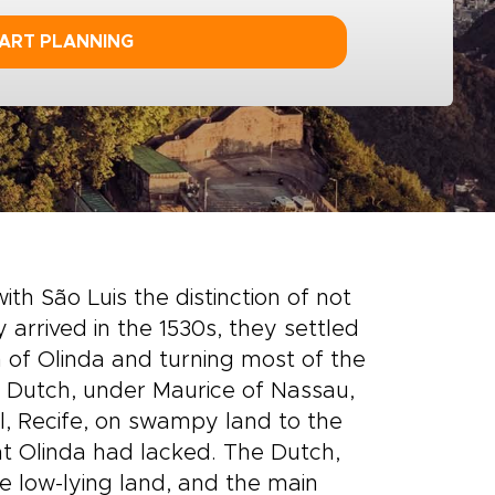
ART PLANNING
th São Luis the distinction of not
rrived in the 1530s, they settled
wn of Olinda and turning most of the
e Dutch, under Maurice of Nassau,
l, Recife, on swampy land to the
at Olinda had lacked. The Dutch,
he low-lying land, and the main