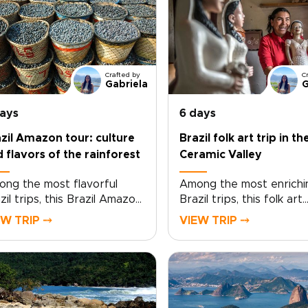
Crafted by
C
Gabriela
G
days
6 days
zil Amazon tour: culture
Brazil folk art trip in th
 flavors of the rainforest
Ceramic Valley
ng the most flavorful
Among the most enrichi
zil trips, this Brazil Amazon
Brazil trips, this folk art
r invites you to taste the
journey to the Ceramic 
EW TRIP ⤍
VIEW TRIP ⤍
ntry beyond the usual
invites you into the coun
rist path. Trade generic
living artistic traditions. 
taurant menus for riverside
small village of Campo Bu
kets, family kitchens, and
home to around 700
eside cooking with local
residents, daily life revo
ts who share recipes
around clay, creativity, 