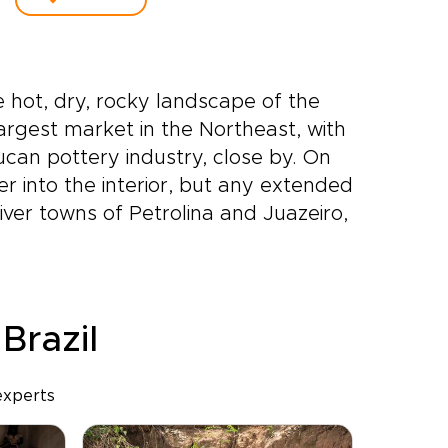
 hot, dry, rocky landscape of the
largest market in the Northeast, with
can pottery industry, close by. On
r into the interior, but any extended
iver towns of Petrolina and Juazeiro,
 Brazil
experts