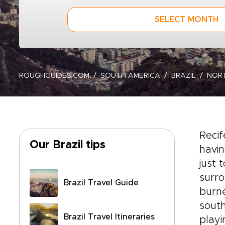
SELECT MONTH
ROUGHGUIDES.COM
SOUTH AMERICA
BRAZIL
NOR
Recif
Our Brazil tips
havin
just 
surro
Brazil Travel Guide
burne
south
Brazil Travel Itineraries
playi