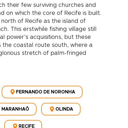
h their few surviving churches and
 on which the core of Recife is built.
north of Recife as the island of
 This erstwhile fishing village still
ial power’s acquisitions, but these
is the coastal route south, where a
glorious stretch of palm-fringed
FERNANDO DE NORONHA
MARANHAÕ
OLINDA
RECIFE