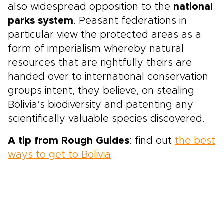
also widespread opposition to the
national
parks system
. Peasant federations in
particular view the protected areas as a
form of imperialism whereby natural
resources that are rightfully theirs are
handed over to international conservation
groups intent, they believe, on stealing
Bolivia’s biodiversity and patenting any
scientifically valuable species discovered.
A tip from Rough Guides
: find out
the best
ways to get to Bolivia
.