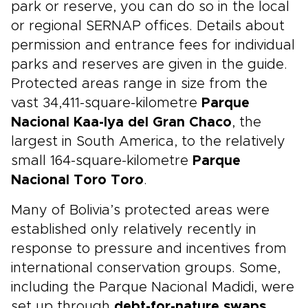
park or reserve, you can do so in the local
or regional SERNAP offices. Details about
permission and entrance fees for individual
parks and reserves are given in the guide.
Protected areas range in size from the
vast 34,411-square-kilometre
Parque
Nacional Kaa-Iya del Gran Chaco
, the
largest in South America, to the relatively
small 164-square-kilometre
Parque
Nacional Toro Toro
.
Many of Bolivia’s protected areas were
established only relatively recently in
response to pressure and incentives from
international conservation groups. Some,
including the Parque Nacional Madidi, were
set up through
debt-for-nature swaps
,