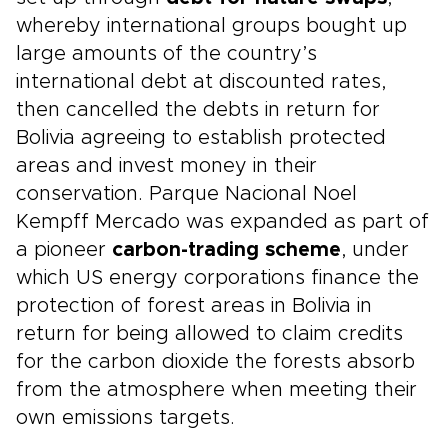
whereby international groups bought up
large amounts of the country’s
international debt at discounted rates,
then cancelled the debts in return for
Bolivia agreeing to establish protected
areas and invest money in their
conservation. Parque Nacional Noel
Kempff Mercado was expanded as part of
a pioneer
carbon-trading scheme
, under
which US energy corporations finance the
protection of forest areas in Bolivia in
return for being allowed to claim credits
for the carbon dioxide the forests absorb
from the atmosphere when meeting their
own emissions targets.