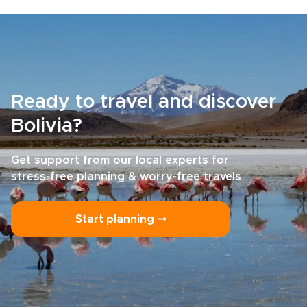
Ready to travel and discover
Bolivia?
Get support from our local experts for
stress-free planning & worry-free travels
Start planning ⤍