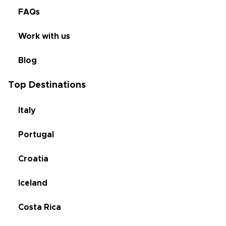
FAQs
Work with us
Blog
Top Destinations
Italy
Portugal
Croatia
Iceland
Costa Rica