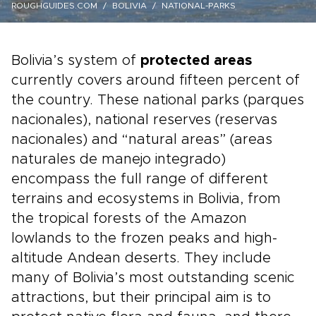
ROUGHGUIDES.COM
BOLIVIA
NATIONAL-PARKS
Bolivia’s system of
protected areas
currently covers around fifteen percent of
the country. These national parks (parques
nacionales), national reserves (reservas
nacionales) and “natural areas” (areas
naturales de manejo integrado)
encompass the full range of different
terrains and ecosystems in Bolivia, from
the tropical forests of the Amazon
lowlands to the frozen peaks and high-
altitude Andean deserts. They include
many of Bolivia’s most outstanding scenic
attractions, but their principal aim is to