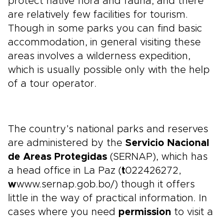
protect native flora and fauna, and there
are relatively few facilities for tourism.
Though in some parks you can find basic
accommodation, in general visiting these
areas involves a wilderness expedition,
which is usually possible only with the help
of a tour operator.
The country’s national parks and reserves
are administered by the
Servicio Nacional
de Areas Protegidas
(SERNAP), which has
a head office in La Paz (
t
022426272,
w
www.sernap.gob.bo/) though it offers
little in the way of practical information. In
cases where you need
permission
to visit a