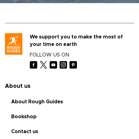
We support you to make the most of
your time on earth
FOLLOW US ON
About us
About Rough Guides
Bookshop
Contact us