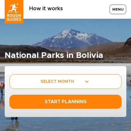
How it works
MENU
National Parks in Bolivia
SELECT MONTH
START PLANNING