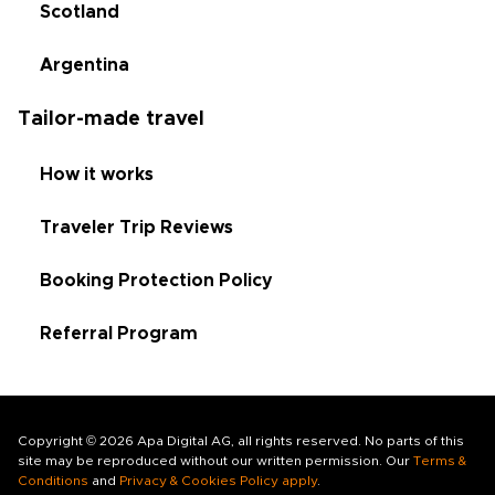
Scotland
Argentina
Tailor-made travel
How it works
Traveler Trip Reviews
Booking Protection Policy
Referral Program
Copyright © 2026 Apa Digital AG, all rights reserved. No parts of this
site may be reproduced without our written permission. Our
Terms &
Conditions
and
Privacy & Cookies Policy apply
.