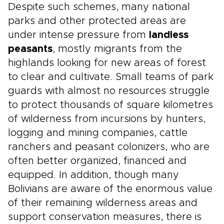
Despite such schemes, many national
parks and other protected areas are
under intense pressure from
landless
peasants
, mostly migrants from the
highlands looking for new areas of forest
to clear and cultivate. Small teams of park
guards with almost no resources struggle
to protect thousands of square kilometres
of wilderness from incursions by hunters,
logging and mining companies, cattle
ranchers and peasant colonizers, who are
often better organized, financed and
equipped. In addition, though many
Bolivians are aware of the enormous value
of their remaining wilderness areas and
support conservation measures, there is