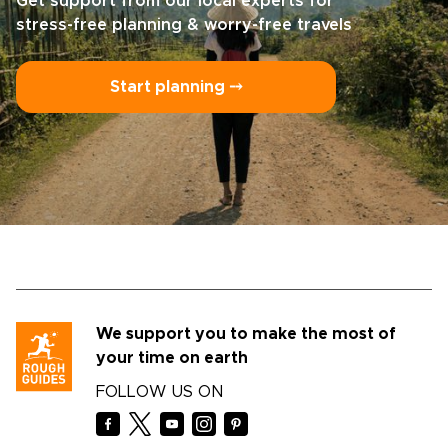
Get support from our local experts for
stress-free planning & worry-free travels
Start planning ⤍
We support you to make the most of
your time on earth
FOLLOW US ON