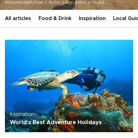
ROUGHGUIDES.COM
BLOG
SRI-LANKA
PAGE2
All articles
Food & Drink
Inspiration
Local Gui
Inspiration
World's Best Adventure Holidays