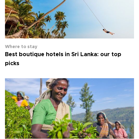
Where to stay
Best boutique hotels in Sri Lanka: our top
picks