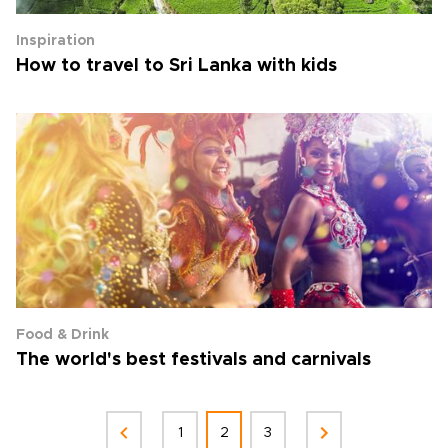
Inspiration
How to travel to Sri Lanka with kids
Food & Drink
The world's best festivals and carnivals
1
2
3