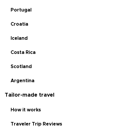
Portugal
Croatia
Iceland
Costa Rica
Scotland
Argentina
Tailor-made travel
How it works
Traveler Trip Reviews