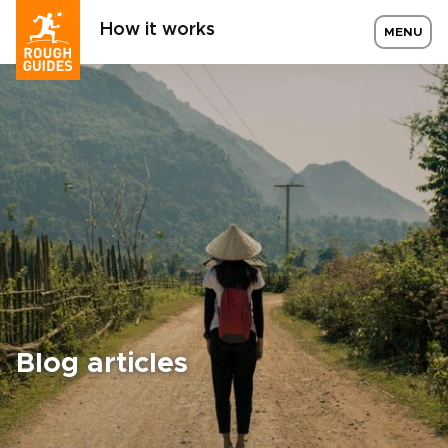
How it works
MENU
Blog articles