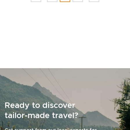
Ready to discover
tailor-made travel?