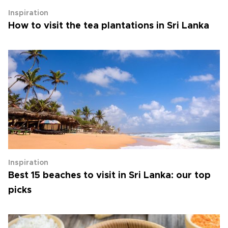
Inspiration
How to visit the tea plantations in Sri Lanka
Inspiration
Best 15 beaches to visit in Sri Lanka: our top
picks