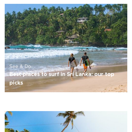
See & Do
Best places to surf in Sri Lanka: our top
picks