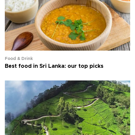
Food & Drink
Best food in Sri Lanka: our top picks