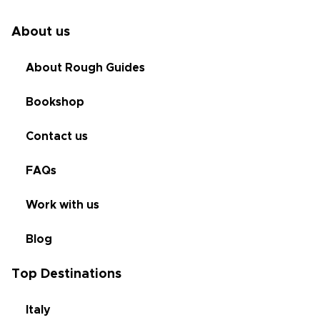
About us
About Rough Guides
Bookshop
Contact us
FAQs
Work with us
Blog
Top Destinations
Italy