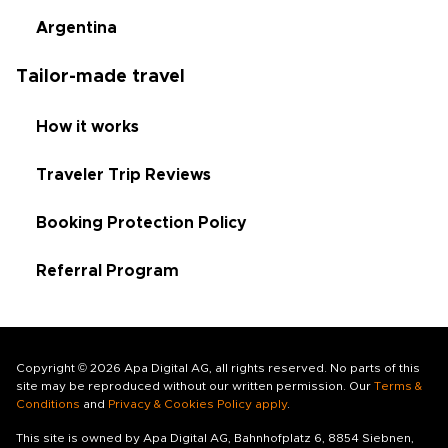
Argentina
Tailor-made travel
How it works
Traveler Trip Reviews
Booking Protection Policy
Referral Program
Copyright © 2026 Apa Digital AG, all rights reserved. No parts of this
site may be reproduced without our written permission. Our
Terms &
Conditions
and
Privacy & Cookies Policy apply
.
This site is owned by Apa Digital AG, Bahnhofplatz 6, 8854 Siebnen,