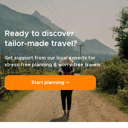
Ready to discover
tailor-made travel?
Get support from our local experts for
stress-free planning & worry-free travels
Start planning ⤍