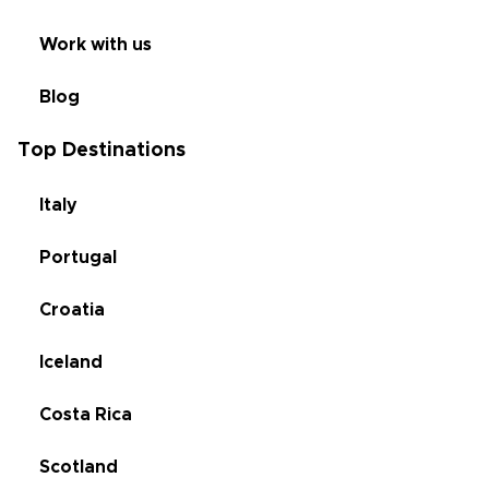
Work with us
Blog
Top Destinations
Italy
Portugal
Croatia
Iceland
Costa Rica
Scotland