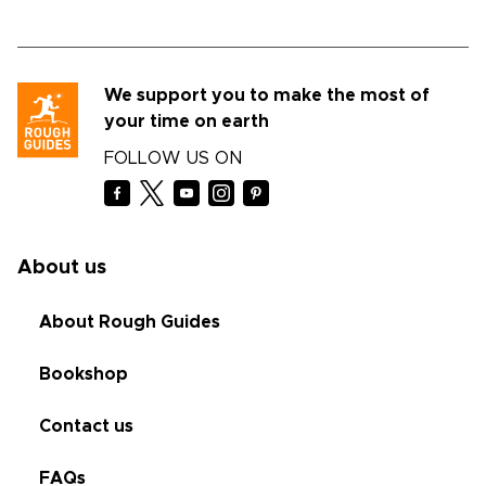
We support you to make the most of
your time on earth
FOLLOW US ON
About us
About Rough Guides
Bookshop
Contact us
FAQs