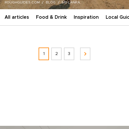
ROUGHGUIDES.COM
BLOG
SRI-LANKA
All articles
Food & Drink
Inspiration
Local Gui
1
2
3