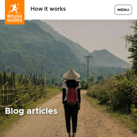
How it works
MENU
Blog articles