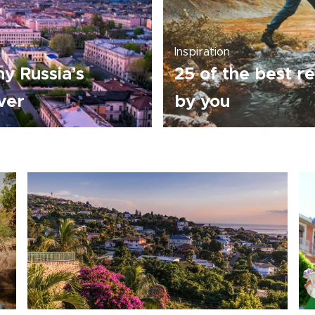
Inspiration
y Russia’s
25 of the best re
over
by you