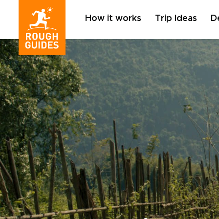
How it works
Trip Ideas
D