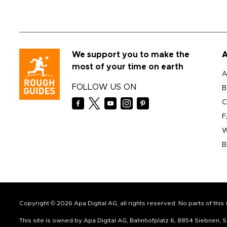
We support you to make the
A
most of your time on earth
A
FOLLOW US ON
B
C
F
W
B
Copyright © 2026 Apa Digital AG, all rights reserved. No parts of thi
This site is owned by Apa Digital AG, Bahnhofplatz 6, 8854 Siebnen,