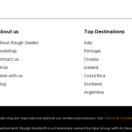
bout us
Top Destinations
bout Rough Guides
Italy
ookshop
Portugal
ontact us
Croatia
AQs
Iceland
ork with us
Costa Rica
log
Scotland
Argentina
s site may be reproduced without our written permission. Our
Terms & Condit
 Switzerland. Rough Guides® is a trademark owned by Apa Group with its he