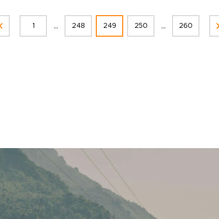
...
...
1
248
249
250
260