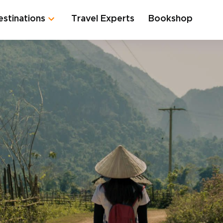
estinations
Travel Experts
Bookshop