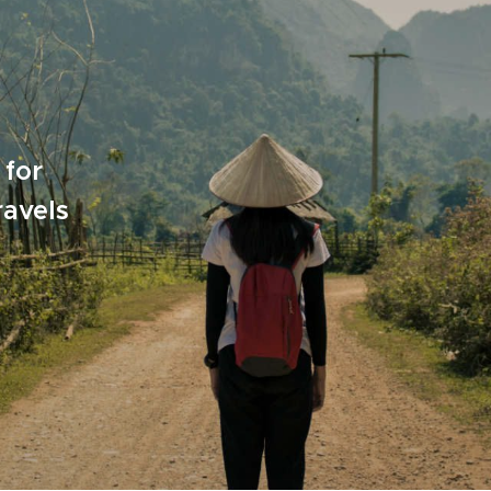
 for
ravels