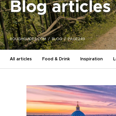
Blog articles
ROUGHGUIDES.COM
BLOG
PAGE249
All articles
Food & Drink
Inspiration
L