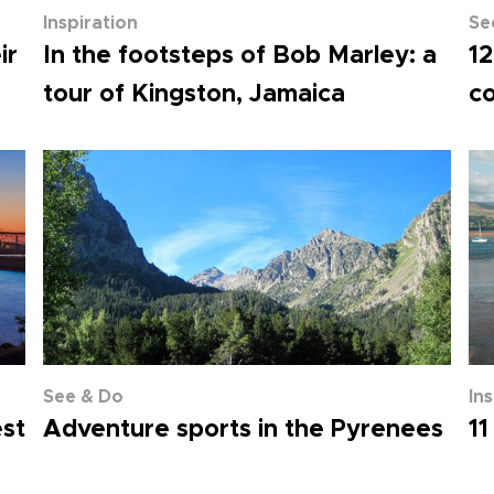
Inspiration
Se
ir
In the footsteps of Bob Marley: a
12
tour of Kingston, Jamaica
co
See & Do
In
est
Adventure sports in the Pyrenees
11