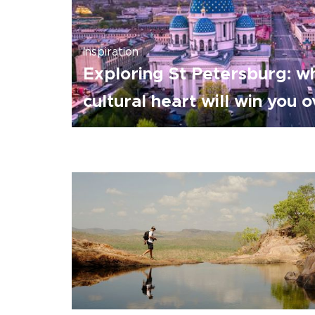
Inspiration
Exploring St Petersburg: wh
cultural heart will win you 