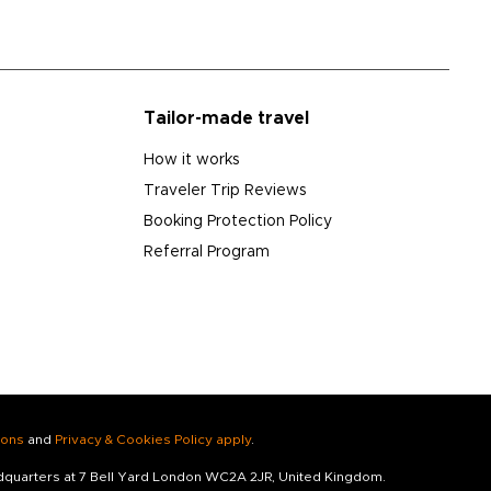
Tailor-made travel
How it works
Traveler Trip Reviews
Booking Protection Policy
Referral Program
ions
and
Privacy & Cookies Policy apply
.
adquarters at 7 Bell Yard London WC2A 2JR, United Kingdom.