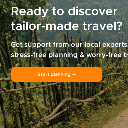
Ready to discover
tailor-made travel?
Get support from our local experts
stress-free planning & worry-free t
Start planning ⤍