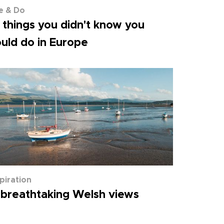
e & Do
 things you didn't know you
uld do in Europe
spiration
 breathtaking Welsh views