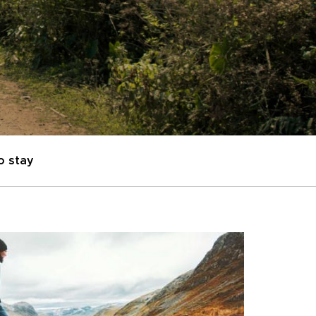
o stay