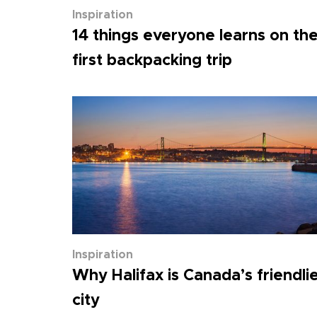
Inspiration
14 things everyone learns on the
first backpacking trip
Inspiration
Why Halifax is Canada’s friendli
city