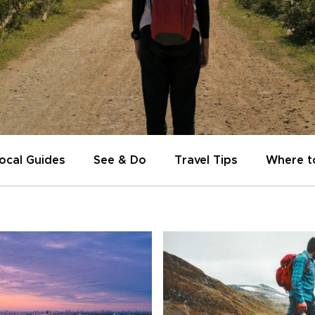
ocal Guides
See & Do
Travel Tips
Where t