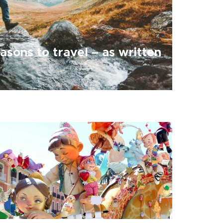
asons to travel – as written