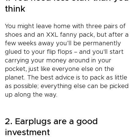
think
You might leave home with three pairs of
shoes and an XXL fanny pack, but after a
few weeks away you’ll be permanently
glued to your flip flops – and you'll start
carrying your money around in your
pocket, just like everyone else on the
planet. The best advice is to pack as little
as possible; everything else can be picked
up along the way.
2. Earplugs are a good
investment