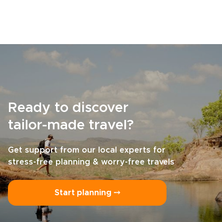
Ready to discover
tailor-made travel?
Get support from our local experts for
stress-free planning & worry-free travels
Start planning ⤍