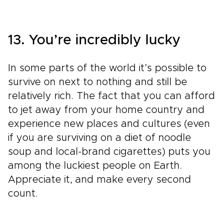
13. You’re incredibly lucky
In some parts of the world it’s possible to
survive on next to nothing and still be
relatively rich. The fact that you can afford
to jet away from your home country and
experience new places and cultures (even
if you are surviving on a diet of noodle
soup and local-brand cigarettes) puts you
among the luckiest people on Earth.
Appreciate it, and make every second
count.