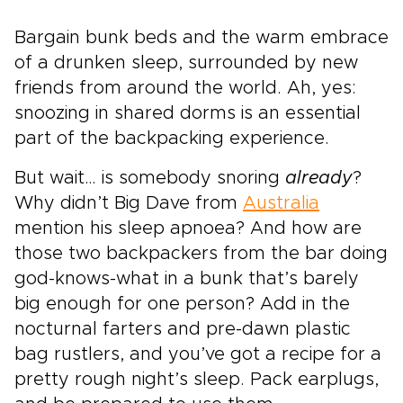
Bargain bunk beds and the warm embrace
of a drunken sleep, surrounded by new
friends from around the world. Ah, yes:
snoozing in shared dorms is an essential
part of the backpacking experience.
But wait… is somebody snoring
already
?
Why didn’t Big Dave from
Australia
mention his sleep apnoea? And how are
those two backpackers from the bar doing
god-knows-what in a bunk that’s barely
big enough for one person? Add in the
nocturnal farters and pre-dawn plastic
bag rustlers, and you’ve got a recipe for a
pretty rough night’s sleep. Pack earplugs,