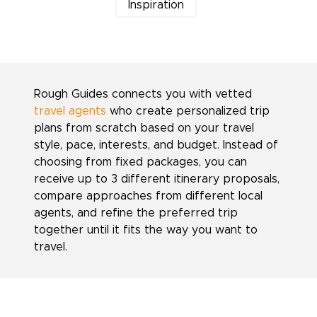
Inspiration
Rough Guides connects you with vetted
travel agents
who create personalized trip
plans from scratch based on your travel
style, pace, interests, and budget. Instead of
choosing from fixed packages, you can
receive up to 3 different itinerary proposals,
compare approaches from different local
agents, and refine the preferred trip
together until it fits the way you want to
travel.