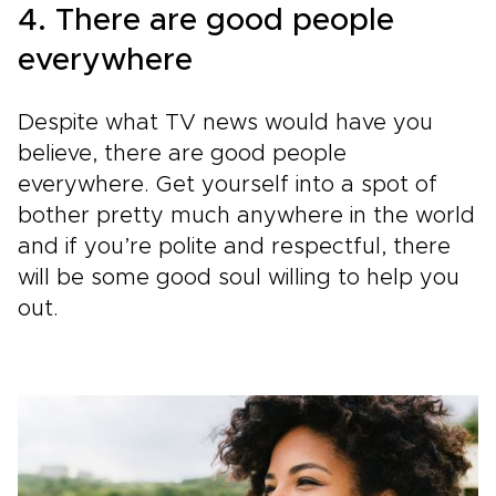
4. There are good people
everywhere
Despite what TV news would have you
believe, there are good people
everywhere. Get yourself into a spot of
bother pretty much anywhere in the world
and if you’re polite and respectful, there
will be some good soul willing to help you
out.