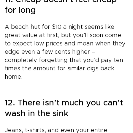
for long
A beach hut for $10 a night seems like
great value at first, but you’ll soon come
to expect low prices and moan when they
edge even a few cents higher –
completely forgetting that you’d pay ten
times the amount for similar digs back
home.
12. There isn’t much you can’t
wash in the sink
Jeans, t-shirts, and even your entire