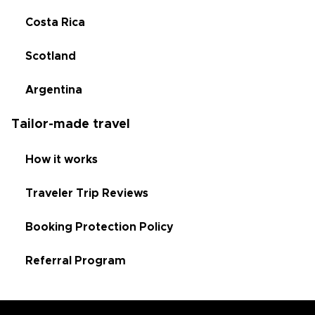
Costa Rica
Scotland
Argentina
Tailor-made travel
How it works
Traveler Trip Reviews
Booking Protection Policy
Referral Program