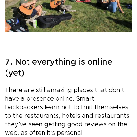
7. Not everything is online
(yet)
There are still amazing places that don’t
have a presence online. Smart
backpackers learn not to limit themselves
to the restaurants, hotels and restaurants
they’ve seen getting good reviews on the
web, as often it’s personal