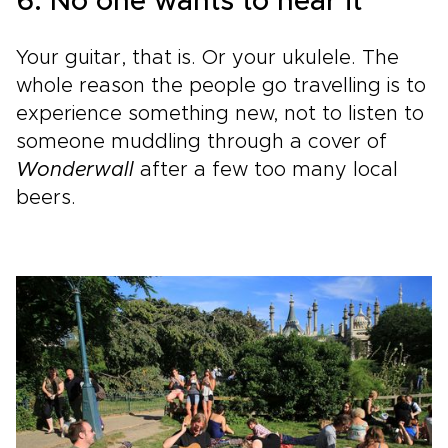
6. No one wants to hear it
Your guitar, that is. Or your ukulele. The
whole reason the people go travelling is to
experience something new, not to listen to
someone muddling through a cover of
Wonderwall
after a few too many local
beers.