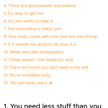
4. There are good people everywhere
5. It’s okay to get lost
6. No one wants to hear it
7. Not everything is online (yet)
8. Your body copes with a lot (but not everything)
9. If it sounds too good to be true, it is
10. Banks don’t like backpackers
11. Cheap doesn’t feel cheap for long
12. There isn’t much you can’t wash in the sink
13. You’re incredibly lucky
14. You can never see it all
1. You need less stuff than you