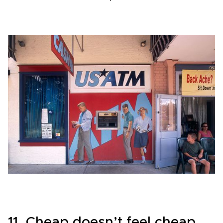
11. Cheap doesn’t feel cheap