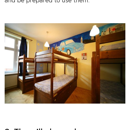
and be prepared to use them.