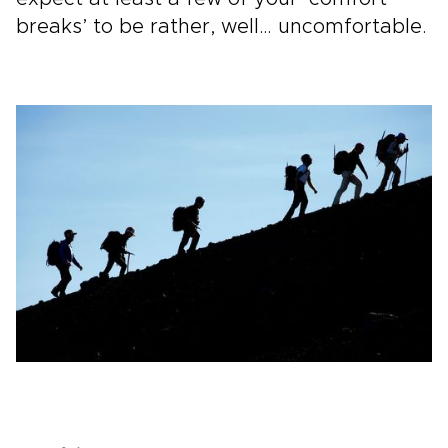
breaks’ to be rather, well… uncomfortable.