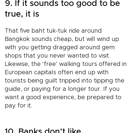
9. If it sounds too good to be
true, it is
That five baht tuk-tuk ride around
Bangkok sounds cheap, but will wind up
with you getting dragged around gem
shops that you never wanted to visit.
Likewise, the ‘free’ walking tours offered in
European capitals often end up with
tourists being guilt tripped into tipping the
guide, or paying for a longer tour. If you
want a good experience, be prepared to
pay for it.
10. Banks don’t like