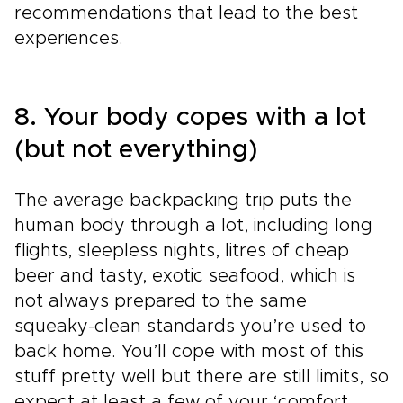
recommendations that lead to the best
experiences.
8. Your body copes with a lot
(but not everything)
The average backpacking trip puts the
human body through a lot, including long
flights, sleepless nights, litres of cheap
beer and tasty, exotic seafood, which is
not always prepared to the same
squeaky-clean standards you’re used to
back home. You’ll cope with most of this
stuff pretty well but there are still limits, so
expect at least a few of your ‘comfort