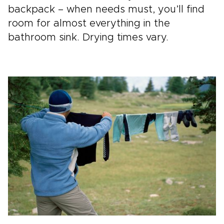
backpack – when needs must, you’ll find
room for almost everything in the
bathroom sink. Drying times vary.