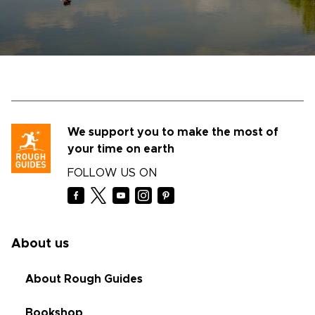
We support you to make the most of
your time on earth
FOLLOW US ON
About us
About Rough Guides
Bookshop