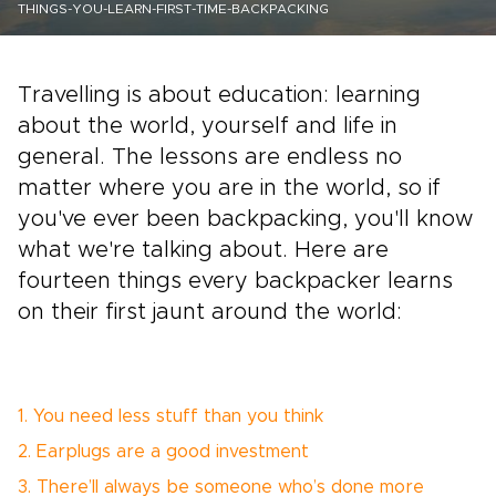
THINGS-YOU-LEARN-FIRST-TIME-BACKPACKING
Travelling is about education: learning
about the world, yourself and life in
general. The lessons are endless no
matter where you are in the world, so if
you've ever been backpacking, you'll know
what we're talking about. Here are
fourteen things every backpacker learns
on their first jaunt around the world:
1. You need less stuff than you think
2. Earplugs are a good investment
3. There’ll always be someone who’s done more