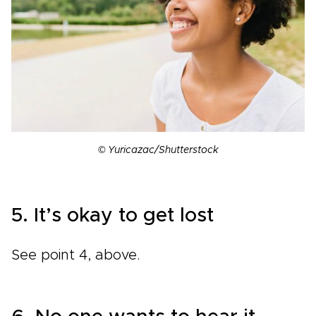
© Yuricazac/Shutterstock
5. It’s okay to get lost
See point 4, above.