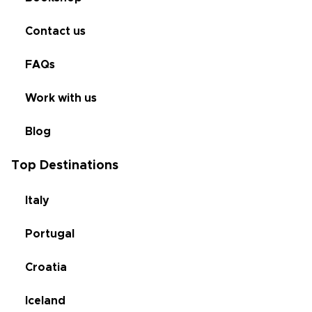
Contact us
FAQs
Work with us
Blog
Top Destinations
Italy
Portugal
Croatia
Iceland