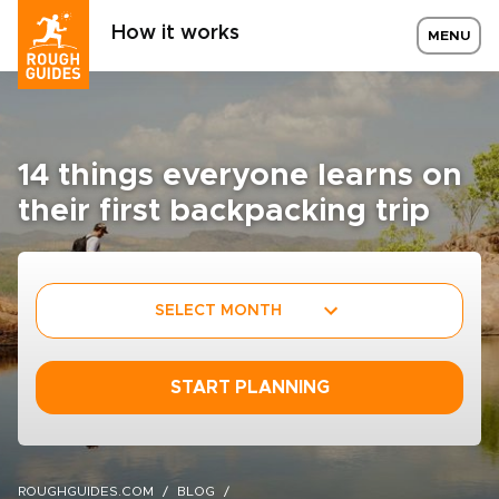
How it works
MENU
14 things everyone learns on
their first backpacking trip
SELECT MONTH
START PLANNING
ROUGHGUIDES.COM
BLOG