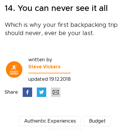
14. You can never see it all
Which is why your first backpacking trip
should never, ever be your last.
written by
Steve Vickers
updated 19.12.2018
Share
Authentic Experiences
Budget