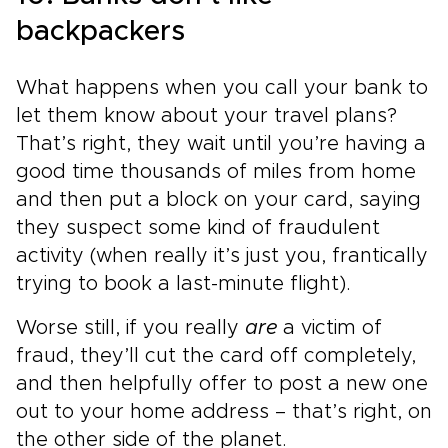
backpackers
What happens when you call your bank to
let them know about your travel plans?
That’s right, they wait until you’re having a
good time thousands of miles from home
and then put a block on your card, saying
they suspect some kind of fraudulent
activity (when really it’s just you, frantically
trying to book a last-minute flight).
Worse still, if you really
are
a victim of
fraud, they’ll cut the card off completely,
and then helpfully offer to post a new one
out to your home address – that’s right, on
the other side of the planet.