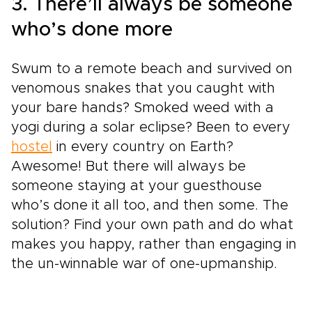
3. There’ll always be someone
who’s done more
Swum to a remote beach and survived on
venomous snakes that you caught with
your bare hands? Smoked weed with a
yogi during a solar eclipse? Been to every
hostel
in every country on Earth?
Awesome! But there will always be
someone staying at your guesthouse
who’s done it all too, and then some. The
solution? Find your own path and do what
makes you happy, rather than engaging in
the un-winnable war of one-upmanship.