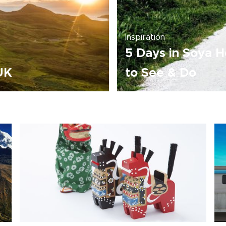
Inspiration
5 Days in Soya H
 UK
to See & Do