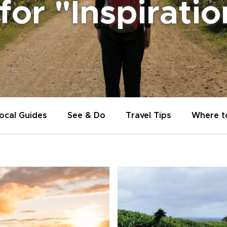
 for "Inspirati
ocal Guides
See & Do
Travel Tips
Where t