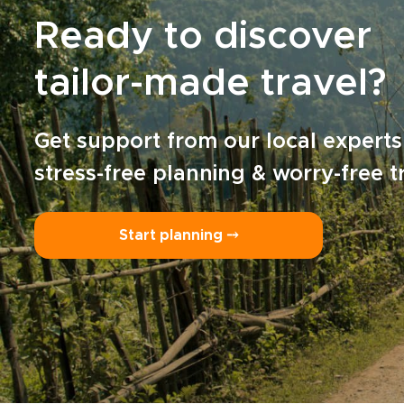
Ready to discover
tailor-made travel?
Get support from our local experts
stress-free planning & worry-free t
Start planning ⤍