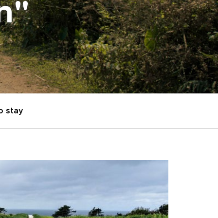
on"
o stay