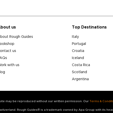
bout us
Top Destinations
bout Rough Guides
Italy
ookshop
Portugal
ontact us
Croatia
AQs
Iceland
ork with us
Costa Rica
log
Scotland
Argentina
s site may be reproduced without our written permission. Our
Terms & Condit
 Switzerland. Rough Guides® is a trademark owned by Apa Group with its he