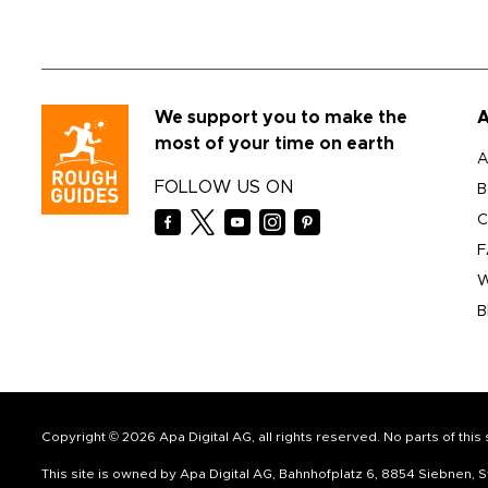
We support you to make the
A
most of your time on earth
A
FOLLOW US ON
B
C
F
W
B
Copyright © 2026 Apa Digital AG, all rights reserved. No parts of thi
This site is owned by Apa Digital AG, Bahnhofplatz 6, 8854 Siebnen,