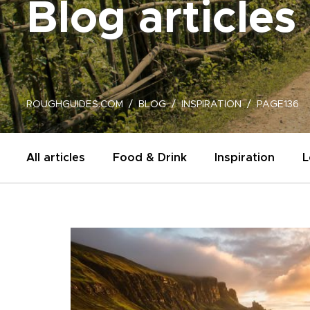
Blog articles
ROUGHGUIDES.COM
BLOG
INSPIRATION
PAGE136
All articles
Food & Drink
Inspiration
L