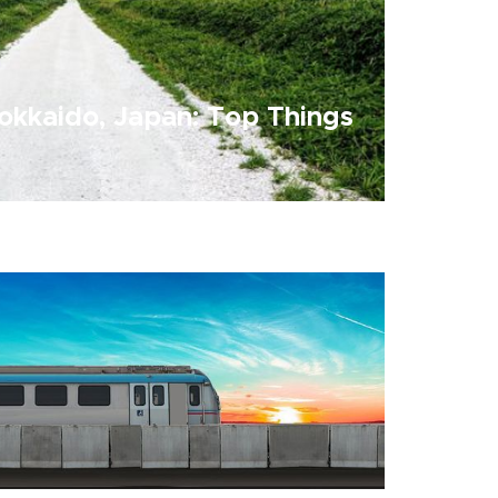
okkaido, Japan: Top Things