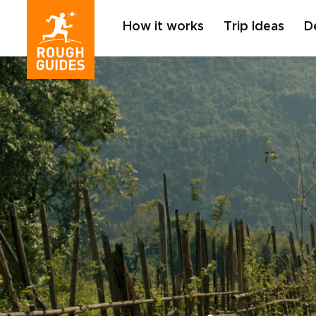
How it works
Trip Ideas
D