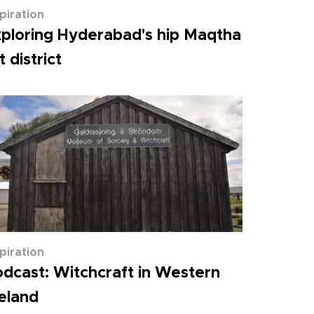
spiration
ploring Hyderabad's hip Maqtha
t district
spiration
dcast: Witchcraft in Western
eland