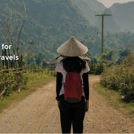
 for
ravels