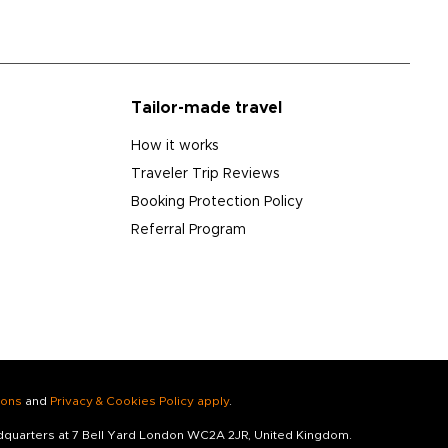
Tailor-made travel
How it works
Traveler Trip Reviews
Booking Protection Policy
Referral Program
ions
and
Privacy & Cookies Policy apply
.
adquarters at 7 Bell Yard London WC2A 2JR, United Kingdom.