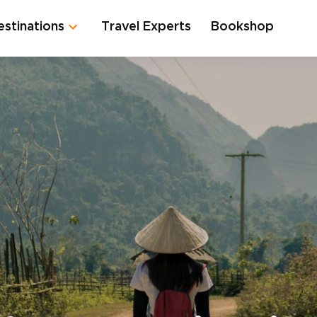
estinations
Travel Experts
Bookshop