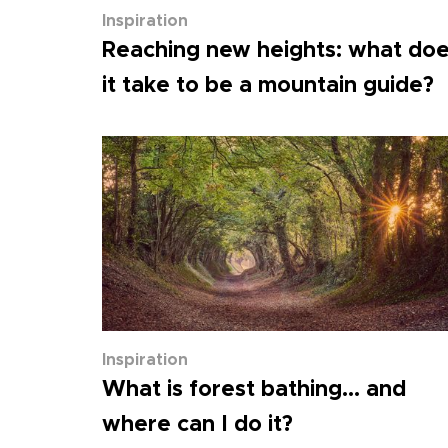
Inspiration
Reaching new heights: what do
it take to be a mountain guide?
Inspiration
What is forest bathing... and
where can I do it?