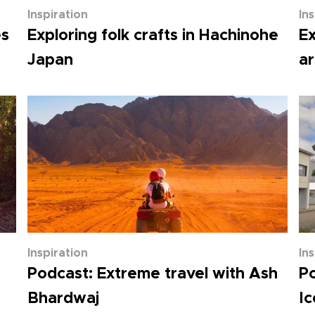
Inspiration
In
es
Exploring folk crafts in Hachinohe
Ex
Japan
ar
Inspiration
In
Podcast: Extreme travel with Ash
Po
Bhardwaj
Ic