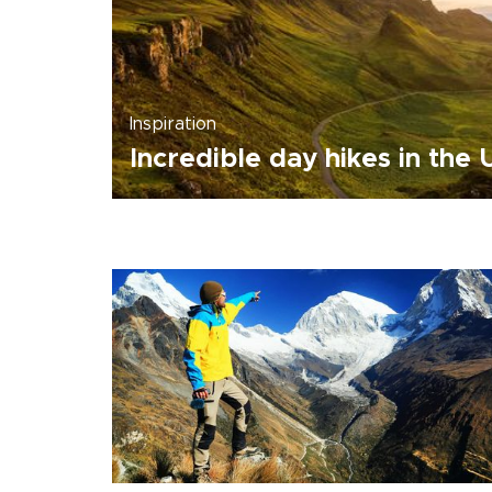
Inspiration
Incredible day hikes in the