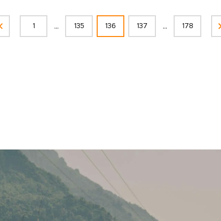
...
...
1
135
136
137
178