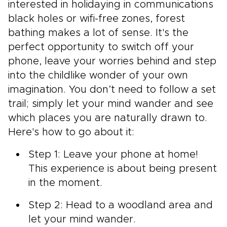
interested in holidaying in communications
black holes or wifi-free zones, forest
bathing makes a lot of sense. It's the
perfect opportunity to switch off your
phone, leave your worries behind and step
into the childlike wonder of your own
imagination. You don’t need to follow a set
trail; simply let your mind wander and see
which places you are naturally drawn to.
Here's how to go about it:
Step 1: Leave your phone at home!
This experience is about being present
in the moment.
Step 2: Head to a woodland area and
let your mind wander.