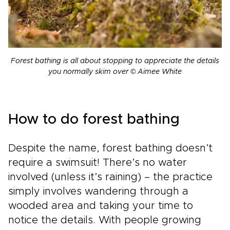
Forest bathing is all about stopping to appreciate the details
you normally skim over © Aimee White
How to do forest bathing
Despite the name, forest bathing doesn’t
require a swimsuit! There’s no water
involved (unless it’s raining) – the practice
simply involves wandering through a
wooded area and taking your time to
notice the details. With people growing