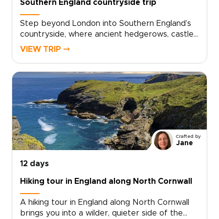
Southern England countryside trip
Step beyond London into Southern England’s
countryside, where ancient hedgerows, castle
walls, and historic market towns reveal a
VIEW TRIP ⤍
quieter side of the country. This trip invites
you to slow down, trade crowds for cobbled
lanes, and wake to birdsong over misty
fields.Among our England trips, this journey
blends Oxford’s university heritage,
characterful villages, local inns, and carefully
chosen countryside stays. Each day moves at
an easier rhythm, shaped by the landscapes
Crafted by
you cross, the stories you uncover, and the
Jane
people you meet along the way.
12 days
Hiking tour in England along North Cornwall
A hiking tour in England along North Cornwall
brings you into a wilder, quieter side of the