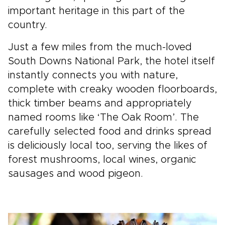
important heritage in this part of the
country.
Just a few miles from the much-loved
South Downs National Park, the hotel itself
instantly connects you with nature,
complete with creaky wooden floorboards,
thick timber beams and appropriately
named rooms like ‘The Oak Room’. The
carefully selected food and drinks spread
is deliciously local too, serving the likes of
forest mushrooms, local wines, organic
sausages and wood pigeon.