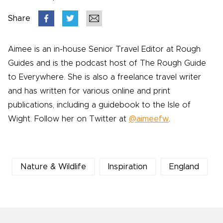
Share
Aimee is an in-house Senior Travel Editor at Rough
Guides and is the podcast host of The Rough Guide
to Everywhere. She is also a freelance travel writer
and has written for various online and print
publications, including a guidebook to the Isle of
Wight. Follow her on Twitter at
@aimeefw
.
Nature & Wildlife
Inspiration
England