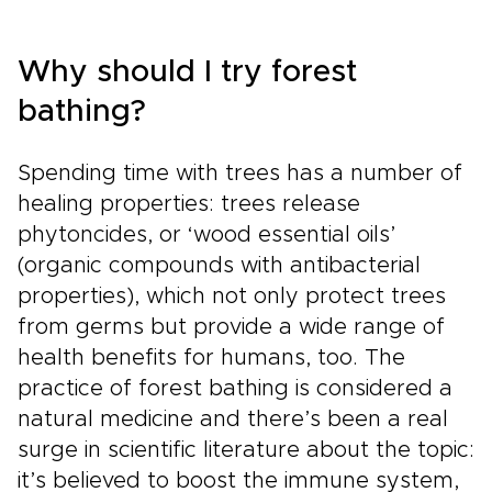
to pause for a fireside pub, a local market, or a
misty viewpoint that draws you off the main
road. It brings the spirit of classic England trips
Why should I try forest
into a more personal rhythm, guided by history
but shaped by your own curiosity.
bathing?
Spending time with trees has a number of
healing properties: trees release
phytoncides, or ‘wood essential oils’
(organic compounds with antibacterial
properties), which not only protect trees
from germs but provide a wide range of
health benefits for humans, too. The
practice of forest bathing is considered a
natural medicine and there’s been a real
surge in scientific literature about the topic:
it’s believed to boost the immune system,