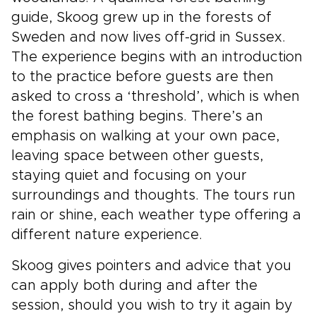
guide, Skoog grew up in the forests of
Sweden and now lives off-grid in Sussex.
The experience begins with an introduction
to the practice before guests are then
asked to cross a ‘threshold’, which is when
the forest bathing begins. There’s an
emphasis on walking at your own pace,
leaving space between other guests,
staying quiet and focusing on your
surroundings and thoughts. The tours run
rain or shine, each weather type offering a
different nature experience.
Skoog gives pointers and advice that you
can apply both during and after the
session, should you wish to try it again by