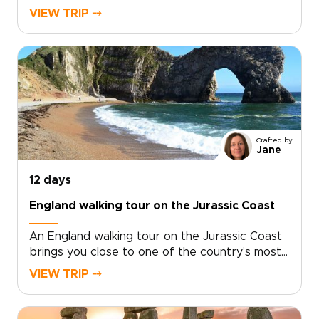
country, where coastal paths trace open
VIEW TRIP ⤍
headlands, tide-carved coves, and stone
villages shaped by the sea.Among our England
trips, this journey pairs time in London with
days on the coast, where salt air, local flavors,
and unhurried hikes reveal a more personal
side of England. Walk farther, look closer, and
shape the route around the way you like to
travel.
Crafted by
Jane
12 days
England walking tour on the Jurassic Coast
An England walking tour on the Jurassic Coast
brings you close to one of the country’s most
dramatic shorelines. Follow cliffside trails above
VIEW TRIP ⤍
turquoise coves, pass quiet fishing villages, and
take in sweeping sea views shaped by millions
of years of history.Part of our England trips