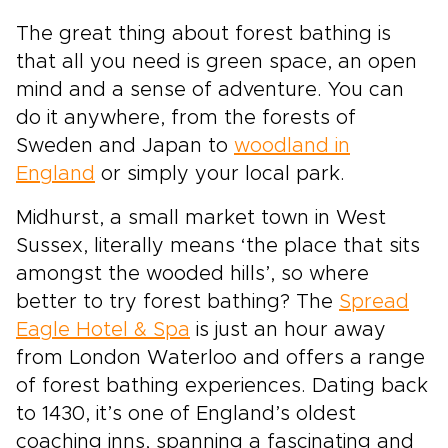
The great thing about forest bathing is
that all you need is green space, an open
mind and a sense of adventure. You can
do it anywhere, from the forests of
Sweden and Japan to
woodland in
England
or simply your local park.
Midhurst, a small market town in West
Sussex, literally means ‘the place that sits
amongst the wooded hills’, so where
better to try forest bathing? The
Spread
Eagle Hotel & Spa
is just an hour away
from London Waterloo and offers a range
of forest bathing experiences. Dating back
to 1430, it’s one of England’s oldest
coaching inns, spanning a fascinating and