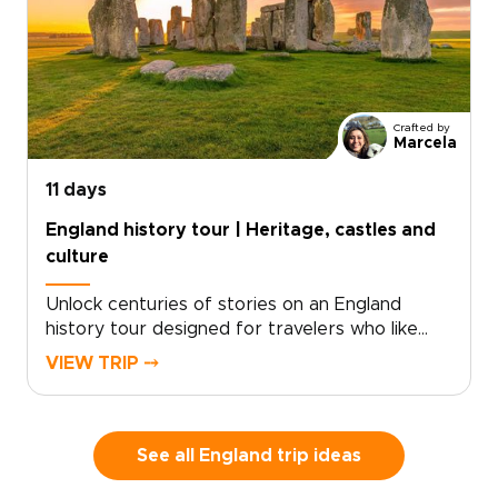
collection, this journey blends coastal walking
with time in London and Dorset. Routes can
match your pace, with room for pub stops,
local conversations, and unplanned discoveries
along the way.
Crafted by
Marcela
11 days
England history tour | Heritage, castles and
culture
Unlock centuries of stories on an England
history tour designed for travelers who like
freedom as much as heritage. Begin with royal
VIEW TRIP ⤍
landmarks and storied streets in London, then
follow country roads toward historic towns,
quiet villages, and landscapes shaped by kings,
writers, and centuries of local life.This self-
See all England trip ideas
drive journey lets you set the pace, with time