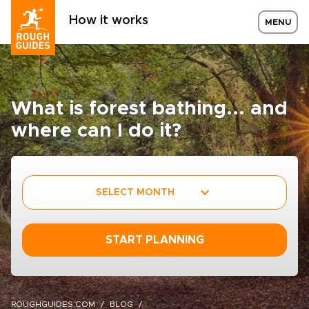
How it works
MENU
What is forest bathing... and
where can I do it?
SELECT MONTH
START PLANNING
ROUGHGUIDES.COM
BLOG