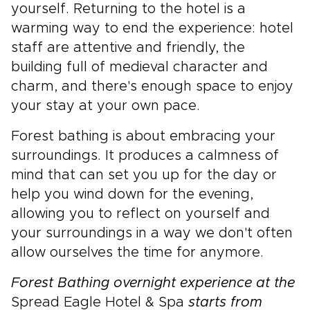
yourself. Returning to the hotel is a
warming way to end the experience: hotel
staff are attentive and friendly, the
building full of medieval character and
charm, and there's enough space to enjoy
your stay at your own pace.
Forest bathing is about embracing your
surroundings. It produces a calmness of
mind that can set you up for the day or
help you wind down for the evening,
allowing you to reflect on yourself and
your surroundings in a way we don't often
allow ourselves the time for anymore.
Forest Bathing overnight experience at the
Spread Eagle Hotel & Spa
starts from