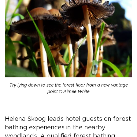
Try lying down to see the forest floor from a new vantage
point © Aimee White
Helena Skoog leads hotel guests on forest
bathing experiences in the nearby
woodlands. A qualified forest bathing