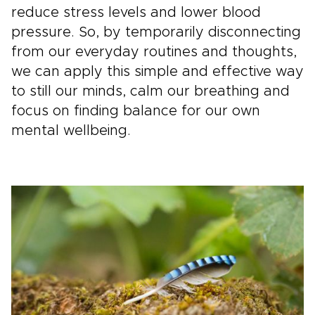
reduce stress levels and lower blood
pressure. So, by temporarily disconnecting
from our everyday routines and thoughts,
we can apply this simple and effective way
to still our minds, calm our breathing and
focus on finding balance for our own
mental wellbeing.