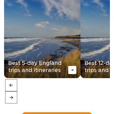
Best 5-day England
Best 12-da
trips and itineraries
trips and i