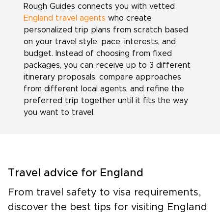
Rough Guides connects you with vetted
England travel agents
who create
personalized trip plans from scratch based
on your travel style, pace, interests, and
budget. Instead of choosing from fixed
packages, you can receive up to 3 different
itinerary proposals, compare approaches
from different local agents, and refine the
preferred trip together until it fits the way
you want to travel.
Travel advice for England
From travel safety to visa requirements,
discover the best tips for visiting England