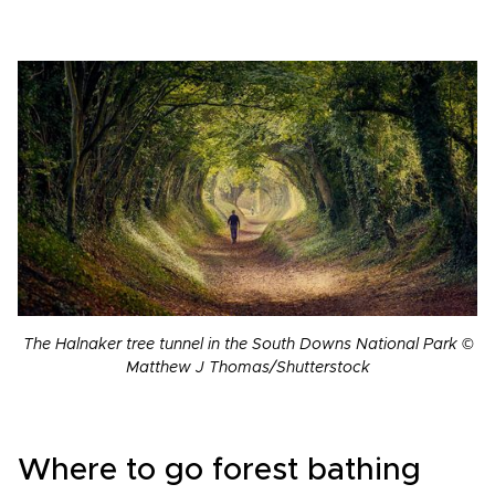
The Halnaker tree tunnel in the South Downs National Park ©
Matthew J Thomas/Shutterstock
Where to go forest bathing