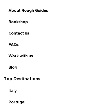
About Rough Guides
Bookshop
Contact us
FAQs
Work with us
Blog
Top Destinations
Italy
Portugal