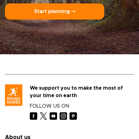
Start planning ⤍
We support you to make the most of
your time on earth
FOLLOW US ON
About us