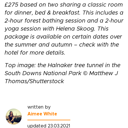
£275 based on two sharing a classic room
for dinner, bed & breakfast. This includes a
2-hour forest bathing session and a 2-hour
yoga session with Helena Skoog. This
package is available on certain dates over
the summer and autumn – check with the
hotel for more details.
Top image: the Halnaker tree tunnel in the
South Downs National Park © Matthew J
Thomas/Shutterstock
written by
Aimee White
updated 23.03.2021