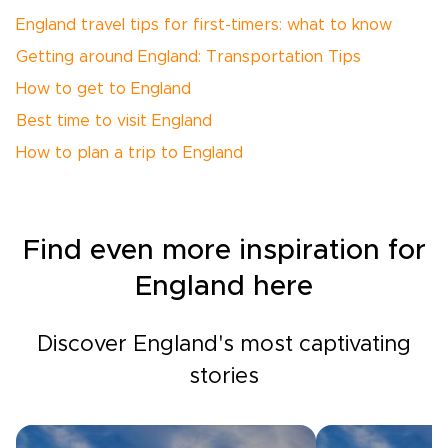
England travel tips for first-timers: what to know
Getting around England: Transportation Tips
How to get to England
Best time to visit England
How to plan a trip to England
Find even more inspiration for
England here
Discover England's most captivating
stories