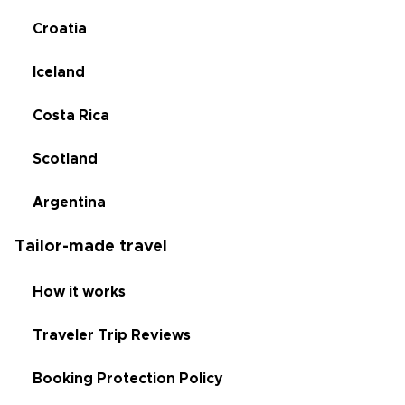
Croatia
Iceland
Costa Rica
Scotland
Argentina
Tailor-made travel
How it works
Traveler Trip Reviews
Booking Protection Policy