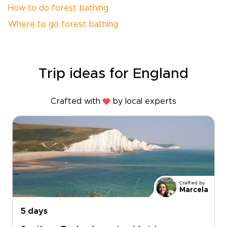
How to do forest bathing
Where to go forest bathing
Trip ideas for England
Crafted with
by local experts
Crafted by
Marcela
5 days