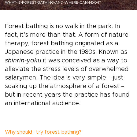
WHAT-IS-FOREST-BATHING-AND-WHERE-CAN-I-DO-IT
Forest bathing is no walk in the park. In
fact, it’s more than that. A form of nature
therapy, forest bathing originated as a
Japanese practice in the 1980s. Known as
shinrin-yoku
it was conceived as a way to
alleviate the stress levels of overwhelmed
salarymen. The idea is very simple – just
soaking up the atmosphere of a forest –
but in recent years the practice has found
an international audience.
Why should I try forest bathing?