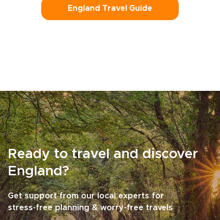
England Travel Guide
Ready to travel and discover
England?
Get support from our local experts for
stress-free planning & worry-free travels