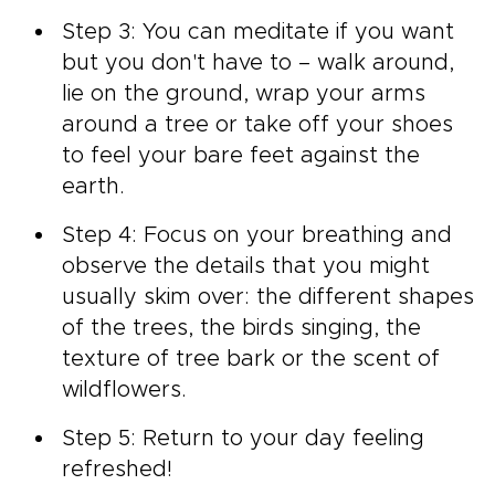
Step 3: You can meditate if you want
but you don't have to – walk around,
lie on the ground, wrap your arms
around a tree or take off your shoes
to feel your bare feet against the
earth.
Step 4: Focus on your breathing and
observe the details that you might
usually skim over: the different shapes
of the trees, the birds singing, the
texture of tree bark or the scent of
wildflowers.
Step 5: Return to your day feeling
refreshed!