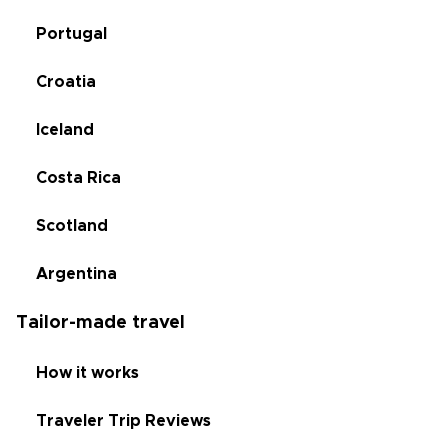
Portugal
Croatia
Iceland
Costa Rica
Scotland
Argentina
Tailor-made travel
How it works
Traveler Trip Reviews