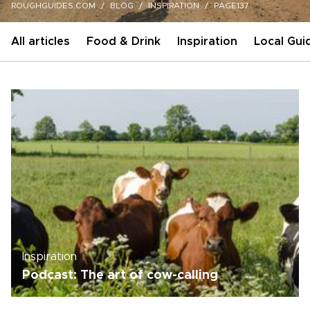
ROUGHGUIDES.COM
BLOG
INSPIRATION
PAGE137
All articles
Food & Drink
Inspiration
Local Gui
Inspiration
Podcast: The art of cow-calling