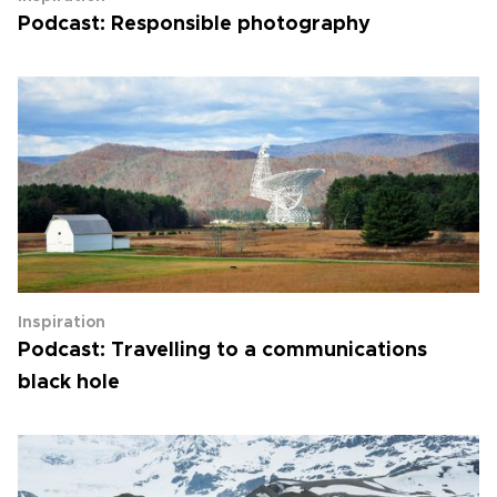
Podcast: Responsible photography
Inspiration
Podcast: Travelling to a communications
black hole