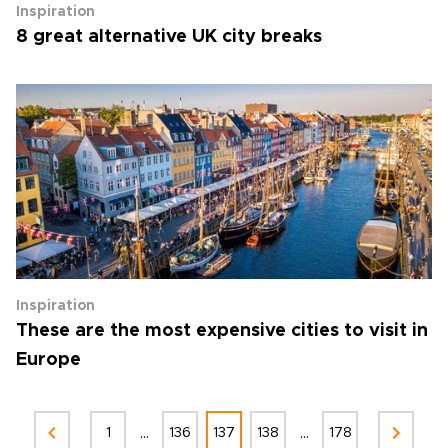
Inspiration
8 great alternative UK city breaks
Inspiration
These are the most expensive cities to visit in
Europe
...
...
1
136
137
138
178