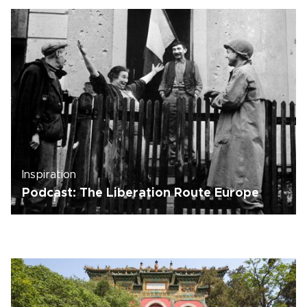
Inspiration
Podcast: The Liberation Route Europe