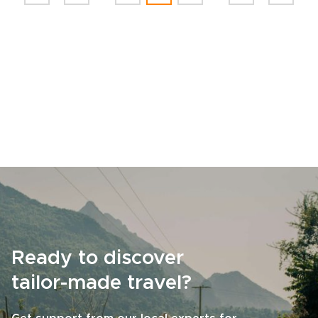
Ready to discover
tailor-made travel?