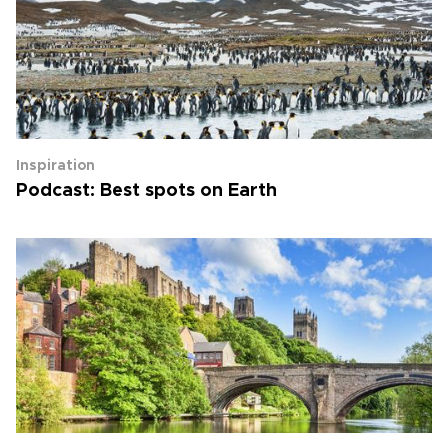
Inspiration
Podcast: Best spots on Earth