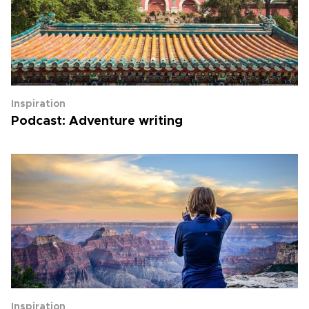
Inspiration
Podcast: Adventure writing
Inspiration