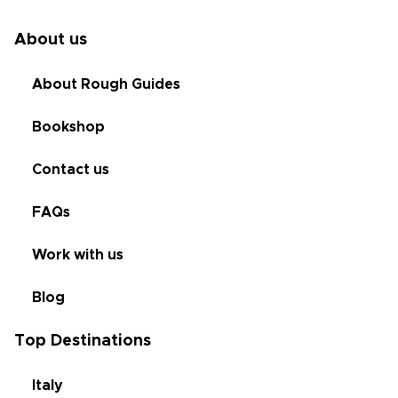
About us
About Rough Guides
Bookshop
Contact us
FAQs
Work with us
Blog
Top Destinations
Italy