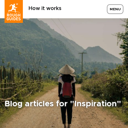
How it works
MENU
Blog articles for "Inspiration"