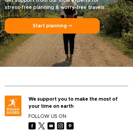
Get support from our local experts for
stress-free planning & worry-free travels
Start planning ⤍
We support you to make the most of
your time on earth
FOLLOW US ON