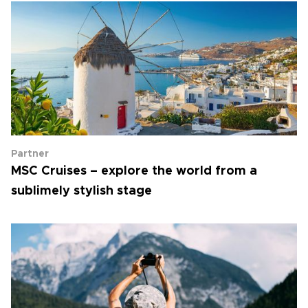
Partner
MSC Cruises – explore the world from a
sublimely stylish stage