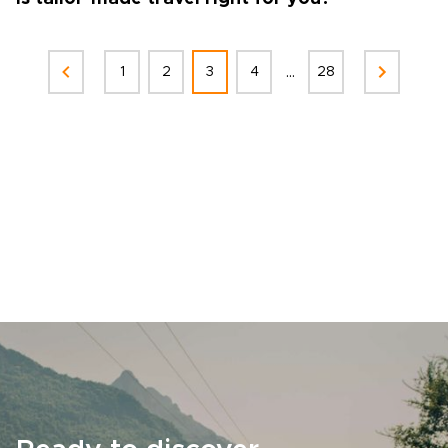
...
1
2
3
4
28