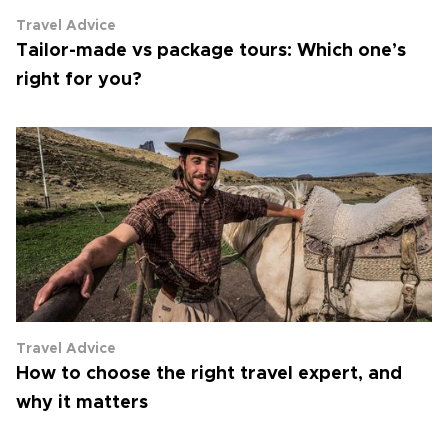
Travel Advice
Tailor-made vs package tours: Which one’s
right for you?
Travel Advice
How to choose the right travel expert, and
why it matters