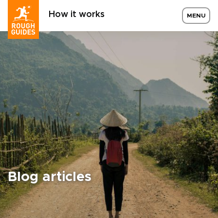
How it works
MENU
Blog articles