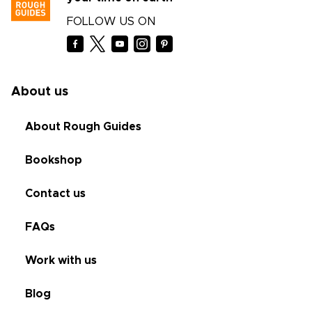
FOLLOW US ON
About us
About Rough Guides
Bookshop
Contact us
FAQs
Work with us
Blog