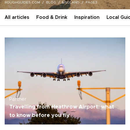
ROUGHGUIDES.COM
BLOG
ENGLAND
PAGE3
All articles
Food & Drink
Inspiration
Local Gui
Partner
Travelling from Heathrow Airport: what
to know before you fly