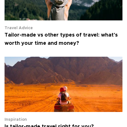
Travel Advice
Tailor-made vs other types of travel: what’s
worth your time and money?
Inspiration
Is tailor-made travel right for you?