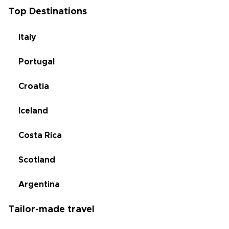
Top Destinations
Italy
Portugal
Croatia
Iceland
Costa Rica
Scotland
Argentina
Tailor-made travel