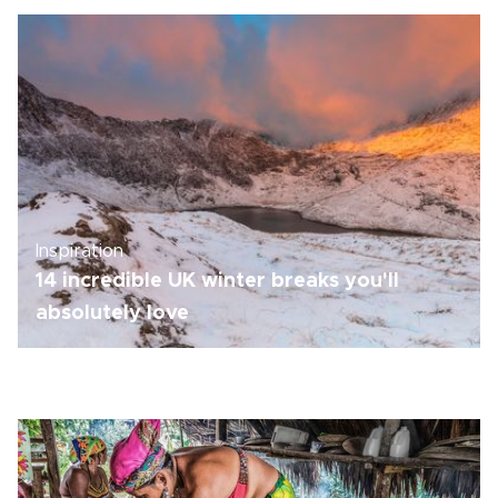
Inspiration
14 incredible UK winter breaks you'll
absolutely love