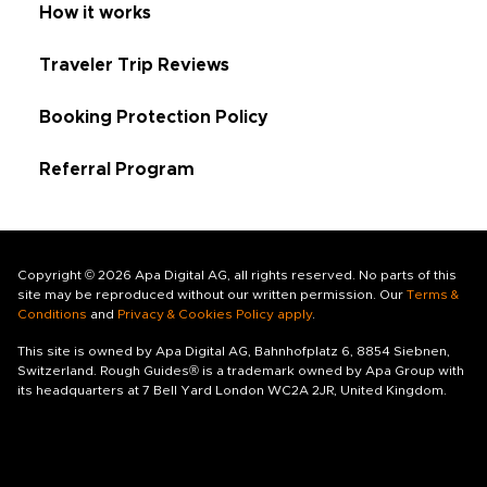
How it works
Traveler Trip Reviews
Booking Protection Policy
Referral Program
Copyright © 2026 Apa Digital AG, all rights reserved. No parts of this
site may be reproduced without our written permission. Our
Terms &
Conditions
and
Privacy & Cookies Policy apply
.
This site is owned by Apa Digital AG, Bahnhofplatz 6, 8854 Siebnen,
Switzerland. Rough Guides® is a trademark owned by Apa Group with
its headquarters at 7 Bell Yard London WC2A 2JR, United Kingdom.