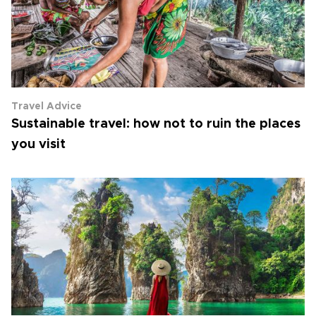
Travel Advice
Sustainable travel: how not to ruin the places
you visit