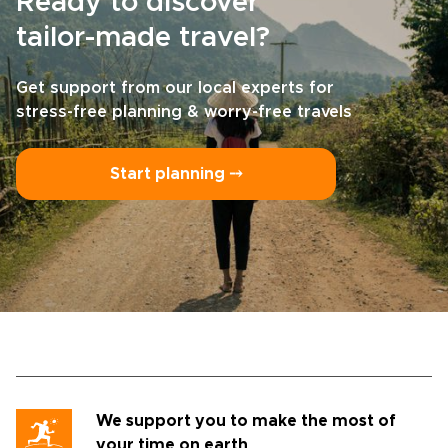
Ready to discover
tailor-made travel?
Get support from our local experts for
stress-free planning & worry-free travels
Start planning ⤍
We support you to make the most of
your time on earth