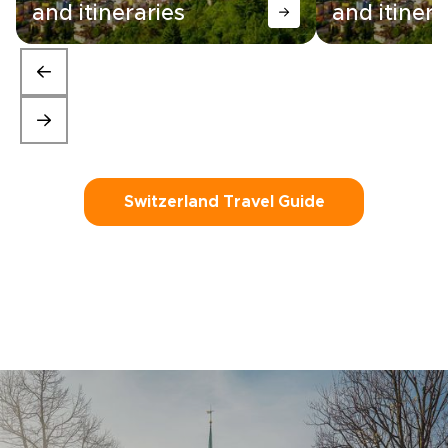
and itineraries
and itinera
Switzerland Travel Guide