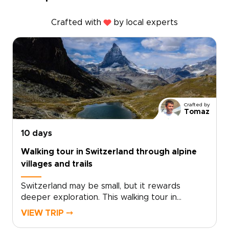
Crafted with
by local experts
Crafted by
Tomaz
10 days
Walking tour in Switzerland through alpine
villages and trails
Switzerland may be small, but it rewards
deeper exploration. This walking tour in
Switzerland reveals dramatic alpine landscapes,
VIEW TRIP ⤍
quiet mountain villages, and authentic local