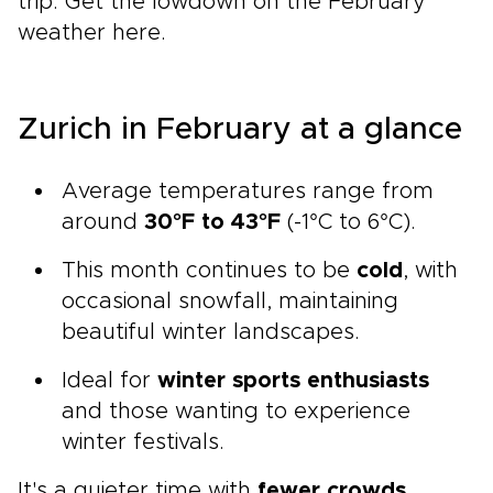
trip. Get the lowdown on the February
weather here.
Zurich in February at a glance
Average temperatures range from
around
30°F to 43°F
(-1°C to 6°C).
This month continues to be
cold
, with
occasional snowfall, maintaining
beautiful winter landscapes.
Ideal for
winter sports enthusiasts
and those wanting to experience
winter festivals.
It's a quieter time with
fewer crowds
,