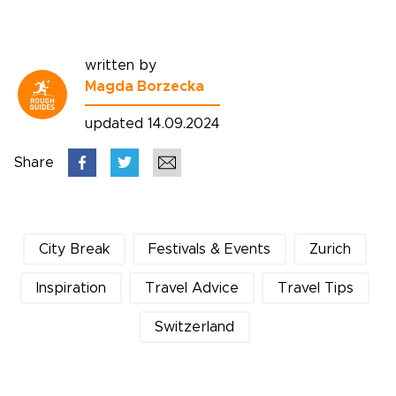
written by
Magda Borzecka
updated 14.09.2024
Share
City Break
Festivals & Events
Zurich
Inspiration
Travel Advice
Travel Tips
Switzerland