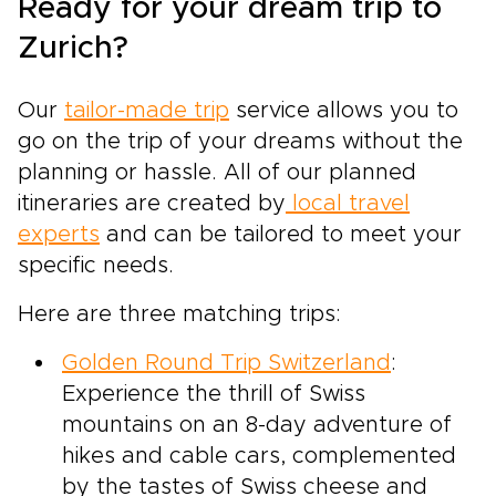
Ready for your dream trip to
Zurich?
Our
tailor-made trip
service allows you to
go on the trip of your dreams without the
planning or hassle. All of our planned
itineraries are created by
local travel
experts
and can be tailored to meet your
specific needs.
Here are three matching trips:
Golden Round Trip Switzerland
:
Experience the thrill of Swiss
mountains on an 8-day adventure of
hikes and cable cars, complemented
by the tastes of Swiss cheese and