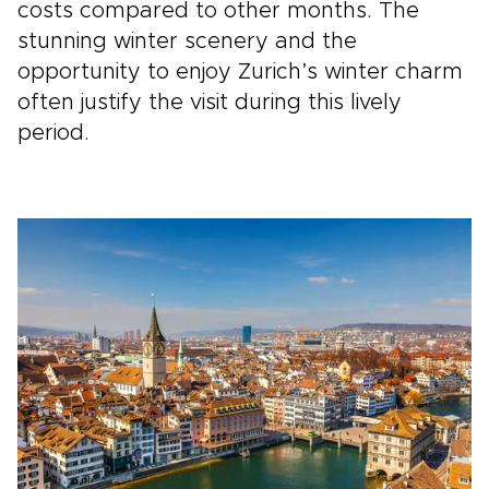
costs compared to other months. The
stunning winter scenery and the
opportunity to enjoy Zurich’s winter charm
often justify the visit during this lively
period.