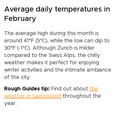
Average daily temperatures in
February
The average high during this month is
around 41°F (5°C), while the low can dip to
30°F (-1°C). Although Zurich is milder
compared to the Swiss Alps, the chilly
weather makes it perfect for enjoying
winter activities and the intimate ambiance
of the city.
Rough Guides tip:
Find out about
the
weather in Switzerland
throughout the
year.