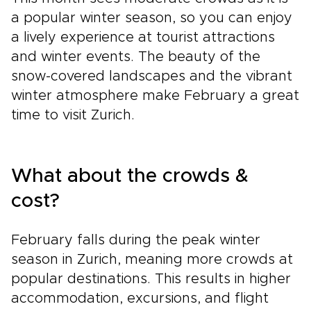
a popular winter season, so you can enjoy
a lively experience at tourist attractions
and winter events. The beauty of the
snow-covered landscapes and the vibrant
winter atmosphere make February a great
time to visit Zurich.
What about the crowds &
cost?
February falls during the peak winter
season in Zurich, meaning more crowds at
popular destinations. This results in higher
accommodation, excursions, and flight