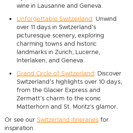
wine in Lausanne and Geneva.
Unforgettable Switzerland
: Unwind
over 11 days in Switzerland’s
picturesque scenery, exploring
charming towns and historic
landmarks in Zurich, Lucerne,
Interlaken, and Geneva.
Grand Circle of Switzerland
: Discover
Switzerland’s highlights over 10 days,
from the Glacier Express and
Zermatt’s charm to the iconic
Matterhorn and St. Moritz's glamor.
Or see our
Switzerland itineraries
for
inspiration.