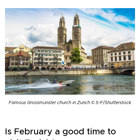
Famous Grossmunster church in Zurich © S-F/Shutterstock
Is February a good time to