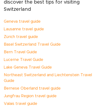
discover the best tips for visiting
Switzerland
Geneva travel guide
Lausanne travel guide
Zürich travel guide
Basel Switzerland Travel Guide
Bern Travel Guide
Lucerne Travel Guide
Lake Geneva Travel Guide
Northeast Switzerland and Liechtenstein Travel
Guide
Bernese Oberland travel guide
Jungfrau Region travel guide
Valais travel guide