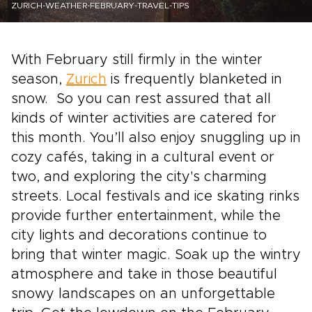
ZURICH-WEATHER-FEBRUARY-TRAVEL-TIPS
With February still firmly in the winter
season,
Zurich
is frequently blanketed in
snow. So you can rest assured that all
kinds of winter activities are catered for
this month. You’ll also enjoy snuggling up in
cozy cafés, taking in a cultural event or
two, and exploring the city's charming
streets. Local festivals and ice skating rinks
provide further entertainment, while the
city lights and decorations continue to
bring that winter magic. Soak up the wintry
atmosphere and take in those beautiful
snowy landscapes on an unforgettable