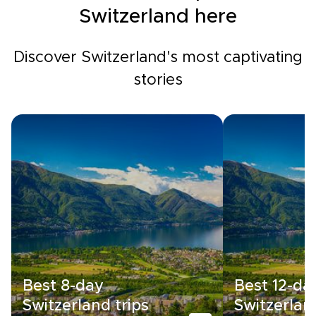
Switzerland here
Discover Switzerland's most captivating
stories
Best 8-day
Best 12-da
Switzerland trips
Switzerland