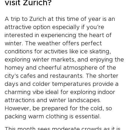
visit Zurich?
A trip to Zurich at this time of year is an
attractive option especially if you’re
interested in experiencing the heart of
winter. The weather offers perfect
conditions for activities like ice skating,
exploring winter markets, and enjoying the
homey and cheerful atmosphere of the
city's cafes and restaurants. The shorter
days and colder temperatures provide a
charming vibe ideal for exploring indoor
attractions and winter landscapes.
However, be prepared for the cold, so
packing warm clothing is essential.
This month sees moderate crowds as it is