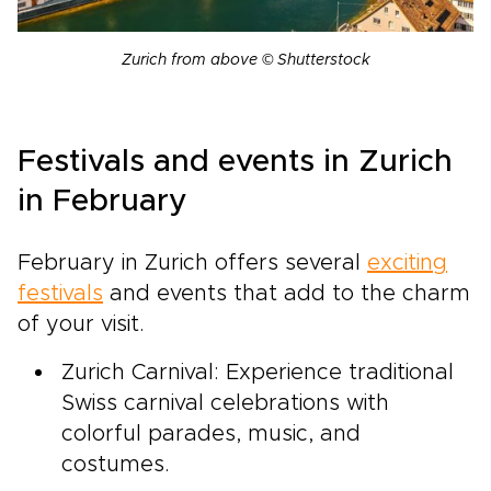
Zurich from above © Shutterstock
Festivals and events in Zurich
in February
February in Zurich offers several
exciting
festivals
and events that add to the charm
of your visit.
Zurich Carnival: Experience traditional
Swiss carnival celebrations with
colorful parades, music, and
costumes.