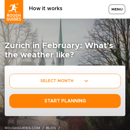
How it works
MENU
Zurich in February: What's
the weather like?
SELECT MONTH
START PLANNING
ROUGHGUIDES.COM
BLOG