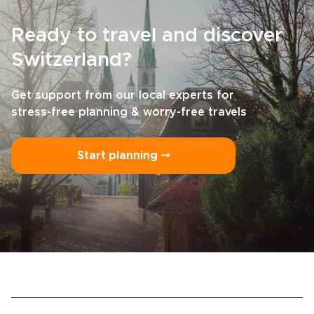
Ready to travel and discover
Switzerland?
Get support from our local experts for
stress-free planning & worry-free travels
Start planning ⤍