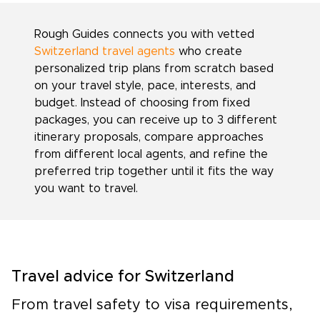
Rough Guides connects you with vetted
Switzerland travel agents
who create
personalized trip plans from scratch based
on your travel style, pace, interests, and
budget. Instead of choosing from fixed
packages, you can receive up to 3 different
itinerary proposals, compare approaches
from different local agents, and refine the
preferred trip together until it fits the way
you want to travel.
Travel advice for Switzerland
From travel safety to visa requirements,