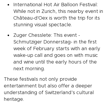
International Hot Air Balloon Festival:
While not in Zurich, this nearby event in
Château-d'Oex is worth the trip for its
stunning visual spectacle.
Zuger Chesslete: This event -
Schmutziger Donnerstag- in the first
week of February starts with an early
wake-up call and goes on with music
and wine until the early hours of the
next morning.
These festivals not only provide
entertainment but also offer a deeper
understanding of Switzerland’s cultural
heritage.