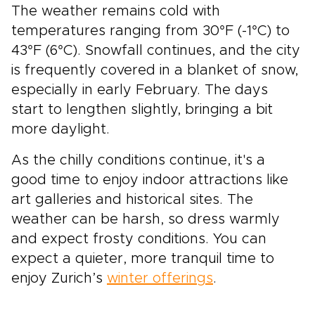
The weather remains cold with
explore at your own rhythm. Let Switzerland’s
mountains, glaciers, and storybook towns
temperatures ranging from 30°F (-1°C) to
shape a journey that feels personal, immersive,
43°F (6°C). Snowfall continues, and the city
and unforgettable.
is frequently covered in a blanket of snow,
especially in early February. The days
start to lengthen slightly, bringing a bit
more daylight.
As the chilly conditions continue, it's a
good time to enjoy indoor attractions like
art galleries and historical sites. The
weather can be harsh, so dress warmly
and expect frosty conditions. You can
expect a quieter, more tranquil time to
enjoy Zurich’s
winter offerings
.