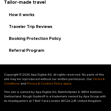
Tailor-made travel
How it works
Traveler Trip Reviews
Booking Protection Policy
Referral Program
Copyright © 2026 Apa Digital AG, all rights reserved. No parts of this
site may be reproduced without our written permission. Our
Terms &
Conditions
and
Privacy & Cookies Policy apply
.
This site is owned by Apa Digital AG, Bahnhofplatz 6, 8854 Siebnen,
Switzerland. Rough Guides® is a trademark owned by Apa Group with
its headquarters at 7 Bell Yard London WC2A 2JR, United Kingdom.