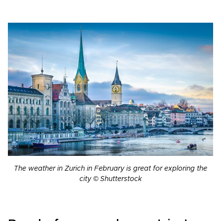
The weather in Zurich in February is great for exploring the
city © Shutterstock