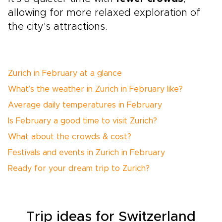
allowing for more relaxed exploration of
the city's attractions.
Zurich in February at a glance
What’s the weather in Zurich in February like?
Average daily temperatures in February
Is February a good time to visit Zurich?
What about the crowds & cost?
Festivals and events in Zurich in February
Ready for your dream trip to Zurich?
Trip ideas for Switzerland