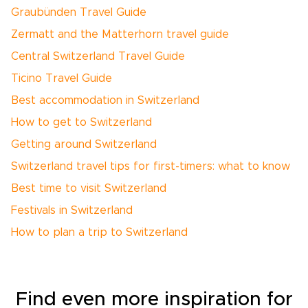
Graubünden Travel Guide
Zermatt and the Matterhorn travel guide
Central Switzerland Travel Guide
Ticino Travel Guide
Best accommodation in Switzerland
How to get to Switzerland
Getting around Switzerland
Switzerland travel tips for first-timers: what to know
Best time to visit Switzerland
Festivals in Switzerland
How to plan a trip to Switzerland
Find even more inspiration for