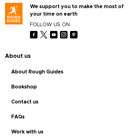
We support you to make the most of
your time on earth
FOLLOW US ON
About us
About Rough Guides
Bookshop
Contact us
FAQs
Work with us