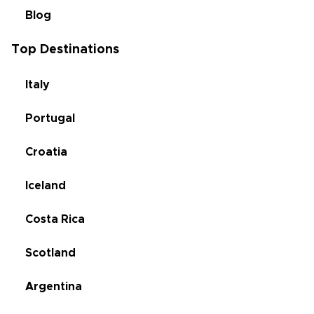
Blog
Top Destinations
Italy
Portugal
Croatia
Iceland
Costa Rica
Scotland
Argentina