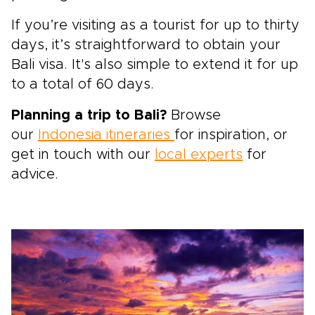
If you’re visiting as a tourist for up to thirty
days, it’s straightforward to obtain your
Bali visa. It's also simple to extend it for up
to a total of 60 days.
Planning a trip to Bali?
Browse
our
Indonesia itineraries
for inspiration, or
get in touch with our
local experts
for
advice.