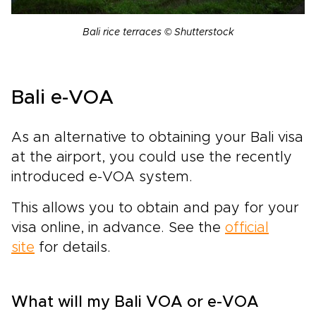
Bali rice terraces © Shutterstock
Bali e-VOA
As an alternative to obtaining your Bali visa
at the airport, you could use the recently
introduced e-VOA system.
This allows you to obtain and pay for your
visa online, in advance. See the
official
site
for details.
What will my Bali VOA or e-VOA