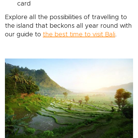
card
Explore all the possibilities of travelling to
the island that beckons all year round with
our guide to
the best time to visit Bali
.