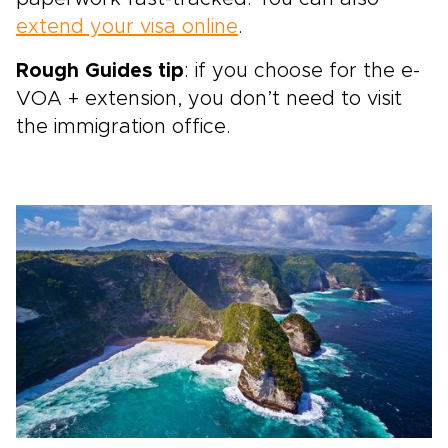
extend your visa online
.
Rough Guides tip
: if you choose for the e-
VOA + extension, you don’t need to visit
the immigration office.