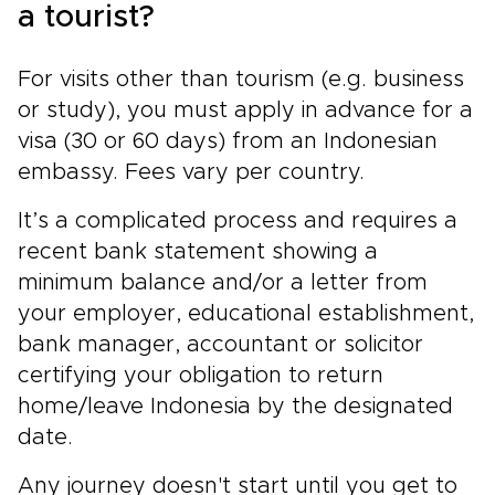
a tourist?
For visits other than tourism (e.g. business
or study), you must apply in advance for a
visa (30 or 60 days) from an Indonesian
embassy. Fees vary per country.
It’s a complicated process and requires a
recent bank statement showing a
minimum balance and/or a letter from
your employer, educational establishment,
bank manager, accountant or solicitor
certifying your obligation to return
home/leave Indonesia by the designated
date.
Any journey doesn't start until you get to