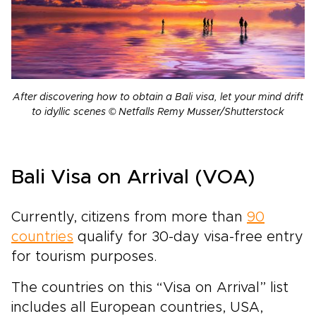
After discovering how to obtain a Bali visa, let your mind drift
to idyllic scenes © Netfalls Remy Musser/Shutterstock
Bali Visa on Arrival (VOA)
Currently, citizens from more than
90
countries
qualify for 30-day visa-free entry
for tourism purposes.
The countries on this “Visa on Arrival” list
includes all European countries, USA,