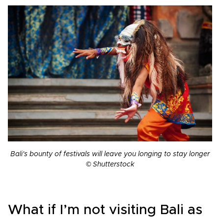
Bali's bounty of festivals will leave you longing to stay longer
© Shutterstock
What if I’m not visiting Bali as