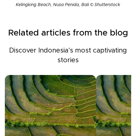
Kelingking Beach, Nusa Penida, Bali © Shutterstock
Related articles from the blog
Discover Indonesia's most captivating
stories