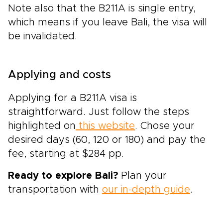
Note also that the B211A is single entry,
which means if you leave Bali, the visa will
be invalidated.
Applying and costs
Applying for a B211A visa is
straightforward. Just follow the steps
highlighted on
this website
. Chose your
desired days (60, 120 or 180) and pay the
fee, starting at $284 pp.
Ready to explore Bali?
Plan your
transportation with
our in-depth guide
.