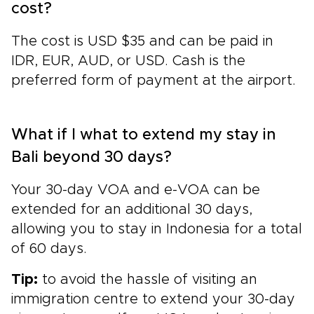
cost?
The cost is USD $35 and can be paid in
IDR, EUR, AUD, or USD. Cash is the
preferred form of payment at the airport.
What if I what to extend my stay in
Bali beyond 30 days?
Your 30-day VOA and e-VOA can be
extended for an additional 30 days,
allowing you to stay in Indonesia for a total
of 60 days.
Tip:
to avoid the hassle of visiting an
immigration centre to extend your 30-day