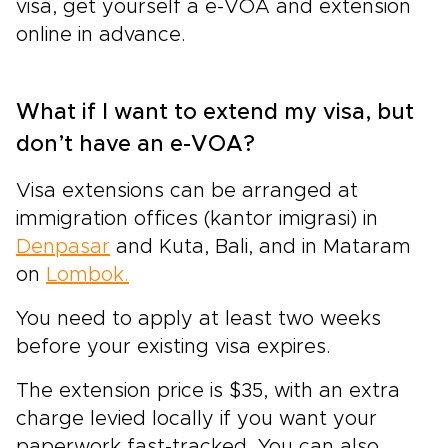
visa, get yourself a e-VOA and extension
online in advance.
What if I want to extend my visa, but
don’t have an e-VOA?
Visa extensions can be arranged at
immigration offices (kantor imigrasi) in
Denpasar
and Kuta, Bali, and in Mataram
on
Lombok.
You need to apply at least two weeks
before your existing visa expires.
The extension price is $35, with an extra
charge levied locally if you want your
paperwork fast-tracked. You can also