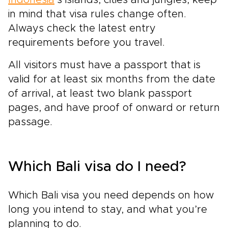
Indonesia
’s islands, cities and jungles, keep
curious guest, guided to places and people
in mind that visa rules change often.
that reveal Indonesia’s wild spirit and gentle
Always check the latest entry
soul.
requirements before you travel.
All visitors must have a passport that is
valid for at least six months from the date
of arrival, at least two blank passport
pages, and have proof of onward or return
passage.
Which Bali visa do I need?
Which Bali visa you need depends on how
long you intend to stay, and what you’re
planning to do.