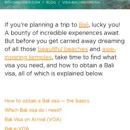
ROUGHGUIDES.COM
BLOG
VISA-BALI-INDONESIA
If you’re planning a trip to
Bali
, lucky you!
A bounty of incredible experiences await.
But before you get carried away dreaming
of all those
beautiful beaches
and
awe-
inspiring temples
, take time to find what
visa you need, and how to obtain a Bali
visa, all of which is explained below.
How to obtain a Bali visa — the basics
Which Bali visa do I need?
Bali Visa on Arrival (VOA)
Bali e-VOA