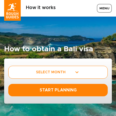
How it works
MENU
How to obtain a Bali visa
SELECT MONTH
START PLANNING