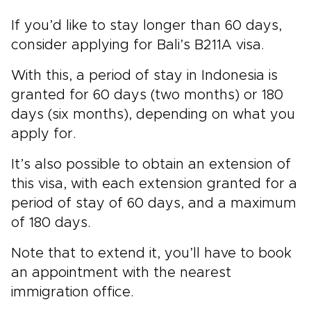
If you’d like to stay longer than 60 days,
consider applying for Bali’s B211A visa.
With this, a period of stay in Indonesia is
granted for 60 days (two months) or 180
days (six months), depending on what you
apply for.
It’s also possible to obtain an extension of
this visa, with each extension granted for a
period of stay of 60 days, and a maximum
of 180 days.
Note that to extend it, you’ll have to book
an appointment with the nearest
immigration office.