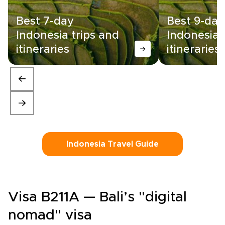
Best 7-day
Best 9-day
Indonesia trips and
Indonesia 
itineraries
itineraries
Indonesia Travel Guide
Visa B211A — Bali’s "digital
nomad" visa