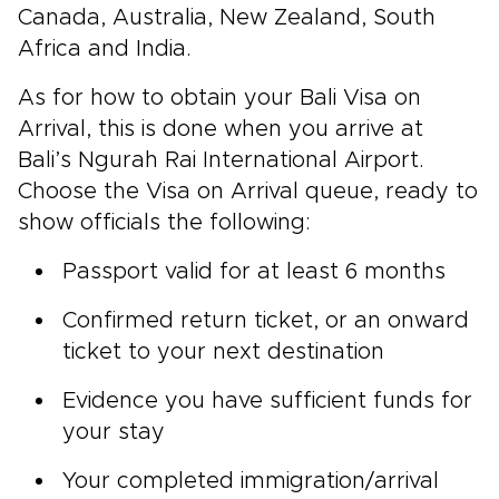
Canada, Australia, New Zealand, South
Africa and India.
As for how to obtain your Bali Visa on
Arrival, this is done when you arrive at
Bali’s Ngurah Rai International Airport.
Choose the Visa on Arrival queue, ready to
show officials the following:
Passport valid for at least 6 months
Confirmed return ticket, or an onward
ticket to your next destination
Evidence you have sufficient funds for
your stay
Your completed immigration/arrival