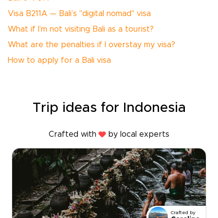
Visa B211A — Bali’s "digital nomad" visa
What if I’m not visiting Bali as a tourist?
What are the penalties if I overstay my visa?
How to apply for a Bali visa
Trip ideas for Indonesia
Crafted with
by local experts
Crafted by