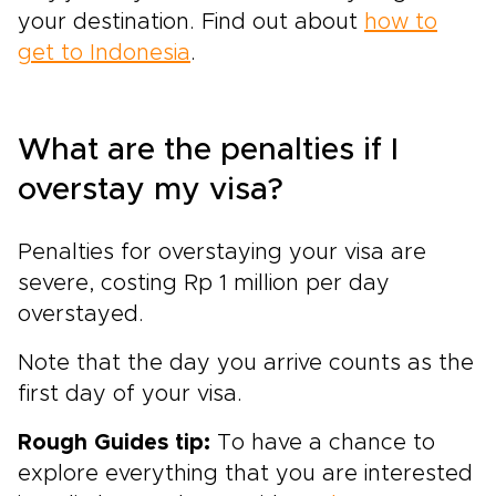
your destination. Find out about
how to
get to Indonesia
.
What are the penalties if I
overstay my visa?
Penalties for overstaying your visa are
severe, costing Rp 1 million per day
overstayed.
Note that the day you arrive counts as the
first day of your visa.
Rough Guides tip:
To have a chance to
explore everything that you are interested