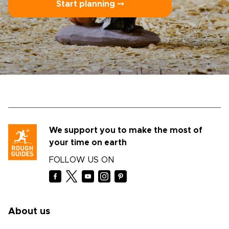
Start planning ⤍
We support you to make the most of
your time on earth
FOLLOW US ON
About us