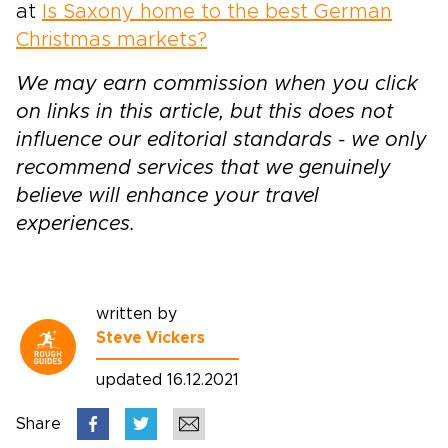
at
Is Saxony home to the best German
Christmas markets?
We may earn commission when you click
on links in this article, but this does not
influence our editorial standards - we only
recommend services that we genuinely
believe will enhance your travel
experiences.
written by
Steve Vickers
updated 16.12.2021
Share