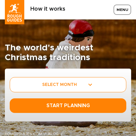
How it works
MENU
The world's weirdest
Christmas traditions
SELECT MONTH
START PLANNING
ROUGHGUIDES.COM
BLOG