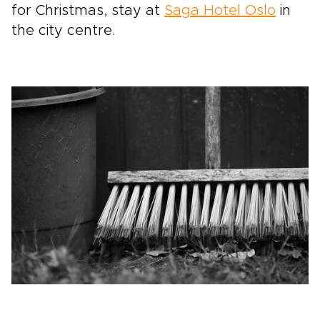
for Christmas, stay at
Saga Hotel Oslo
in
the city centre.