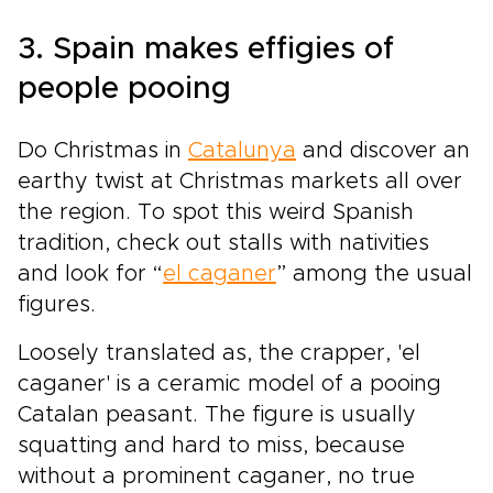
3. Spain makes effigies of
people pooing
Do Christmas in
Catalunya
and discover an
earthy twist at Christmas markets all over
the region. To spot this weird Spanish
tradition, check out stalls with nativities
and look for “
el caganer
” among the usual
figures.
Loosely translated as, the crapper, 'el
caganer' is a ceramic model of a pooing
Catalan peasant. The figure is usually
squatting and hard to miss, because
without a prominent caganer, no true