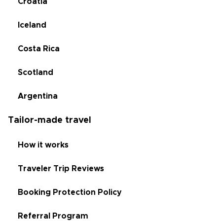
Croatia
Iceland
Costa Rica
Scotland
Argentina
Tailor-made travel
How it works
Traveler Trip Reviews
Booking Protection Policy
Referral Program