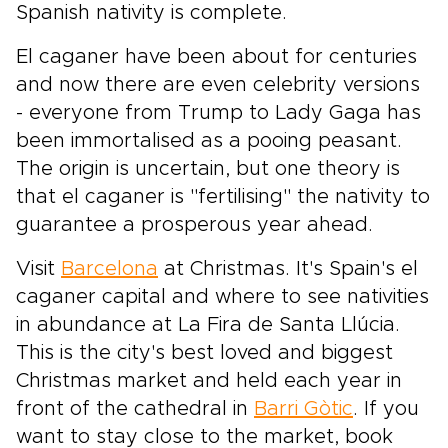
Spanish nativity is complete.
El caganer have been about for centuries
and now there are even celebrity versions
- everyone from Trump to Lady Gaga has
been immortalised as a pooing peasant.
The origin is uncertain, but one theory is
that el caganer is "fertilising" the nativity to
guarantee a prosperous year ahead.
Visit
Barcelona
at Christmas. It's Spain's el
caganer capital and where to see nativities
in abundance at La Fira de Santa Llúcia.
This is the city's best loved and biggest
Christmas market and held each year in
front of the cathedral in
Barri Gòtic
. If you
want to stay close to the market, book