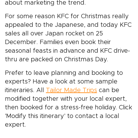
about marketing the trend.
For some reason KFC for Christmas really
appealed to the Japanese, and today KFC
sales all over Japan rocket on 25
December. Families even book their
seasonal feasts in advance and KFC drive-
thru are packed on Christmas Day.
Prefer to leave planning and booking to
experts? Have a look at some sample
itineraries. All
Tailor Made Trips
can be
modified together with your local expert,
then booked for a stress-free holiday. Click
'Modify this itinerary' to contact a local
expert.