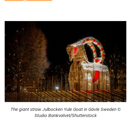
The giant straw Julbocken Yule Goat in Gävle Sweden ©
Studio Bankvalvet/Shutterstock