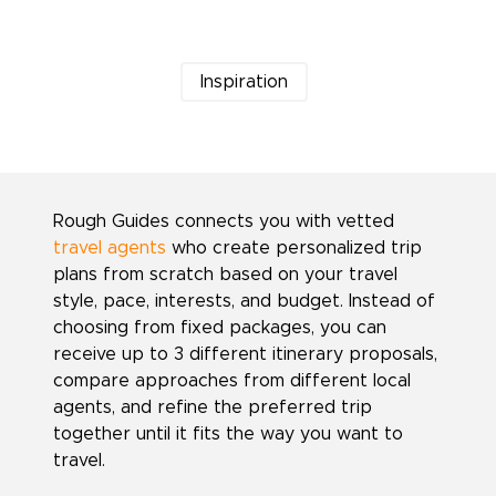
Inspiration
Rough Guides connects you with vetted
travel agents
who create personalized trip
plans from scratch based on your travel
style, pace, interests, and budget. Instead of
choosing from fixed packages, you can
receive up to 3 different itinerary proposals,
compare approaches from different local
agents, and refine the preferred trip
together until it fits the way you want to
travel.