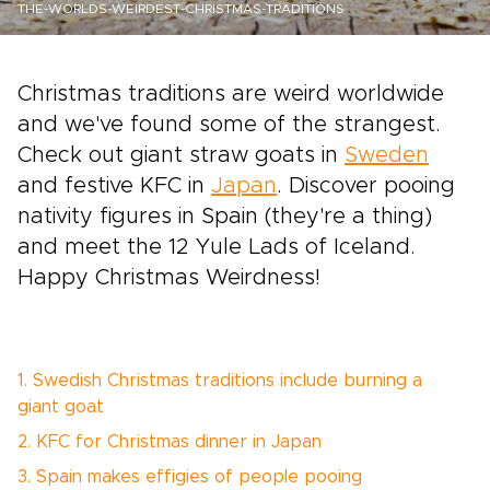
THE-WORLDS-WEIRDEST-CHRISTMAS-TRADITIONS
Christmas traditions are weird worldwide
and we've found some of the strangest.
Check out giant straw goats in
Sweden
and festive KFC in
Japan
. Discover pooing
nativity figures in Spain (they're a thing)
and meet the 12 Yule Lads of Iceland.
Happy Christmas Weirdness!
1. Swedish Christmas traditions include burning a
giant goat
2. KFC for Christmas dinner in Japan
3. Spain makes effigies of people pooing