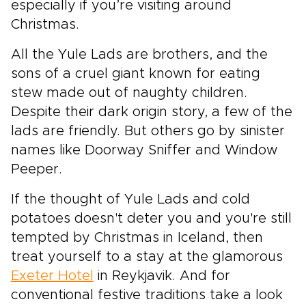
especially if you’re visiting around
Christmas.
All the Yule Lads are brothers, and the
sons of a cruel giant known for eating
stew made out of naughty children.
Despite their dark origin story, a few of the
lads are friendly. But others go by sinister
names like Doorway Sniffer and Window
Peeper.
If the thought of Yule Lads and cold
potatoes doesn't deter you and you're still
tempted by Christmas in Iceland, then
treat yourself to a stay at the glamorous
Exeter Hotel
in Reykjavik. And for
conventional festive traditions take a look