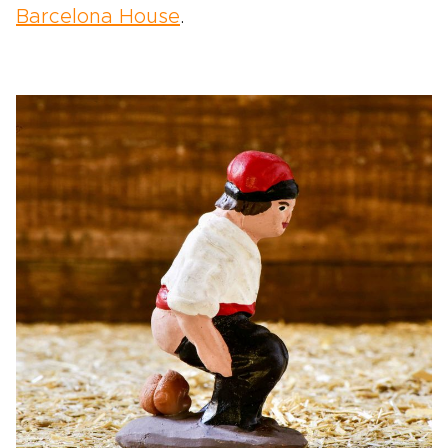
Barcelona House
.