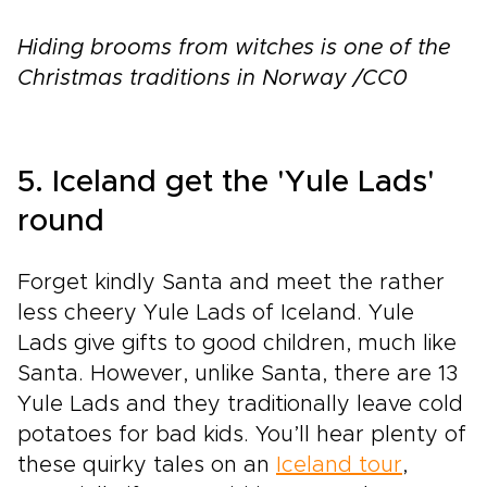
Hiding brooms from witches is one of the
Christmas traditions in Norway /CC0
5. Iceland get the 'Yule Lads'
round
Forget kindly Santa and meet the rather
less cheery Yule Lads of Iceland. Yule
Lads give gifts to good children, much like
Santa. However, unlike Santa, there are 13
Yule Lads and they traditionally leave cold
potatoes for bad kids. You’ll hear plenty of
these quirky tales on an
Iceland tour
,