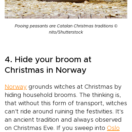
Pooing peasants are Catalan Christmas traditions ©
nito/Shutterstock
4. Hide your broom at
Christmas in Norway
Norway
grounds witches at Christmas by
hiding household brooms. The thinking is,
that without this form of transport, witches
can't ride around ruining the festivities. It's
an ancient tradition and always observed
on Christmas Eve. If you sweep into
Oslo