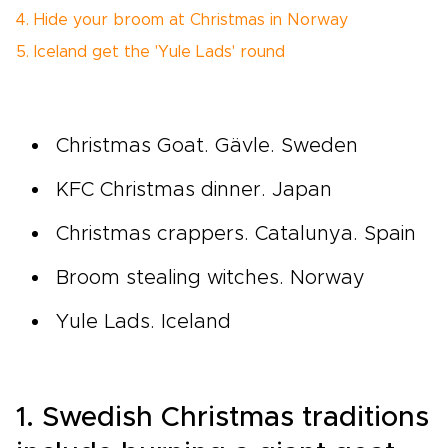
4. Hide your broom at Christmas in Norway
5. Iceland get the 'Yule Lads' round
Christmas Goat. Gävle. Sweden
KFC Christmas dinner. Japan
Christmas crappers. Catalunya. Spain
Broom stealing witches. Norway
Yule Lads. Iceland
1. Swedish Christmas traditions