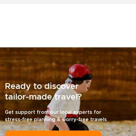
Ready to discover
tailor-made travel?
Get support from our local experts for
stress-free planning & worry-free travels