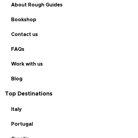
About Rough Guides
Bookshop
Contact us
FAQs
Work with us
Blog
Top Destinations
Italy
Portugal