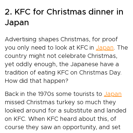
2. KFC for Christmas dinner in
Japan
Advertising shapes Christmas, for proof
you only need to look at KFC in
Japan
. The
country might not celebrate Christmas,
yet oddly enough, the Japanese have a
tradition of eating KFC on Christmas Day.
How did that happen?
Back in the 1970s some tourists to
Japan
missed Christmas turkey so much they
looked around for a substitute and landed
on KFC. When KFC heard about this, of
course they saw an opportunity, and set