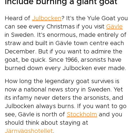
include burning a giant goat
Heard of
Julbocken
? It's the Yule Goat you
can see every Christmas if you visit
Gävle
in Sweden. It's enormous, made entirely of
straw and built in Gävle town centre each
December. But if you want to admire the
goat, be quick. Since 1966, arsonists have
burned down every Julbocken ever made.
How long the legendary goat survives is
now a national news story in Sweden. Yet
its infamy never deters the arsonists, and
Julbocken always burns. If you want to go
see, Gävle is north of
Stockholm
and you
should think about staying at
Järnvägshotellet
.