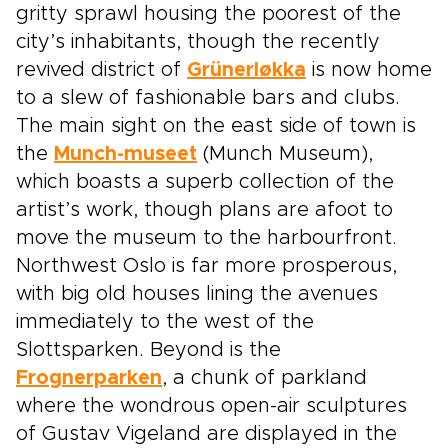
gritty sprawl housing the poorest of the
city’s inhabitants, though the recently
revived district of
Grünerløkka
is now home
to a slew of fashionable bars and clubs.
The main sight on the east side of town is
the
Munch-museet
(Munch Museum),
which boasts a superb collection of the
artist’s work, though plans are afoot to
move the museum to the harbourfront.
Northwest Oslo is far more prosperous,
with big old houses lining the avenues
immediately to the west of the
Slottsparken. Beyond is the
Frognerparken
, a chunk of parkland
where the wondrous open-air sculptures
of Gustav Vigeland are displayed in the