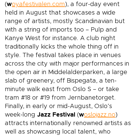
(
w
oyafestivalen.com
), a four-day event
held in August that showcases a wide
range of artists, mostly Scandinavian but
with a string of imports too – Pulp and
Kanye West for instance. A club night
traditionally kicks the whole thing off in
style. The festival takes place in venues
across the city with major performances in
the open air in Middelalderparken, a large
slab of greenery, off Bispegata, a ten-
minute walk east from Oslo S – or take
tram #18 or #19 from Jernbanetorget.
Finally, in early or mid-August, Oslo’s
week-long
Jazz Festival
(
w
oslojazz.no
)
attracts internationally renowned artists as
well as showcasing local talent, who