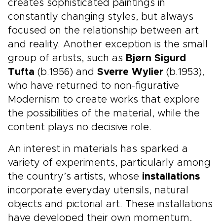
creates sophisticated paintings in
constantly changing styles, but always
focused on the relationship between art
and reality. Another exception is the small
group of artists, such as
Bjørn Sigurd
Tufta
(b.1956) and
Sverre Wylier
(b.1953),
who have returned to non-figurative
Modernism to create works that explore
the possibilities of the material, while the
content plays no decisive role.
An interest in materials has sparked a
variety of experiments, particularly among
the country’s artists, whose
installations
incorporate everyday utensils, natural
objects and pictorial art. These installations
have developed their own momentum,