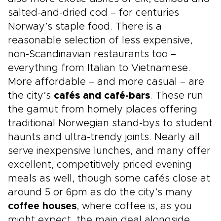
salted-and-dried cod – for centuries
Norway’s staple food. There is a
reasonable selection of less expensive,
non-Scandinavian restaurants too –
everything from Italian to Vietnamese.
More affordable – and more casual – are
the city’s
cafés and café-bars
. These run
the gamut from homely places offering
traditional Norwegian stand-bys to student
haunts and ultra-trendy joints. Nearly all
serve inexpensive lunches, and many offer
excellent, competitively priced evening
meals as well, though some cafés close at
around 5 or 6pm as do the city’s many
coffee houses
, where coffee is, as you
might expect, the main deal alongside