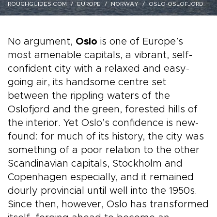
ROUGHGUIDES.COM
EUROPE
NORWAY
OSLO-OSLOFJORD
No argument,
Oslo
is one of Europe’s
most amenable capitals, a vibrant, self-
confident city with a relaxed and easy-
going air, its handsome centre set
between the rippling waters of the
Oslofjord and the green, forested hills of
the interior. Yet Oslo’s confidence is new-
found: for much of its history, the city was
something of a poor relation to the other
Scandinavian capitals, Stockholm and
Copenhagen especially, and it remained
dourly provincial until well into the 1950s.
Since then, however, Oslo has transformed