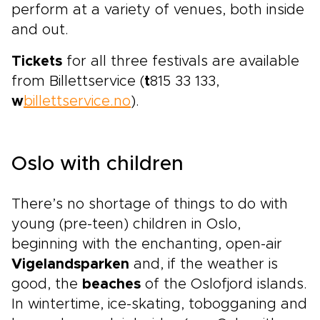
perform at a variety of venues, both inside
and out.
Tickets
for all three festivals are available
from Billettservice (
t
815 33 133,
w
billettservice.no
).
Oslo with children
There’s no shortage of things to do with
young (pre-teen) children in Oslo,
beginning with the enchanting, open-air
Vigelandsparken
and, if the weather is
good, the
beaches
of the Oslofjord islands.
In wintertime, ice-skating, tobogganing and