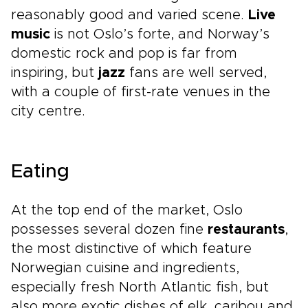
reasonably good and varied scene.
Live
music
is not Oslo’s forte, and Norway’s
domestic rock and pop is far from
inspiring, but
jazz
fans are well served,
with a couple of first-rate venues in the
city centre.
Eating
At the top end of the market, Oslo
possesses several dozen fine
restaurants
,
the most distinctive of which feature
Norwegian cuisine and ingredients,
especially fresh North Atlantic fish, but
also more exotic dishes of elk, caribou and