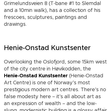
Grimelundsveien 8 (T-bane #1 to Slemdal
and a 10min walk), has a collection of his
frescoes, sculptures, paintings and
drawings.
Henie-Onstad Kunstsenter
Overlooking the Oslofjord, some 15km west
of the city centre in Høvikodden, the
Henie-Onstad Kunstsenter
(Henie-Onstad
Art Centre) is one of Norway’s most
prestigious modern art centres. There’s no
false modesty here – it’s all about art as
an expression of wealth – and the low-
slung, modernistic building is a glossy affair