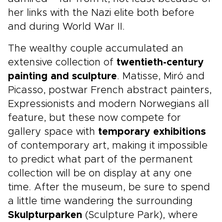
her links with the Nazi elite both before
and during World War II.
The wealthy couple accumulated an
extensive collection of
twentieth-century
painting and sculpture
. Matisse, Miró and
Picasso, postwar French abstract painters,
Expressionists and modern Norwegians all
feature, but these now compete for
gallery space with
temporary exhibitions
of contemporary art, making it impossible
to predict what part of the permanent
collection will be on display at any one
time. After the museum, be sure to spend
a little time wandering the surrounding
Skulpturparken
(Sculpture Park), where