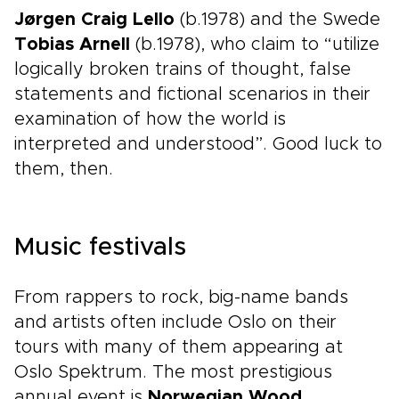
Jørgen Craig Lello
(b.1978) and the Swede
Tobias Arnell
(b.1978), who claim to “utilize
logically broken trains of thought, false
statements and fictional scenarios in their
examination of how the world is
interpreted and understood”. Good luck to
them, then.
Music festivals
From rappers to rock, big-name bands
and artists often include Oslo on their
tours with many of them appearing at
Oslo Spektrum. The most prestigious
annual event is
Norwegian Wood