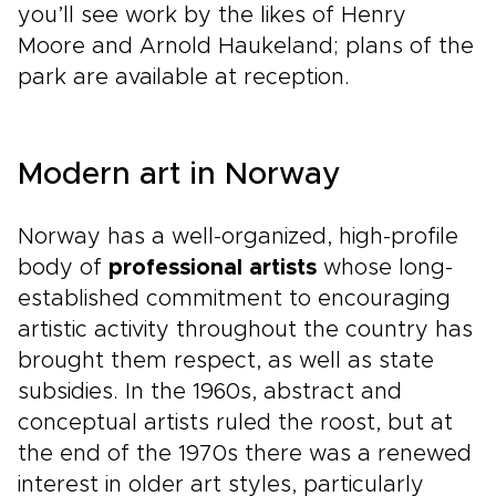
you’ll see work by the likes of Henry
Moore and Arnold Haukeland; plans of the
park are available at reception.
Modern art in Norway
Norway has a well-organized, high-profile
body of
professional artists
whose long-
established commitment to encouraging
artistic activity throughout the country has
brought them respect, as well as state
subsidies. In the 1960s, abstract and
conceptual artists ruled the roost, but at
the end of the 1970s there was a renewed
interest in older art styles, particularly