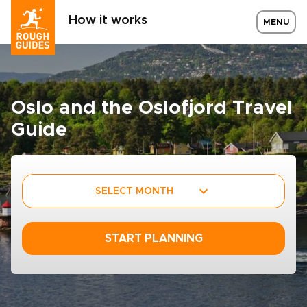
How it works
MENU
Oslo and the Oslofjord Travel
Guide
SELECT MONTH
START PLANNING