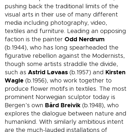
pushing back the traditional limits of the
visual arts in their use of many different
media including photography, video,
textiles and furniture. Leading an opposing
faction is the painter
Odd Nerdrum
(b.1944), who has long spearheaded the
figurative rebellion against the Modernists,
though some artists straddle the divide,
such as
Astrid Løvaas
(b.1957) and
Kirsten
Wagle
(b.1956), who work together to
produce flower motifs in textiles. The most
prominent Norwegian sculptor today is
Bergen’s own
Bård Breivik
(b.1948), who
explores the dialogue between nature and
humankind. With similarly ambitious intent
are the much-lauded installations of