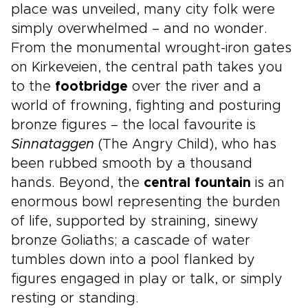
place was unveiled, many city folk were
simply overwhelmed – and no wonder.
From the monumental wrought-iron gates
on Kirkeveien, the central path takes you
to the
footbridge
over the river and a
world of frowning, fighting and posturing
bronze figures – the local favourite is
Sinnataggen
(The Angry Child), who has
been rubbed smooth by a thousand
hands. Beyond, the
central fountain
is an
enormous bowl representing the burden
of life, supported by straining, sinewy
bronze Goliaths; a cascade of water
tumbles down into a pool flanked by
figures engaged in play or talk, or simply
resting or standing.