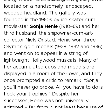
located on a handsomely landscaped,
wooded headland. The gallery was
founded in the 1960s by ice-skater-cum-
movie-star
Sonja Henie
(1910–69) and her
third husband, the shipowner-cum-art-
collector Niels Onstad. Henie won three
Olympic gold medals (1928, 1932 and 1936)
and went on to appear in a string of
lightweight Hollywood musicals. Many of
her accumulated cups and medals are
displayed in a room of their own, and they
once prompted a critic to remark: “Sonja,
you’ll never go broke. All you have to do is
hock your trophies.” Despite her
successes, Henie was not universally
admired – far from it, not least because of