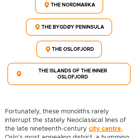
THE NORDMARKA
THE BYGDØY PENINSULA
THE OSLOFJORD
THE ISLANDS OF THE INNER
OSLOFJORD
Fortunately, these monoliths rarely
interrupt the stately Neoclassical lines of
the late nineteenth-century
city centre
,
Oslo’s most appealing district, a humming,