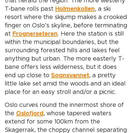
that herald the region. The more westerly
T-bane rolls past
Holmenkollen
, a ski
resort where the skijump makes a crooked
finger on Oslo’s skyline, before terminating
at
Frognerseteren
. Here the station is still
within the municipal boundaries, but the
surrounding forested hills and lakes feel
anything but urban. The more easterly T-
bane offers less wilderness, but it does
end up close to
Sognsvannet
, a pretty
little lake set amid the woods and an ideal
place for an easy stroll and/or a picnic.
Oslo curves round the innermost shore of
the
Oslofjord
, whose tapered waters
extend for some 100km from the
Skagerrak, the choppy channel separating