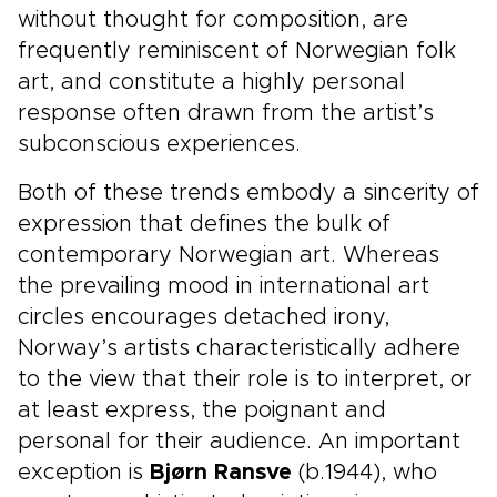
without thought for composition, are
frequently reminiscent of Norwegian folk
art, and constitute a highly personal
response often drawn from the artist’s
subconscious experiences.
Both of these trends embody a sincerity of
expression that defines the bulk of
contemporary Norwegian art. Whereas
the prevailing mood in international art
circles encourages detached irony,
Norway’s artists characteristically adhere
to the view that their role is to interpret, or
at least express, the poignant and
personal for their audience. An important
exception is
Bjørn Ransve
(b.1944), who