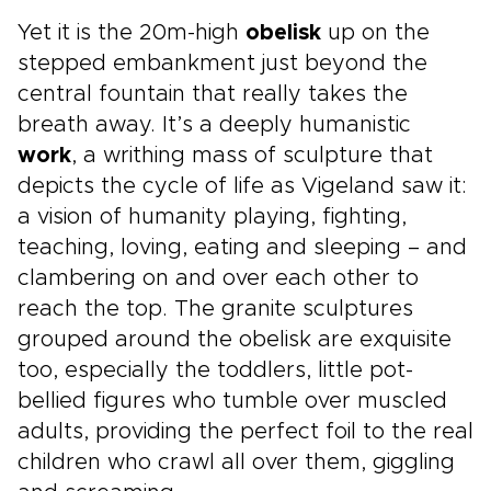
Yet it is the 20m-high
obelisk
up on the
stepped embankment just beyond the
central fountain that really takes the
breath away. It’s a deeply humanistic
work
, a writhing mass of sculpture that
depicts the cycle of life as Vigeland saw it:
a vision of humanity playing, fighting,
teaching, loving, eating and sleeping – and
clambering on and over each other to
reach the top. The granite sculptures
grouped around the obelisk are exquisite
too, especially the toddlers, little pot-
bellied figures who tumble over muscled
adults, providing the perfect foil to the real
children who crawl all over them, giggling