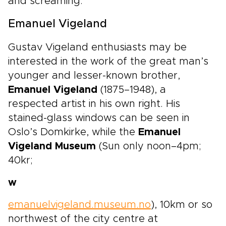
and screaming.
Emanuel Vigeland
Gustav Vigeland enthusiasts may be
interested in the work of the great man’s
younger and lesser-known brother,
Emanuel Vigeland
(1875–1948), a
respected artist in his own right. His
stained-glass windows can be seen in
Oslo’s Domkirke, while the
Emanuel
Vigeland Museum
(Sun only noon–4pm;
40kr;
w
emanuelvigeland.museum.no
), 10km or so
northwest of the city centre at