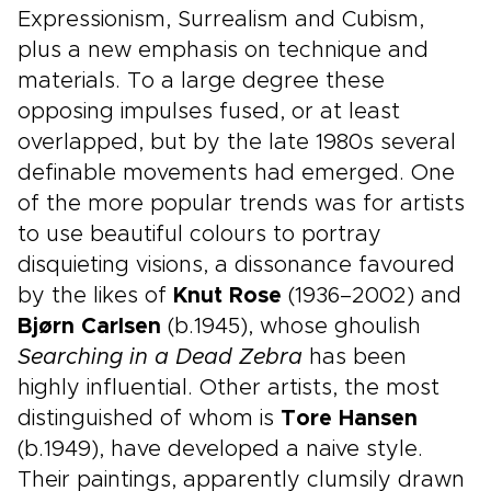
Expressionism, Surrealism and Cubism,
plus a new emphasis on technique and
materials. To a large degree these
opposing impulses fused, or at least
overlapped, but by the late 1980s several
definable movements had emerged. One
of the more popular trends was for artists
to use beautiful colours to portray
disquieting visions, a dissonance favoured
by the likes of
Knut Rose
(1936–2002) and
Bjørn Carlsen
(b.1945), whose ghoulish
Searching in a Dead Zebra
has been
highly influential. Other artists, the most
distinguished of whom is
Tore Hansen
(b.1949), have developed a naive style.
Their paintings, apparently clumsily drawn