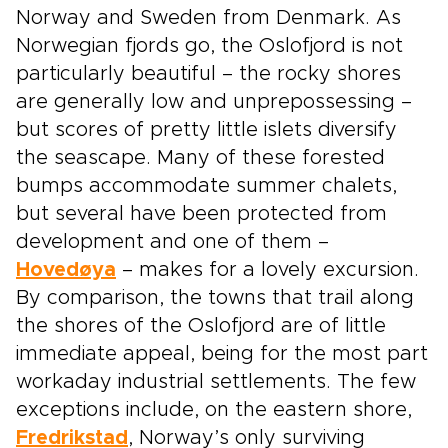
Norway and Sweden from Denmark. As
Norwegian fjords go, the Oslofjord is not
particularly beautiful – the rocky shores
are generally low and unprepossessing –
but scores of pretty little islets diversify
the seascape. Many of these forested
bumps accommodate summer chalets,
but several have been protected from
development and one of them –
Hovedøya
– makes for a lovely excursion.
By comparison, the towns that trail along
the shores of the Oslofjord are of little
immediate appeal, being for the most part
workaday industrial settlements. The few
exceptions include, on the eastern shore,
Fredrikstad
, Norway’s only surviving