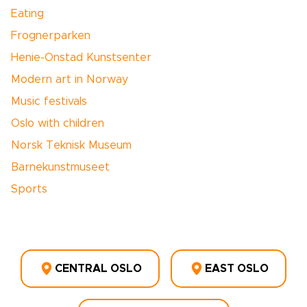
Eating
Frognerparken
Henie-Onstad Kunstsenter
Modern art in Norway
Music festivals
Oslo with children
Norsk Teknisk Museum
Barnekunstmuseet
Sports
CENTRAL OSLO
EAST OSLO