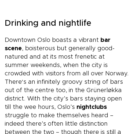
Drinking and nightlife
Downtown Oslo boasts a vibrant
bar
scene
, boisterous but generally good-
natured and at its most frenetic at
summer weekends, when the city is
crowded with visitors from all over Norway.
There‘s an infinitely groovy string of bars
out of the centre too, in the Grünerløkka
district. With the city’s bars staying open
till the wee hours, Oslo’s
nightclubs
struggle to make themselves heard –
indeed there’s often little distinction
between the two – though there is still a