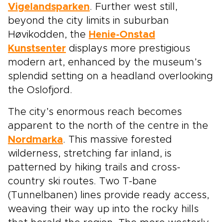
Vigelandsparken
. Further west still,
beyond the city limits in suburban
Høvikodden, the
Henie-Onstad
Kunstsenter
displays more prestigious
modern art, enhanced by the museum’s
splendid setting on a headland overlooking
the Oslofjord.
The city’s enormous reach becomes
apparent to the north of the centre in the
Nordmarka
. This massive forested
wilderness, stretching far inland, is
patterned by hiking trails and cross-
country ski routes. Two T-bane
(Tunnelbanen) lines provide ready access,
weaving their way up into the rocky hills