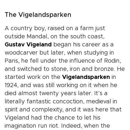
The Vigelandsparken
A country boy, raised on a farm just
outside Mandal, on the south coast,
Gustav Vigeland
began his career as a
woodcarver but later, when studying in
Paris, he fell under the influence of Rodin,
and switched to stone, iron and bronze. He
started work on the
Vigelandsparken
in
1924, and was still working on it when he
died almost twenty years later. It’s a
literally fantastic concoction, medieval in
spirit and complexity, and it was here that
Vigeland had the chance to let his
imagination run riot. Indeed, when the