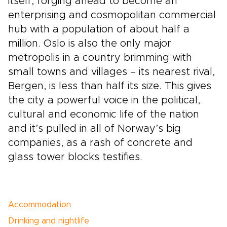
itself, forging ahead to become an
enterprising and cosmopolitan commercial
hub with a population of about half a
million. Oslo is also the only major
metropolis in a country brimming with
small towns and villages – its nearest rival,
Bergen, is less than half its size. This gives
the city a powerful voice in the political,
cultural and economic life of the nation
and it’s pulled in all of Norway’s big
companies, as a rash of concrete and
glass tower blocks testifies.
Accommodation
Drinking and nightlife