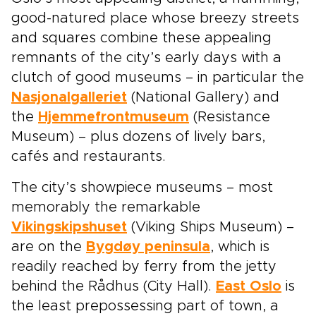
good-natured place whose breezy streets
and squares combine these appealing
remnants of the city’s early days with a
clutch of good museums – in particular the
Nasjonalgalleriet
(National Gallery) and
the
Hjemmefrontmuseum
(Resistance
Museum) – plus dozens of lively bars,
cafés and restaurants.
The city’s showpiece museums – most
memorably the remarkable
Vikingskipshuset
(Viking Ships Museum) –
are on the
Bygdøy peninsula
, which is
readily reached by ferry from the jetty
behind the Rådhus (City Hall).
East Oslo
is
the least prepossessing part of town, a