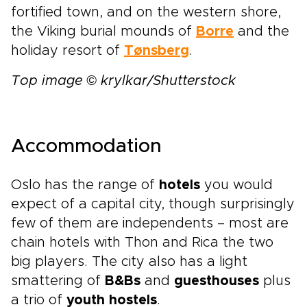
fortified town, and on the western shore,
the Viking burial mounds of
Borre
and the
holiday resort of
Tønsberg
.
Top image © krylkar/Shutterstock
Accommodation
Oslo has the range of
hotels
you would
expect of a capital city, though surprisingly
few of them are independents – most are
chain hotels with Thon and Rica the two
big players. The city also has a light
smattering of
B&Bs
and
guesthouses
plus
a trio of
youth hostels
.