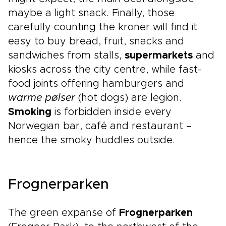
maybe a light snack. Finally, those
carefully counting the kroner will find it
easy to buy bread, fruit, snacks and
sandwiches from stalls,
supermarkets
and
kiosks across the city centre, while fast-
food joints offering hamburgers and
warme pølser
(hot dogs) are legion.
Smoking
is forbidden inside every
Norwegian bar, café and restaurant –
hence the smoky huddles outside.
Frognerparken
The green expanse of
Frognerparken