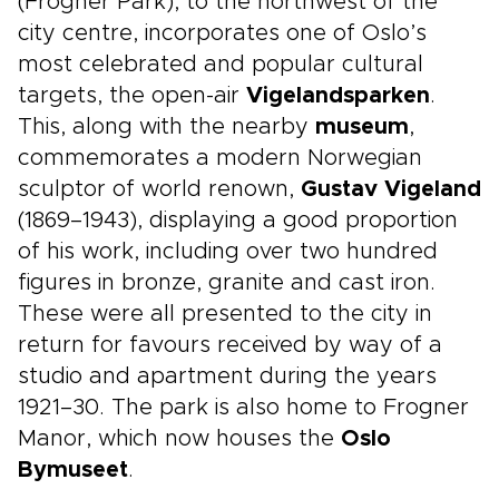
(Frogner Park), to the northwest of the
city centre, incorporates one of Oslo’s
most celebrated and popular cultural
targets, the open-air
Vigelandsparken
.
This, along with the nearby
museum
,
commemorates a modern Norwegian
sculptor of world renown,
Gustav Vigeland
(1869–1943), displaying a good proportion
of his work, including over two hundred
figures in bronze, granite and cast iron.
These were all presented to the city in
return for favours received by way of a
studio and apartment during the years
1921–30. The park is also home to Frogner
Manor, which now houses the
Oslo
Bymuseet
.