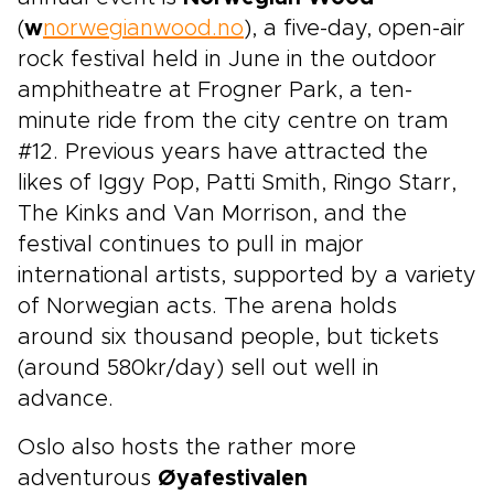
(
w
norwegianwood.no
), a five-day, open-air
rock festival held in June in the outdoor
amphitheatre at Frogner Park, a ten-
minute ride from the city centre on tram
#12. Previous years have attracted the
likes of Iggy Pop, Patti Smith, Ringo Starr,
The Kinks and Van Morrison, and the
festival continues to pull in major
international artists, supported by a variety
of Norwegian acts. The arena holds
around six thousand people, but tickets
(around 580kr/day) sell out well in
advance.
Oslo also hosts the rather more
adventurous
Øyafestivalen