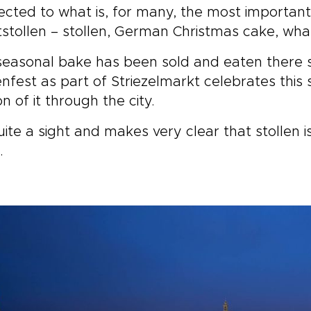
cted to what is, for many, the most important C
tstollen – stollen, German Christmas cake, what
seasonal bake has been sold and eaten there s
enfest as part of Striezelmarkt celebrates this
on of it through the city.
quite a sight and makes very clear that stollen is 
.