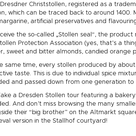
Dresdner Christstollen, registered as a tradema
on, which can be traced back to around 1400. 
argarine, artificial preservatives and flavourin
ceive the so-called „Stollen seal“, the product
tollen Protection Association (yes, that’s a thin
r, sweet and bitter almonds, candied orange 
e same time, every stollen produced by about 
nctive taste. This is due to individual spice mix
ded and passed down from one generation to 
Take a Dresden Stollen tour featuring a bakery
ded. And don’t miss browsing the many smalle
side their “big brother” on the Altmarkt squa
val version in the Stallhof courtyard!