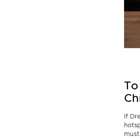
To
Ch
If Dr
hotsp
must 