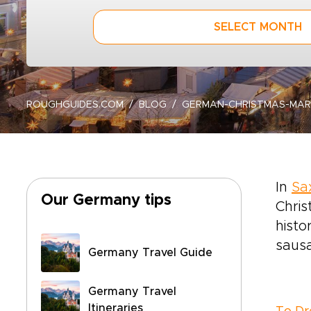
SELECT MONTH
ROUGHGUIDES.COM
BLOG
GERMAN-CHRISTMAS-MA
In
Sa
Our Germany tips
Chris
histo
sausa
Germany Travel Guide
Germany Travel
Itineraries