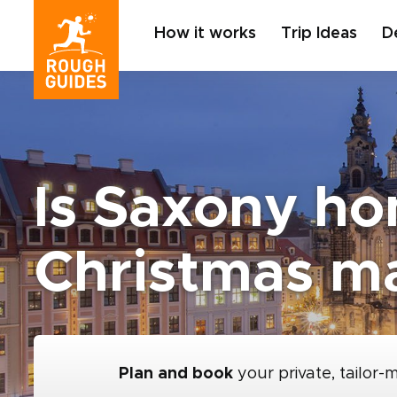
How it works
Trip Ideas
D
Is Saxony ho
Christmas m
Plan and book
your private, tailor-