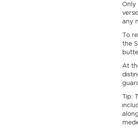
Only 
versi
any m
To re
the S
butte
At th
disti
guar
Tip: 
inclu
along
medie