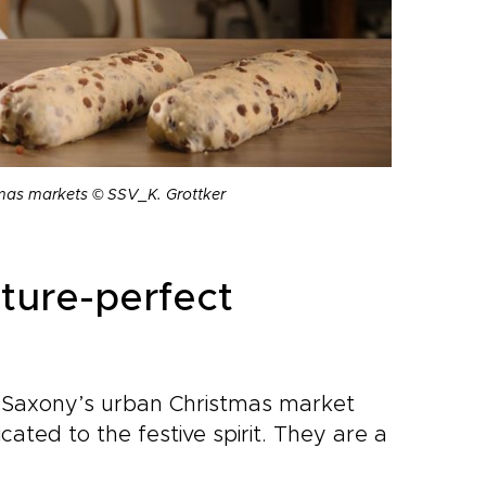
stmas markets © SSV_K. Grottker
cture-perfect
 Saxony’s urban Christmas market
ated to the festive spirit. They are a