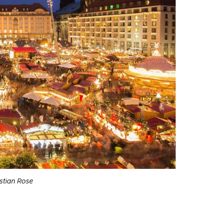
stian Rose