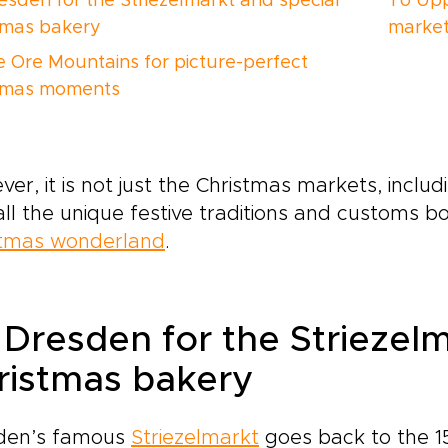
esden for the Striezelmarkt and special
To Upp
tmas bakery
market
e Ore Mountains for picture-perfect
tmas moments
er, it is not just the Christmas markets, inclu
all the unique festive traditions and customs 
stmas wonderland
.
 Dresden for the Striezelm
ristmas bakery
den’s famous
Striezelmarkt
goes back to the 1