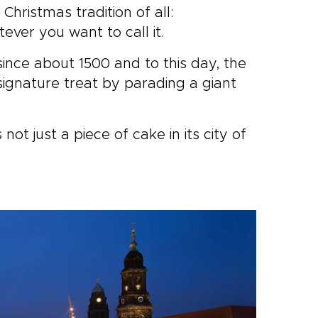
hristmas tradition of all:
ever you want to call it.
ince about 1500 and to this day, the
 signature treat by parading a giant
not just a piece of cake in its city of