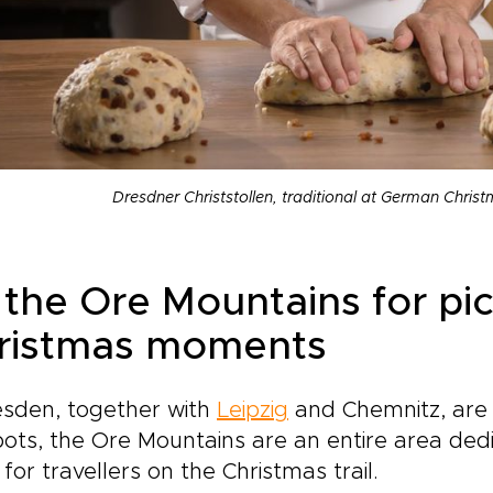
Dresdner Christstollen, traditional at German Chri
 the Ore Mountains for pi
ristmas moments
esden, together with
Leipzig
and Chemnitz, are
ots, the Ore Mountains are an entire area dedic
for travellers on the Christmas trail.