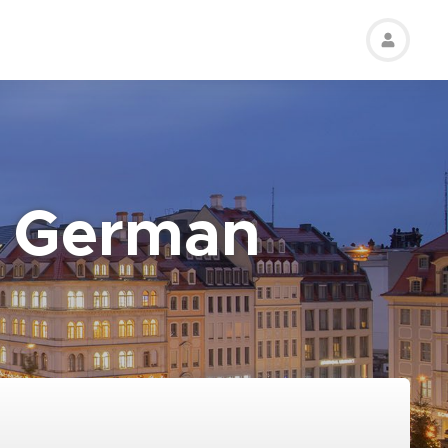
t German