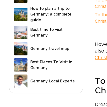
To Dr
Chris
How to plan a trip to
Germany: a complete
To th
guide
Chris
Best time to visit
Germany
Howev
Germany travel map
also 
Chri
Best Places To Visit In
Germany
To
Germany Local Experts
Ch
Dres