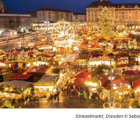
Striezelmarkt, Dresden © Seba