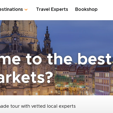
estinations
Travel Experts
Bookshop
me to the bes
arkets?
made tour with vetted local experts