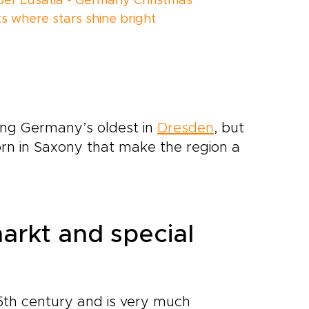
er Lusatia - Germany Christmas
s where stars shine bright
ding Germany’s oldest in
Dresden
, but
born in Saxony that make the region a
arkt and special
5th century and is very much