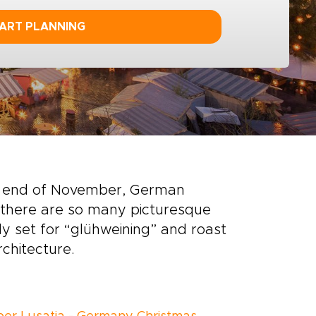
ART PLANNING
the end of November, German
 there are so many picturesque
ly set for “glühweining” and roast
chitecture.