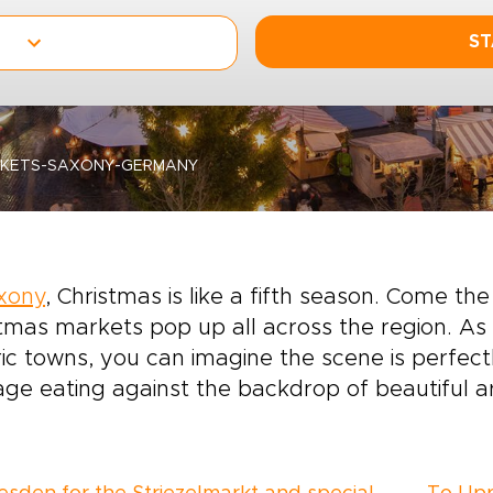
ST
RKETS-SAXONY-GERMANY
xony
, Christmas is like a fifth season. Come 
tmas markets pop up all across the region. As
ric towns, you can imagine the scene is perfect
ge eating against the backdrop of beautiful ar