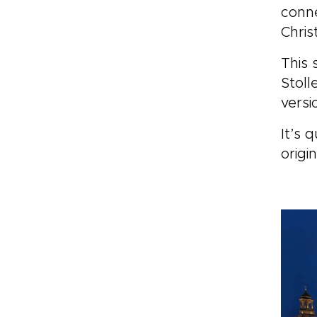
conne
Chris
This 
Stoll
versi
It’s 
origin