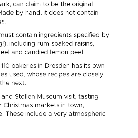
rk, can claim to be the original
Made by hand, it does not contain
gs.
 must contain ingredients specified by
g!), including rum-soaked raisins,
peel and candied lemon peel.
110 bakeries in Dresden has its own
tures used, whose recipes are closely
the next.
 and Stollen Museum visit, tasting
r Christmas markets in town,
re. These include a very atmospheric