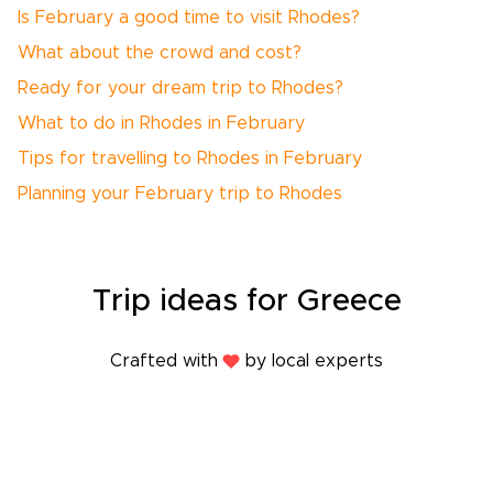
Is February a good time to visit Rhodes?
What about the crowd and cost?
Ready for your dream trip to Rhodes?
What to do in Rhodes in February
Tips for travelling to Rhodes in February
Planning your February trip to Rhodes
Trip
ideas
for Greece
Crafted with
by local experts