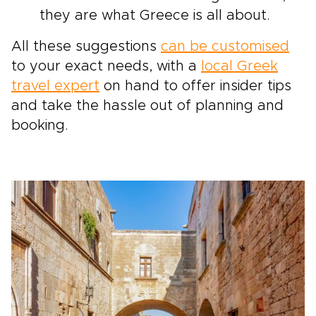
they are what Greece is all about.
All these suggestions
can be customised
to your exact needs, with a
local Greek
travel expert
on hand to offer insider tips
and take the hassle out of planning and
booking.