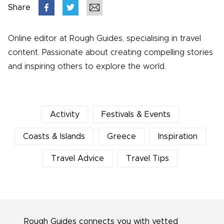
Share
Online editor at Rough Guides, specialising in travel
content. Passionate about creating compelling stories
and inspiring others to explore the world.
Activity
Festivals & Events
Coasts & Islands
Greece
Inspiration
Travel Advice
Travel Tips
Rough Guides connects you with vetted