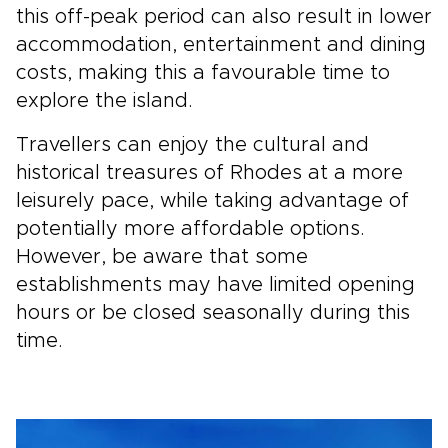
this off-peak period can also result in lower
accommodation, entertainment and dining
costs, making this a favourable time to
explore the island.
Travellers can enjoy the cultural and
historical treasures of Rhodes at a more
leisurely pace, while taking advantage of
potentially more affordable options.
However, be aware that some
establishments may have limited opening
hours or be closed seasonally during this
time.