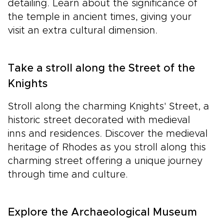
detailing. Learn about the significance of
the temple in ancient times, giving your
visit an extra cultural dimension.
Take a stroll along the Street of the
Knights
Stroll along the charming Knights' Street, a
historic street decorated with medieval
inns and residences. Discover the medieval
heritage of Rhodes as you stroll along this
charming street offering a unique journey
through time and culture.
Explore the Archaeological Museum