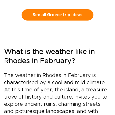
See all Greece trip ideas
What is the weather like in
Rhodes in February?
The weather in Rhodes in February is
characterised by a cool and mild climate.
At this time of year, the island, a treasure
trove of history and culture, invites you to
explore ancient ruins, charming streets
and picturesque landscapes, and with