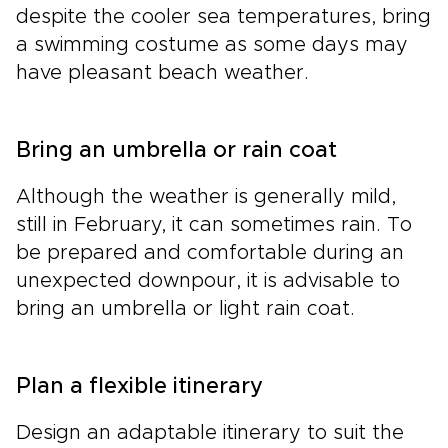
despite the cooler sea temperatures, bring
a swimming costume as some days may
have pleasant beach weather.
Bring an umbrella or rain coat
Although the weather is generally mild,
still in February, it can sometimes rain. To
be prepared and comfortable during an
unexpected downpour, it is advisable to
bring an umbrella or light rain coat.
Plan a flexible itinerary
Design an adaptable itinerary to suit the