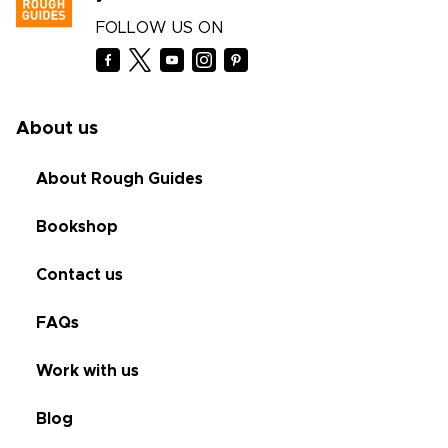
FOLLOW US ON
About us
About Rough Guides
Bookshop
Contact us
FAQs
Work with us
Blog