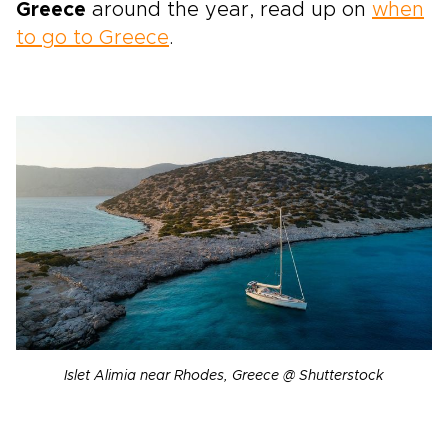
Greece
around the year, read up on
when
to go to Greece
.
Islet Alimia near Rhodes, Greece @ Shutterstock