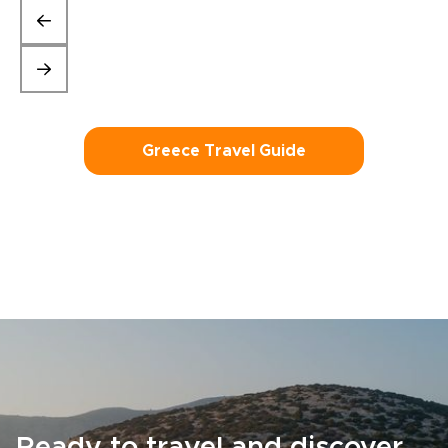
Greece Travel Guide
Ready to travel and discover