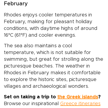
February
Rhodes enjoys cooler temperatures in
February, making for pleasant holiday
conditions, with daytime highs of around
16°C (61°F) and cooler evenings.
The sea also maintains a cool
temperature, which is not suitable for
swimming, but great for strolling along the
picturesque beaches. The weather in
Rhodes in February makes it comfortable
to explore the historic sites, picturesque
villages and archaeological wonders.
Set on taking a trip to
the Greek islands
?
Browse our inspirational
Greece itineraries