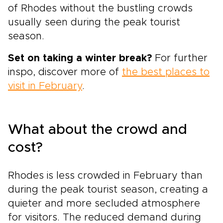
of Rhodes without the bustling crowds
usually seen during the peak tourist
season.
Set on taking a winter break?
For further
inspo, discover more of
the best places to
visit in February
.
What about the crowd and
cost?
Rhodes is less crowded in February than
during the peak tourist season, creating a
quieter and more secluded atmosphere
for visitors. The reduced demand during