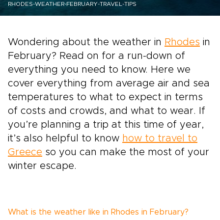
RHODES-WEATHER-FEBRUARY-TRAVEL-TIPS
Wondering about the weather in
Rhodes
in
February? Read on for a run-down of
everything you need to know. Here we
cover everything from average air and sea
temperatures to what to expect in terms
of costs and crowds, and what to wear. If
you’re planning a trip at this time of year,
it’s also helpful to know
how to travel to
Greece
so you can make the most of your
winter escape.
What is the weather like in Rhodes in February?