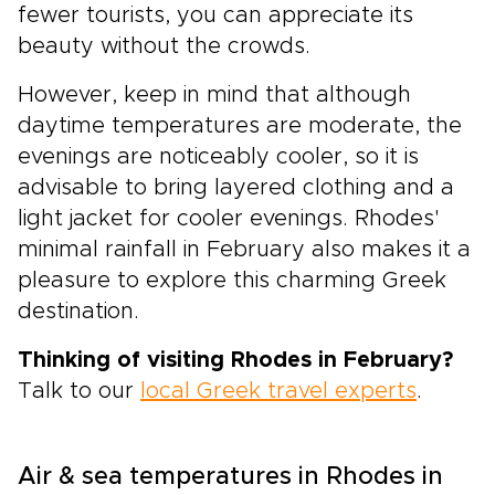
fewer tourists, you can appreciate its
beauty without the crowds.
However, keep in mind that although
daytime temperatures are moderate, the
evenings are noticeably cooler, so it is
advisable to bring layered clothing and a
light jacket for cooler evenings. Rhodes'
minimal rainfall in February also makes it a
pleasure to explore this charming Greek
destination.
Thinking of visiting Rhodes in February?
Talk to our
local Greek travel experts
.
Air & sea temperatures in Rhodes in