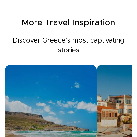
More Travel Inspiration
Discover Greece's most captivating
stories