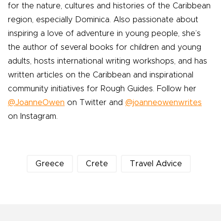
for the nature, cultures and histories of the Caribbean
region, especially Dominica. Also passionate about
inspiring a love of adventure in young people, she’s
the author of several books for children and young
adults, hosts international writing workshops, and has
written articles on the Caribbean and inspirational
community initiatives for Rough Guides. Follow her
@JoanneOwen
on Twitter and
@joanneowenwrites
on Instagram.
Greece
Crete
Travel Advice