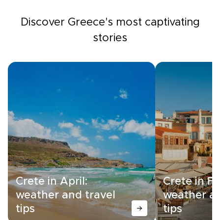
Discover Greece's most captivating
stories
Crete in April:
Crete in F
weather and travel
weather an
tips
tips