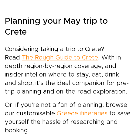
Planning your May trip to
Crete
Considering taking a trip to Crete?
Read
The Rough Guide to Crete
. With in-
depth region-by-region coverage, and
insider intel on where to stay, eat, drink
and shop, it’s the ideal companion for pre-
trip planning and on-the-road exploration.
Or, if you’re not a fan of planning, browse
our customisable
Greece itineraries
to save
yourself the hassle of researching and
booking.