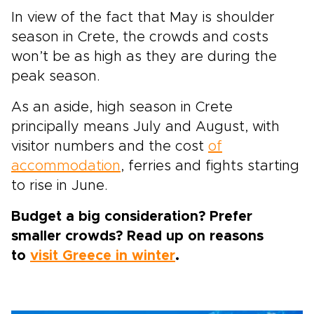
In view of the fact that May is shoulder
season in Crete, the crowds and costs
won’t be as high as they are during the
peak season.
As an aside, high season in Crete
principally means July and August, with
visitor numbers and the cost
of
accommodation
, ferries and fights starting
to rise in June.
Budget a big consideration? Prefer
smaller crowds? Read up on reasons
to
visit Greece in winter
.