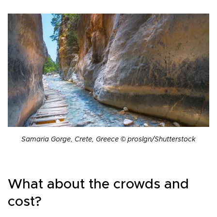
Samaria Gorge, Crete, Greece © proslgn/Shutterstock
What about the crowds and
cost?