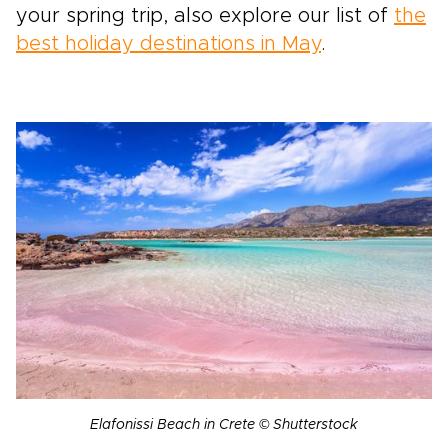
your spring trip, also explore our list of
the
best holiday destinations in May
.
Elafonissi Beach in Crete © Shutterstock