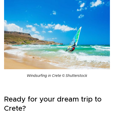
Windsurfing in Crete © Shutterstock
Ready for your dream trip to
Crete?