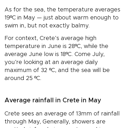
As for the sea, the temperature averages
19ºC in May — just about warm enough to
swim in, but not exactly balmy.
For context, Crete’s average high
temperature in June is 28ºC, while the
average June low is 18ºC. Come July,
you’re looking at an average daily
maximum of 32 ºC, and the sea will be
around 25 ºC.
Average rainfall in Crete in May
Crete sees an average of 13mm of rainfall
through May, Generally, showers are