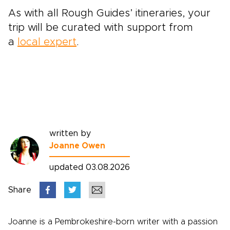
As with all Rough Guides’ itineraries,
your
trip will be curated with support from
a
local expert
.
written by
Joanne Owen
updated 03.08.2026
Share
Joanne is a Pembrokeshire-born writer with a passion