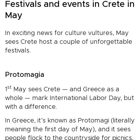
Festivals and events in Crete in
May
In exciting news for culture vultures, May
sees Crete host a couple of unforgettable
festivals.
Protomagia
st
1
May sees Crete — and Greece as a
whole — mark International Labor Day, but
with a difference.
In Greece, it’s known as Protomagi (literally
meaning the first day of May), and it sees
people flock to the countryside for picnics,