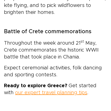
kite flying, and to pick wildflowers to
brighten their homes.
Battle of Crete commemorations
st
Throughout the week around 21
May,
Crete commemorates the historic WWII
battle that took place in Chania.
Expect ceremonial activities, folk dancing
and sporting contests.
Ready to explore Greece?
Get started
with
our expert travel planning tips
.