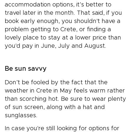
accommodation options, it’s better to
travel later in the month. That said, if you
book early enough, you shouldn't have a
problem getting to Crete, or finding a
lovely place to stay at a lower price than
you'd pay in June, July and August.
Be sun savvy
Don’t be fooled by the fact that the
weather in Crete in May feels warm rather
than scorching hot. Be sure to wear plenty
of sun screen, along with a hat and
sunglasses.
In case you're still looking for options for