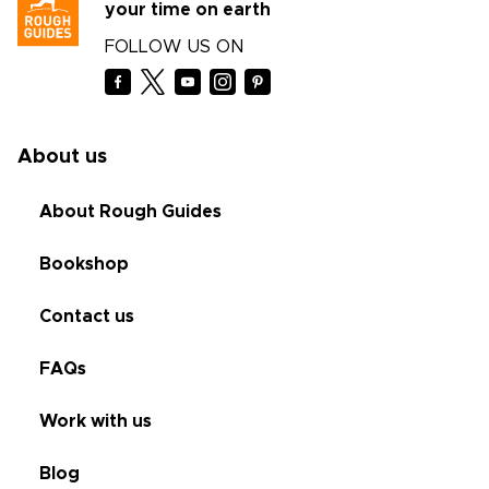
your time on earth
FOLLOW US ON
About us
About Rough Guides
Bookshop
Contact us
FAQs
Work with us
Blog