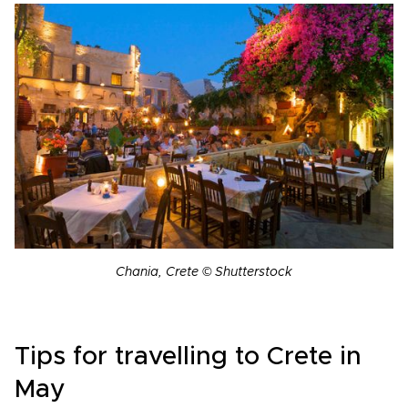
Chania, Crete © Shutterstock
Tips for travelling to Crete in
May