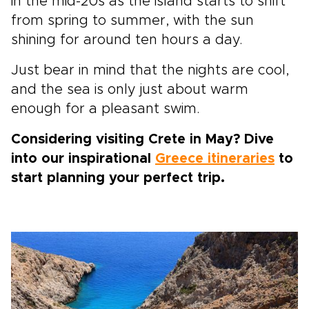
in the mid-20s as the island starts to shift
from spring to summer, with the sun
shining for around ten hours a day.
Just bear in mind that the nights are cool,
and the sea is only just about warm
enough for a pleasant swim.
Considering visiting Crete in May? Dive
into our inspirational
Greece itineraries
to
start planning your perfect trip.