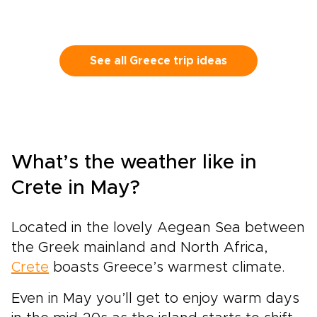
See all Greece trip ideas
What’s the weather like in
Crete in May?
Located in the lovely Aegean Sea between
the Greek mainland and North Africa,
Crete
boasts Greece’s warmest climate.
Even in May you’ll get to enjoy warm days