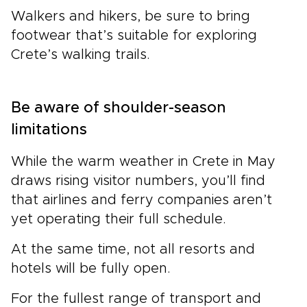
Walkers and hikers, be sure to bring
footwear that’s suitable for exploring
Crete’s walking trails.
Be aware of shoulder-season
limitations
While the warm weather in Crete in May
draws rising visitor numbers, you’ll find
that airlines and ferry companies aren’t
yet operating their full schedule.
At the same time, not all resorts and
hotels will be fully open.
For the fullest range of transport and