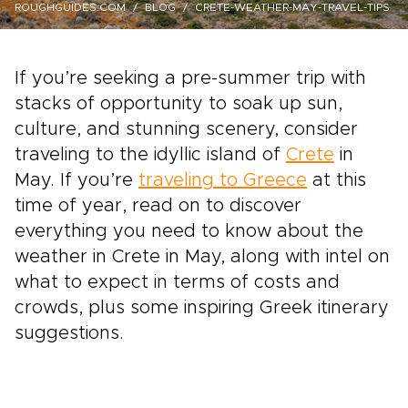
ROUGHGUIDES.COM
BLOG
CRETE-WEATHER-MAY-TRAVEL-TIPS
If you’re seeking a pre-summer trip with
stacks of opportunity to soak up sun,
culture, and stunning scenery, consider
traveling to the idyllic island of
Crete
in
May. If you’re
traveling to Greece
at this
time of year, read on to discover
everything you need to know about the
weather in Crete in May, along with intel on
what to expect in terms of costs and
crowds, plus some inspiring Greek itinerary
suggestions.