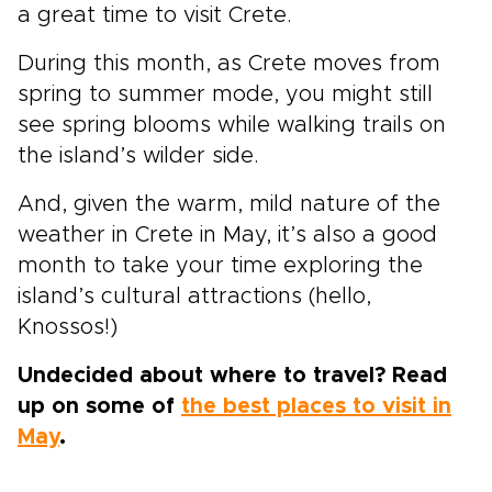
a great time to visit Crete.
During this month, as Crete moves from
spring to summer mode, you might still
see spring blooms while walking trails on
the island’s wilder side.
And, given the warm, mild nature of the
weather in Crete in May, it’s also a good
month to take your time exploring the
island’s cultural attractions (hello,
Knossos!)
Undecided about where to travel? Read
up on some of
the best places to visit in
May
.