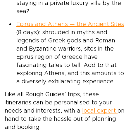
staying in a private luxury villa by the
sea?
Epirus and Athens — the Ancient Sites
(8 days): shrouded in myths and
legends of Greek gods and Roman
and Byzantine warriors, sites in the
Epirus region of Greece have
fascinating tales to tell. Add to that
exploring Athens, and this amounts to
a diversely exhilarating experience.
Like all Rough Guides’ trips, these
itineraries can be personalised to your
needs and interests, with a
local expert
on
hand to take the hassle out of planning
and booking.