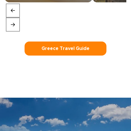
Greece Travel Guide