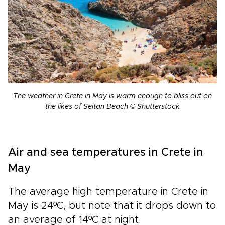
The weather in Crete in May is warm enough to bliss out on
the likes of Seitan Beach © Shutterstock
Air and sea temperatures in Crete in
May
The average high temperature in Crete in
May is 24ºC, but note that it drops down to
an average of 14ºC at night.