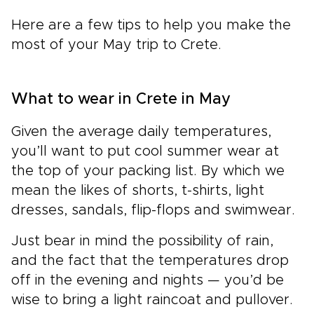
Here are a few tips to help you make the
most of your May trip to Crete.
What to wear in Crete in May
Given the average daily temperatures,
you’ll want to put cool summer wear at
the top of your packing list. By which we
mean the likes of shorts, t-shirts, light
dresses, sandals, flip-flops and swimwear.
Just bear in mind the possibility of rain,
and the fact that the temperatures drop
off in the evening and nights — you’d be
wise to bring a light raincoat and pullover.