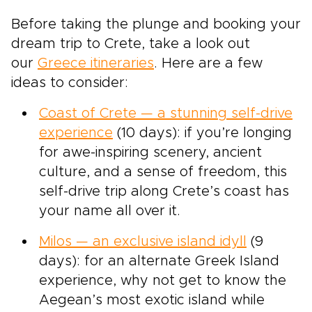
Before taking the plunge and booking your
dream trip to Crete, take a look out
our
Greece itineraries
. Here are a few
ideas to consider:
Coast of Crete — a stunning self-drive
experience
(10 days): if you’re longing
for awe-inspiring scenery, ancient
culture, and a sense of freedom, this
self-drive trip along Crete’s coast has
your name all over it.
Milos — an exclusive island idyll
(9
days): for an alternate Greek Island
experience, why not get to know the
Aegean’s most exotic island while