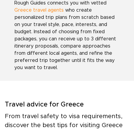
Rough Guides connects you with vetted
Greece travel agents
who create
personalized trip plans from scratch based
on your travel style, pace, interests, and
budget. Instead of choosing from fixed
packages, you can receive up to 3 different
itinerary proposals, compare approaches
from different local agents, and refine the
preferred trip together until it fits the way
you want to travel.
Travel advice for Greece
From travel safety to visa requirements,
discover the best tips for visiting Greece