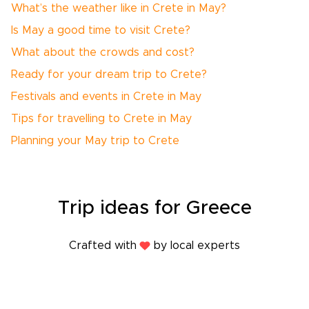
What’s the weather like in Crete in May?
Is May a good time to visit Crete?
What about the crowds and cost?
Ready for your dream trip to Crete?
Festivals and events in Crete in May
Tips for travelling to Crete in May
Planning your May trip to Crete
Trip
ideas
for Greece
Crafted with
by local experts