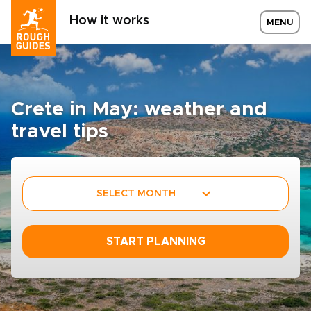
How it works
MENU
Crete in May: weather and
travel tips
SELECT MONTH
START PLANNING