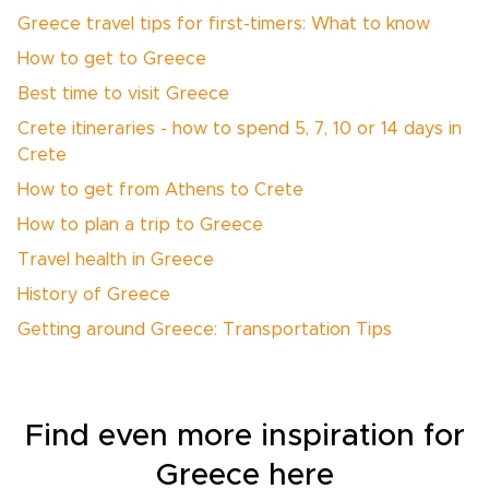
Greece travel tips for first-timers: What to know
How to get to Greece
Best time to visit Greece
Crete itineraries - how to spend 5, 7, 10 or 14 days in
Crete
How to get from Athens to Crete
How to plan a trip to Greece
Travel health in Greece
History of Greece
Getting around Greece: Transportation Tips
Find even more inspiration for
Greece here