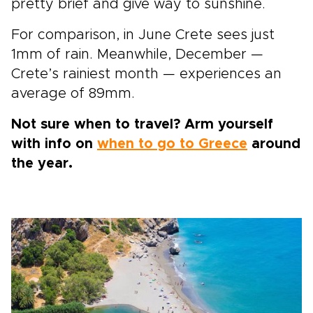
pretty brief and give way to sunshine.
For comparison, in June Crete sees just
1mm of rain. Meanwhile, December —
Crete’s rainiest month — experiences an
average of 89mm.
Not sure when to travel? Arm yourself
with info on
when to go to Greece
around
the year.