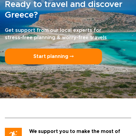
Ready to travel and discover
Greece?
Get support from our local experts for
stress-free planning & worry-free travels
Start planning ⤍
We support you to make the most of