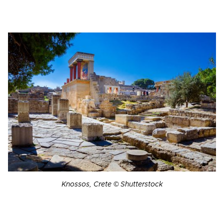
Knossos, Crete © Shutterstock