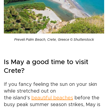
Preveli Palm Beach, Crete, Greece © Shutterstock
Is May a good time to visit
Crete?
If you fancy feeling the sun on your skin
while stretched out on
the island’s
beautiful beaches
before the
busy peak summer season strikes, May is