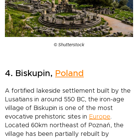
©
Shutterstock
4. Biskupin,
Poland
A fortified lakeside settlement built by the
Lusatians in around 550 BC, the iron-age
village of Biskupin is one of the most
evocative prehistoric sites in
Europe
.
Located 60km northeast of Poznań, the
village has been partially rebuilt by