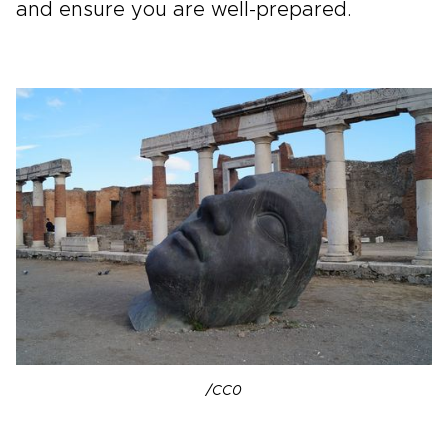
and ensure you are well-prepared.
/CC0