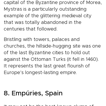
capital of the Byzantine province of Morea,
Mystras is a particularly outstanding
example of the glittering medieval city
that was totally abandoned in the
centuries that followed.
Bristling with towers, palaces and
churches, the hillside-hugging site was one
of the last Byzantine cities to hold out
against the Ottoman Turks (it fell in 1460).
It represents the last great flourish of
Europe’s longest-lasting empire.
8. Empúries, Spain