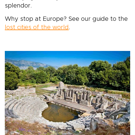
splendor.
Why stop at Europe? See our guide to the
lost cities of the world
.