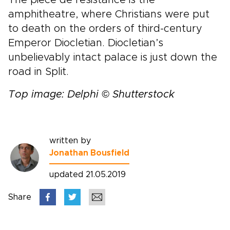
amphitheatre, where Christians were put
to death on the orders of third-century
Emperor Diocletian. Diocletian’s
unbelievably intact palace is just down the
road in Split.
Top image: Delphi © Shutterstock
written by
Jonathan Bousfield
updated 21.05.2019
Share