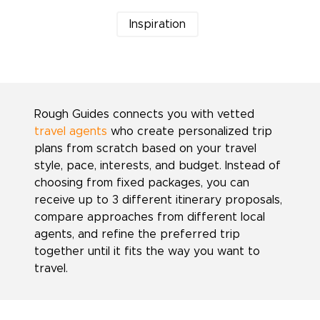
Inspiration
Rough Guides connects you with vetted
travel agents
who create personalized trip
plans from scratch based on your travel
style, pace, interests, and budget. Instead of
choosing from fixed packages, you can
receive up to 3 different itinerary proposals,
compare approaches from different local
agents, and refine the preferred trip
together until it fits the way you want to
travel.