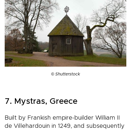
©
Shutterstock
7. Mystras, Greece
Built by Frankish empire-builder William II
de Villehardouin in 1249, and subsequently