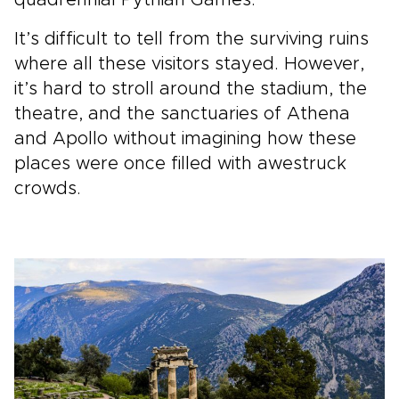
quadrennial Pythian Games.
It’s difficult to tell from the surviving ruins
where all these visitors stayed. However,
it’s hard to stroll around the stadium, the
theatre, and the sanctuaries of Athena
and Apollo without imagining how these
places were once filled with awestruck
crowds.