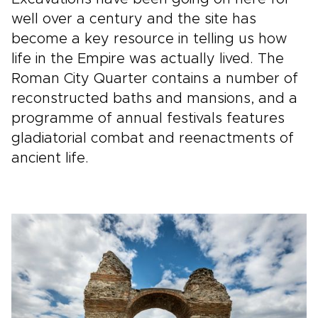
well over a century and the site has
become a key resource in telling us how
life in the Empire was actually lived. The
Roman City Quarter contains a number of
reconstructed baths and mansions, and a
programme of annual festivals features
gladiatorial combat and reenactments of
ancient life.