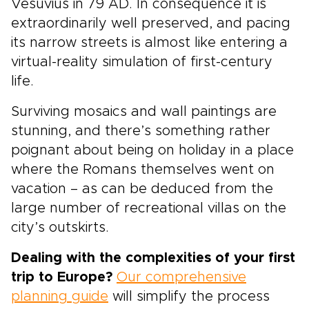
Vesuvius in 79 AD. In consequence it is
extraordinarily well preserved, and pacing
its narrow streets is almost like entering a
virtual-reality simulation of first-century
life.
Surviving mosaics and wall paintings are
stunning, and there’s something rather
poignant about being on holiday in a place
where the Romans themselves went on
vacation – as can be deduced from the
large number of recreational villas on the
city’s outskirts.
Dealing with the complexities of your first
trip to Europe?
Our comprehensive
planning guide
will simplify the process