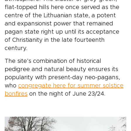
flat-topped hills here once served as the
centre of the Lithuanian state, a potent
and expansionist power that remained
pagan state right up until its acceptance
of Christianity in the late fourteenth
century.
The site’s combination of historical
pedigree and natural beauty ensures its
popularity with present-day neo-pagans,
who
congregate here for summer solstice
bonfires
on the night of June 23/24.