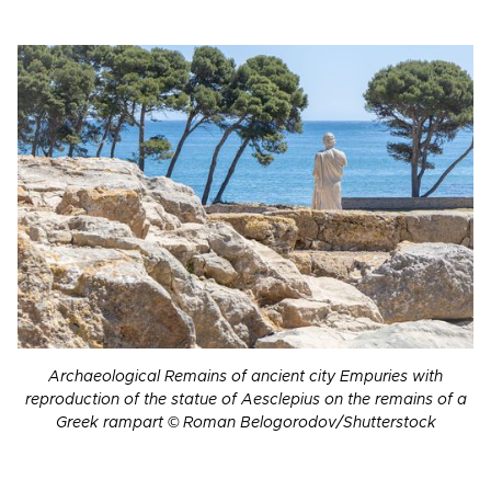
Archaeological Remains of ancient city Empuries with
reproduction of the statue of Aesclepius on the remains of a
Greek rampart © Roman Belogorodov/Shutterstock