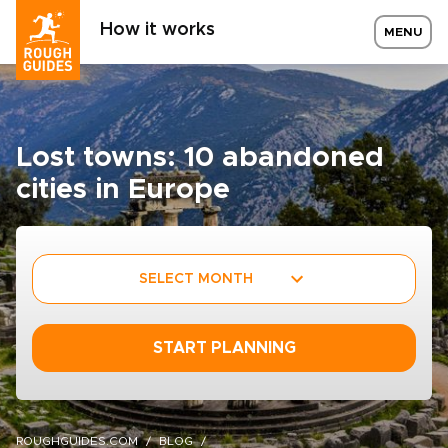
How it works
MENU
Lost towns: 10 abandoned
cities in Europe
SELECT MONTH
START PLANNING
ROUGHGUIDES.COM
BLOG