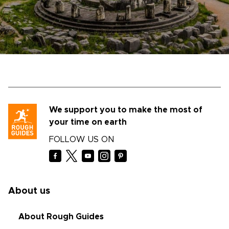
We support you to make the most of
your time on earth
FOLLOW US ON
About us
About Rough Guides