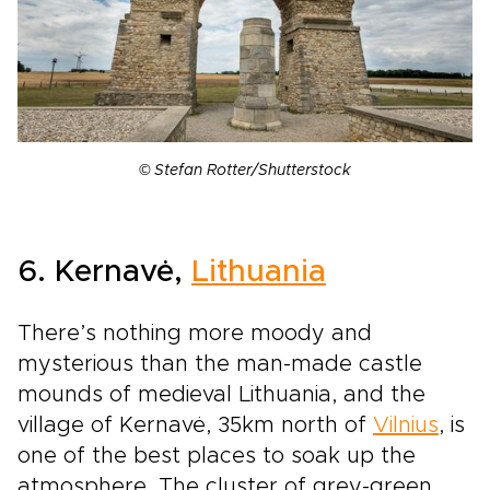
© Stefan Rotter/Shutterstock
6. Kernavė,
Lithuania
There’s nothing more moody and
mysterious than the man-made castle
mounds of medieval Lithuania, and the
village of Kernavė, 35km north of
Vilnius
, is
one of the best places to soak up the
atmosphere. The cluster of grey-green,