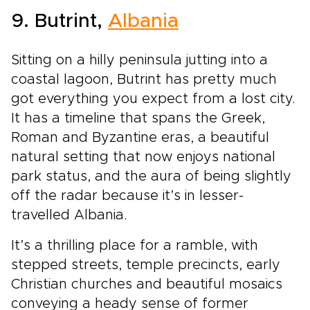
9. Butrint,
Albania
Sitting on a hilly peninsula jutting into a
coastal lagoon, Butrint has pretty much
got everything you expect from a lost city.
It has a timeline that spans the Greek,
Roman and Byzantine eras, a beautiful
natural setting that now enjoys national
park status, and the aura of being slightly
off the radar because it’s in lesser-
travelled Albania.
It’s a thrilling place for a ramble, with
stepped streets, temple precincts, early
Christian churches and beautiful mosaics
conveying a heady sense of former