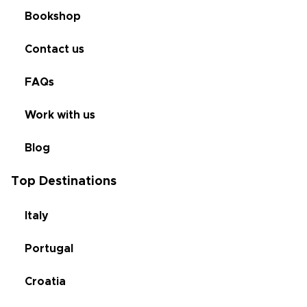
Bookshop
Contact us
FAQs
Work with us
Blog
Top Destinations
Italy
Portugal
Croatia