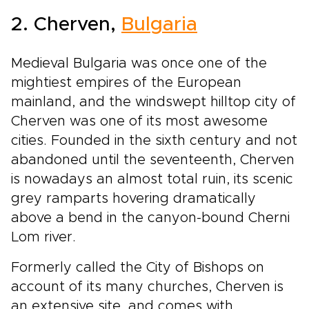
2. Cherven,
Bulgaria
Medieval Bulgaria was once one of the
mightiest empires of the European
mainland, and the windswept hilltop city of
Cherven was one of its most awesome
cities. Founded in the sixth century and not
abandoned until the seventeenth, Cherven
is nowadays an almost total ruin, its scenic
grey ramparts hovering dramatically
above a bend in the canyon-bound Cherni
Lom river.
Formerly called the City of Bishops on
account of its many churches, Cherven is
an extensive site, and comes with