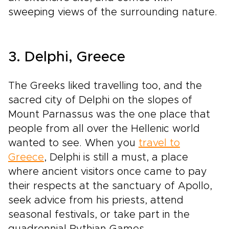
sweeping views of the surrounding nature.
3. Delphi, Greece
The Greeks liked travelling too, and the
sacred city of Delphi on the slopes of
Mount Parnassus was the one place that
people from all over the Hellenic world
wanted to see. When you
travel to
Greece
, Delphi is still a must, a place
where ancient visitors once came to pay
their respects at the sanctuary of Apollo,
seek advice from his priests, attend
seasonal festivals, or take part in the