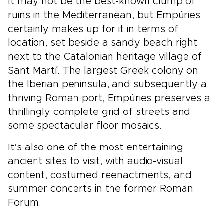
It may not be the best-known clump of
ruins in the Mediterranean, but Empúries
certainly makes up for it in terms of
location, set beside a sandy beach right
next to the Catalonian heritage village of
Sant Martí. The largest Greek colony on
the Iberian peninsula, and subsequently a
thriving Roman port, Empúries preserves a
thrillingly complete grid of streets and
some spectacular floor mosaics.
It’s also one of the most entertaining
ancient sites to visit, with audio-visual
content, costumed reenactments, and
summer concerts in the former Roman
Forum.