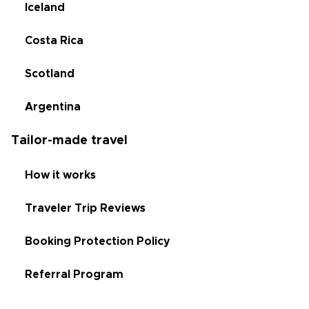
Iceland
Costa Rica
Scotland
Argentina
Tailor-made travel
How it works
Traveler Trip Reviews
Booking Protection Policy
Referral Program