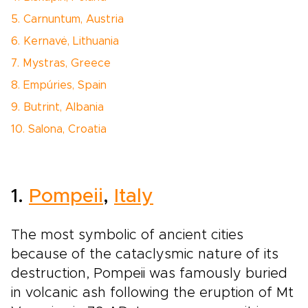
5. Carnuntum, Austria
6. Kernavė, Lithuania
7. Mystras, Greece
8. Empúries, Spain
9. Butrint, Albania
10. Salona, Croatia
1.
Pompeii
,
Italy
The most symbolic of ancient cities
because of the cataclysmic nature of its
destruction, Pompeii was famously buried
in volcanic ash following the eruption of Mt