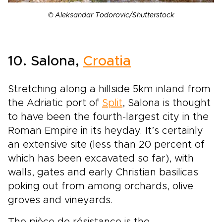
© Aleksandar Todorovic/Shutterstock
10. Salona,
Croatia
Stretching along a hillside 5km inland from
the Adriatic port of
Split
, Salona is thought
to have been the fourth-largest city in the
Roman Empire in its heyday. It’s certainly
an extensive site (less than 20 percent of
which has been excavated so far), with
walls, gates and early Christian basilicas
poking out from among orchards, olive
groves and vineyards.
The pièce de résistance is the