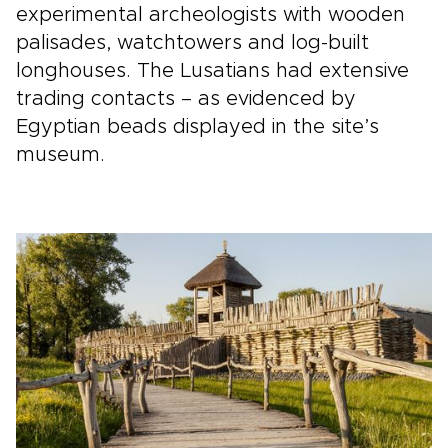
experimental archeologists with wooden
palisades, watchtowers and log-built
longhouses. The Lusatians had extensive
trading contacts – as evidenced by
Egyptian beads displayed in the site’s
museum.