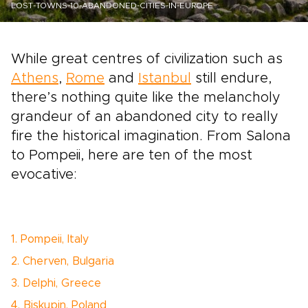
LOST-TOWNS-10-ABANDONED-CITIES-IN-EUROPE
While great centres of civilization such as
Athens
,
Rome
and
Istanbul
still endure,
there’s nothing quite like the melancholy
grandeur of an abandoned city to really
fire the historical imagination. From Salona
to Pompeii, here are ten of the most
evocative:
1. Pompeii, Italy
2. Cherven, Bulgaria
3. Delphi, Greece
4. Biskupin, Poland