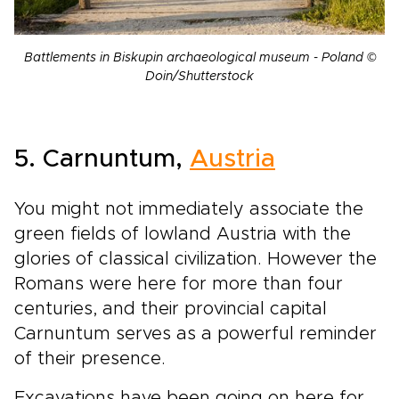
Battlements in Biskupin archaeological museum - Poland ©
Doin/Shutterstock
5. Carnuntum,
Austria
You might not immediately associate the
green fields of lowland Austria with the
glories of classical civilization. However the
Romans were here for more than four
centuries, and their provincial capital
Carnuntum serves as a powerful reminder
of their presence.
Excavations have been going on here for