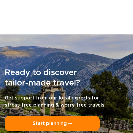
Ready to discover
tailor-made travel?
Get support from our local experts for
stress-free planning & worry-free travels
Start planning ⤍