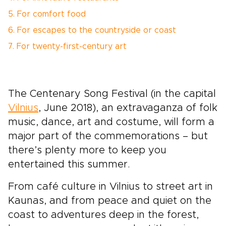
5. For comfort food
6. For escapes to the countryside or coast
7. For twenty-first-century art
The Centenary Song Festival (in the capital
Vilnius
, June 2018), an extravaganza of folk
music, dance, art and costume, will form a
major part of the commemorations – but
there’s plenty more to keep you
entertained this summer.
From café culture in Vilnius to street art in
Kaunas, and from peace and quiet on the
coast to adventures deep in the forest,