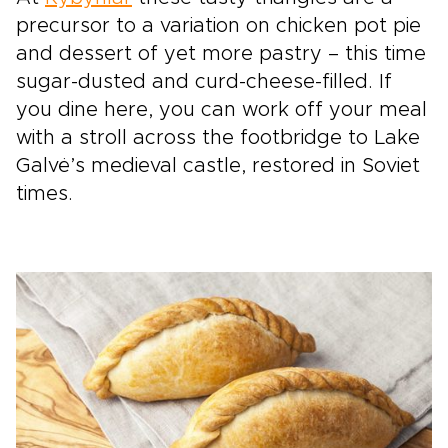
precursor to a variation on chicken pot pie
and dessert of yet more pastry – this time
sugar-dusted and curd-cheese-filled. If
you dine here, you can work off your meal
with a stroll across the footbridge to Lake
Galvė’s medieval castle, restored in Soviet
times.