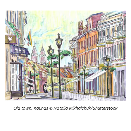
Old town, Kaunas © Natalia Mikhalchuk/Shutterstock