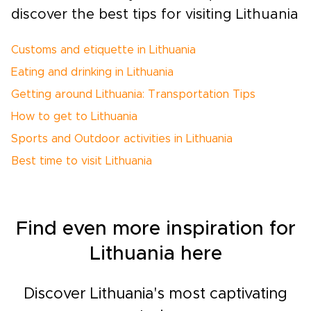
discover the best tips for visiting Lithuania
Customs and etiquette in Lithuania
Eating and drinking in Lithuania
Getting around Lithuania: Transportation Tips
How to get to Lithuania
Sports and Outdoor activities in Lithuania
Best time to visit Lithuania
Find even more inspiration for
Lithuania here
Discover Lithuania's most captivating