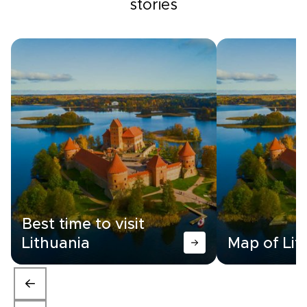
stories
Best time to visit
Lithuania
Map of Lit