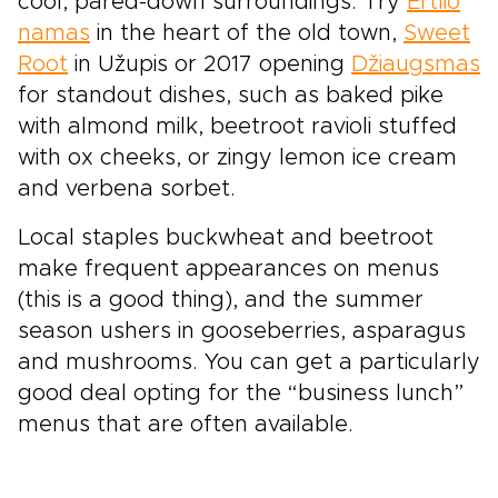
cool, pared-down surroundings. Try
Ertlio
namas
in the heart of the old town,
Sweet
Root
in Užupis or 2017 opening
Džiaugsmas
for standout dishes, such as baked pike
with almond milk, beetroot ravioli stuffed
with ox cheeks, or zingy lemon ice cream
and verbena sorbet.
Local staples buckwheat and beetroot
make frequent appearances on menus
(this is a good thing), and the summer
season ushers in gooseberries, asparagus
and mushrooms. You can get a particularly
good deal opting for the “business lunch”
menus that are often available.