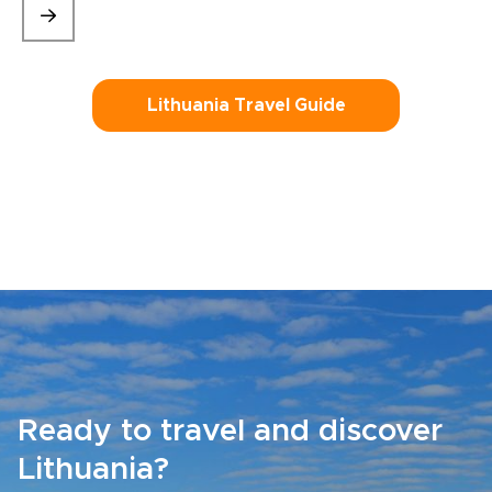
Lithuania Travel Guide
Ready to travel and discover
Lithuania?