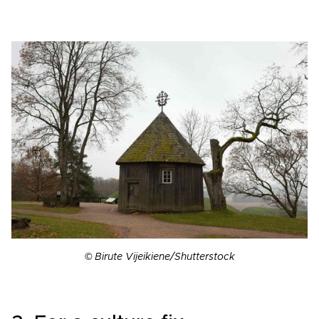
© Birute Vijeikiene/Shutterstock