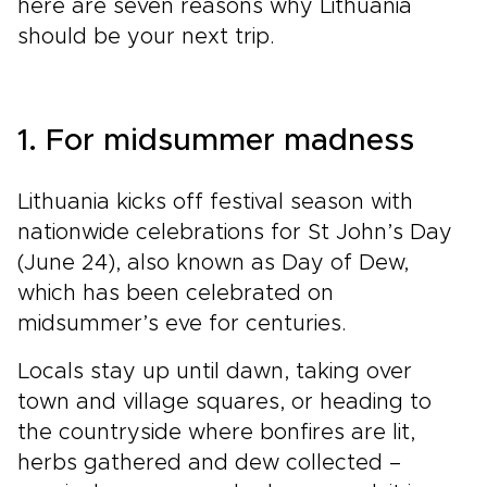
here are seven reasons why Lithuania
should be your next trip.
1. For midsummer madness
Lithuania kicks off festival season with
nationwide celebrations for St John’s Day
(June 24), also known as Day of Dew,
which has been celebrated on
midsummer’s eve for centuries.
Locals stay up until dawn, taking over
town and village squares, or heading to
the countryside where bonfires are lit,
herbs gathered and dew collected –