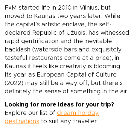
FxM started life in 2010 in Vilnius, but
moved to Kaunas two years later. While
the capital’s artistic enclave, the self-
declared Republic of Užupis, has witnessed
rapid gentrification and the inevitable
backlash (waterside bars and exquisitely
tasteful restaurants come at a price), in
Kaunas it feels like creativity is blooming.
Its year as European Capital of Culture
(2022) may still be a way off, but there’s
definitely the sense of something in the air.
Looking for more ideas for your trip?
Explore our list of
dream holiday
destinations
to suit any traveller.