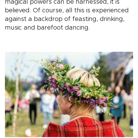
magical powers can be harnessed, it is
believed. Of course, all this is experienced
against a backdrop of feasting, drinking,
music and barefoot dancing.