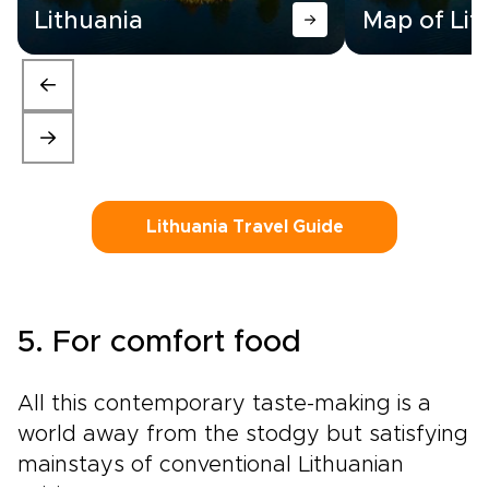
Lithuania
Map of Lit
Lithuania Travel Guide
5. For comfort food
All this contemporary taste-making is a
world away from the stodgy but satisfying
mainstays of conventional Lithuanian