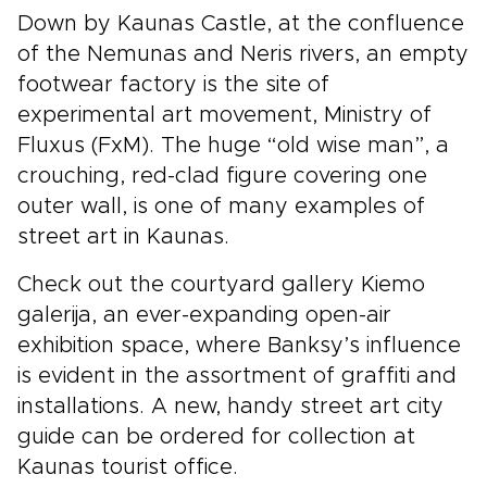
Down by Kaunas Castle, at the confluence
of the Nemunas and Neris rivers, an empty
footwear factory is the site of
experimental art movement, Ministry of
Fluxus (FxM). The huge “old wise man”, a
crouching, red-clad figure covering one
outer wall, is one of many examples of
street art in Kaunas.
Check out the courtyard gallery Kiemo
galerija, an ever-expanding open-air
exhibition space, where Banksy’s influence
is evident in the assortment of graffiti and
installations. A new, handy street art city
guide can be ordered for collection at
Kaunas tourist office.