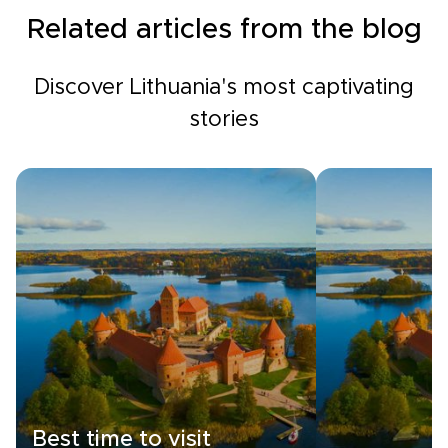
Related articles from the blog
Discover Lithuania's most captivating
stories
Best time to visit