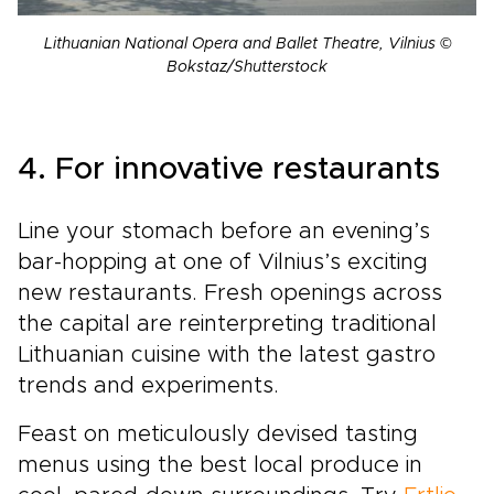
Lithuanian National Opera and Ballet Theatre, Vilnius ©
Bokstaz/Shutterstock
4. For innovative restaurants
Line your stomach before an evening’s
bar-hopping at one of Vilnius’s exciting
new restaurants. Fresh openings across
the capital are reinterpreting traditional
Lithuanian cuisine with the latest gastro
trends and experiments.
Feast on meticulously devised tasting
menus using the best local produce in