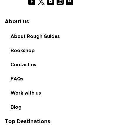
About us
About Rough Guides
Bookshop
Contact us
FAQs
Work with us
Blog
Top Destinations