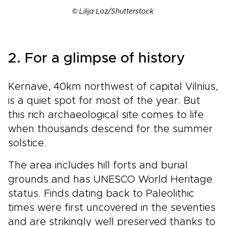
© Lilija Loz/Shutterstock
2. For a glimpse of history
Kernavė, 40km northwest of capital Vilnius,
is a quiet spot for most of the year. But
this rich archaeological site comes to life
when thousands descend for the summer
solstice.
The area includes hill forts and burial
grounds and has UNESCO World Heritage
status. Finds dating back to Paleolithic
times were first uncovered in the seventies
and are strikingly well preserved thanks to