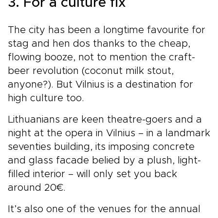
3. For a culture fix
The city has been a longtime favourite for
stag and hen dos thanks to the cheap,
flowing booze, not to mention the craft-
beer revolution (coconut milk stout,
anyone?). But Vilnius is a destination for
high culture too.
Lithuanians are keen theatre-goers and a
night at the opera in Vilnius – in a landmark
seventies building, its imposing concrete
and glass facade belied by a plush, light-
filled interior – will only set you back
around 20€.
It’s also one of the venues for the annual