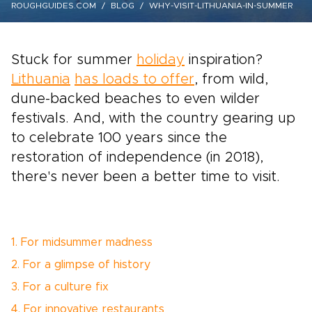
ROUGHGUIDES.COM
BLOG
WHY-VISIT-LITHUANIA-IN-SUMMER
Stuck for summer
holiday
inspiration?
Lithuania
has loads to offer
, from wild,
dune-backed beaches to even wilder
festivals. And, with the country gearing up
to celebrate 100 years since the
restoration of independence (in 2018),
there's never been a better time to visit.
1. For midsummer madness
2. For a glimpse of history
3. For a culture fix
4. For innovative restaurants