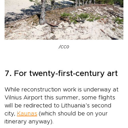
/CC0
7. For twenty-first-century art
While reconstruction work is underway at
Vilnius Airport this summer, some flights
will be redirected to Lithuania’s second
city,
Kaunas
(which should be on your
itinerary anyway).