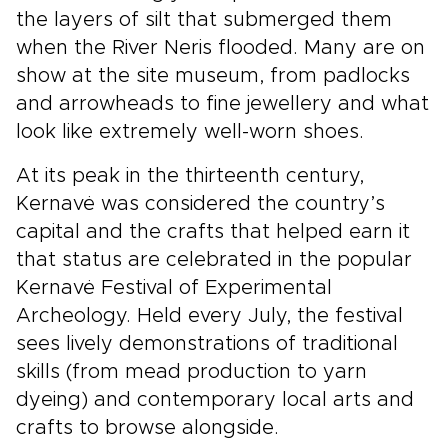
the layers of silt that submerged them
when the River Neris flooded. Many are on
show at the site museum, from padlocks
and arrowheads to fine jewellery and what
look like extremely well-worn shoes.
At its peak in the thirteenth century,
Kernavė was considered the country’s
capital and the crafts that helped earn it
that status are celebrated in the popular
Kernavė Festival of Experimental
Archeology. Held every July, the festival
sees lively demonstrations of traditional
skills (from mead production to yarn
dyeing) and contemporary local arts and
crafts to browse alongside.