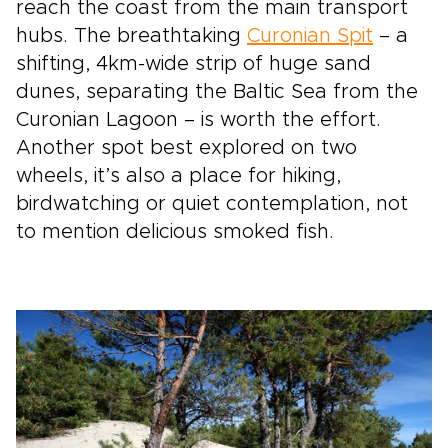
reach the coast from the main transport
hubs. The breathtaking
Curonian Spit
– a
shifting, 4km-wide strip of huge sand
dunes, separating the Baltic Sea from the
Curonian Lagoon – is worth the effort.
Another spot best explored on two
wheels, it’s also a place for hiking,
birdwatching or quiet contemplation, not
to mention delicious smoked fish.