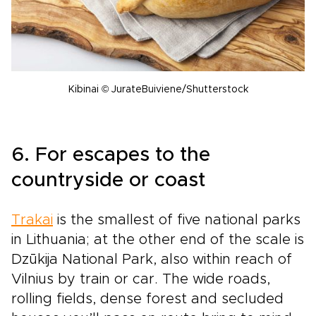
Kibinai © JurateBuiviene/Shutterstock
6. For escapes to the
countryside or coast
Trakai
is the smallest of five national parks
in Lithuania; at the other end of the scale is
Dzūkija National Park, also within reach of
Vilnius by train or car. The wide roads,
rolling fields, dense forest and secluded