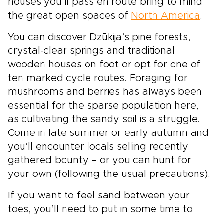
houses you’ll pass en route bring to mind
the great open spaces of
North America
.
You can discover Dzūkija’s pine forests,
crystal-clear springs and traditional
wooden houses on foot or opt for one of
ten marked cycle routes. Foraging for
mushrooms and berries has always been
essential for the sparse population here,
as cultivating the sandy soil is a struggle.
Come in late summer or early autumn and
you’ll encounter locals selling recently
gathered bounty – or you can hunt for
your own (following the usual precautions).
If you want to feel sand between your
toes, you’ll need to put in some time to