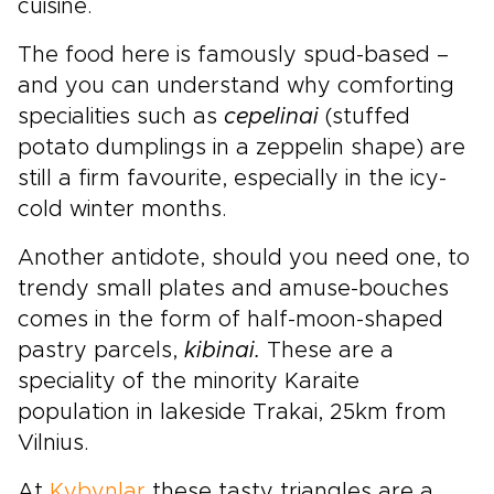
cuisine.
The food here is famously spud-based –
and you can understand why comforting
specialities such as
cepelinai
(stuffed
potato dumplings in a zeppelin shape) are
still a firm favourite, especially in the icy-
cold winter months.
Another antidote, should you need one, to
trendy small plates and amuse-bouches
comes in the form of half-moon-shaped
pastry parcels,
kibinai.
These are a
speciality of the minority Karaite
population in lakeside Trakai, 25km from
Vilnius.
At
Kybynlar
these tasty triangles are a