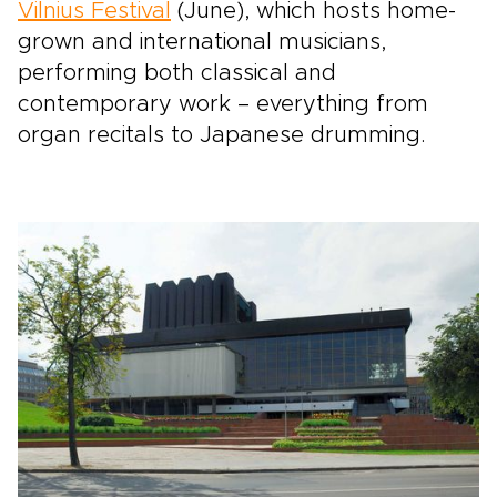
Vilnius Festival
(June), which hosts home-
grown and international musicians,
performing both classical and
contemporary work – everything from
organ recitals to Japanese drumming.