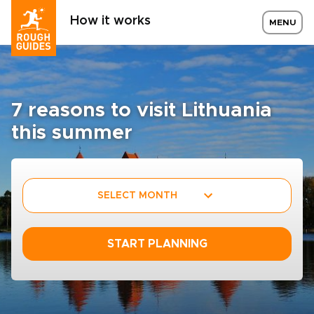
How it works
MENU
7 reasons to visit Lithuania
this summer
SELECT MONTH
START PLANNING