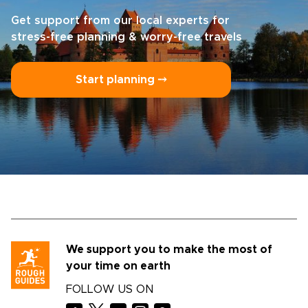
Get support from our local experts for
stress-free planning & worry-free travels
Start planning ⤍
We support you to make the most of
your time on earth
FOLLOW US ON