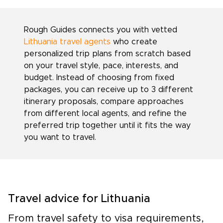
Rough Guides connects you with vetted
Lithuania travel agents
who create
personalized trip plans from scratch based
on your travel style, pace, interests, and
budget. Instead of choosing from fixed
packages, you can receive up to 3 different
itinerary proposals, compare approaches
from different local agents, and refine the
preferred trip together until it fits the way
you want to travel.
Travel advice for Lithuania
From travel safety to visa requirements,