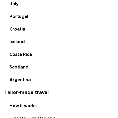
Italy
Portugal
Croatia
Iceland
Costa Rica
Scotland
Argentina
Tailor-made travel
How it works