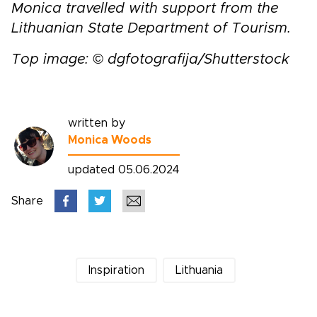
Monica travelled with support from the
Lithuanian State Department of Tourism.
Top image: © dgfotografija/Shutterstock
written by
Monica Woods
updated 05.06.2024
Share
Inspiration
Lithuania