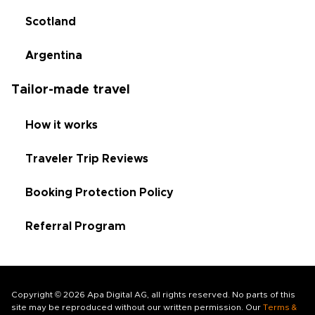
Scotland
Argentina
Tailor-made travel
How it works
Traveler Trip Reviews
Booking Protection Policy
Referral Program
Copyright © 2026 Apa Digital AG, all rights reserved. No parts of this
site may be reproduced without our written permission. Our
Terms &