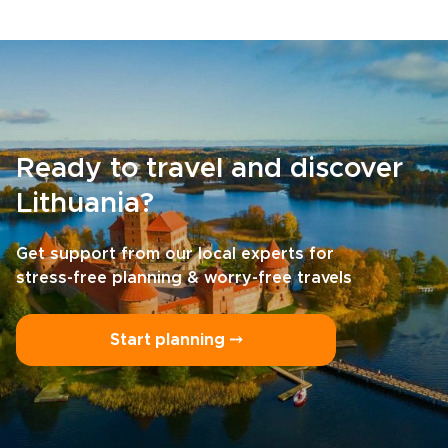
Ready to travel and discover
Lithuania?
Get support from our local experts for
stress-free planning & worry-free travels
Start planning ⤍