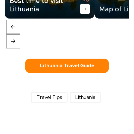
Best time to visit
Lithuania
Map of Lit
Lithuania Travel Guide
Travel Tips
Lithuania