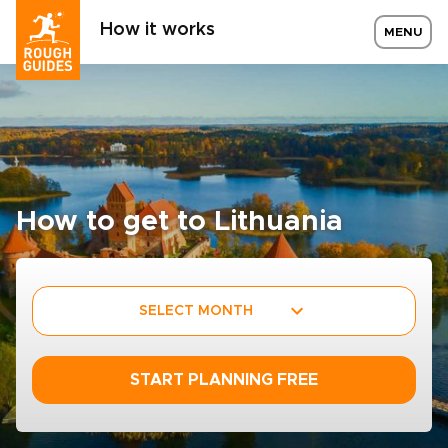
How it works
MENU
How to get to Lithuania
SELECT MONTH
START PLANNING FREE