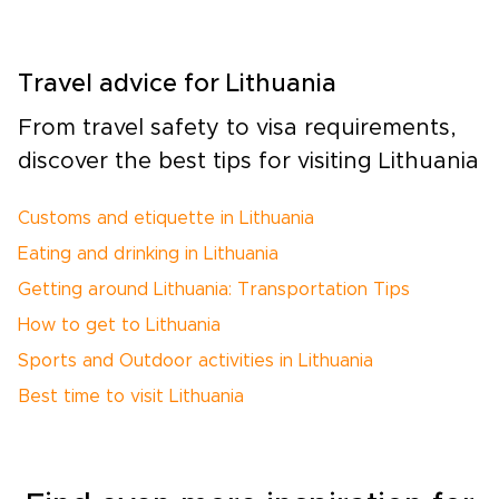
Travel advice for Lithuania
From travel safety to visa requirements,
discover the best tips for visiting Lithuania
Customs and etiquette in Lithuania
Eating and drinking in Lithuania
Getting around Lithuania: Transportation Tips
How to get to Lithuania
Sports and Outdoor activities in Lithuania
Best time to visit Lithuania