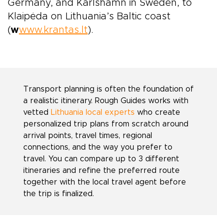
Germany, and Karlshamn in Sweden, to
Klaipėda on Lithuania’s Baltic coast
(
w
www.krantas.lt
).
Transport planning is often the foundation of
a realistic itinerary. Rough Guides works with
vetted
Lithuania local experts
who create
personalized trip plans from scratch around
arrival points, travel times, regional
connections, and the way you prefer to
travel. You can compare up to 3 different
itineraries and refine the preferred route
together with the local travel agent before
the trip is finalized.