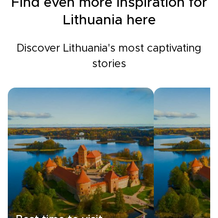
Find even more inspiration for
Lithuania here
Discover Lithuania's most captivating
stories