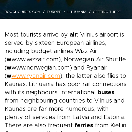
ROUGHGUIDES.COM
EUROPE
LITHUANIA
GETTING-THERE
Most tourists arrive by
air
; Vilnius airport is
served by sixteen European airlines,
including budget airlines Wizz Air
(
w
www.wizzair.com), Norwegian Air Shuttle
(
w
www.norwegian.com) and Ryanair
(
w
www.ryanair.com
); the latter also flies to
Kaunas. Lithuania has poor rail connections
with its neighbours; international
buses
from neighbouring countries to Vilnius and
Kaunas are far more numerous, with
plenty of services from Latvia and Estonia.
There are also frequent
ferries
from Kiel in