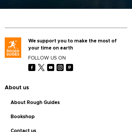
We support you to make the most of
your time on earth
FOLLOW US ON
About us
About Rough Guides
Bookshop
Contact us