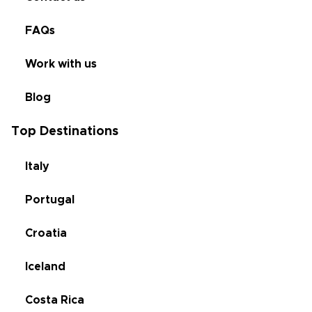
FAQs
Work with us
Blog
Top Destinations
Italy
Portugal
Croatia
Iceland
Costa Rica