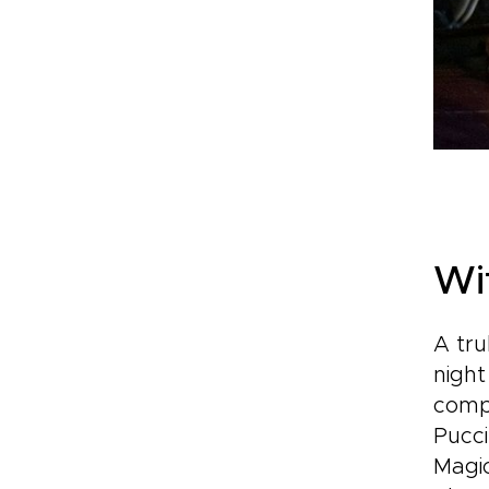
Wi
A tru
night
comp
Pucci
Magi