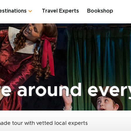
estinations
Travel Experts
Bookshop
re around ever
made tour with vetted local experts