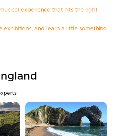
musical experience that hits the right
 exhibitions, and learn a little something
 England
experts