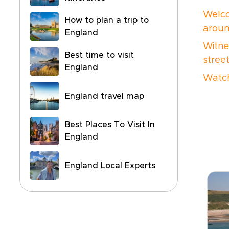
Welco
How to plan a trip to
aroun
England
Witne
Best time to visit
stree
England
Watch
England travel map
Best Places To Visit In
England
England Local Experts