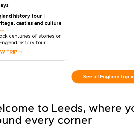
racterful villages, local inns,
England. Walk farther, l
days
 carefully chosen
closer, and shape the r
land history tour |
ntryside stays. Each day
around the way you like
itage, castles and culture
es at an easier rhythm,
travel.
ped by the landscapes
ock centuries of stories on
 cross, the stories you
England history tour
over, and the people you
igned for travelers who
t along the way.
EW TRIP ⤍
e freedom as much as
itage. Begin with royal
dmarks and storied streets
London, then follow country
See all England trip 
ds toward historic towns,
et villages, and landscapes
ped by kings, writers, and
turies of local life.This self-
lcome to Leeds, where you
ve journey lets you set the
e, with time to pause for a
ound every corner
eside pub, a local market, or
isty viewpoint that draws