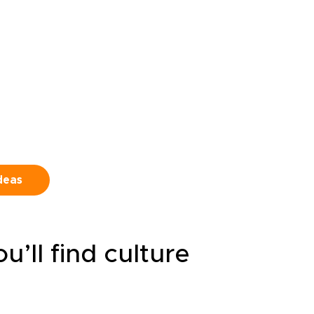
ook
Routes can match your pace,
oute
with room for pub stops, local
 to
conversations, and unplanned
discoveries along the way.
ideas
’ll find culture