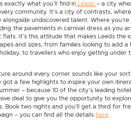
 off the main road. It
s exactly what you’ll find in
Leeds
– a city whe
ngs the spirit of classic
very community. It’s a city of contrasts, wher
land trips into a more
 alongside undiscovered talent. Where you’re ju
sonal rhythm, guided by
tory but shaped by your
ing the pavements in carnival dress as you are
 curiosity.
t flats. It’s this attitude that makes Leeds the 
hapes and sizes, from families looking to add a 
 holiday, to travellers who enjoy getting under 
lture around every corner sounds like your sort 
 got a few highlights to inspire your own itine
summer – because 10 of the city’s leading hot
sive deal to give you the opportunity to explor
. Book two nights and you’ll get a third for fr
ign – you can find all the details
here
.