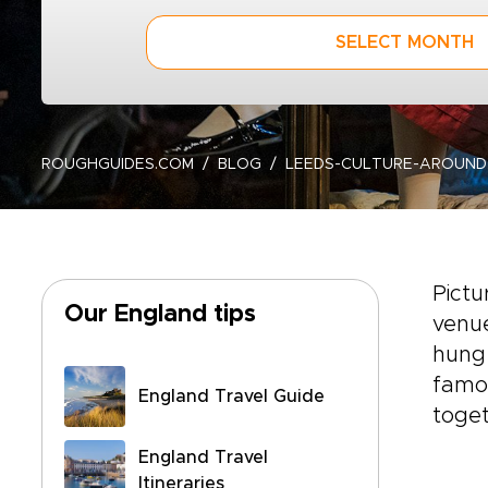
SELECT MONTH
ROUGHGUIDES.COM
BLOG
LEEDS-CULTURE-AROUND
Pictu
Our England tips
venue
hung 
famou
England Travel Guide
toget
England Travel
Itineraries