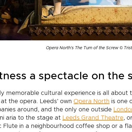
Opera North's The Turn of the Screw © Tri
tness a spectacle on the s
ly memorable cultural experience is all about th
 at the opera. Leeds’ own
Opera North
is one 
anies around, and the only one outside
Londo
ni aria to the stage at
Leeds Grand Theatre
, 
c Flute in a neighbourhood coffee shop or a 