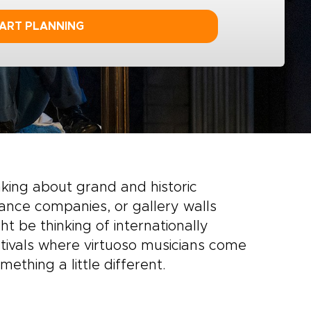
ART PLANNING
inking about grand and historic
ance companies, or gallery walls
t be thinking of internationally
tivals where virtuoso musicians come
mething a little different.