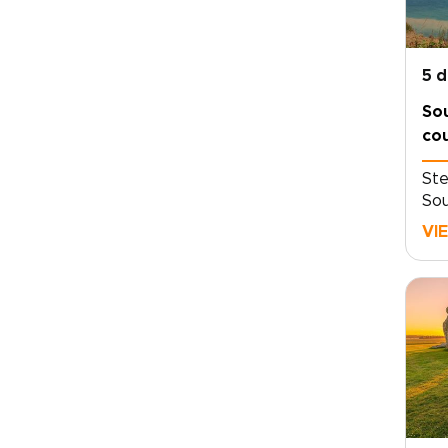
5 
So
cou
Ste
Sou
cou
VI
hed
his
qui
Thi
dow
cob
bir
fie
tri
Oxf