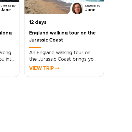
Crafted by
Crafted by
Jane
Jane
12 days
along
England walking tour on the
Jurassic Coast
 along
An England walking tour on
ou into
the Jurassic Coast brings you
 the
close to one of the country’s
VIEW TRIP ⤍
paths
most dramatic shorelines.
ide-
Follow cliffside trails above
e
turquoise coves, pass quiet
fishing villages, and take in
rips,
sweeping sea views shaped
by millions of years of
e
history.Part of our England
al
trips collection, this journey
ikes
blends coastal walking with
side of
time in London and Dorset.