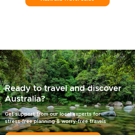
Ready to travel and discover
Australia?
Get support from our local experts for
stress-free planning & worry-free travels