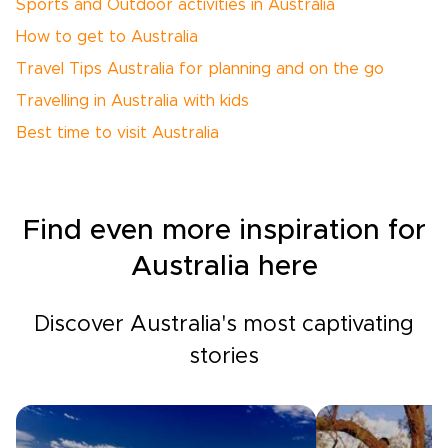
Sports and Outdoor activities in Australia
How to get to Australia
Travel Tips Australia for planning and on the go
Travelling in Australia with kids
Best time to visit Australia
Find even more inspiration for
Australia here
Discover Australia's most captivating
stories