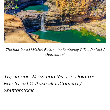
The four-tiered Mitchell Falls in the Kimberley © The Perfect /
Shutterstock
Top image: Mossman River in Daintree
Rainforest © AustralianCamera /
Shutterstock