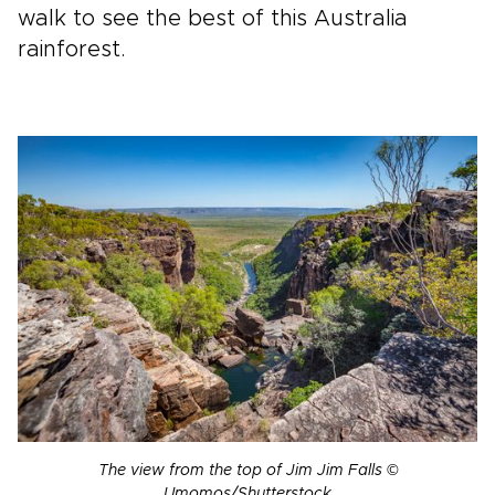
walk to see the best of this Australia
rainforest.
The view from the top of Jim Jim Falls ©
Umomos/Shutterstock