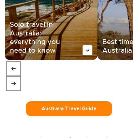
Solo travel in
Australia:
everything you
Best time t
need to know
Australia
Australia Travel Guide