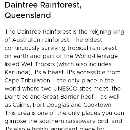
Daintree Rainforest,
Queensland
The Daintree Rainforest is the reigning king
of Australian rainforest. The oldest
continuously surviving tropical rainforest
on earth and part of the World-Heritage
listed Wet Tropics (which also includes
Karunda), it's a beast. It's accessible from
Cape Tribulation – the only place in the
world where two UNESCO sites meet, the
Daintree and Great Barrier Reef – as well
as Cairns, Port Douglas and Cooktown.
This area is one of the only places you can
glimpse the southern cassowary bird, and
it's also a highly significant place for