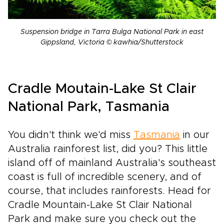
Suspension bridge in Tarra Bulga National Park in east
Gippsland, Victoria © kawhia/Shutterstock
Cradle Moutain-Lake St Clair
National Park, Tasmania
You didn't think we'd miss
Tasmania
in our
Australia rainforest list, did you? This little
island off of mainland Australia's southeast
coast is full of incredible scenery, and of
course, that includes rainforests. Head for
Cradle Mountain-Lake St Clair National
Park and make sure you check out the