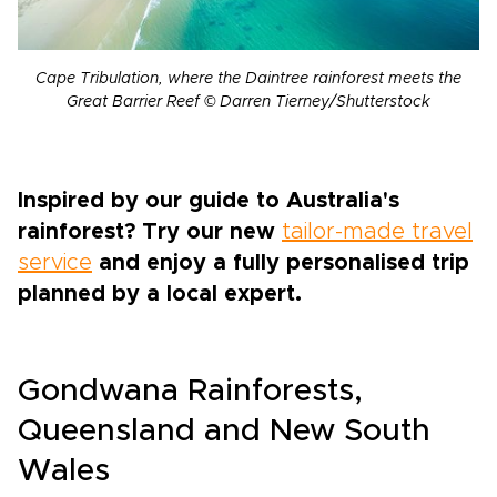
Cape Tribulation, where the Daintree rainforest meets the
Great Barrier Reef © Darren Tierney/Shutterstock
Inspired by our guide to Australia's
rainforest? Try our new
tailor-made travel
service
and enjoy a fully personalised trip
planned by a local expert.
Gondwana Rainforests,
Queensland and New South
Wales