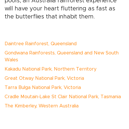
pools, an Australia rainforest experience
will have your heart fluttering as fast as
the butterflies that inhabit them.
Daintree Rainforest, Queensland
Gondwana Rainforests, Queensland and New South
Wales
Kakadu National Park, Northern Territory
Great Otway National Park, Victoria
Tarra Bulga National Park, Victoria
Cradle Moutain-Lake St Clair National Park, Tasmania
The Kimberley, Western Australia