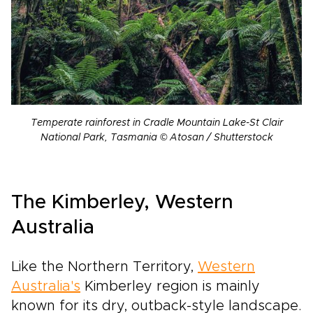
Temperate rainforest in Cradle Mountain Lake-St Clair
National Park, Tasmania © Atosan / Shutterstock
The Kimberley, Western
Australia
Like the Northern Territory,
Western
Australia's
Kimberley region is mainly
known for its dry, outback-style landscape.