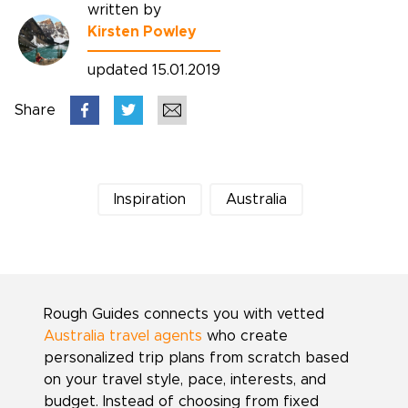
written by
Kirsten Powley
updated 15.01.2019
Share
Inspiration
Australia
Rough Guides connects you with vetted
Australia travel agents
who create
personalized trip plans from scratch based
on your travel style, pace, interests, and
budget. Instead of choosing from fixed