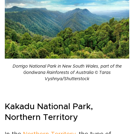
Dorrigo National Park in New South Wales, part of the
Gondwana Rainforests of Australia © Taras
Vyshnya/Shutterstock
Kakadu National Park,
Northern Territory