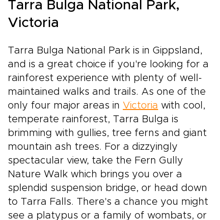
Tarra Bulga National Park,
Victoria
Tarra Bulga National Park is in Gippsland,
and is a great choice if you're looking for a
rainforest experience with plenty of well-
maintained walks and trails. As one of the
only four major areas in
Victoria
with cool,
temperate rainforest, Tarra Bulga is
brimming with gullies, tree ferns and giant
mountain ash trees. For a dizzyingly
spectacular view, take the Fern Gully
Nature Walk which brings you over a
splendid suspension bridge, or head down
to Tarra Falls. There's a chance you might
see a platypus or a family of wombats, or