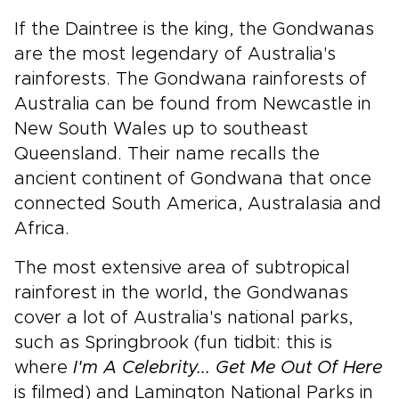
If the Daintree is the king, the Gondwanas
are the most legendary of Australia's
rainforests. The Gondwana rainforests of
Australia can be found from Newcastle in
New South Wales up to southeast
Queensland. Their name recalls the
ancient continent of Gondwana that once
connected South America, Australasia and
Africa.
The most extensive area of subtropical
rainforest in the world, the Gondwanas
cover a lot of Australia's national parks,
such as Springbrook (fun tidbit: this is
where
I'm A Celebrity... Get Me Out Of Here
is filmed) and Lamington National Parks in