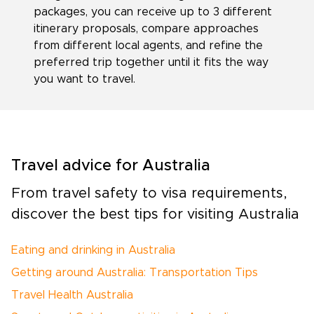
packages, you can receive up to 3 different
itinerary proposals, compare approaches
from different local agents, and refine the
preferred trip together until it fits the way
you want to travel.
Travel advice for Australia
From travel safety to visa requirements,
discover the best tips for visiting Australia
Eating and drinking in Australia
Getting around Australia: Transportation Tips
Travel Health Australia