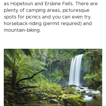
as Hopetoun and Erskine Falls. There are
plenty of camping areas, picturesque
spots for picnics and you can even try
horseback-riding (permit required) and
mountain-biking.