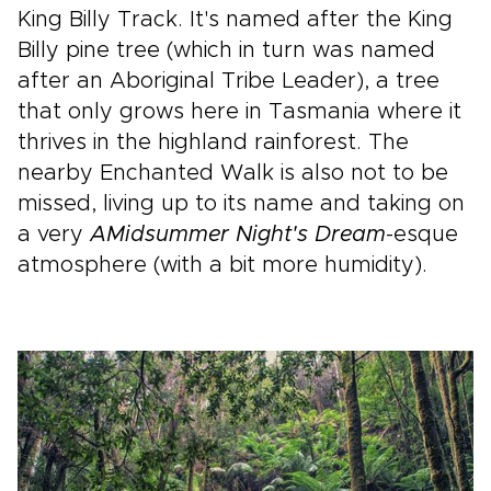
King Billy Track. It's named after the King
Billy pine tree (which in turn was named
after an Aboriginal Tribe Leader), a tree
that only grows here in Tasmania where it
thrives in the highland rainforest. The
nearby Enchanted Walk is also not to be
missed, living up to its name and taking on
a very
A
Midsummer Night's Dream
-esque
atmosphere (with a bit more humidity).