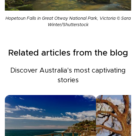
Hopetoun Falls in Great Otway National Park, Victoria © Sara
Winter/Shutterstock
Related articles from the blog
Discover Australia's most captivating
stories