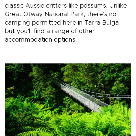
classic Aussie critters like possums. Unlike
Great Otway National Park, there's no
camping permitted here in Tarra Bulga,
but you'll find a range of other
accommodation options.