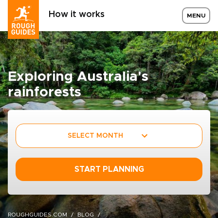
How it works
MENU
Exploring Australia's
rainforests
SELECT MONTH
START PLANNING
ROUGHGUIDES.COM
BLOG