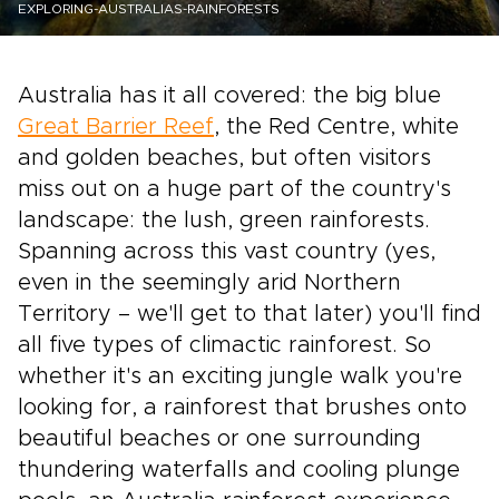
EXPLORING-AUSTRALIAS-RAINFORESTS
Australia has it all covered: the big blue
Great Barrier Reef
, the Red Centre, white
and golden beaches, but often visitors
miss out on a huge part of the country's
landscape: the lush, green rainforests.
Spanning across this vast country (yes,
even in the seemingly arid Northern
Territory – we'll get to that later) you'll find
all five types of climactic rainforest. So
whether it's an exciting jungle walk you're
looking for, a rainforest that brushes onto
beautiful beaches or one surrounding
thundering waterfalls and cooling plunge