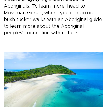
Aboriginals. To learn more, head to
Mossman Gorge, where you can go on
bush tucker walks with an Aboriginal guide
to learn more about the Aboriginal
peoples' connection with nature.