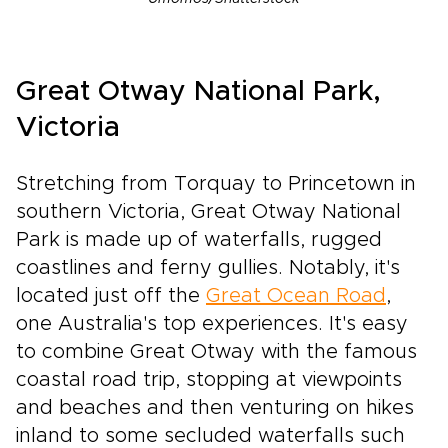
Great Otway National Park,
Victoria
Stretching from Torquay to Princetown in
southern Victoria, Great Otway National
Park is made up of waterfalls, rugged
coastlines and ferny gullies. Notably, it's
located just off the
Great Ocean Road
,
one Australia's top experiences. It's easy
to combine Great Otway with the famous
coastal road trip, stopping at viewpoints
and beaches and then venturing on hikes
inland to some secluded waterfalls such