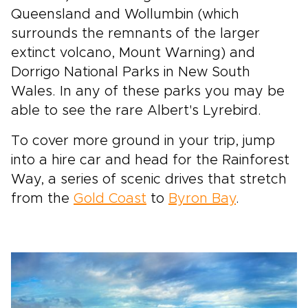
Queensland and Wollumbin (which
surrounds the remnants of the larger
extinct volcano, Mount Warning) and
Dorrigo National Parks in New South
Wales. In any of these parks you may be
able to see the rare Albert's Lyrebird.
To cover more ground in your trip, jump
into a hire car and head for the Rainforest
Way, a series of scenic drives that stretch
from the
Gold Coast
to
Byron Bay
.