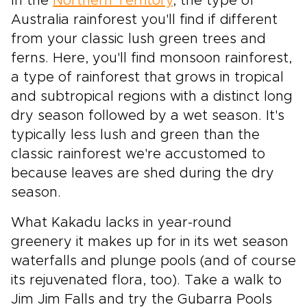
In the
Northern Territory
, the type of
Australia rainforest you'll find if different
from your classic lush green trees and
ferns. Here, you'll find monsoon rainforest,
a type of rainforest that grows in tropical
and subtropical regions with a distinct long
dry season followed by a wet season. It's
typically less lush and green than the
classic rainforest we're accustomed to
because leaves are shed during the dry
season.
What Kakadu lacks in year-round
greenery it makes up for in its wet season
waterfalls and plunge pools (and of course
its rejuvenated flora, too). Take a walk to
Jim Jim Falls and try the Gubarra Pools