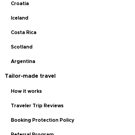
Croatia
Iceland
Costa Rica
Scotland
Argentina
Tailor-made travel
How it works
Traveler Trip Reviews
Booking Protection Policy
Referral Program