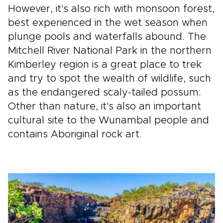
However, it's also rich with monsoon forest,
best experienced in the wet season when
plunge pools and waterfalls abound. The
Mitchell River National Park in the northern
Kimberley region is a great place to trek
and try to spot the wealth of wildlife, such
as the endangered scaly-tailed possum.
Other than nature, it's also an important
cultural site to the Wunambal people and
contains Aboriginal rock art.