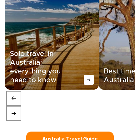
Solo travel in
Australia:
everything you
Best time t
need to know
Australia
Australia Travel Guide