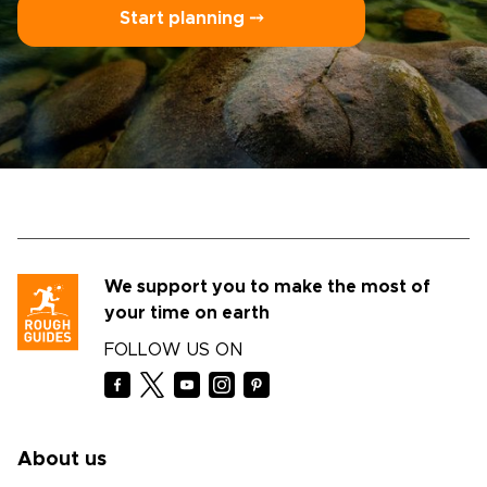
Start planning ⤍
We support you to make the most of
your time on earth
FOLLOW US ON
About us