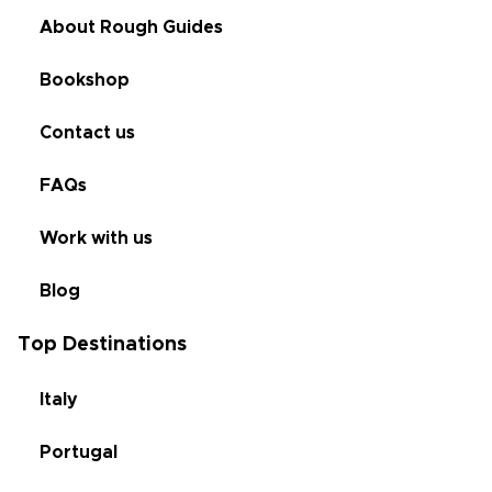
About Rough Guides
Bookshop
Contact us
FAQs
Work with us
Blog
Top Destinations
Italy
Portugal