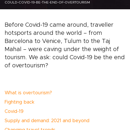
COULD-COVID-19-BE-THE-END-OF-OVERTOURISM
Before Covid-19 came around, traveller
hotsports around the world – from
Barcelona to Venice, Tulum to the Taj
Mahal – were caving under the weight of
tourism. We ask: could Covid-19 be the end
of overtourism?
What is overtourism?
Fighting back
Covid-19
Supply and demand: 2021 and beyond