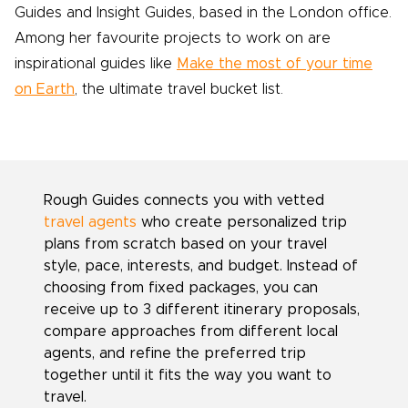
Guides and Insight Guides, based in the London office.
Among her favourite projects to work on are
inspirational guides like
Make the most of your time
on Earth
, the ultimate travel bucket list.
Rough Guides connects you with vetted
travel agents
who create personalized trip
plans from scratch based on your travel
style, pace, interests, and budget. Instead of
choosing from fixed packages, you can
receive up to 3 different itinerary proposals,
compare approaches from different local
agents, and refine the preferred trip
together until it fits the way you want to
travel.