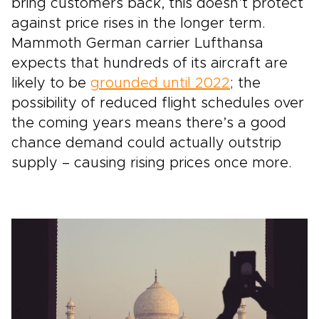
bring customers back, this doesn’t protect
against price rises in the longer term.
Mammoth German carrier Lufthansa
expects that hundreds of its aircraft are
likely to be
grounded until 2022
; the
possibility of reduced flight schedules over
the coming years means there’s a good
chance demand could actually outstrip
supply – causing rising prices once more.