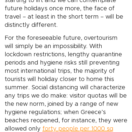
starting to lift and we can contemplate
future holidays once more, the face of
travel – at least in the short term – will be
distinctly different.
For the foreseeable future, overtourism
will simply be an impossibility. With
lockdown restrictions, lengthy quarantine
periods and hygiene risks still preventing
most international trips, the majority of
tourists will holiday closer to home this
summer. Social distancing will characterize
any trips we do make: visitor quotas will be
the new norm, joined by a range of new
hygiene regulations; when Greece’s
beaches reopened, for instance, they were
allowed only
forty people per 1000 sq