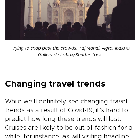
Trying to snap past the crowds, Taj Mahal, Agra, India ©
Gallery de Labux/Shutterstock
Changing travel trends
While we’ll definitely see changing travel
trends as a result of Covid-19, it’s hard to
predict how long these trends will last.
Cruises are likely to be out of fashion for a
while, for instance, as will visiting headline