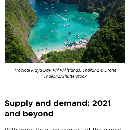
Tropical Maya Bay, Phi Phi islands, Thailand © Drone
Thailand/Shutterstock
Supply and demand: 2021
and beyond