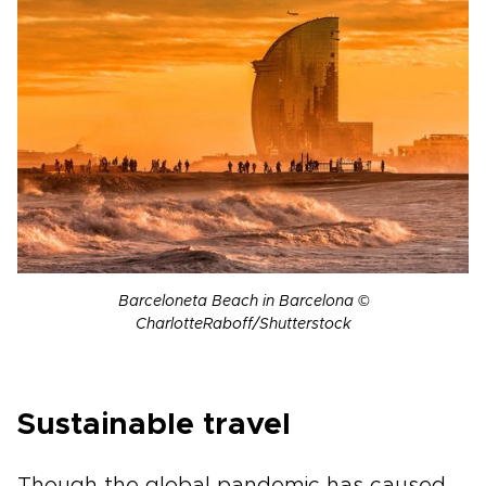
Barceloneta Beach in Barcelona ©
CharlotteRaboff/Shutterstock
Sustainable travel