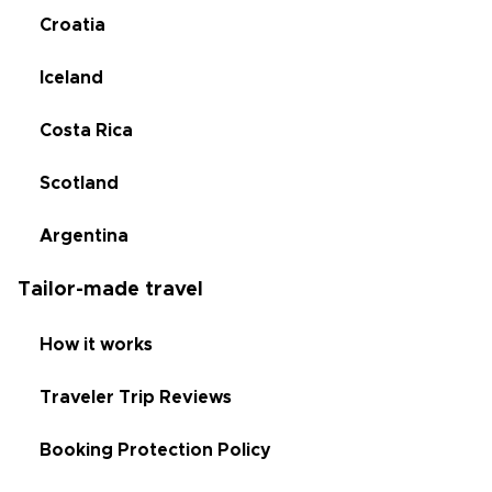
Croatia
Iceland
Costa Rica
Scotland
Argentina
Tailor-made travel
How it works
Traveler Trip Reviews
Booking Protection Policy