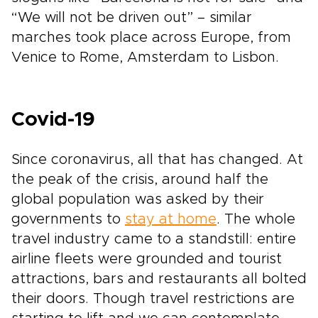
“We will not be driven out” – similar
marches took place across Europe, from
Venice to Rome, Amsterdam to Lisbon.
Covid-19
Since coronavirus, all that has changed. At
the peak of the crisis, around half the
global population was asked by their
governments to
stay at home
. The whole
travel industry came to a standstill: entire
airline fleets were grounded and tourist
attractions, bars and restaurants all bolted
their doors. Though travel restrictions are