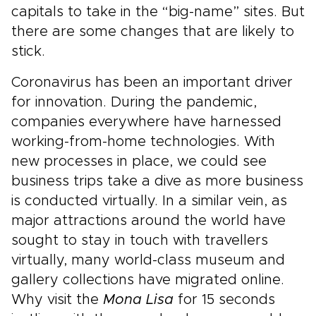
capitals to take in the “big-name” sites. But
there are some changes that are likely to
stick.
Coronavirus has been an important driver
for innovation. During the pandemic,
companies everywhere have harnessed
working-from-home technologies. With
new processes in place, we could see
business trips take a dive as more business
is conducted virtually. In a similar vein, as
major attractions around the world have
sought to stay in touch with travellers
virtually, many world-class museum and
gallery collections have migrated online.
Why visit the
Mona Lisa
for 15 seconds