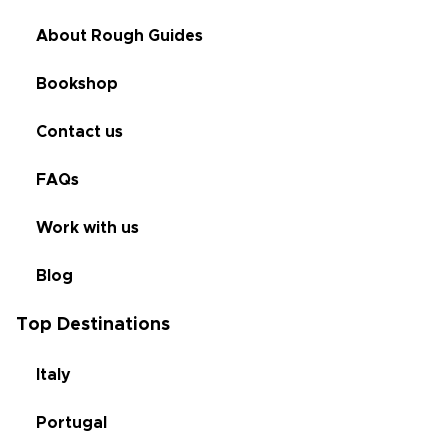
About Rough Guides
Bookshop
Contact us
FAQs
Work with us
Blog
Top Destinations
Italy
Portugal