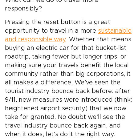
What can we do to travel more
responsibly?
Pressing the reset button is a great
opportunity to travel in a more
sustainable
and responsible way
. Whether that means
buying an electric car for that bucket-list
roadtrip, taking fewer but longer trips, or
making sure your travels benefit the local
community rather than big corporations, it
all makes a difference. We’ve seen the
tourist industry bounce back before: after
9/11, new measures were introduced (think:
heightened airport security) that we now
take for granted. No doubt we’ll see the
travel industry bounce back again, and
when it does, let’s do it the right way.