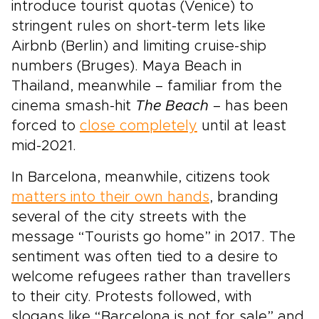
introduce tourist quotas (Venice) to
stringent rules on short-term lets like
Airbnb (Berlin) and limiting cruise-ship
numbers (Bruges). Maya Beach in
Thailand, meanwhile – familiar from the
cinema smash-hit
The Beach
– has been
forced to
close completely
until at least
mid-2021.
In Barcelona, meanwhile, citizens took
matters into their own hands
, branding
several of the city streets with the
message “Tourists go home” in 2017. The
sentiment was often tied to a desire to
welcome refugees rather than travellers
to their city. Protests followed, with
slogans like “Barcelona is not for sale” and