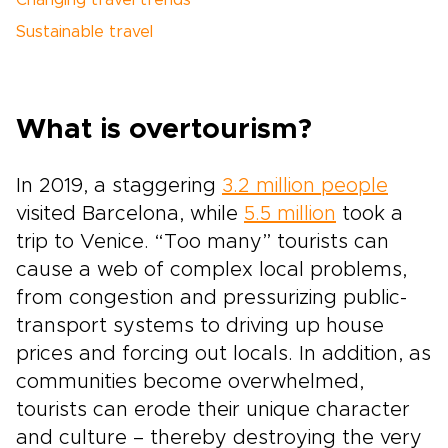
Changing travel trends
Sustainable travel
What is overtourism?
In 2019, a staggering
3.2 million people
visited Barcelona, while
5.5 million
took a
trip to Venice. “Too many” tourists can
cause a web of complex local problems,
from congestion and pressurizing public-
transport systems to driving up house
prices and forcing out locals. In addition, as
communities become overwhelmed,
tourists can erode their unique character
and culture – thereby destroying the very