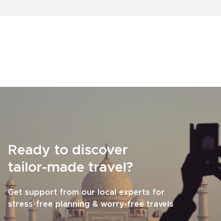
Ready to discover
tailor-made travel?
Get support from our local experts for
stress-free planning & worry-free travels