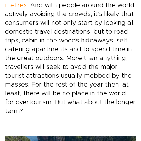
metres
. And with people around the world
actively avoiding the crowds, it’s likely that
consumers will not only start by looking at
domestic travel destinations, but to road
trips, cabin-in-the-woods hideaways, self-
catering apartments and to spend time in
the great outdoors. More than anything,
travellers will seek to avoid the major
tourist attractions usually mobbed by the
masses. For the rest of the year then, at
least, there will be no place in the world
for overtourism. But what about the longer
term?