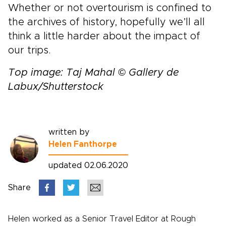
Whether or not overtourism is confined to
the archives of history, hopefully we’ll all
think a little harder about the impact of
our trips.
Top image: Taj Mahal © Gallery de
Labux/Shutterstock
written by
Helen Fanthorpe
updated 02.06.2020
Share
Helen worked as a Senior Travel Editor at Rough