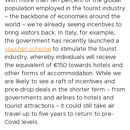
With more than ten percent of the global
population employed in the tourist industry
– the backbone of economies around the
world – we’re already seeing incentives to
bring visitors back. In Italy, for example,
the government has recently launched a
voucher scheme
to stimulate the tourist
industry, whereby individuals will receive
the equivalent of €150 towards hotels and
other forms of accommodation. While we
are likely to see a raft of incentives and
price-drop deals in the shorter term – from
governments and airlines to hotels and
tourist attractions – it could still take air
travel up to five years to return to pre-
Covid levels.