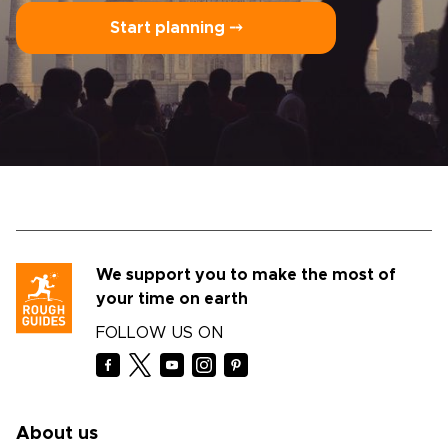
Start planning ⤍
We support you to make the most of
your time on earth
FOLLOW US ON
About us