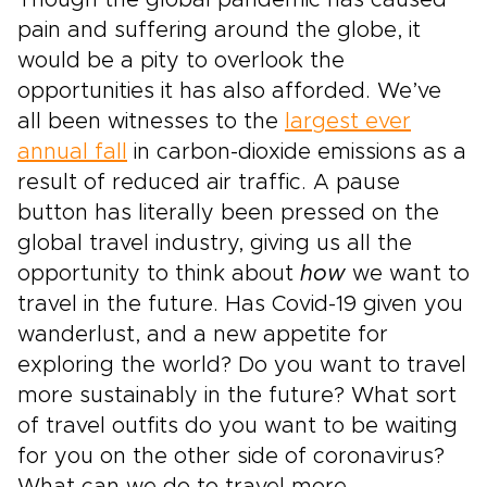
Though the global pandemic has caused
pain and suffering around the globe, it
would be a pity to overlook the
opportunities it has also afforded. We’ve
all been witnesses to the
largest ever
annual fall
in carbon-dioxide emissions as a
result of reduced air traffic. A pause
button has literally been pressed on the
global travel industry, giving us all the
opportunity to think about
how
we want to
travel in the future. Has Covid-19 given you
wanderlust, and a new appetite for
exploring the world? Do you want to travel
more sustainably in the future? What sort
of travel outfits do you want to be waiting
for you on the other side of coronavirus?