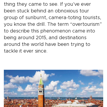
thing they came to see. If you’ve ever
been stuck behind an obnoxious tour
group of sunburnt, camera-toting tourists,
you know the drill. The term “overtourism”
to describe this phenomenon came into
being around 2015, and destinations
around the world have been trying to
tackle it ever since.