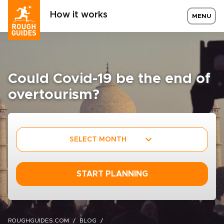
How it works
MENU
Could Covid-19 be the end of
overtourism?
SELECT MONTH
START PLANNING
ROUGHGUIDES.COM
BLOG