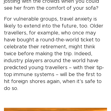
jostling with the crowds when you could
see her from the comfort of your sofa?
For vulnerable groups, travel anxiety is
likely to extend into the future, too. Older
travellers, for example, who once may
have bought a round-the-world ticket to
celebrate their retirement, might think
twice before making the trip. Indeed,
industry players around the world have
predicted young travellers – with their tip-
top immune systems – will be the first to
hit foreign shores again, when it’s safe to
do so.