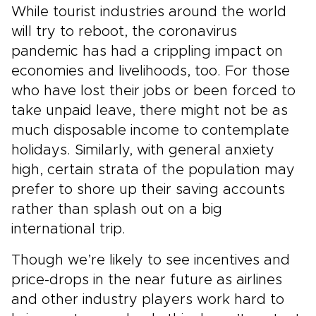
While tourist industries around the world
will try to reboot, the coronavirus
pandemic has had a crippling impact on
economies and livelihoods, too. For those
who have lost their jobs or been forced to
take unpaid leave, there might not be as
much disposable income to contemplate
holidays. Similarly, with general anxiety
high, certain strata of the population may
prefer to shore up their saving accounts
rather than splash out on a big
international trip.
Though we’re likely to see incentives and
price-drops in the near future as airlines
and other industry players work hard to