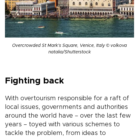
Overcrowded St Mark's Square, Venice, Italy © volkova
natalia/Shutterstock
Fighting back
With overtourism responsible for a raft of
local issues, governments and authorities
around the world have – over the last few
years – toyed with various schemes to
tackle the problem, from ideas to