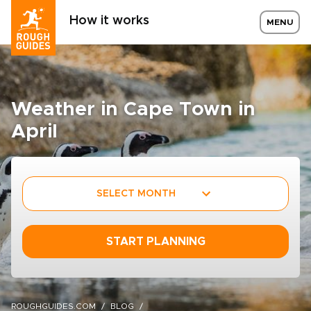
How it works
MENU
Weather in Cape Town in
April
SELECT MONTH
START PLANNING
ROUGHGUIDES.COM
BLOG