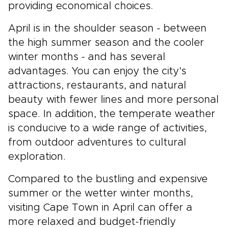
providing economical choices.
April is in the shoulder season - between
the high summer season and the cooler
winter months - and has several
advantages. You can enjoy the city's
attractions, restaurants, and natural
beauty with fewer lines and more personal
space. In addition, the temperate weather
is conducive to a wide range of activities,
from outdoor adventures to cultural
exploration.
Compared to the bustling and expensive
summer or the wetter winter months,
visiting Cape Town in April can offer a
more relaxed and budget-friendly