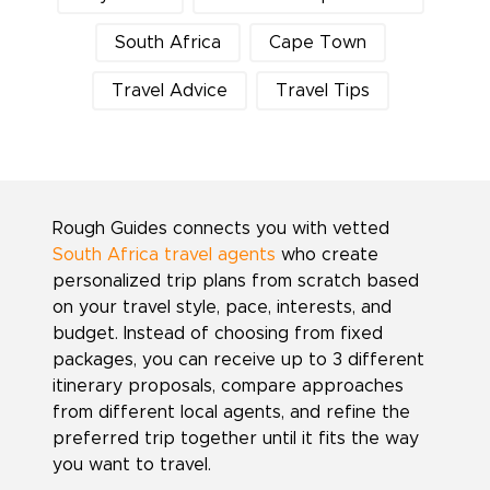
South Africa
Cape Town
Travel Advice
Travel Tips
Rough Guides connects you with vetted
South Africa travel agents
who create
personalized trip plans from scratch based
on your travel style, pace, interests, and
budget. Instead of choosing from fixed
packages, you can receive up to 3 different
itinerary proposals, compare approaches
from different local agents, and refine the
preferred trip together until it fits the way
you want to travel.