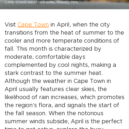
CAPE-TOWN-WEATHER-APRIL-TRAVEL-TIPS
Visit
Cape Town
in April, when the city
transitions from the heat of summer to the
cooler and more temperate conditions of
fall. This month is characterized by
moderate, comfortable days
complemented by cool nights, making a
stark contrast to the summer heat.
Although the weather in Cape Town in
April usually features clear skies, the
likelihood of rain increases, which promotes
the region's flora, and signals the start of
the fall season. When the notorious
summer winds subside, April is the perfect