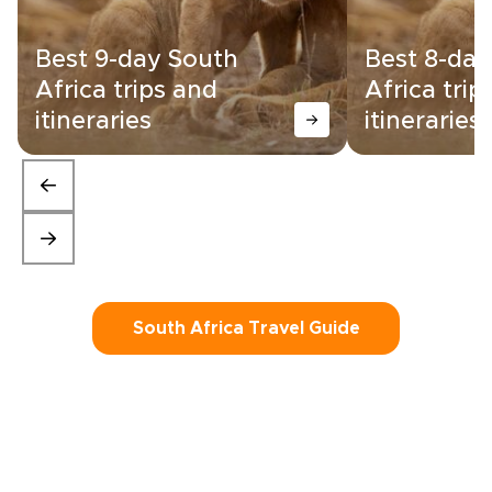
Best 9-day South
Best 8-day
Africa trips and
Africa trip
itineraries
itineraries
South Africa Travel Guide