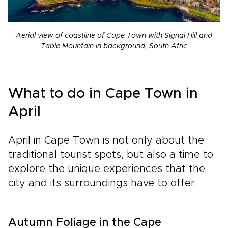
Aerial view of coastline of Cape Town with Signal Hill and
Table Mountain in background, South Afric
What to do in Cape Town in
April
April in Cape Town is not only about the
traditional tourist spots, but also a time to
explore the unique experiences that the
city and its surroundings have to offer.
Autumn Foliage in the Cape