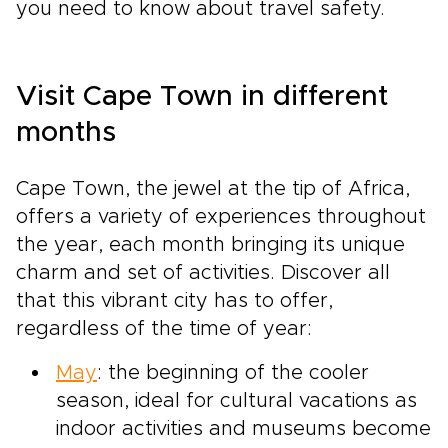
you need to know about travel safety.
Visit Cape Town in different
months
Cape Town, the jewel at the tip of Africa,
offers a variety of experiences throughout
the year, each month bringing its unique
charm and set of activities. Discover all
that this vibrant city has to offer,
regardless of the time of year:
May
: the beginning of the cooler
season, ideal for cultural vacations as
indoor activities and museums become