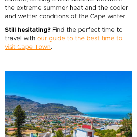
the extreme summer heat and the cooler
and wetter conditions of the Cape winter.
Still hesitating?
Find the perfect time to
travel with
our guide to the best time to
visit Cape Town
.