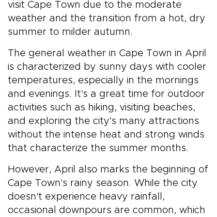
visit Cape Town due to the moderate
weather and the transition from a hot, dry
summer to milder autumn.
The general weather in Cape Town in April
is characterized by sunny days with cooler
temperatures, especially in the mornings
and evenings. It's a great time for outdoor
activities such as hiking, visiting beaches,
and exploring the city's many attractions
without the intense heat and strong winds
that characterize the summer months.
However, April also marks the beginning of
Cape Town's rainy season. While the city
doesn't experience heavy rainfall,
occasional downpours are common, which