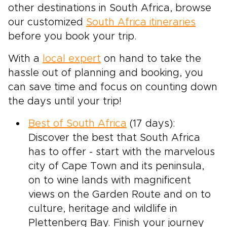
other destinations in South Africa, browse
our customized
South Africa itineraries
before you book your trip.
With a
local expert
on hand to take the
hassle out of planning and booking, you
can save time and focus on counting down
the days until your trip!
Best of South Africa
(17 days):
Discover the best that South Africa
has to offer - start with the marvelous
city of Cape Town and its peninsula,
on to wine lands with magnificent
views on the Garden Route and on to
culture, heritage and wildlife in
Plettenberg Bay. Finish your journey