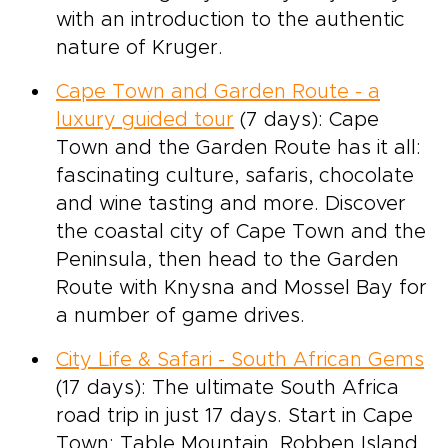
with an introduction to the authentic
nature of Kruger.
Cape Town and Garden Route - a
luxury guided tour
(7 days): Cape
Town and the Garden Route has it all:
fascinating culture, safaris, chocolate
and wine tasting and more. Discover
the coastal city of Cape Town and the
Peninsula, then head to the Garden
Route with Knysna and Mossel Bay for
a number of game drives.
City Life & Safari - South African Gems
(17 days): The ultimate South Africa
road trip in just 17 days. Start in Cape
Town: Table Mountain, Robben Island,