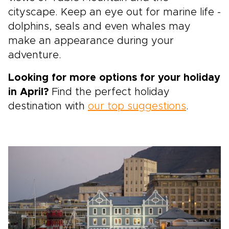
cityscape. Keep an eye out for marine life -
dolphins, seals and even whales may
make an appearance during your
adventure.
Looking for more options for your holiday
in April?
Find the perfect holiday
destination with
our top suggestions
.