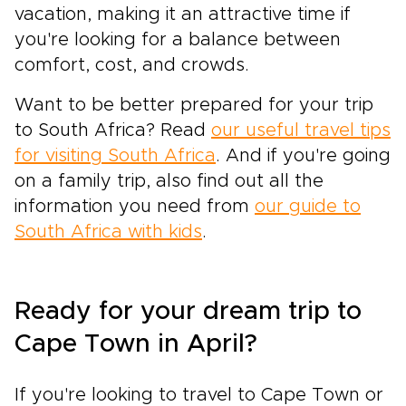
vacation, making it an attractive time if
you're looking for a balance between
comfort, cost, and crowds.
Want to be better prepared for your trip
to South Africa? Read
our useful travel tips
for visiting South Africa
. And if you're going
on a family trip, also find out all the
information you need from
our guide to
South Africa with kids
.
Ready for your dream trip to
Cape Town in April?
If you're looking to travel to Cape Town or