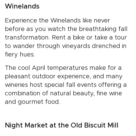
Winelands
Experience the Winelands like never
before as you watch the breathtaking fall
transformation. Rent a bike or take a tour
to wander through vineyards drenched in
fiery hues.
The cool April temperatures make for a
pleasant outdoor experience, and many
wineries host special fall events offering a
combination of natural beauty, fine wine
and gourmet food.
Night Market at the Old Biscuit Mill