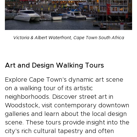
Victoria & Albert Waterfront, Cape Town South Africa
Art and Design Walking Tours
Explore Cape Town's dynamic art scene
on a walking tour of its artistic
neighborhoods. Discover street art in
Woodstock, visit contemporary downtown
galleries and learn about the local design
scene. These tours provide insight into the
city's rich cultural tapestry and often