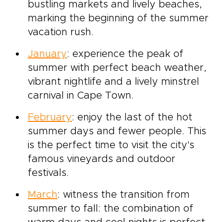
bustling markets and lively beaches,
marking the beginning of the summer
vacation rush.
January
: experience the peak of
summer with perfect beach weather,
vibrant nightlife and a lively minstrel
carnival in Cape Town.
February
: enjoy the last of the hot
summer days and fewer people. This
is the perfect time to visit the city's
famous vineyards and outdoor
festivals.
March
: witness the transition from
summer to fall: the combination of