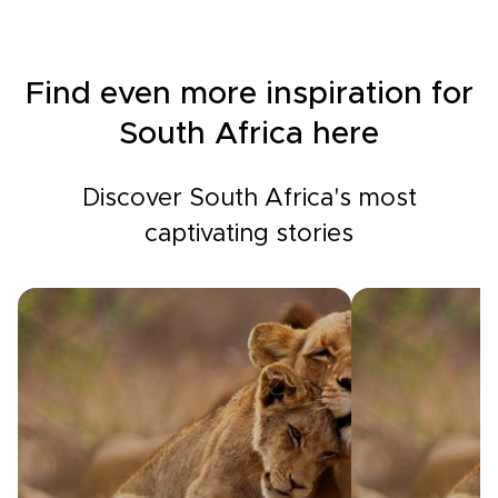
Find even more inspiration for
South Africa here
Discover South Africa's most
captivating stories