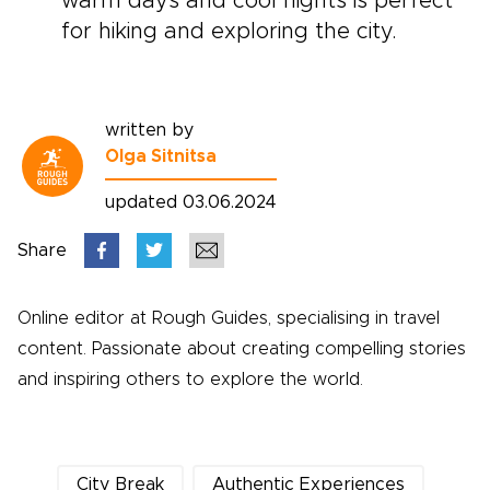
warm days and cool nights is perfect
for hiking and exploring the city.
written by
Olga Sitnitsa
updated 03.06.2024
Share
Online editor at Rough Guides, specialising in travel
content. Passionate about creating compelling stories
and inspiring others to explore the world.
City Break
Authentic Experiences