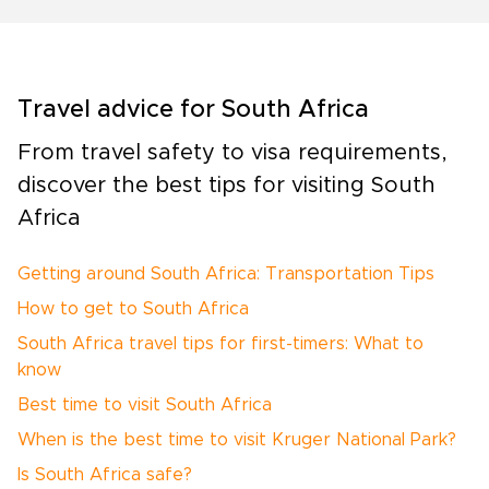
Travel advice for South Africa
From travel safety to visa requirements,
discover the best tips for visiting South
Africa
Getting around South Africa: Transportation Tips
How to get to South Africa
South Africa travel tips for first-timers: What to
know
Best time to visit South Africa
When is the best time to visit Kruger National Park?
Is South Africa safe?