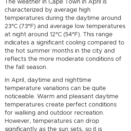
The weather in Cape Town in April is
characterized by average high
temperatures during the daytime around
23°C (73°F) and average low temperatures
at night around 12°C (54°F). This range
indicates a significant cooling compared to
the hot summer months in the city and
reflects the more moderate conditions of
the fall season.
In April, daytime and nighttime
temperature variations can be quite
noticeable. Warm and pleasant daytime
temperatures create perfect conditions
for walking and outdoor recreation.
However, temperatures can drop
significantly as the sun sets, so it is