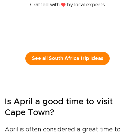
Crafted with
by local experts
See all South Africa trip ideas
Is April a good time to visit
Cape Town?
April is often considered a great time to