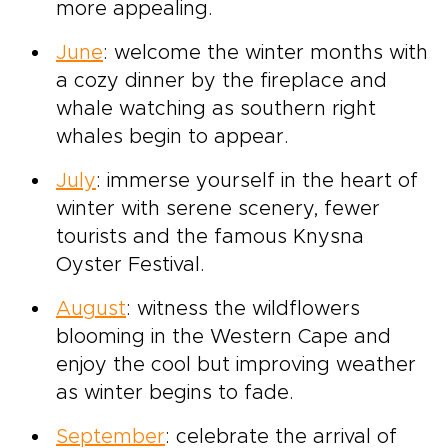
more appealing.
June
: welcome the winter months with
a cozy dinner by the fireplace and
whale watching as southern right
whales begin to appear.
July
: immerse yourself in the heart of
winter with serene scenery, fewer
tourists and the famous Knysna
Oyster Festival.
August
: witness the wildflowers
blooming in the Western Cape and
enjoy the cool but improving weather
as winter begins to fade.
September
: celebrate the arrival of