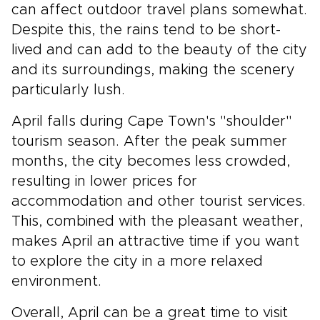
can affect outdoor travel plans somewhat.
Despite this, the rains tend to be short-
lived and can add to the beauty of the city
and its surroundings, making the scenery
particularly lush.
April falls during Cape Town's "shoulder"
tourism season. After the peak summer
months, the city becomes less crowded,
resulting in lower prices for
accommodation and other tourist services.
This, combined with the pleasant weather,
makes April an attractive time if you want
to explore the city in a more relaxed
environment.
Overall, April can be a great time to visit