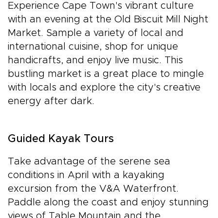
Experience Cape Town's vibrant culture
with an evening at the Old Biscuit Mill Night
Market. Sample a variety of local and
international cuisine, shop for unique
handicrafts, and enjoy live music. This
bustling market is a great place to mingle
with locals and explore the city's creative
energy after dark.
Guided Kayak Tours
Take advantage of the serene sea
conditions in April with a kayaking
excursion from the V&A Waterfront.
Paddle along the coast and enjoy stunning
views of Table Mountain and the