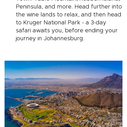
Peninsula, and more. Head further into
the wine lands to relax, and then head
to Kruger National Park - a 3-day
safari awaits you, before ending your
journey in Johannesburg.