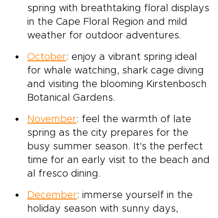
spring with breathtaking floral displays
in the Cape Floral Region and mild
weather for outdoor adventures.
October
: enjoy a vibrant spring ideal
for whale watching, shark cage diving
and visiting the blooming Kirstenbosch
Botanical Gardens.
November
: feel the warmth of late
spring as the city prepares for the
busy summer season. It's the perfect
time for an early visit to the beach and
al fresco dining.
December
: immerse yourself in the
holiday season with sunny days,