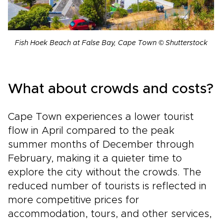
Fish Hoek Beach at False Bay, Cape Town © Shutterstock
What about crowds and costs?
Cape Town experiences a lower tourist
flow in April compared to the peak
summer months of December through
February, making it a quieter time to
explore the city without the crowds. The
reduced number of tourists is reflected in
more competitive prices for
accommodation, tours, and other services,