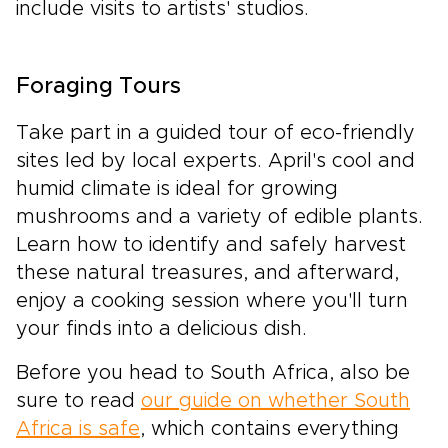
include visits to artists' studios.
Foraging Tours
Take part in a guided tour of eco-friendly
sites led by local experts. April's cool and
humid climate is ideal for growing
mushrooms and a variety of edible plants.
Learn how to identify and safely harvest
these natural treasures, and afterward,
enjoy a cooking session where you'll turn
your finds into a delicious dish.
Before you head to South Africa, also be
sure to read
our guide on whether South
Africa is safe
, which contains everything