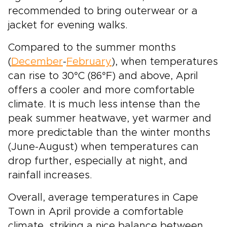
recommended to bring outerwear or a
jacket for evening walks.
Compared to the summer months
(
December
-
February
), when temperatures
can rise to 30°C (86°F) and above, April
offers a cooler and more comfortable
climate. It is much less intense than the
peak summer heatwave, yet warmer and
more predictable than the winter months
(June-August) when temperatures can
drop further, especially at night, and
rainfall increases.
Overall, average temperatures in Cape
Town in April provide a comfortable
climate, striking a nice balance between