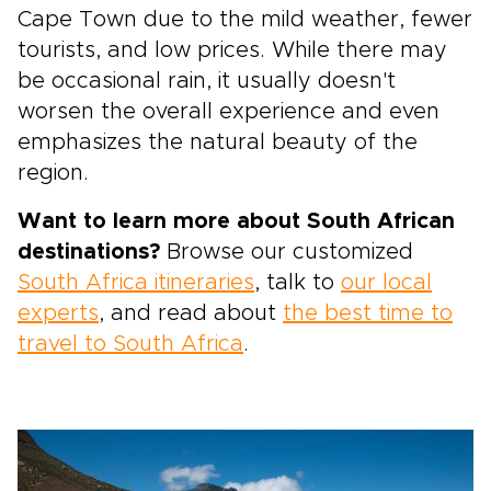
Cape Town due to the mild weather, fewer
tourists, and low prices. While there may
be occasional rain, it usually doesn't
worsen the overall experience and even
emphasizes the natural beauty of the
region.
Want to learn more about South African
destinations?
Browse our customized
South Africa itineraries
, talk to
our local
experts
, and read about
the best time to
travel to South Africa
.