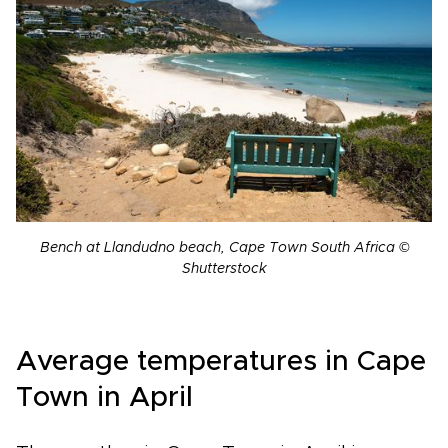
Bench at Llandudno beach, Cape Town South Africa ©
Shutterstock
Average temperatures in Cape
Town in April