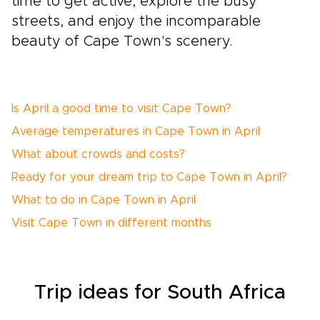
time to get active, explore the busy
streets, and enjoy the incomparable
beauty of Cape Town's scenery.
Is April a good time to visit Cape Town?
Average temperatures in Cape Town in April
What about crowds and costs?
Ready for your dream trip to Cape Town in April?
What to do in Cape Town in April
Visit Cape Town in different months
Trip
ideas
for South Africa