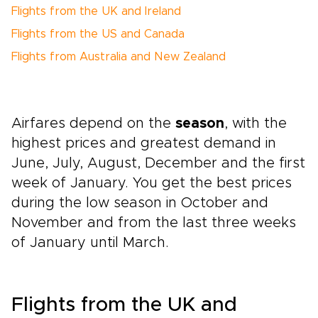
Flights from the UK and Ireland
Flights from the US and Canada
Flights from Australia and New Zealand
Airfares depend on the
season
, with the
highest prices and greatest demand in
June, July, August, December and the first
week of January. You get the best prices
during the low season in October and
November and from the last three weeks
of January until March.
Flights from the UK and