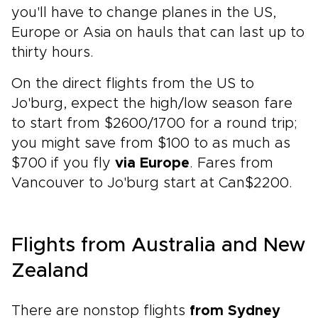
you'll have to change planes in the US,
Europe or Asia on hauls that can last up to
thirty hours.
On the direct flights from the US to
Jo'burg, expect the high/low season fare
to start from $2600/1700 for a round trip;
you might save from $100 to as much as
$700 if you fly
via Europe
. Fares from
Vancouver to Jo'burg start at Can$2200.
Flights from Australia and New
Zealand
There are nonstop flights
from Sydney