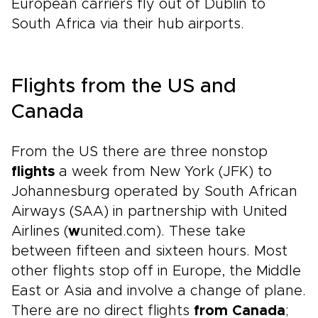
European carriers fly out of Dublin to
South Africa via their hub airports.
Flights from the US and
Canada
From the US there are three nonstop
flights
a week from New York (JFK) to
Johannesburg operated by South African
Airways (SAA) in partnership with United
Airlines (
w
united.com). These take
between fifteen and sixteen hours. Most
other flights stop off in Europe, the Middle
East or Asia and involve a change of plane.
There are no direct flights
from Canada
;