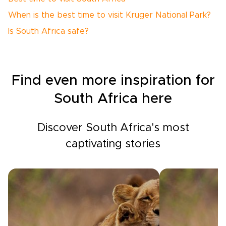
When is the best time to visit Kruger National Park?
Is South Africa safe?
Find even more inspiration for
South Africa here
Discover South Africa's most
captivating stories