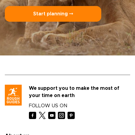
Start planning ⤍
We support you to make the most of
your time on earth
FOLLOW US ON