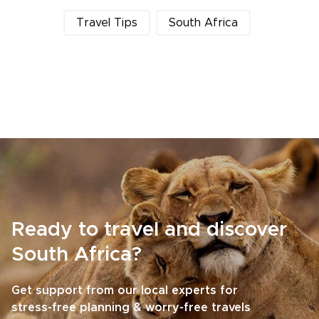
Travel Tips
South Africa
Ready to travel and discover
South Africa?
Get support from our local experts for
stress-free planning & worry-free travels