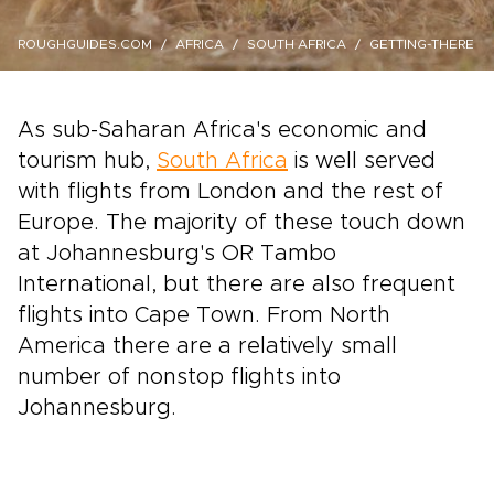
ROUGHGUIDES.COM
AFRICA
SOUTH AFRICA
GETTING-THERE
As sub-Saharan Africa's economic and
tourism hub,
South Africa
is well served
with flights from London and the rest of
Europe. The majority of these touch down
at Johannesburg's OR Tambo
International, but there are also frequent
flights into Cape Town. From North
America there are a relatively small
number of nonstop flights into
Johannesburg.