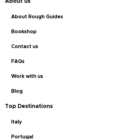
About us
About Rough Guides
Bookshop
Contact us
FAQs
Work with us
Blog
Top Destinations
Italy
Portugal