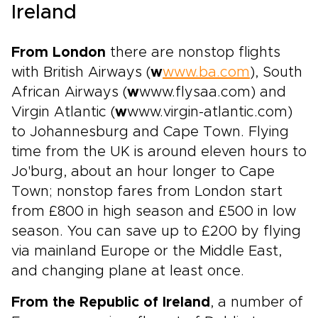
Ireland
From London
there are nonstop flights
with British Airways (
w
www.ba.com
), South
African Airways (
w
www.flysaa.com) and
Virgin Atlantic (
w
www.virgin-atlantic.com)
to Johannesburg and Cape Town. Flying
time from the UK is around eleven hours to
Jo'burg, about an hour longer to Cape
Town; nonstop fares from London start
from £800 in high season and £500 in low
season. You can save up to £200 by flying
via mainland Europe or the Middle East,
and changing plane at least once.
From the Republic of Ireland
, a number of