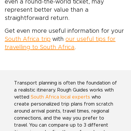
even a round-the-world ticket, may
represent better value than a
straightforward return.
Get even more useful information for your
South Africa trip
with
our useful tips for
travelling to South Africa
.
Transport planning is often the foundation of
a realistic itinerary. Rough Guides works with
vetted
South Africa local experts
who
create personalized trip plans from scratch
around arrival points, travel times, regional
connections, and the way you prefer to
travel. You can compare up to 3 different