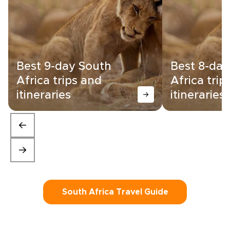
Best 9-day South
Best 8-day
Africa trips and
Africa trip
itineraries
itineraries
South Africa Travel Guide