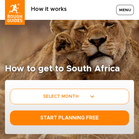
How it works
MENU
How to get to South Africa
SELECT MONTH
START PLANNING FREE