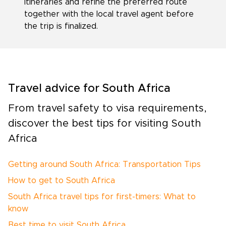
itineraries and refine the preferred route
together with the local travel agent before
the trip is finalized.
Travel advice for South Africa
From travel safety to visa requirements,
discover the best tips for visiting South
Africa
Getting around South Africa: Transportation Tips
How to get to South Africa
South Africa travel tips for first-timers: What to
know
Best time to visit South Africa