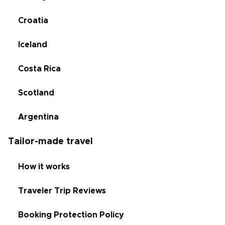
Croatia
Iceland
Costa Rica
Scotland
Argentina
Tailor-made travel
How it works
Traveler Trip Reviews
Booking Protection Policy