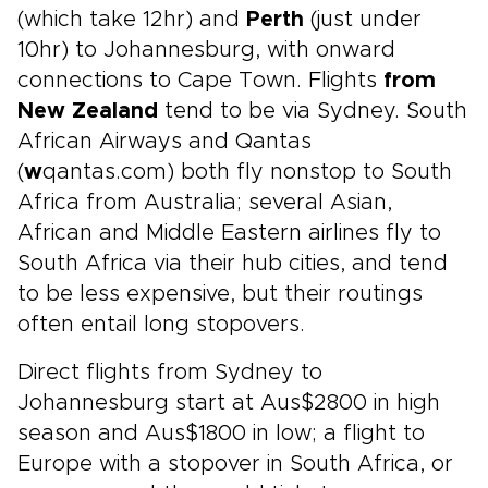
(which take 12hr) and
Perth
(just under
10hr) to Johannesburg, with onward
connections to Cape Town. Flights
from
New Zealand
tend to be via Sydney. South
African Airways and Qantas
(
w
qantas.com) both fly nonstop to South
Africa from Australia; several Asian,
African and Middle Eastern airlines fly to
South Africa via their hub cities, and tend
to be less expensive, but their routings
often entail long stopovers.
Direct flights from Sydney to
Johannesburg start at Aus$2800 in high
season and Aus$1800 in low; a flight to
Europe with a stopover in South Africa, or