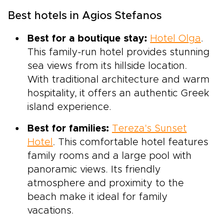
Best hotels in Agios Stefanos
Best for a boutique stay:
Hotel Olga
.
This family-run hotel provides stunning
sea views from its hillside location.
With traditional architecture and warm
hospitality, it offers an authentic Greek
island experience.
Best for families:
Tereza's Sunset
Hotel
. This comfortable hotel features
family rooms and a large pool with
panoramic views. Its friendly
atmosphere and proximity to the
beach make it ideal for family
vacations.