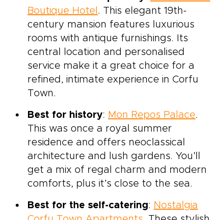
Boutique Hotel
. This elegant 19th-
century mansion features luxurious
rooms with antique furnishings. Its
central location and personalised
service make it a great choice for a
refined, intimate experience in Corfu
Town.
Best for history
:
Mon Repos Palace
.
This was once a royal summer
residence and offers neoclassical
architecture and lush gardens. You’ll
get a mix of regal charm and modern
comforts, plus it’s close to the sea.
Best for the self-catering
:
Nostalgia
Corfu Town Apartments
. These stylish,