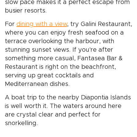
slow pace makes it a perfect escape from
busier resorts.
For
dining with a view
, try Galini Restaurant,
where you can enjoy fresh seafood on a
terrace overlooking the harbour, with
stunning sunset views. If you're after
something more casual, Fantasea Bar &
Restaurant is right on the beachfront,
serving up great cocktails and
Mediterranean dishes.
A boat trip to the nearby Diapontia Islands
is well worth it. The waters around here
are crystal clear and perfect for
snorkelling.