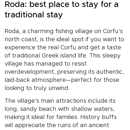
Roda: best place to stay for a
traditional stay
Roda, a charming fishing village on Corfu’s
north coast, is the ideal spot if you want to
experience the real Corfu and get a taste
of traditional Greek island life. This sleepy
village has managed to resist
overdevelopment, preserving its authentic,
laid-back atmosphere—perfect for those
looking to truly unwind.
The village’s main attractions include its
long, sandy beach with shallow waters,
making it ideal for families. History buffs
will appreciate the ruins of an ancient