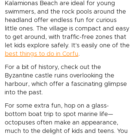
Kalamionas Beach are ideal for young
swimmers, and the rock pools around the
headland offer endless fun for curious
little ones. The village is compact and easy
to get around, with traffic-free zones that
let kids explore safely. It's easily one of the
best things to do in Corfu
.
For a bit of history, check out the
Byzantine castle ruins overlooking the
harbour, which offer a fascinating glimpse
into the past.
For some extra fun, hop on a glass-
bottom boat trip to spot marine life—
octopuses often make an appearance,
much to the delight of kids and teens. You