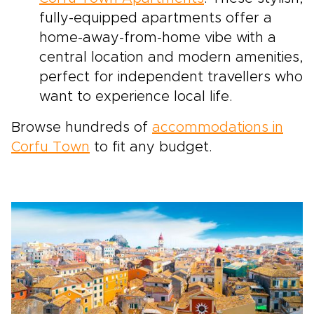
fully-equipped apartments offer a
home-away-from-home vibe with a
central location and modern amenities,
perfect for independent travellers who
want to experience local life.
Browse hundreds of
accommodations in
Corfu Town
to fit any budget.