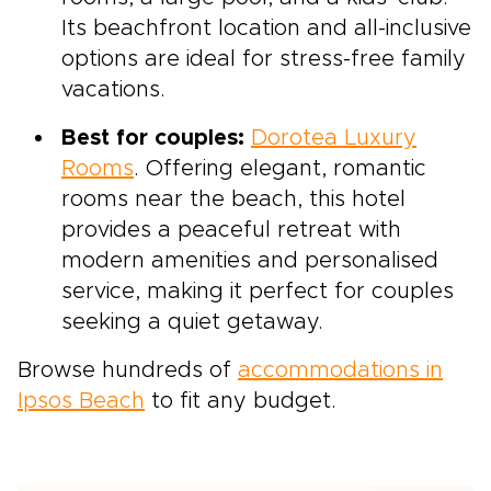
Its beachfront location and all-inclusive
options are ideal for stress-free family
vacations.
Best for couples:
Dorotea Luxury
Rooms
. Offering elegant, romantic
rooms near the beach, this hotel
provides a peaceful retreat with
modern amenities and personalised
service, making it perfect for couples
seeking a quiet getaway.
Browse hundreds of
accommodations in
Ipsos Beach
to fit any budget.