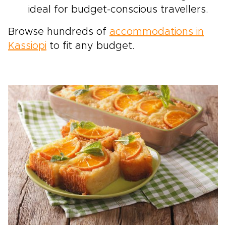
ideal for budget-conscious travellers.
Browse hundreds of
accommodations in
Kassiopi
to fit any budget.