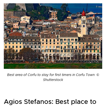
Best area of Corfu to stay for first timers in Corfu Town ©
Shutterstock
Agios Stefanos: Best place to