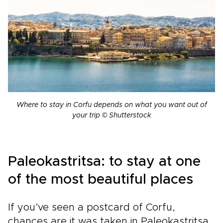
Where to stay in Corfu depends on what you want out of
your trip © Shutterstock
Paleokastritsa: to stay at one
of the most beautiful places
If you’ve seen a postcard of Corfu,
chances are it was taken in Paleokastritsa.