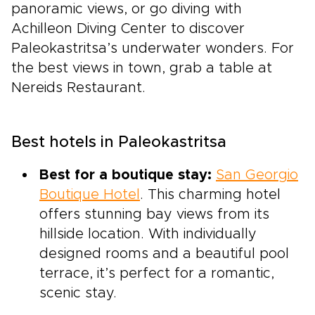
panoramic views, or go diving with
Achilleon Diving Center to discover
Paleokastritsa’s underwater wonders. For
the best views in town, grab a table at
Nereids Restaurant.
Best hotels in Paleokastritsa
Best for a boutique stay:
San Georgio
Boutique Hotel
. This charming hotel
offers stunning bay views from its
hillside location. With individually
designed rooms and a beautiful pool
terrace, it’s perfect for a romantic,
scenic stay.