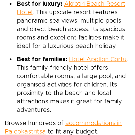
Best for luxury:
Akrotiri Beach Resort
Hotel
. This upscale resort features
panoramic sea views, multiple pools,
and direct beach access. Its spacious
rooms and excellent facilities make it
ideal for a luxurious beach holiday.
Best for families:
Hotel Apollon Corfu
.
This family-friendly hotel offers
comfortable rooms, a large pool, and
organised activities for children. Its
proximity to the beach and local
attractions makes it great for family
adventures.
Browse hundreds of
accommodations in
Paleokastritsa
to fit any budget.