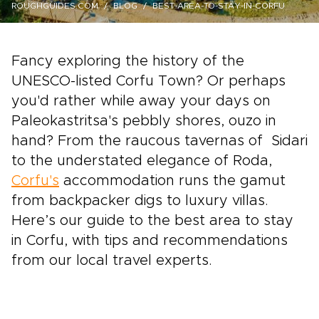
ROUGHGUIDES.COM
BLOG
BEST-AREA-TO-STAY-IN-CORFU
Fancy exploring the history of the
UNESCO-listed Corfu Town? Or perhaps
you'd rather while away your days on
Paleokastritsa's pebbly shores, ouzo in
hand? From the raucous tavernas of Sidari
to the understated elegance of Roda,
Corfu's
accommodation runs the gamut
from backpacker digs to luxury villas.
Here’s our guide to the best area to stay
in Corfu, with tips and recommendations
from our local travel experts.