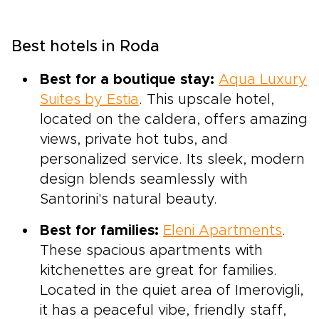
Best hotels in Roda
Best for a boutique stay:
Aqua Luxury
Suites by Estia
. This upscale hotel,
located on the caldera, offers amazing
views, private hot tubs, and
personalized service. Its sleek, modern
design blends seamlessly with
Santorini's natural beauty.
Best for families:
Eleni Apartments
.
These spacious apartments with
kitchenettes are great for families.
Located in the quiet area of Imerovigli,
it has a peaceful vibe, friendly staff,