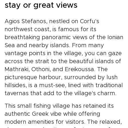
stay or great views
Agios Stefanos, nestled on Corfu's
northwest coast, is famous for its
breathtaking panoramic views of the Ionian
Sea and nearby islands. From many
vantage points in the village, you can gaze
across the strait to the beautiful islands of
Mathraki, Othoni, and Ereikoussa. The
picturesque harbour, surrounded by lush
hillsides, is a must-see, lined with traditional
tavernas that add to the village's charm.
This small fishing village has retained its
authentic Greek vibe while offering
modern amenities for visitors. The relaxed,