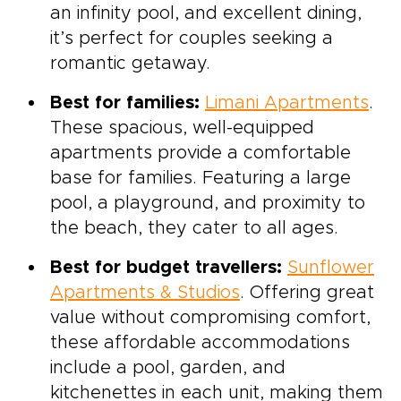
an infinity pool, and excellent dining,
it’s perfect for couples seeking a
romantic getaway.
Best for families:
Limani Apartments
.
These spacious, well-equipped
apartments provide a comfortable
base for families. Featuring a large
pool, a playground, and proximity to
the beach, they cater to all ages.
Best for budget travellers:
Sunflower
Apartments & Studios
. Offering great
value without compromising comfort,
these affordable accommodations
include a pool, garden, and
kitchenettes in each unit, making them