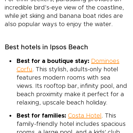
incredible bird’s-eye view of the coastline,
while jet skiing and banana boat rides are
also popular ways to enjoy the water.
Best hotels in Ipsos Beach
Best for a boutique stay:
Dominoes
Corfu
. This stylish, adults-only hotel
features modern rooms with sea
views. Its rooftop bar, infinity pool, and
beach proximity make it perfect for a
relaxing, upscale beach holiday.
Best for families:
Costa Hotel
. This
family-friendly hotel includes spacious
rooms, a large pool, and a kids' club.