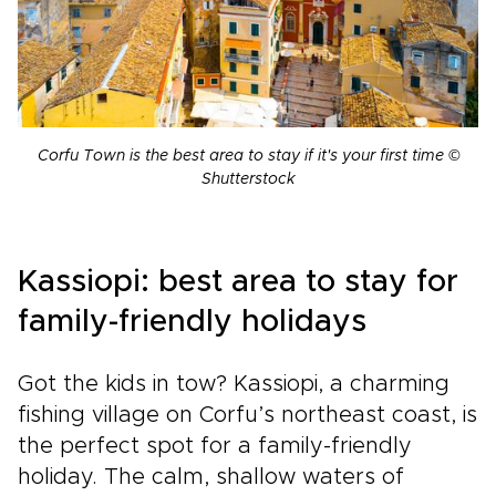
Corfu Town is the best area to stay if it's your first time ©
Shutterstock
Kassiopi: best area to stay for
family-friendly holidays
Got the kids in tow? Kassiopi, a charming
fishing village on Corfu’s northeast coast, is
the perfect spot for a family-friendly
holiday. The calm, shallow waters of