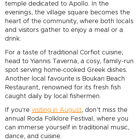
temple dedicated to Apollo. In the
evenings, the village square becomes the
heart of the community, where both locals
and visitors gather to enjoy a meal or a
drink.
For a taste of traditional Corfiot cuisine,
head to Yiannis Taverna, a cosy, family-run
spot serving home-cooked Greek dishes.
Another local favourite is Boukari Beach
Restaurant, renowned for its fresh fish
caught daily by local fishermen.
If you're
visiting in August
, don’t miss the
annual Roda Folklore Festival, where you
can immerse yourself in traditional music,
dance, and cuisine.