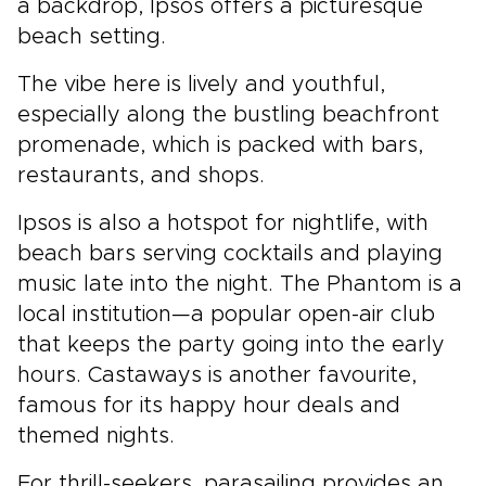
a backdrop, Ipsos offers a picturesque
beach setting.
The vibe here is lively and youthful,
especially along the bustling beachfront
promenade, which is packed with bars,
restaurants, and shops.
Ipsos is also a hotspot for nightlife, with
beach bars serving cocktails and playing
music late into the night. The Phantom is a
local institution—a popular open-air club
that keeps the party going into the early
hours. Castaways is another favourite,
famous for its happy hour deals and
themed nights.
For thrill-seekers, parasailing provides an