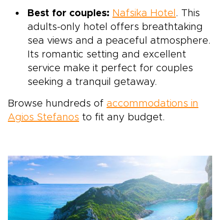
Best for couples:
Nafsika Hotel
. This
adults-only hotel offers breathtaking
sea views and a peaceful atmosphere.
Its romantic setting and excellent
service make it perfect for couples
seeking a tranquil getaway.
Browse hundreds of
accommodations in
Agios Stefanos
to fit any budget.