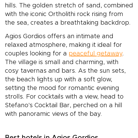
hills. The golden stretch of sand, combined
with the iconic Ortholithi rock rising from
the sea, creates a breathtaking backdrop.
Agios Gordios offers an intimate and
relaxed atmosphere, making it ideal for
couples looking for a
peaceful getaway
.
The village is small and charming, with
cosy tavernas and bars. As the sun sets,
the beach lights up with a soft glow,
setting the mood for romantic evening
strolls. For cocktails with a view, head to
Stefano's Cocktail Bar, perched on a hill
with panoramic views of the bay.
Best hotels in Agios Gordios