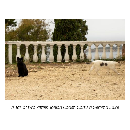
A tail of two kitties, Ionian Coast, Corfu © Gemma Lake