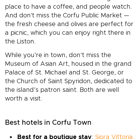
place to have a coffee, and people watch.
And don't miss the Corfu Public Market —
the fresh cheese and olives are perfect for
a picnic, which you can enjoy right there in
the Liston.
While you’re in town, don’t miss the
Museum of Asian Art, housed in the grand
Palace of St. Michael and St. George, or
the Church of Saint Spyridon, dedicated to
the island’s patron saint. Both are well
worth a visit.
Best hotels in Corfu Town
Best for a boutique stay
:
Siora Vittoria