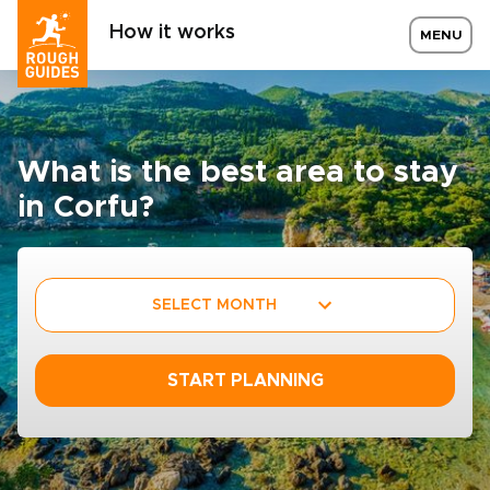
How it works
MENU
What is the best area to stay
in Corfu?
SELECT MONTH
START PLANNING