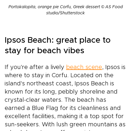
Portokalopita, orange pie Corfu, Greek dessert © AS Food
studio/Shutterstock
Ipsos Beach: great place to
stay for beach vibes
If you're after a lively
beach scene
, Ipsos is
where to stay in Corfu. Located on the
island's northeast coast, Ipsos Beach is
known for its long, pebbly shoreline and
crystal-clear waters. The beach has
earned a Blue Flag for its cleanliness and
excellent facilities, making it a top spot for
sun-seekers. With lush green mountains as