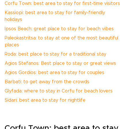
Corfu Town: best area to stay for first-time visitors
Kassiopi: best area to stay for family-friendly
holidays
Ipsos Beach: great place to stay for beach vibes
Paleokastritsa: to stay at one of the most beautiful
places
Roda: best place to stay for a traditional stay
Agios Stefanos: Best place to stay or great views
Agios Gordios: best area to stay for couples
Barbati: to get away from the crowds
Glyfada: where to stay in Corfu for beach lovers
Sidari: best area to stay for nightlife
Corfu Town: best area to stay