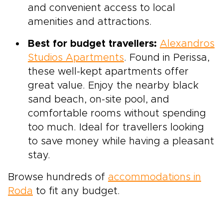
and convenient access to local
amenities and attractions.
Best for budget travellers:
Alexandros
Studios Apartments
. Found in Perissa,
these well-kept apartments offer
great value. Enjoy the nearby black
sand beach, on-site pool, and
comfortable rooms without spending
too much. Ideal for travellers looking
to save money while having a pleasant
stay.
Browse hundreds of
accommodations in
Roda
to fit any budget.