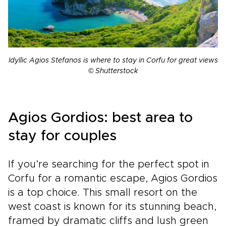
Idyllic Agios Stefanos is where to stay in Corfu for great views
© Shutterstock
Agios Gordios: best area to
stay for couples
If you’re searching for the perfect spot in
Corfu for a romantic escape, Agios Gordios
is a top choice. This small resort on the
west coast is known for its stunning beach,
framed by dramatic cliffs and lush green