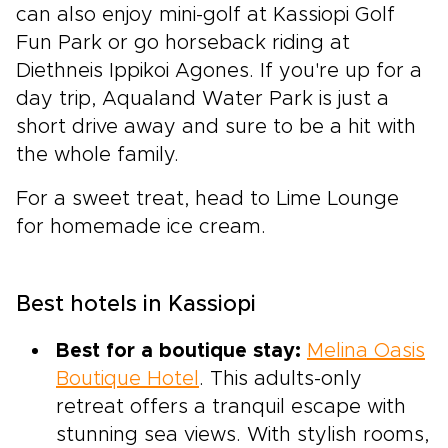
can also enjoy mini-golf at Kassiopi Golf
Fun Park or go horseback riding at
Diethneis Ippikoi Agones. If you're up for a
day trip, Aqualand Water Park is just a
short drive away and sure to be a hit with
the whole family.
For a sweet treat, head to Lime Lounge
for homemade ice cream.
Best hotels in Kassiopi
Best for a boutique stay:
Melina Oasis
Boutique Hotel
. This adults-only
retreat offers a tranquil escape with
stunning sea views. With stylish rooms,