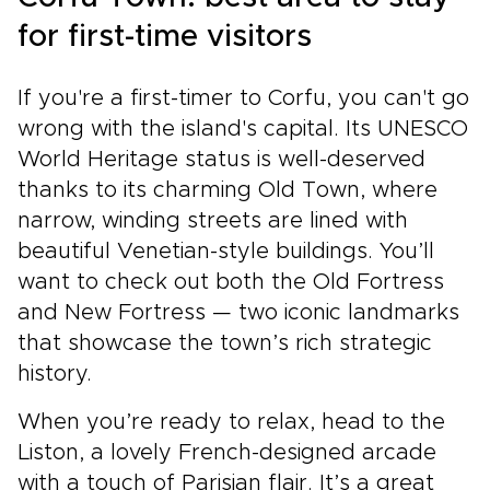
for first-time visitors
If you're a first-timer to Corfu, you can't go
wrong with the island's capital. Its UNESCO
World Heritage status is well-deserved
thanks to its charming Old Town, where
narrow, winding streets are lined with
beautiful Venetian-style buildings. You’ll
want to check out both the Old Fortress
and New Fortress — two iconic landmarks
that showcase the town’s rich strategic
history.
When you’re ready to relax, head to the
Liston, a lovely French-designed arcade
with a touch of Parisian flair. It’s a great