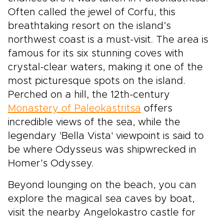
Often called the jewel of Corfu, this
breathtaking resort on the island’s
northwest coast is a must-visit. The area is
famous for its six stunning coves with
crystal-clear waters, making it one of the
most picturesque spots on the island.
Perched on a hill, the 12th-century
Monastery of Paleokastritsa
offers
incredible views of the sea, while the
legendary 'Bella Vista' viewpoint is said to
be where Odysseus was shipwrecked in
Homer’s Odyssey.
Beyond lounging on the beach, you can
explore the magical sea caves by boat,
visit the nearby Angelokastro castle for