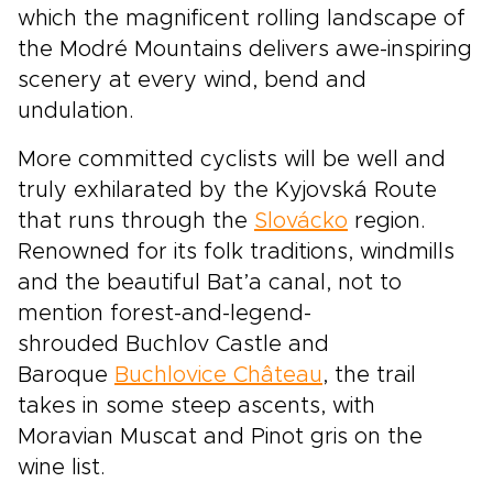
which the magnificent rolling landscape of
the Modré Mountains delivers awe-inspiring
scenery at every wind, bend and
undulation.
More committed cyclists will be well and
truly exhilarated by the Kyjovská Route
that runs through the
Slovácko
region.
Renowned for its folk traditions, windmills
and the beautiful Bat’a canal, not to
mention forest-and-legend-
shrouded Buchlov Castle and
Baroque
Buchlovice Château
, the trail
takes in some steep ascents, with
Moravian Muscat and Pinot gris on the
wine list.