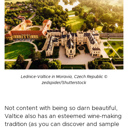
Lednice-Valtice in Moravia, Czech Republic ©
zedspider/Shutterstock
Not content with being so darn beautiful,
Valtice also has an esteemed wine-making
tradition (as you can discover and sample