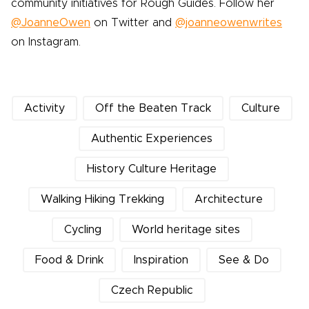
community initiatives for Rough Guides. Follow her
@JoanneOwen
on Twitter and
@joanneowenwrites
on Instagram.
Activity
Off the Beaten Track
Culture
Authentic Experiences
History Culture Heritage
Walking Hiking Trekking
Architecture
Cycling
World heritage sites
Food & Drink
Inspiration
See & Do
Czech Republic