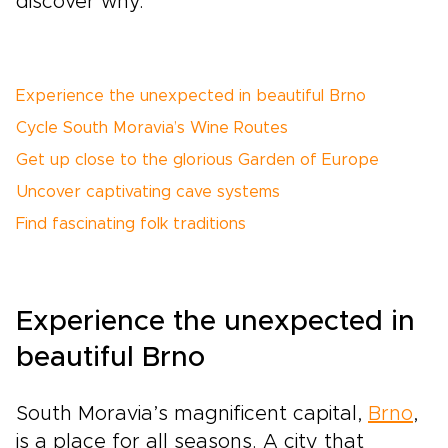
discover why.
Experience the unexpected in beautiful Brno
Cycle South Moravia’s Wine Routes
Get up close to the glorious Garden of Europe
Uncover captivating cave systems
Find fascinating folk traditions
Experience the unexpected in
beautiful Brno
South Moravia’s magnificent capital,
Brno
,
is a place for all seasons. A city that