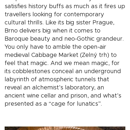
satisfies history buffs as much as it fires up
travellers looking for contemporary
cultural thrills. Like its big sister Prague,
Brno delivers big when it comes to
Baroque beauty and neo-Gothic grandeur.
You only have to amble the open-air
medieval Cabbage Market (Zelný trh) to
feel that magic. And we mean magic, for
its cobblestones conceal an underground
labyrinth of atmospheric tunnels that
reveal an alchemist’s laboratory, an
ancient wine cellar and prison, and what’s
presented as a “cage for lunatics”.