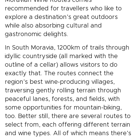
Moravian Wine Routes comes
recommended for travellers who like to
explore a destination’s great outdoors
while also absorbing cultural and
gastronomic delights.
In South Moravia, 1200km of trails through
idyllic countryside (all marked with the
outline of a cellar) allows visitors to do
exactly that. The routes connect the
region’s best wine-producing villages,
traversing gently rolling terrain through
peaceful lanes, forests, and fields, with
some opportunities for mountain-biking,
too. Better still, there are several routes to
select from, each offering different terrain
and wine types. All of which means there’s