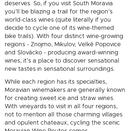
deserves. So, if you visit South Moravia
you’ll be blazing a trail for the region’s
world-class wines (quite literally if you
decide to cycle one of its wine-themed
bike trails). With four distinct wine-growing
regions - Znojmo, Mikulov, Velké Popovice
and Slovácko - producing award-winning
wines, it’s a place to discover sensational
new tastes in sensational surroundings.
While each region has its specialties,
Moravian winemakers are generally known
for creating sweet ice and straw wines.
With vineyards to visit in all four regions,
not to mention all those charming villages
and opulent chateaux, cycling the scenic