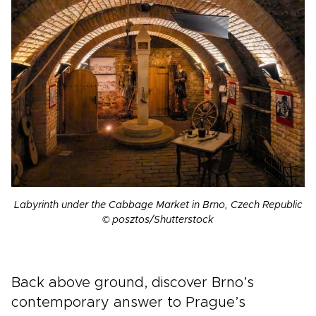
Labyrinth under the Cabbage Market in Brno, Czech Republic
© posztos/Shutterstock
Back above ground, discover Brno’s
contemporary answer to Prague’s