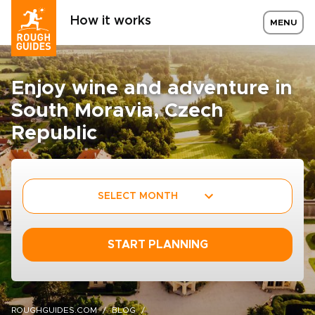
How it works
MENU
Enjoy wine and adventure in
South Moravia, Czech
Republic
SELECT MONTH
START PLANNING
ROUGHGUIDES.COM
BLOG