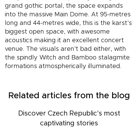
grand gothic portal, the space expands
into the massive Main Dome. At 95-metres
long and 44-metres wide, this is the karst’s
biggest open space, with awesome
acoustics making it an excellent concert
venue. The visuals aren’t bad either, with
the spindly Witch and Bamboo stalagmite
formations atmospherically illuminated.
Related articles from the blog
Discover Czech Republic's most
captivating stories