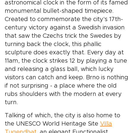
astronomical clock in the form of its famed
monumental bullet-shaped timepiece.
Created to commemorate the city's 17th-
century victory against a Swedish invasion
that saw the Czechs trick the Swedes by
turning back the clock, this phallic
sculpture does exactly that. Every day at
11am, the clock strikes 12 by playing a tune
and releasing a glass ball, which lucky
visitors can catch and keep. Brno is nothing
if not surprising - a place where the old
rubs shoulders with the modern at every
turn.
Talking of which, the city is also home to
the UNESCO World Heritage Site
Villa
Tugendhat
, an elegant Functionalist