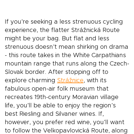
If you’re seeking a less strenuous cycling
experience, the flatter Strážnická Route
might be your bag. But flat and less
strenuous doesn’t mean shirking on drama
- this route takes in the White Carpathians
mountain range that runs along the Czech-
Slovak border. After stopping off to
explore charming
Strážnice
, with its
fabulous open-air folk museum that
recreates 19th-century Moravian village
life, you’ll be able to enjoy the region’s
best Riesling and Silvaner wines. If,
however, you prefer red wine, you’ll want
to follow the Velkopavlovická Route, along