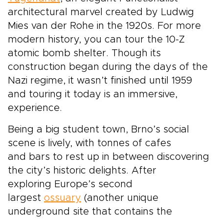
architectural marvel created by Ludwig
Mies van der Rohe in the 1920s. For more
modern history, you can tour the 10-Z
atomic bomb shelter. Though its
construction began during the days of the
Nazi regime, it wasn’t finished until 1959
and touring it today is an immersive,
experience.
Being a big student town, Brno’s social
scene is lively, with tonnes of cafes
and bars to rest up in between discovering
the city’s historic delights. After
exploring Europe’s second
largest
ossuary
(another unique
underground site that contains the