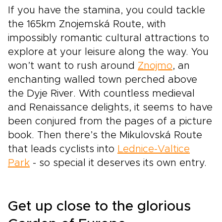
If you have the stamina, you could tackle
the 165km Znojemská Route, with
impossibly romantic cultural attractions to
explore at your leisure along the way. You
won’t want to rush around
Znojmo
, an
enchanting walled town perched above
the Dyje River. With countless medieval
and Renaissance delights, it seems to have
been conjured from the pages of a picture
book. Then there’s the Mikulovská Route
that leads cyclists into
Lednice-Valtice
Park
- so special it deserves its own entry.
Get up close to the glorious