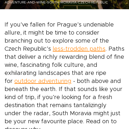
ADVENTURE-AND-WINE-SOUTH-MORAVIA-CZECH-REPUBLIC
If you’ve fallen for Prague’s undeniable
allure, it might be time to consider
branching out to explore some of the
Czech Republic’s
less-trodden paths
. Paths
that deliver a richly rewarding blend of fine
wine, fascinating folk culture, and
exhilarating landscapes that are ripe
for
outdoor adventuring
- both above and
beneath the earth. If that sounds like your
kind of trip, if you’re looking for a fresh
destination that remains tantalizingly
under the radar, South Moravia might just
be your new favourite place. Read on to