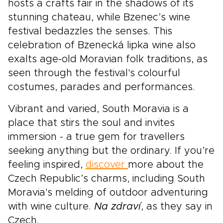
hosts a crafts fair in the shadows of its
stunning chateau, while Bzenec’s wine
festival bedazzles the senses. This
celebration of Bzenecká lipka wine also
exalts age-old Moravian folk traditions, as
seen through the festival's colourful
costumes, parades and performances.
Vibrant and varied, South Moravia is a
place that stirs the soul and invites
immersion - a true gem for travellers
seeking anything but the ordinary. If you’re
feeling inspired,
discover
more about the
Czech Republic’s charms, including South
Moravia's melding of outdoor adventuring
with wine culture.
Na zdraví
, as they say in
Czech.