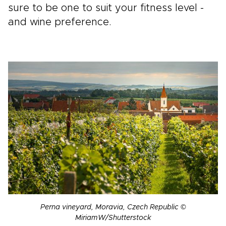
sure to be one to suit your fitness level -
and wine preference.
Perna vineyard, Moravia, Czech Republic ©
MiriamW/Shutterstock