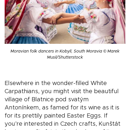
Moravian folk dancers in Kobylí, South Moravia © Marek
Musil/Shutterstock
Elsewhere in the wonder-filled White
Carpathians, you might visit the beautiful
village of Blatnice pod svatým
Antonínkem, as famed for its wine as it is
for its prettily painted Easter Eggs. If
you’re interested in Czech crafts, Kunštát