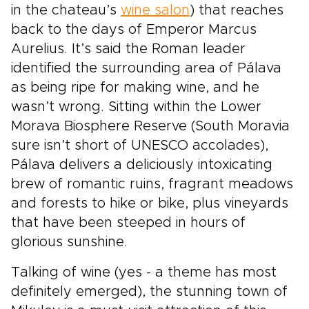
in the chateau’s
wine salon
) that reaches
back to the days of Emperor Marcus
Aurelius. It’s said the Roman leader
identified the surrounding area of Pálava
as being ripe for making wine, and he
wasn’t wrong. Sitting within the Lower
Morava Biosphere Reserve (South Moravia
sure isn’t short of UNESCO accolades),
Pálava delivers a deliciously intoxicating
brew of romantic ruins, fragrant meadows
and forests to hike or bike, plus vineyards
that have been steeped in hours of
glorious sunshine.
Talking of wine (yes - a theme has most
definitely emerged), the stunning town of