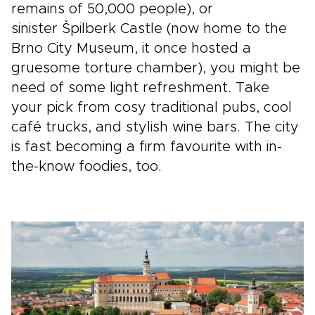
remains of 50,000 people), or
sinister Špilberk Castle (now home to the
Brno City Museum, it once hosted a
gruesome torture chamber), you might be
need of some light refreshment. Take
your pick from cosy traditional pubs, cool
café trucks, and stylish wine bars. The city
is fast becoming a firm favourite with in-
the-know foodies, too.