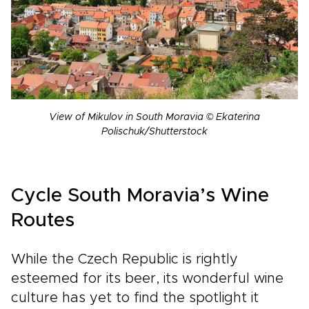
View of Mikulov in South Moravia © Ekaterina
Polischuk/Shutterstock
Cycle South Moravia’s Wine
Routes
While the Czech Republic is rightly
esteemed for its beer, its wonderful wine
culture has yet to find the spotlight it