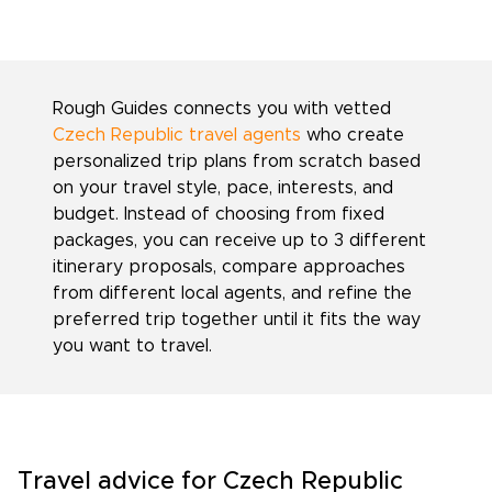
Rough Guides connects you with vetted
Czech Republic travel agents
who create
personalized trip plans from scratch based
on your travel style, pace, interests, and
budget. Instead of choosing from fixed
packages, you can receive up to 3 different
itinerary proposals, compare approaches
from different local agents, and refine the
preferred trip together until it fits the way
you want to travel.
Travel advice for Czech Republic