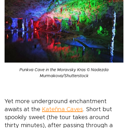
Punkva Cave in the Moravsky Kras © Nadezda
Murmakova/Shutterstock
Yet more underground enchantment
awaits at the
Kateřina Caves
. Short but
spookily sweet (the tour takes around
thirty minutes), after passing through a