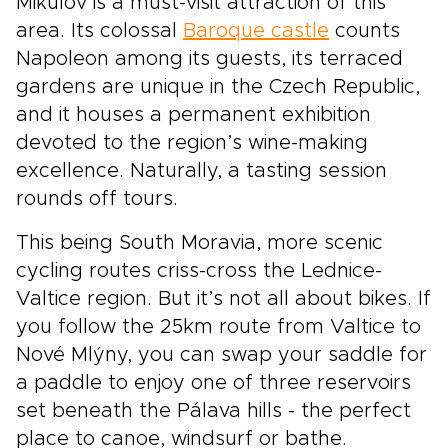
Mikulov is a must-visit attraction of this
area. Its colossal
Baroque castle
counts
Napoleon among its guests, its terraced
gardens are unique in the Czech Republic,
and it houses a permanent exhibition
devoted to the region’s wine-making
excellence. Naturally, a tasting session
rounds off tours.
This being South Moravia, more scenic
cycling routes criss-cross the Lednice-
Valtice region. But it’s not all about bikes. If
you follow the 25km route from Valtice to
Nové Mlýny, you can swap your saddle for
a paddle to enjoy one of three reservoirs
set beneath the Pálava hills - the perfect
place to canoe, windsurf or bathe.