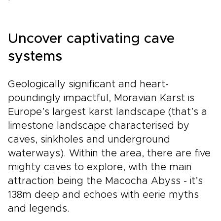
Uncover captivating cave
systems
Geologically significant and heart-
poundingly impactful, Moravian Karst is
Europe’s largest karst landscape (that’s a
limestone landscape characterised by
caves, sinkholes and underground
waterways). Within the area, there are five
mighty caves to explore, with the main
attraction being the Macocha Abyss - it’s
138m deep and echoes with eerie myths
and legends.