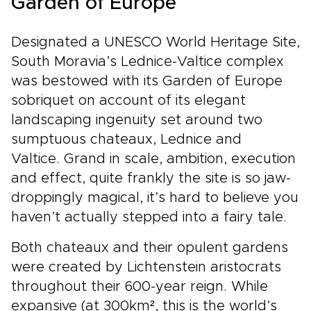
Garden of Europe
Designated a UNESCO World Heritage Site,
South Moravia’s Lednice-Valtice complex
was bestowed with its Garden of Europe
sobriquet on account of its elegant
landscaping ingenuity set around two
sumptuous chateaux, Lednice and
Valtice. Grand in scale, ambition, execution
and effect, quite frankly the site is so jaw-
droppingly magical, it’s hard to believe you
haven’t actually stepped into a fairy tale.
Both chateaux and their opulent gardens
were created by Lichtenstein aristocrats
throughout their 600-year reign. While
expansive (at 300km², this is the world’s