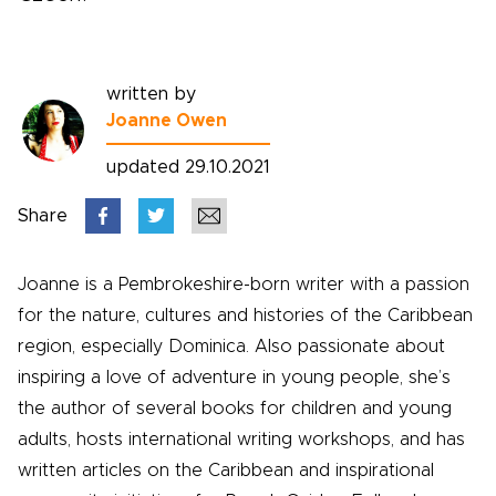
written by
Joanne Owen
updated 29.10.2021
Share
Joanne is a Pembrokeshire-born writer with a passion
for the nature, cultures and histories of the Caribbean
region, especially Dominica. Also passionate about
inspiring a love of adventure in young people, she’s
the author of several books for children and young
adults, hosts international writing workshops, and has
written articles on the Caribbean and inspirational