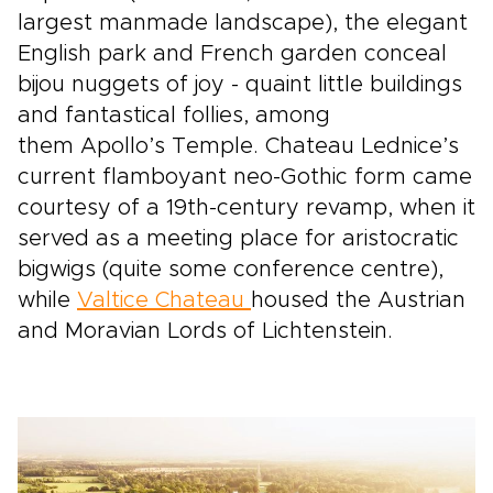
largest manmade landscape), the elegant
English park and French garden conceal
bijou nuggets of joy - quaint little buildings
and fantastical follies, among
them Apollo’s Temple. Chateau Lednice’s
current flamboyant neo-Gothic form came
courtesy of a 19th-century revamp, when it
served as a meeting place for aristocratic
bigwigs (quite some conference centre),
while
Valtice Chateau
housed the Austrian
and Moravian Lords of Lichtenstein.