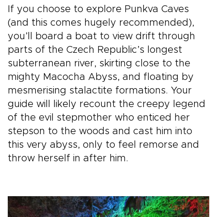
If you choose to explore Punkva Caves
(and this comes hugely recommended),
you’ll board a boat to view drift through
parts of the Czech Republic’s longest
subterranean river, skirting close to the
mighty Macocha Abyss, and floating by
mesmerising stalactite formations. Your
guide will likely recount the creepy legend
of the evil stepmother who enticed her
stepson to the woods and cast him into
this very abyss, only to feel remorse and
throw herself in after him.