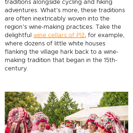
traditions alongside cycling and hiking
adventures. What’s more, these traditions
are often inextricably woven into the
region’s wine-making practices. Take the
delightful
wine cellars of Plž
, for example,
where dozens of little white houses
flanking the village hark back to a wine-
making tradition that began in the 15th-
century.