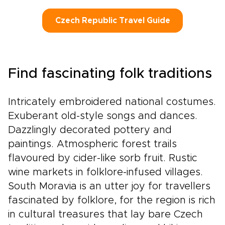
Czech Republic Travel Guide
Find fascinating folk traditions
Intricately embroidered national costumes.
Exuberant old-style songs and dances.
Dazzlingly decorated pottery and
paintings. Atmospheric forest trails
flavoured by cider-like sorb fruit. Rustic
wine markets in folklore-infused villages.
South Moravia is an utter joy for travellers
fascinated by folklore, for the region is rich
in cultural treasures that lay bare Czech