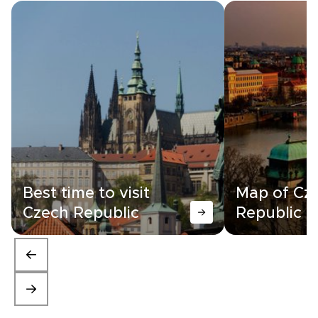
Best time to visit
Map of Cz
Czech Republic
Republic