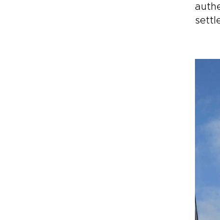
authe
settl