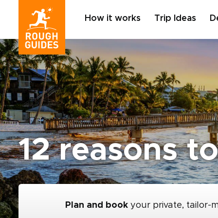
How it works
Trip Ideas
D
12 reasons to
Plan and book
your private, tailor-