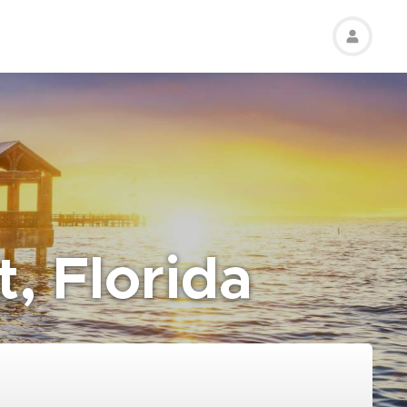
t, Florida