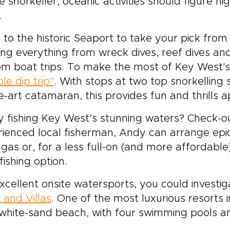
e snorkeller, oceanic activities should figure hi
.
to the historic Seaport to take your pick from
ing everything from wreck dives, reef dives a
om boat trips. To make the most of Key West'
le dip trip"
. With stops at two top snorkelling
e-art catamaran, this provides fun and thrills a
 fishing Key West’s stunning waters? Check-
ienced local fisherman, Andy can arrange epic
gas or, for a less full-on (and more affordable
fishing option.
xcellent onsite watersports, you could investi
 and Villas
. One of the most luxurious resorts 
white-sand beach, with four swimming pools an