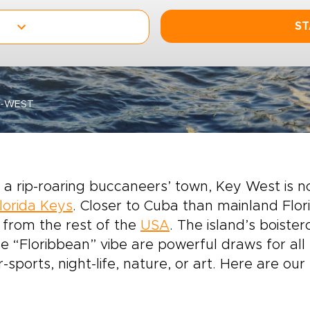
ST
Y-WEST
a rip-roaring buccaneers’ town, Key West is no
lorida Keys
. Closer to Cuba than mainland Flori
 from the rest of the
USA
. The island’s boister
e “Floribbean” vibe are powerful draws for all k
-sports, night-life, nature, or art. Here are ou