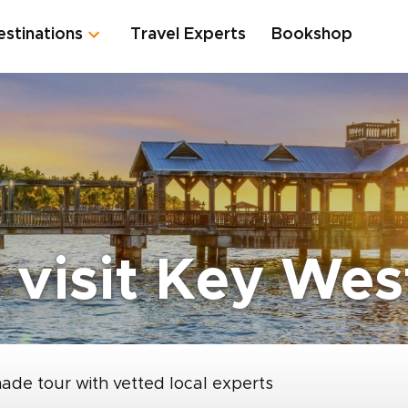
estinations
Travel Experts
Bookshop
 visit Key Wes
made tour with vetted local experts