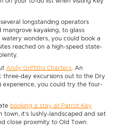
gh on your to-do list when visiting Key
 several longstanding operators
nd mangrove kayaking, to glass
s watery wonders, you could book a
 sites reached on a high-speed state-
plenty.
out
Andy Griffiths Charters
.
An
 three-day excursions out to the Dry
) experience, you could try the four-
gate
booking a stay at Parrot Key
in town, it's lushly-landscaped and set
d close proximity to Old Town.