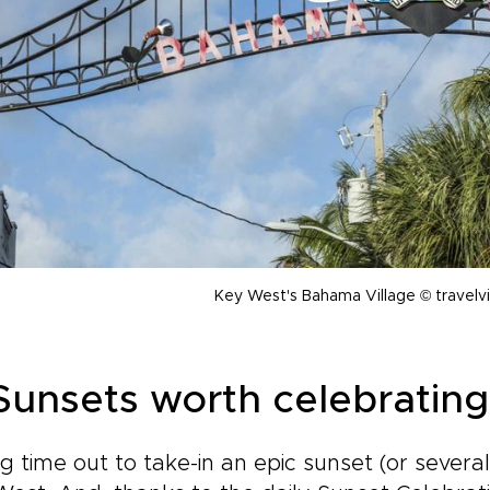
Key West's Bahama Village © travelv
 Sunsets worth celebrating
g time out to take-in an epic sunset (or several