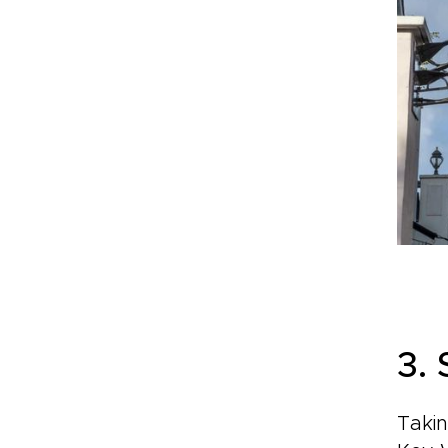
3.
Takin