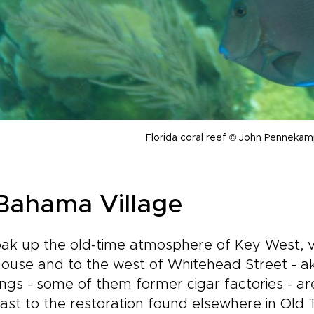
Florida coral reef © John Penneka
 Bahama Village
ak up the old-time atmosphere of Key West, vi
house and to the west of Whitehead Street - a
ings - some of them former cigar factories - a
ast to the restoration found elsewhere in Old 