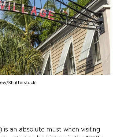
iew/Shutterstock
) is an absolute must when visiting