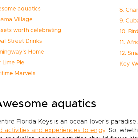
esome aquatics
8. Cha
hama Village
9. Cub
nsets worth celebrating
10. Bir
al Street Drinks
11. Af
emingway’s Home
12. Sm
y Lime Pie
Key We
aritime Marvels
 Awesome aquatics
ntire Florida Keys is an ocean-lover's paradise
 activities and experiences to enjoy
. So, whet