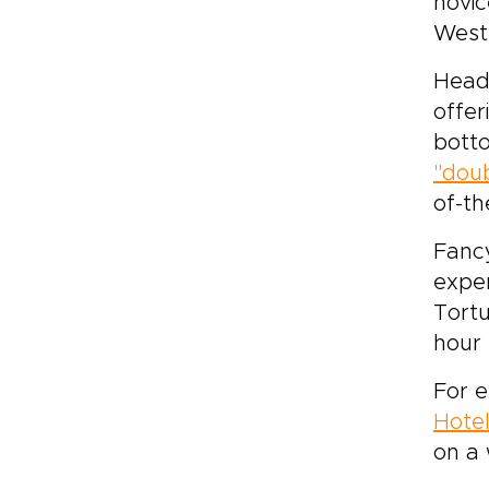
novic
West
Head 
offer
bott
"doub
of-th
Fancy
exper
Tortu
hour 
For e
Hotel
on a 