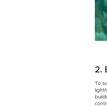
2.
To so
light
build
contr