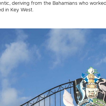
ntic, deriving from the Bahamians who worked
ed in Key West.