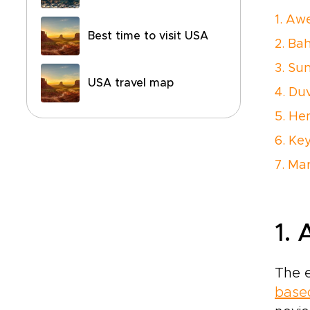
1. Aw
Best time to visit USA
2. Ba
3. Su
USA travel map
4. Duv
5. H
6. Ke
7. M
1.
The e
based