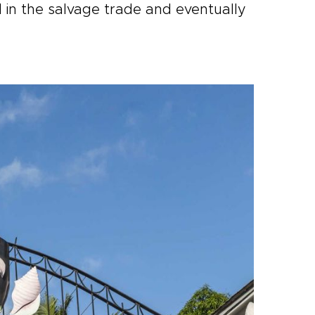
 in the salvage trade and eventually