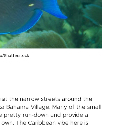
mp/Shutterstock
sit the narrow streets around the
ka Bahama Village. Many of the small
re pretty run-down and provide a
Town. The Caribbean vibe here is