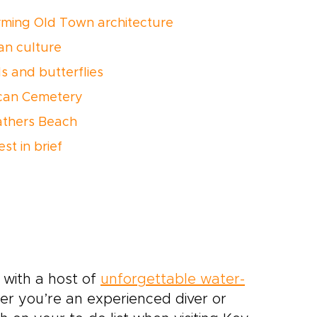
rming Old Town architecture
an culture
ds and butterflies
rican Cemetery
athers Beach
st in brief
, with a host of
unforgettable water-
her you’re an experienced diver or