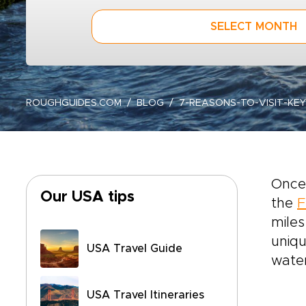
SELECT MONTH
ROUGHGUIDES.COM
BLOG
7-REASONS-TO-VISIT-KE
Once 
Our USA tips
the
F
miles
uniqu
USA Travel Guide
water
USA Travel Itineraries