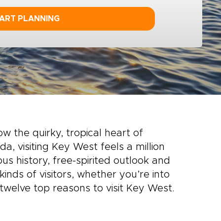
ART PLANNING
w the quirky, tropical heart of
da, visiting Key West feels a million
ous history, free-spirited outlook and
inds of visitors, whether you’re into
r twelve top reasons to visit Key West.