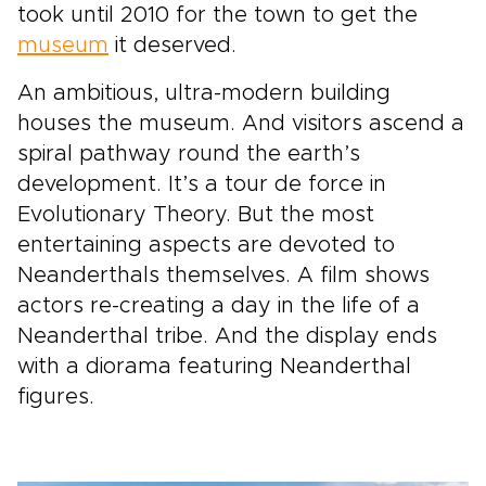
took until 2010 for the town to get the
museum
it deserved.
An ambitious, ultra-modern building
houses the museum. And visitors ascend a
spiral pathway round the earth’s
development. It’s a tour de force in
Evolutionary Theory. But the most
entertaining aspects are devoted to
Neanderthals themselves. A film shows
actors re-creating a day in the life of a
Neanderthal tribe. And the display ends
with a diorama featuring Neanderthal
figures.