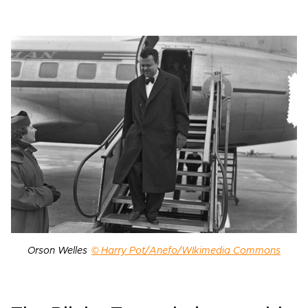
Orson Welles
© Harry Pot/Anefo/WIkimedia Commons