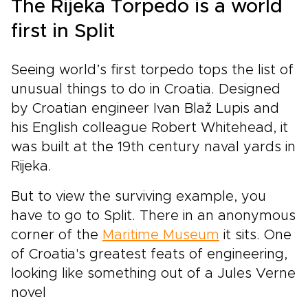
The Rijeka Torpedo is a world
first in Split
Seeing world’s first torpedo tops the list of
unusual things to do in Croatia. Designed
by Croatian engineer Ivan Blaž Lupis and
his English colleague Robert Whitehead, it
was built at the 19th century naval yards in
Rijeka.
But to view the surviving example, you
have to go to Split. There in an anonymous
corner of the
Maritime Museum
it sits. One
of Croatia's greatest feats of engineering,
looking like something out of a Jules Verne
novel