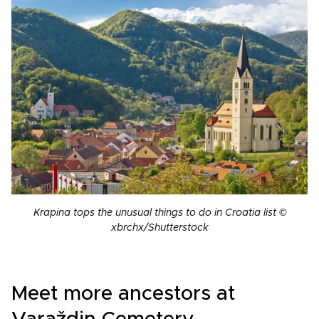
Krapina tops the unusual things to do in Croatia list ©
xbrchx/Shutterstock
Meet more ancestors at