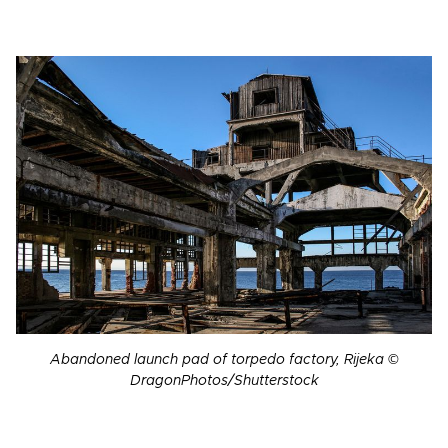
Abandoned launch pad of torpedo factory, Rijeka ©
DragonPhotos/Shutterstock