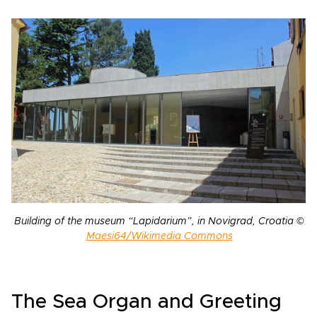
Building of the museum “Lapidarium”, in Novigrad, Croatia ©
Maesi64/Wikimedia Commons
The Sea Organ and Greeting