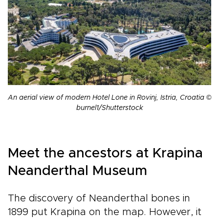
An aerial view of modern Hotel Lone in Rovinj, Istria, Croatia ©
burnel1/Shutterstock
Meet the ancestors at Krapina
Neanderthal Museum
The discovery of Neanderthal bones in
1899 put Krapina on the map. However, it