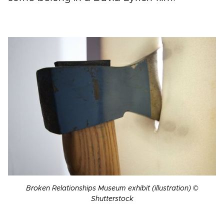
Broken Relationships Museum exhibit (illustration) ©
Shutterstock