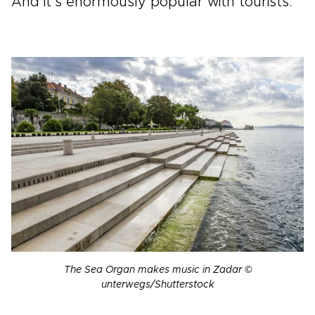
And it’s enormously popular with tourists.
The Sea Organ makes music in Zadar ©
unterwegs/Shutterstock