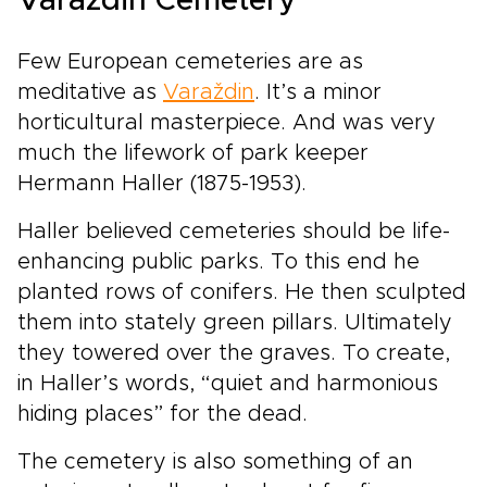
Varaždin Cemetery
Few European cemeteries are as
meditative as
Varaždin
. It’s a minor
horticultural masterpiece. And was very
much the lifework of park keeper
Hermann Haller (1875-1953).
Haller believed cemeteries should be life-
enhancing public parks. To this end he
planted rows of conifers. He then sculpted
them into stately green pillars. Ultimately
they towered over the graves. To create,
in Haller’s words, “quiet and harmonious
hiding places” for the dead.
The cemetery is also something of an