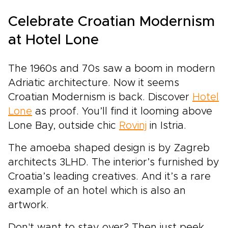
Celebrate Croatian Modernism
at Hotel Lone
The 1960s and 70s saw a boom in modern
Adriatic architecture. Now it seems
Croatian Modernism is back. Discover
Hotel
Lone
as proof. You’ll find it looming above
Lone Bay, outside chic
Rovinj
in Istria.
The amoeba shaped design is by Zagreb
architects 3LHD. The interior’s furnished by
Croatia’s leading creatives. And it’s a rare
example of an hotel which is also an
artwork.
Don't want to stay over? Then just peek