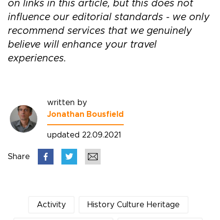
on links in this article, but this does not
influence our editorial standards - we only
recommend services that we genuinely
believe will enhance your travel
experiences.
written by
Jonathan Bousfield
updated 22.09.2021
Share
Activity
History Culture Heritage