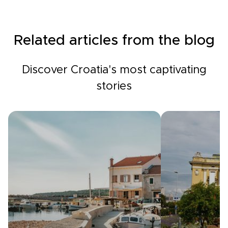
Related articles from the blog
Discover Croatia's most captivating
stories