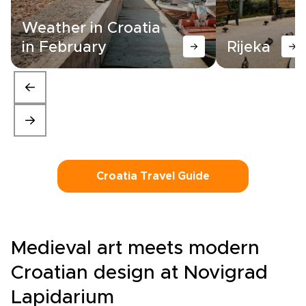
Weather in Croatia
in February
Rijeka
Croatia Travel Guide
Medieval art meets modern
Croatian design at Novigrad
Lapidarium