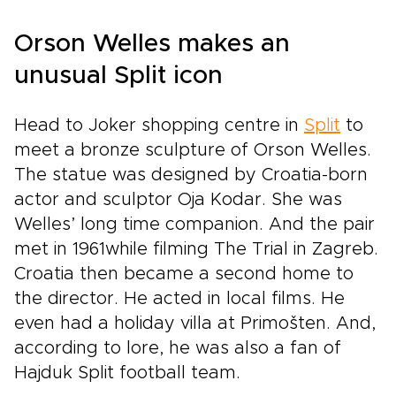
Orson Welles makes an
unusual Split icon
Head to Joker shopping centre in
Split
to
meet a bronze sculpture of Orson Welles.
The statue was designed by Croatia-born
actor and sculptor Oja Kodar. She was
Welles’ long time companion. And the pair
met in 1961while filming The Trial in Zagreb.
Croatia then became a second home to
the director. He acted in local films. He
even had a holiday villa at Primošten. And,
according to lore, he was also a fan of
Hajduk Split football team.