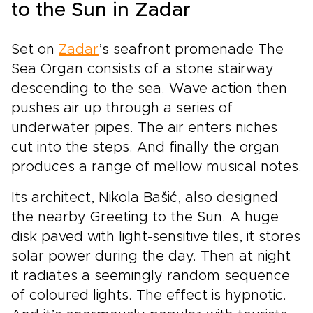
to the Sun in Zadar
Set on
Zadar
’s seafront promenade The
Sea Organ consists of a stone stairway
descending to the sea. Wave action then
pushes air up through a series of
underwater pipes. The air enters niches
cut into the steps. And finally the organ
produces a range of mellow musical notes.
Its architect, Nikola Bašić, also designed
the nearby Greeting to the Sun. A huge
disk paved with light-sensitive tiles, it stores
solar power during the day. Then at night
it radiates a seemingly random sequence
of coloured lights. The effect is hypnotic.