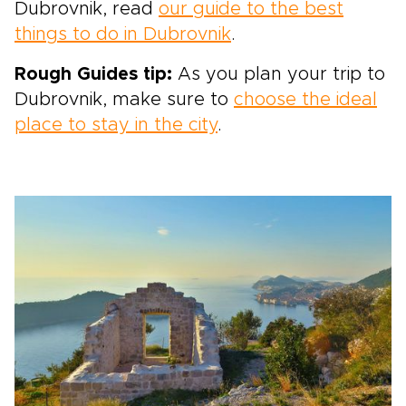
Dubrovnik, read
our guide to the best
things to do in Dubrovnik
.
Rough Guides tip:
As you plan your trip to
Dubrovnik, make sure to
choose the ideal
place to stay in the city
.