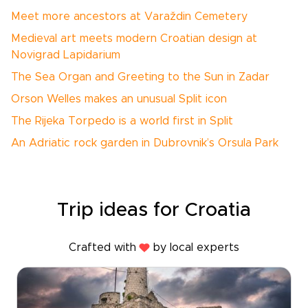
Meet more ancestors at Varaždin Cemetery
Medieval art meets modern Croatian design at
Novigrad Lapidarium
The Sea Organ and Greeting to the Sun in Zadar
Orson Welles makes an unusual Split icon
The Rijeka Torpedo is a world first in Split
An Adriatic rock garden in Dubrovnik’s Orsula Park
Trip ideas for Croatia
Crafted with
by local experts