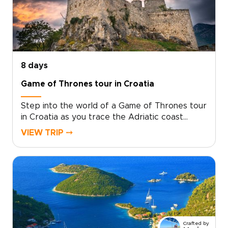
8 days
Game of Thrones tour in Croatia
Step into the world of a Game of Thrones tour
in Croatia as you trace the Adriatic coast
through ancient cities, island viewpoints, and
VIEW TRIP ⤍
landscapes that feel made for the screen.
Begin among emerald waterfalls and historic
parks, then wander Trogir’s narrow lanes and
Split’s Roman courtyards, where filming
locations blend naturally with everyday
Croatian life.Continue along the Makarska coast
toward Dubrovnik, passing clifftop fortresses,
quiet harbors, and sweeping sea views. On
Crafted by