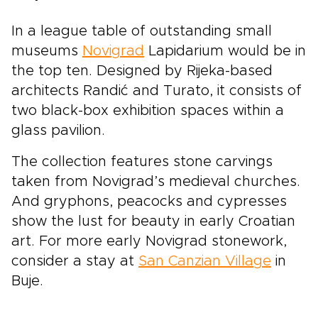
In a league table of outstanding small
museums
Novigrad
Lapidarium would be in
the top ten. Designed by Rijeka-based
architects Randić and Turato, it consists of
two black-box exhibition spaces within a
glass pavilion.
The collection features stone carvings
taken from Novigrad’s medieval churches.
And gryphons, peacocks and cypresses
show the lust for beauty in early Croatian
art. For more early Novigrad stonework,
consider a stay at
San Canzian Village
in
Buje.