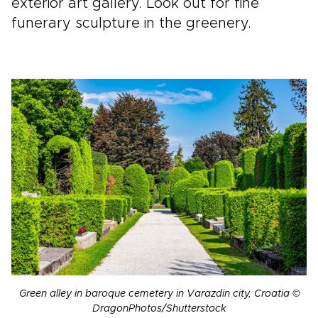
exterior art gallery. Look out for fine
funerary sculpture in the greenery.
Green alley in baroque cemetery in Varazdin city, Croatia ©
DragonPhotos/Shutterstock