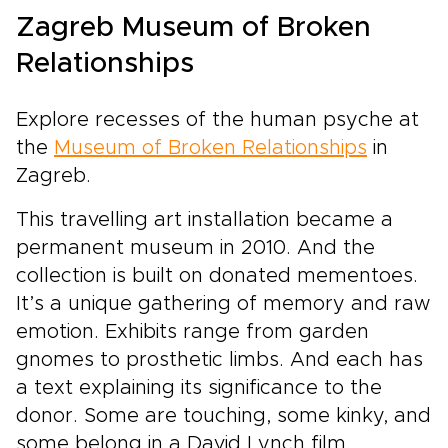
timeless fishing villages, and authentic
Zagreb Museum of Broken
Dalmatian flavors. Follow your senses, let the
Adriatic set the rhythm of your days, and
Relationships
return home with memories that feel too vivid
to fit in photographs.
Explore recesses of the human psyche at
the
Museum of Broken Relationships
in
Zagreb.
This travelling art installation became a
permanent museum in 2010. And the
collection is built on donated mementoes.
It’s a unique gathering of memory and raw
emotion. Exhibits range from garden
gnomes to prosthetic limbs. And each has
a text explaining its significance to the
donor. Some are touching, some kinky, and
some belong in a David Lynch film.