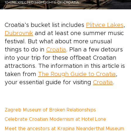
10-UNEXPECTED-HIGHLIGHTS-OF-CROATIA
Croatia’s bucket list includes
Plitvice Lakes
,
Dubrovnik
and at least one summer music
festival. But what about more unusual
things to do in
Croatia
. Plan a few detours
into your trip for these offbeat Croatian
attractions. The information in this article is
taken from
The Rough Guide to Croatia
,
your essential guide for visiting
Croatia
.
Zagreb Museum of Broken Relationships
Celebrate Croatian Modernism at Hotel Lone
Meet the ancestors at Krapina Neanderthal Museum