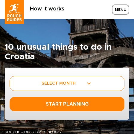
How it works
MENU
10 unusual things to do in
Croatia
SELECT MONTH
START PLANNING
ROUGHGUIDES.COM
BLOG