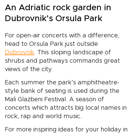
An Adriatic rock garden in
Dubrovnik’s Orsula Park
For open-air concerts with a difference,
head to Orsula Park just outside
Dubrovnik
. This sloping landscape of
shrubs and pathways commands great
views of the city.
Each summer the park’s amphitheatre-
style bank of seating is used during the
Mali Glazbeni Festival. A season of
concerts which attracts big local names in
rock, rap and world music.
For more inspiring ideas for your holiday in