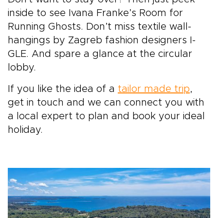
inside to see Ivana Franke’s Room for
Running Ghosts. Don’t miss textile wall-
hangings by Zagreb fashion designers I-
GLE. And spare a glance at the circular
lobby.
If you like the idea of a
tailor made trip
,
get in touch and we can connect you with
a local expert to plan and book your ideal
holiday.