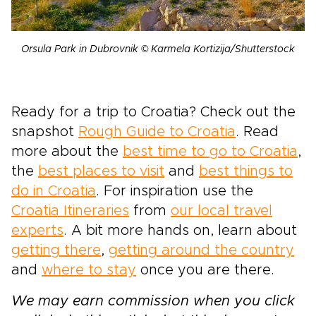
Orsula Park in Dubrovnik © Karmela Kortizija/Shutterstock
Ready for a trip to Croatia? Check out the
snapshot
Rough Guide to Croatia
. Read
more about the
best time to go to Croatia
,
the
best places to visit
and
best things to
do in Croatia
. For inspiration use the
Croatia Itineraries
from
our local travel
experts
. A bit more hands on, learn about
getting there
,
getting around the country
and
where to stay
once you are there.
We may earn commission when you click