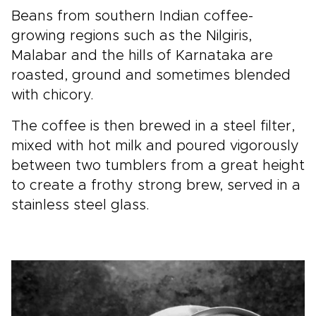
Beans from southern Indian coffee-
growing regions such as the Nilgiris,
Malabar and the hills of Karnataka are
roasted, ground and sometimes blended
with chicory.
The coffee is then brewed in a steel filter,
mixed with hot milk and poured vigorously
between two tumblers from a great height
to create a frothy strong brew, served in a
stainless steel glass.