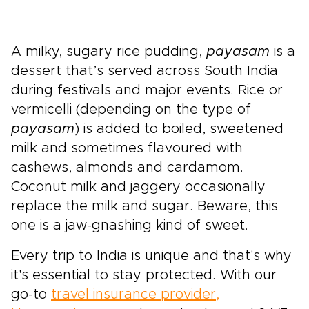
A milky, sugary rice pudding,
payasam
is a
dessert that’s served across South India
during festivals and major events. Rice or
vermicelli (depending on the type of
payasam
) is added to boiled, sweetened
milk and sometimes flavoured with
cashews, almonds and cardamom.
Coconut milk and jaggery occasionally
replace the milk and sugar. Beware, this
one is a jaw-gnashing kind of sweet.
Every trip to India is unique and that's why
it's essential to stay protected. With our
go-to
travel insurance provider,