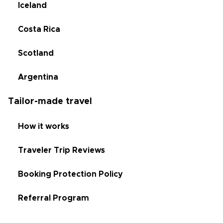
Iceland
Costa Rica
Scotland
Argentina
Tailor-made travel
How it works
Traveler Trip Reviews
Booking Protection Policy
Referral Program