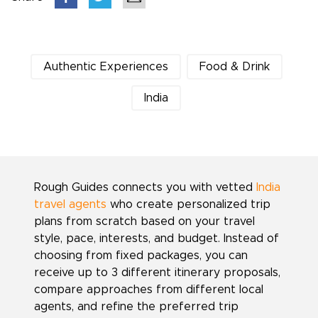
Authentic Experiences
Food & Drink
India
Rough Guides connects you with vetted
India
travel agents
who create personalized trip
plans from scratch based on your travel
style, pace, interests, and budget. Instead of
choosing from fixed packages, you can
receive up to 3 different itinerary proposals,
compare approaches from different local
agents, and refine the preferred trip