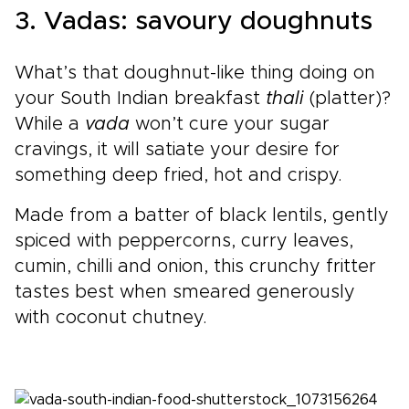
3. Vadas: savoury doughnuts
What’s that doughnut-like thing doing on
your South Indian breakfast
thali
(platter)?
While a
vada
won’t cure your sugar
cravings, it will satiate your desire for
something deep fried, hot and crispy.
Made from a batter of black lentils, gently
spiced with peppercorns, curry leaves,
cumin, chilli and onion, this crunchy fritter
tastes best when smeared generously
with coconut chutney.