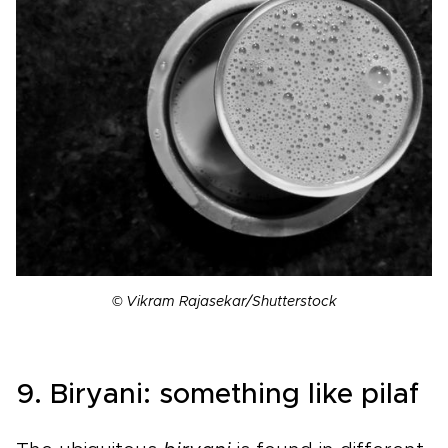
© Vikram Rajasekar/Shutterstock
9. Biryani: something like pilaf