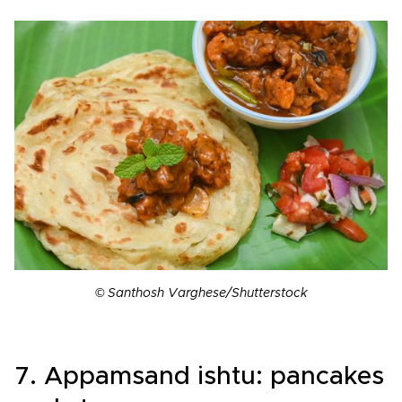
© Santhosh Varghese/Shutterstock
7. Appamsand ishtu: pancakes