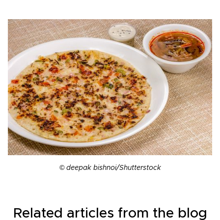
© deepak bishnoi/Shutterstock
Related articles from the blog