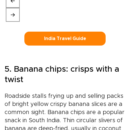
India Travel Guide
5. Banana chips: crisps with a
twist
Roadside stalls frying up and selling packs
of bright yellow crispy banana slices are a
common sight. Banana chips are a popular
snack in South India. Thin circular slivers of
banana are deep-fried, usually in coconut