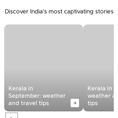
Discover India's most captivating stories
Kerala in
Kerala in 
September: weather
weather an
and travel tips
tips