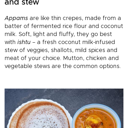
and stew
Appams
are like thin crepes, made from a
batter of fermented rice flour and coconut
milk. Soft, light and fluffy, they go best
with
ishtu
– a fresh coconut milk-infused
stew of veggies, shallots, mild spices and
meat of your choice. Mutton, chicken and
vegetable stews are the common options.