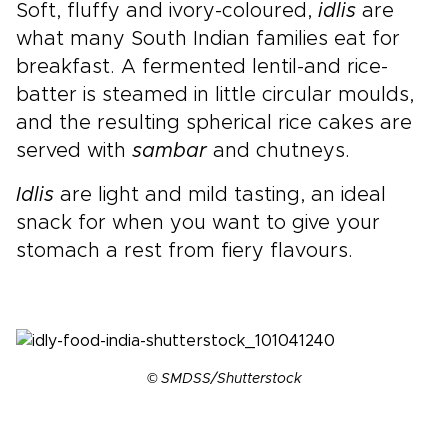
Soft, fluffy and ivory-coloured,
idlis
are
what many South Indian families eat for
breakfast. A fermented lentil-and rice-
batter is steamed in little circular moulds,
and the resulting spherical rice cakes are
served with
sambar
and chutneys.
Idlis
are light and mild tasting, an ideal
snack for when you want to give your
stomach a rest from fiery flavours.
© SMDSS/Shutterstock