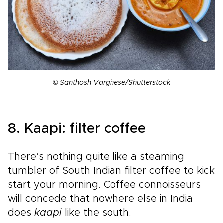
© Santhosh Varghese/Shutterstock
8. Kaapi: filter coffee
There’s nothing quite like a steaming
tumbler of South Indian filter coffee to kick
start your morning. Coffee connoisseurs
will concede that nowhere else in India
does
kaapi
like the south.