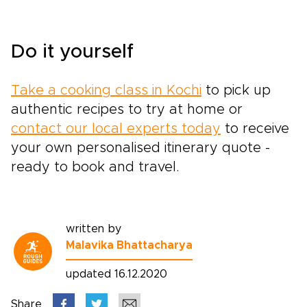
Do it yourself
Take a cooking class in Kochi
to pick up
authentic recipes to try at home or
contact our local experts today
to receive
your own personalised itinerary quote -
ready to book and travel.
written by
Malavika Bhattacharya
updated 16.12.2020
Share