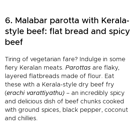
6. Malabar parotta with Kerala-
style beef: flat bread and spicy
beef
Tiring of vegetarian fare? Indulge in some
fiery Keralan meats.
Parottas
are flaky,
layered flatbreads made of flour. Eat
these with a Kerala-style dry beef fry
(
erachi varattiyathu)
– an incredibly spicy
and delicious dish of beef chunks cooked
with ground spices, black pepper, coconut
and chillies.