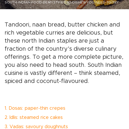
SOUTH-INDIAN-FOOD-DEMYSTIFIED-10-DISHES-YOU-NEED-TO-TRY
Tandoori, naan bread, butter chicken and
rich vegetable curries are delicious, but
these north Indian staples are just a
fraction of the country’s diverse culinary
offerings. To get a more complete picture,
you also need to head south. South Indian
cuisine is vastly different – think steamed,
spiced and coconut-flavoured.
1. Dosas: paper-thin crepes
2. Idlis: steamed rice cakes
3. Vadas: savoury doughnuts