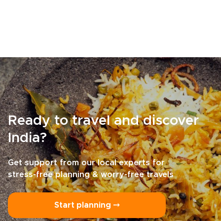
Ready to travel and discover
India?
Get support from our local experts for
stress-free planning & worry-free travels
Start planning ⤍