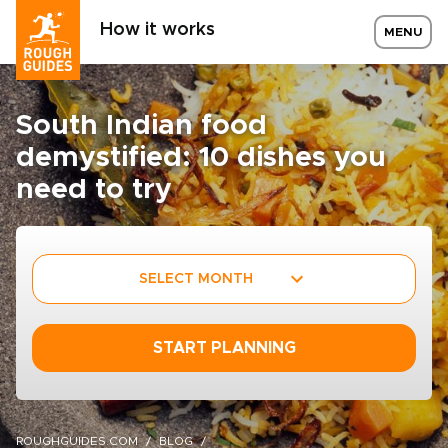
How it works
MENU
South Indian food
demystified: 10 dishes you
need to try
SELECT MONTH
START PLANNING
ROUGHGUIDES.COM
BLOG