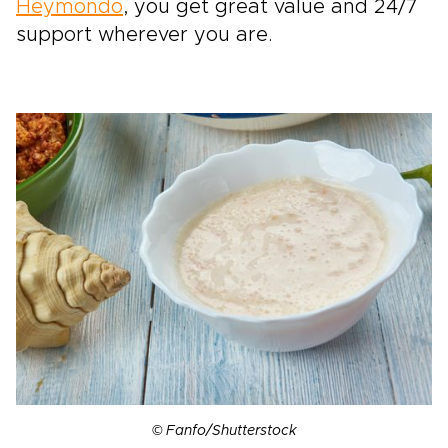
Heymondo
, you get great value and 24/7
support wherever you are.
© Fanfo/Shutterstock