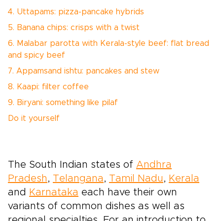
4. Uttapams: pizza-pancake hybrids
5. Banana chips: crisps with a twist
6. Malabar parotta with Kerala-style beef: flat bread
and spicy beef
7. Appamsand ishtu: pancakes and stew
8. Kaapi: filter coffee
9. Biryani: something like pilaf
Do it yourself
The South Indian states of
Andhra
Pradesh
,
Telangana
,
Tamil Nadu
,
Kerala
and
Karnataka
each have their own
variants of common dishes as well as
regional specialties. For an introduction to