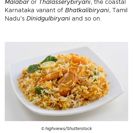
Malabar
or
Thalassery
biryani
, the coastal
Karnataka variant of
Bhatkali
biryani
, Tamil
Nadu’s
Dinidgul
biryani
and so on.
© highviews/Shutterstock