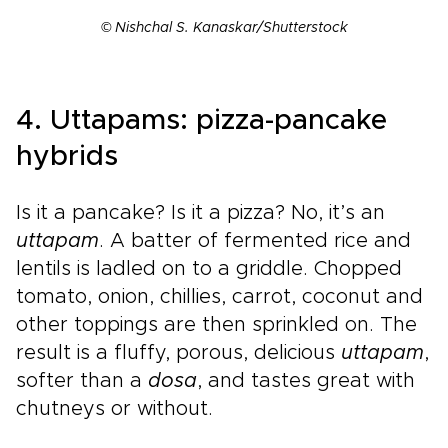
© Nishchal S. Kanaskar/Shutterstock
4. Uttapams: pizza-pancake
hybrids
Is it a pancake? Is it a pizza? No, it’s an
uttapam
. A batter of fermented rice and
lentils is ladled on to a griddle. Chopped
tomato, onion, chillies, carrot, coconut and
other toppings are then sprinkled on. The
result is a fluffy, porous, delicious
uttapam
,
softer than a
dosa
, and tastes great with
chutneys or without.