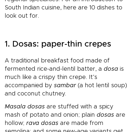
South Indian cuisine, here are 10 dishes to
look out for.
1. Dosas: paper-thin crepes
A traditional breakfast food made of
fermented rice-and-lentil batter, a
dosa
is
much like a crispy thin crepe. It’s
accompanied by
sambar
(a hot lentil soup)
and coconut chutney.
Masala dosas
are stuffed with a spicy
mash of potato and onion; plain
dosas
are
hollow;
rava dosas
are made from
semolina; and some new-age variants get