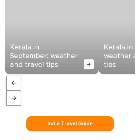
Kerala in
Kerala in 
September: weather
weather an
and travel tips
tips
India Travel Guide