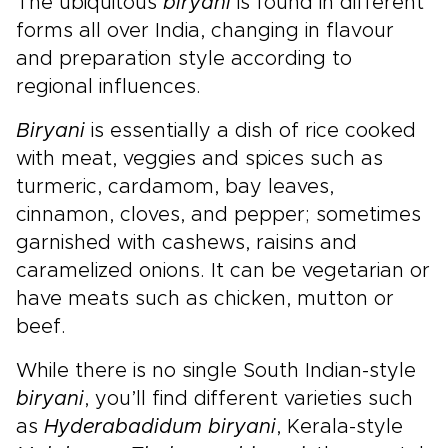
The ubiquitous
biryani
is found in different
forms all over India, changing in flavour
and preparation style according to
regional influences.
Biryani
is essentially a dish of rice cooked
with meat, veggies and spices such as
turmeric, cardamom, bay leaves,
cinnamon, cloves, and pepper; sometimes
garnished with cashews, raisins and
caramelized onions. It can be vegetarian or
have meats such as chicken, mutton or
beef.
While there is no single South Indian-style
biryani
, you’ll find different varieties such
as
Hyderabadi
dum biryani
, Kerala-style