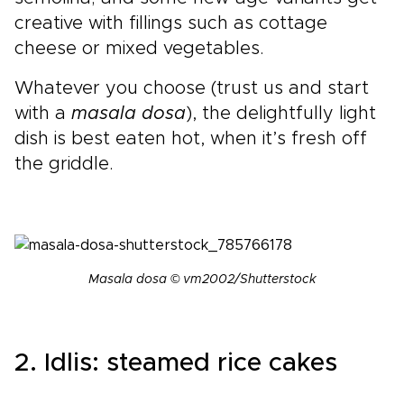
creative with fillings such as cottage
cheese or mixed vegetables.
Whatever you choose (trust us and start
with a
masala dosa
), the delightfully light
dish is best eaten hot, when it’s fresh off
the griddle.
Masala dosa © vm2002/Shutterstock
2. Idlis: steamed rice cakes