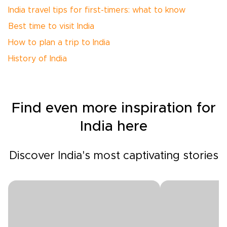
India travel tips for first-timers: what to know
Best time to visit India
How to plan a trip to India
History of India
Find even more inspiration for
India here
Discover India's most captivating stories