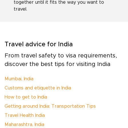
together until it fits the way you want to
travel.
Travel advice for India
From travel safety to visa requirements,
discover the best tips for visiting India
Mumbai, India
Customs and etiquette in India
How to get to India
Getting around India: Transportation Tips
Travel Health India
Maharashtra, India