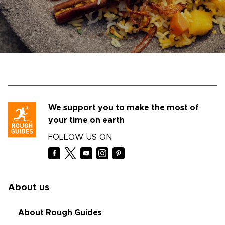
We support you to make the most of
your time on earth
FOLLOW US ON
About us
About Rough Guides