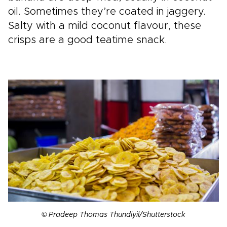
oil. Sometimes they’re coated in jaggery.
Salty with a mild coconut flavour, these
crisps are a good teatime snack.
© Pradeep Thomas Thundiyil/Shutterstock