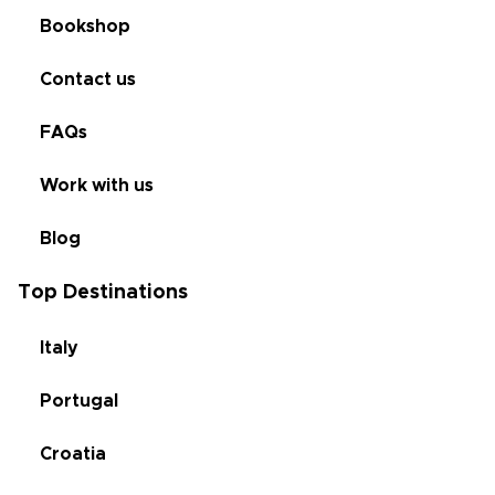
Bookshop
Contact us
FAQs
Work with us
Blog
Top Destinations
Italy
Portugal
Croatia