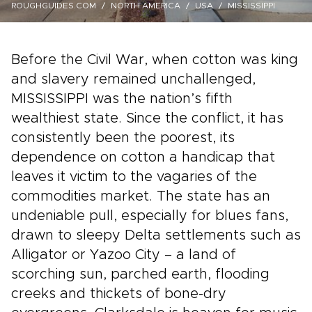
ROUGHGUIDES.COM
NORTH AMERICA
USA
MISSISSIPPI
Before the Civil War, when cotton was king
and slavery remained unchallenged,
MISSISSIPPI was the nation’s fifth
wealthiest state. Since the conflict, it has
consistently been the poorest, its
dependence on cotton a handicap that
leaves it victim to the vagaries of the
commodities market. The state has an
undeniable pull, especially for blues fans,
drawn to sleepy Delta settlements such as
Alligator or Yazoo City – a land of
scorching sun, parched earth, flooding
creeks and thickets of bone-dry