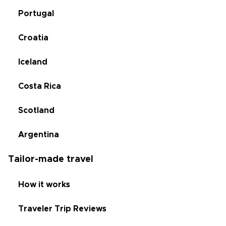
Portugal
Croatia
Iceland
Costa Rica
Scotland
Argentina
Tailor-made travel
How it works
Traveler Trip Reviews