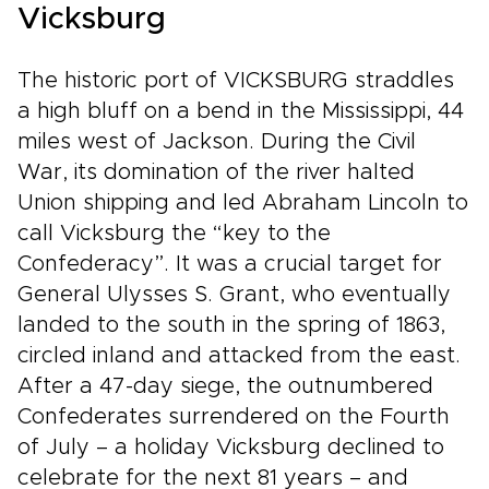
Vicksburg
The historic port of VICKSBURG straddles
a high bluff on a bend in the Mississippi, 44
miles west of Jackson. During the Civil
War, its domination of the river halted
Union shipping and led Abraham Lincoln to
call Vicksburg the “key to the
Confederacy”. It was a crucial target for
General Ulysses S. Grant, who eventually
landed to the south in the spring of 1863,
circled inland and attacked from the east.
After a 47-day siege, the outnumbered
Confederates surrendered on the Fourth
of July – a holiday Vicksburg declined to
celebrate for the next 81 years – and