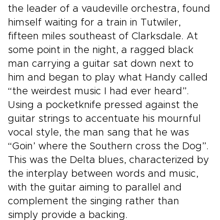
the leader of a vaudeville orchestra, found
himself waiting for a train in Tutwiler,
fifteen miles southeast of Clarksdale. At
some point in the night, a ragged black
man carrying a guitar sat down next to
him and began to play what Handy called
“the weirdest music I had ever heard”.
Using a pocketknife pressed against the
guitar strings to accentuate his mournful
vocal style, the man sang that he was
“Goin’ where the Southern cross the Dog”.
This was the Delta blues, characterized by
the interplay between words and music,
with the guitar aiming to parallel and
complement the singing rather than
simply provide a backing.