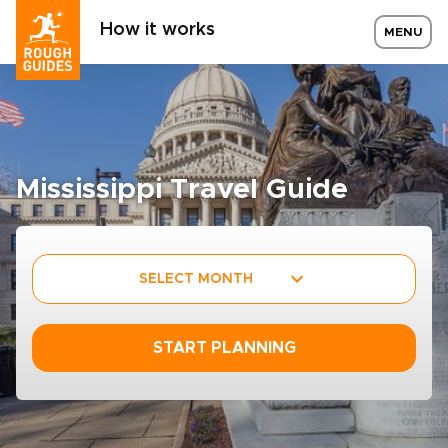
How it works
MENU
Mississippi Travel Guide
SELECT MONTH
START PLANNING