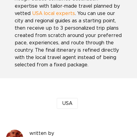
expertise with tailor-made travel planned by
vetted
USA local experts
. You can use our
city and regional guides as a starting point,
then receive up to 3 personalized trip plans
created from scratch around your preferred
pace, experiences, and route through the
country. The final itinerary is refined directly
with the local travel agent instead of being
selected from a fixed package.
USA
written by