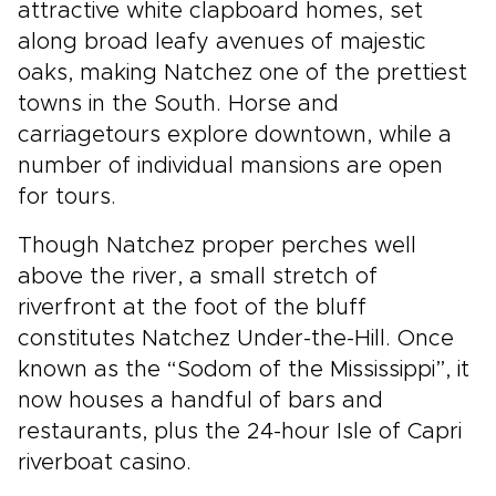
attractive white clapboard homes, set
along broad leafy avenues of majestic
oaks, making Natchez one of the prettiest
towns in the South. Horse and
carriagetours explore downtown, while a
number of individual mansions are open
for tours.
Though Natchez proper perches well
above the river, a small stretch of
riverfront at the foot of the bluff
constitutes Natchez Under-the-Hill. Once
known as the “Sodom of the Mississippi”, it
now houses a handful of bars and
restaurants, plus the 24-hour Isle of Capri
riverboat casino.