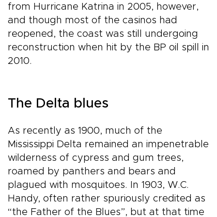
from Hurricane Katrina in 2005, however,
and though most of the casinos had
reopened, the coast was still undergoing
reconstruction when hit by the BP oil spill in
2010.
The Delta blues
As recently as 1900, much of the
Mississippi Delta remained an impenetrable
wilderness of cypress and gum trees,
roamed by panthers and bears and
plagued with mosquitoes. In 1903, W.C.
Handy, often rather spuriously credited as
“the Father of the Blues”, but at that time