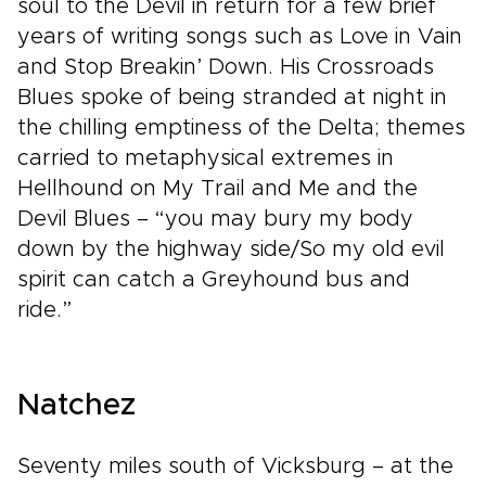
soul to the Devil in return for a few brief
years of writing songs such as Love in Vain
and Stop Breakin’ Down. His Crossroads
Blues spoke of being stranded at night in
the chilling emptiness of the Delta; themes
carried to metaphysical extremes in
Hellhound on My Trail and Me and the
Devil Blues – “you may bury my body
down by the highway side/So my old evil
spirit can catch a Greyhound bus and
ride.”
Natchez
Seventy miles south of Vicksburg – at the