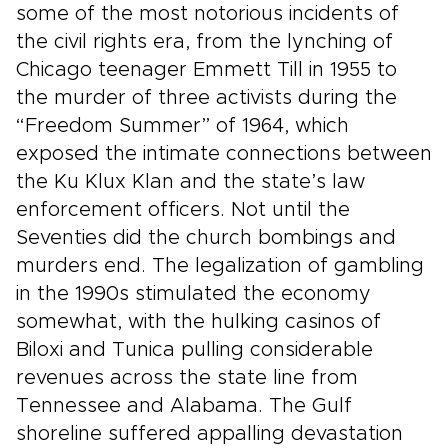
some of the most notorious incidents of
the civil rights era, from the lynching of
Chicago teenager Emmett Till in 1955 to
the murder of three activists during the
“Freedom Summer” of 1964, which
exposed the intimate connections between
the Ku Klux Klan and the state’s law
enforcement officers. Not until the
Seventies did the church bombings and
murders end. The legalization of gambling
in the 1990s stimulated the economy
somewhat, with the hulking casinos of
Biloxi and Tunica pulling considerable
revenues across the state line from
Tennessee and Alabama. The Gulf
shoreline suffered appalling devastation