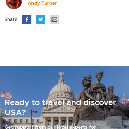
Andy Turner
Share
Ready to travel and discover
USA?
Get support from our local experts for