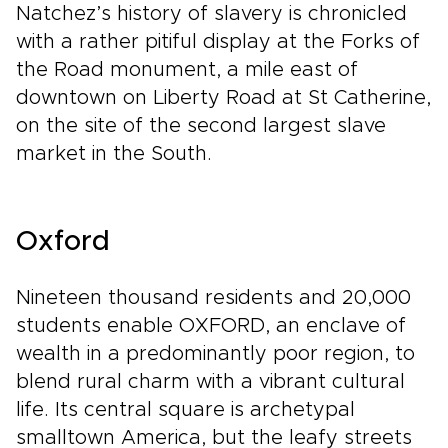
Natchez’s history of slavery is chronicled
with a rather pitiful display at the Forks of
the Road monument, a mile east of
downtown on Liberty Road at St Catherine,
on the site of the second largest slave
market in the South.
Oxford
Nineteen thousand residents and 20,000
students enable OXFORD, an enclave of
wealth in a predominantly poor region, to
blend rural charm with a vibrant cultural
life. Its central square is archetypal
smalltown America, but the leafy streets