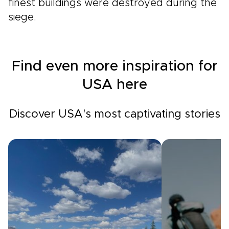
finest buildings were destroyed during the
siege.
Find even more inspiration for
USA here
Discover USA's most captivating stories