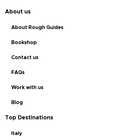
About us
About Rough Guides
Bookshop
Contact us
FAQs
Work with us
Blog
Top Destinations
Italy