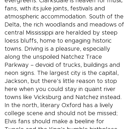
evergreens. Clarksdale is heaven for music
fans, with its juke joints, festivals and
atmospheric accommodation. South of the
Delta, the rich woodlands and meadows of
central Mississippi are heralded by steep
loess bluffs, home to engaging historic
towns. Driving is a pleasure, especially
along the unspoiled Natchez Trace
Parkway – devoid of trucks, buildings and
neon signs. The largest city is the capital,
Jackson, but there’s little reason to stop
here when you could stay in quaint river
towns like Vicksburg and Natchez instead.
In the north, literary Oxford has a lively
college scene and should not be missed;
Elvis fans should make a beeline for