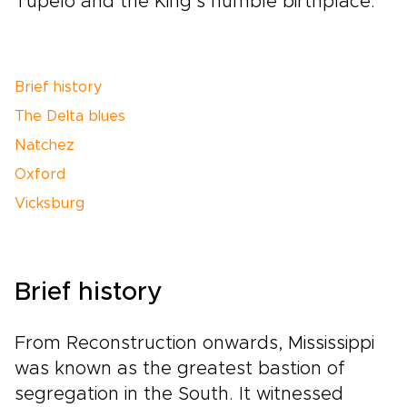
Tupelo and the King’s humble birthplace.
Brief history
The Delta blues
Natchez
Oxford
Vicksburg
Brief history
From Reconstruction onwards, Mississippi
was known as the greatest bastion of
segregation in the South. It witnessed