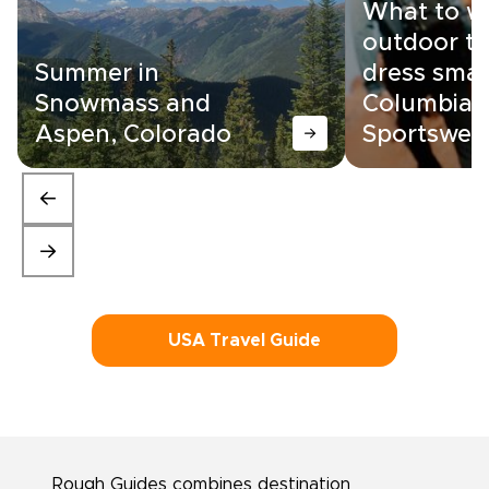
What to w
outdoor tr
Summer in
dress smar
Snowmass and
Columbia
Aspen, Colorado
Sportswea
USA Travel Guide
Rough Guides combines destination