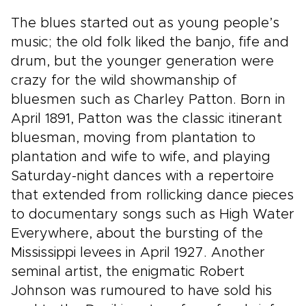
The blues started out as young people’s
music; the old folk liked the banjo, fife and
drum, but the younger generation were
crazy for the wild showmanship of
bluesmen such as Charley Patton. Born in
April 1891, Patton was the classic itinerant
bluesman, moving from plantation to
plantation and wife to wife, and playing
Saturday-night dances with a repertoire
that extended from rollicking dance pieces
to documentary songs such as High Water
Everywhere, about the bursting of the
Mississippi levees in April 1927. Another
seminal artist, the enigmatic Robert
Johnson was rumoured to have sold his