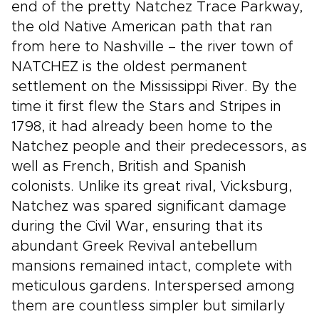
end of the pretty Natchez Trace Parkway,
the old Native American path that ran
from here to Nashville – the river town of
NATCHEZ is the oldest permanent
settlement on the Mississippi River. By the
time it first flew the Stars and Stripes in
1798, it had already been home to the
Natchez people and their predecessors, as
well as French, British and Spanish
colonists. Unlike its great rival, Vicksburg,
Natchez was spared significant damage
during the Civil War, ensuring that its
abundant Greek Revival antebellum
mansions remained intact, complete with
meticulous gardens. Interspersed among
them are countless simpler but similarly