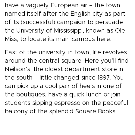
have a vaguely European air – the town
named itself after the English city as part
of its (successful) campaign to persuade
the University of Mississippi, known as Ole
Miss, to locate its main campus here.
East of the university, in town, life revolves
around the central square. Here you’ll find
Neilson’s, the oldest department store in
the south – little changed since 1897. You
can pick up a cool pair of heels in one of
the boutiques, have a quick lunch or join
students sipping espresso on the peaceful
balcony of the splendid Square Books.