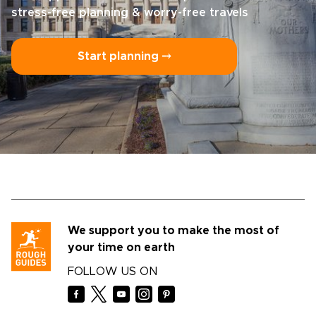
stress-free planning & worry-free travels
Start planning ⤍
We support you to make the most of
your time on earth
FOLLOW US ON