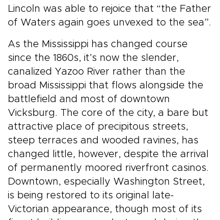
Lincoln was able to rejoice that “the Father
of Waters again goes unvexed to the sea”.
As the Mississippi has changed course
since the 1860s, it’s now the slender,
canalized Yazoo River rather than the
broad Mississippi that flows alongside the
battlefield and most of downtown
Vicksburg. The core of the city, a bare but
attractive place of precipitous streets,
steep terraces and wooded ravines, has
changed little, however, despite the arrival
of permanently moored riverfront casinos.
Downtown, especially Washington Street,
is being restored to its original late-
Victorian appearance, though most of its