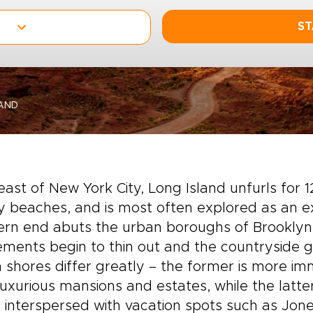
ST
AND
east of New York City, Long Island unfurls for
 beaches, and is most often explored as an ex
ern end abuts the urban boroughs of Brooklyn
ements begin to thin out and the countryside g
 shores differ greatly – the former is more imme
luxurious mansions and estates, while the latte
 interspersed with vacation spots such as Jones