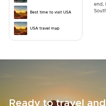
end, 
South
Best time to visit USA
USA travel map
Ready to travel and