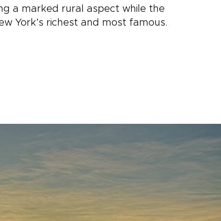
ning a marked rural aspect while the
ew York’s richest and most famous.