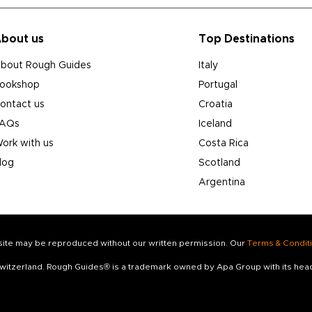
bout us
Top Destinations
bout Rough Guides
Italy
ookshop
Portugal
ontact us
Croatia
AQs
Iceland
ork with us
Costa Rica
log
Scotland
Argentina
s site may be reproduced without our written permission. Our
Terms & Condit
 Switzerland. Rough Guides® is a trademark owned by Apa Group with its he