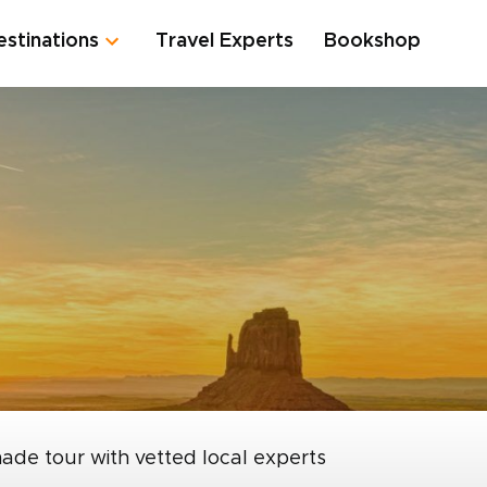
estinations
Travel Experts
Bookshop
made tour with vetted local experts