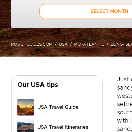
SELECT MONTH
ROUGHGUIDES.COM
USA
MID-ATLANTIC
LONG-ISL
Just 
Our USA tips
sandy
west
settl
USA Travel Guide
south
with 
USA Travel Itineraries
sand,