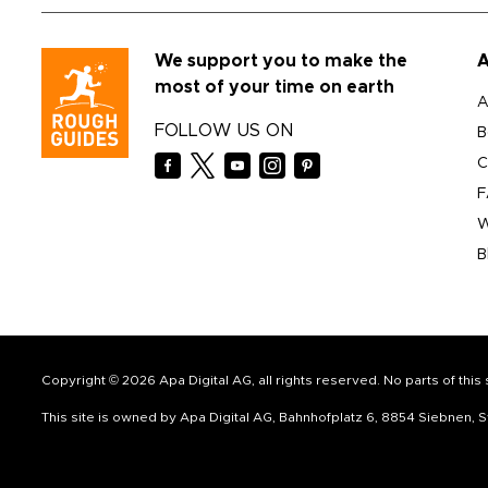
We support you to make the
A
most of your time on earth
A
FOLLOW US ON
B
C
F
W
B
Copyright © 2026 Apa Digital AG, all rights reserved. No parts of thi
This site is owned by Apa Digital AG, Bahnhofplatz 6, 8854 Siebnen,