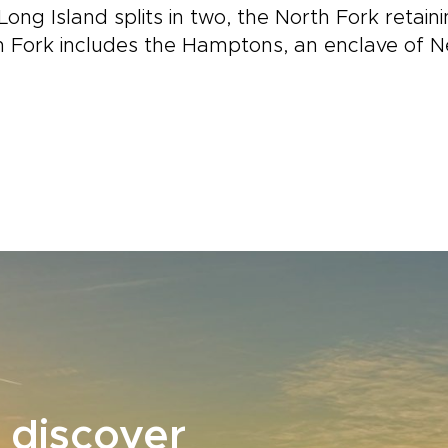
Long Island splits in two, the North Fork retai
 Fork includes the Hamptons, an enclave of N
 discover