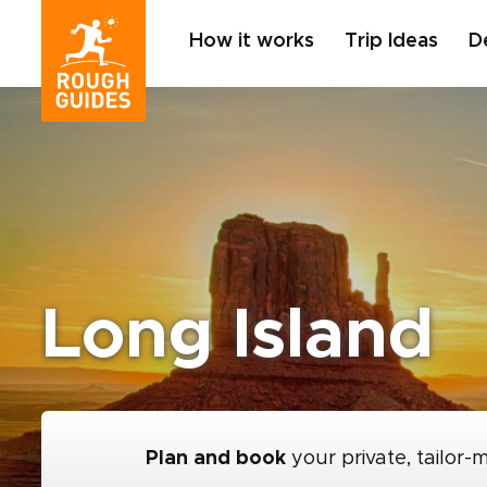
How it works
Trip Ideas
D
Long Island
Plan and book
your private, tailor-