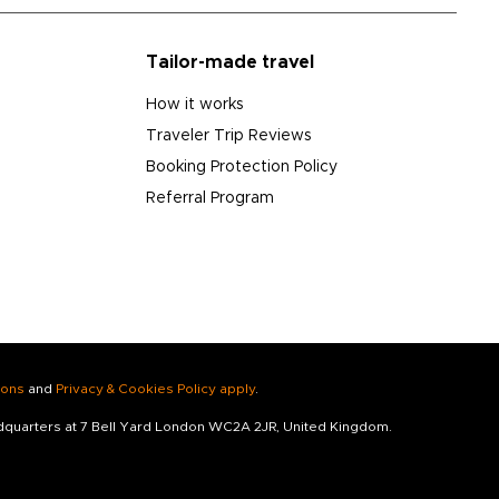
Tailor-made travel
How it works
Traveler Trip Reviews
Booking Protection Policy
Referral Program
ions
and
Privacy & Cookies Policy apply
.
adquarters at 7 Bell Yard London WC2A 2JR, United Kingdom.