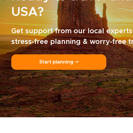
USA?
Get support from our local experts
stress-free planning & worry-free t
Start planning ⤍