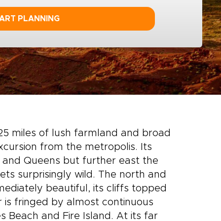
ART PLANNING
 125 miles of lush farmland and broad
cursion from the metropolis. Its
 and Queens but further east the
ets surprisingly wild. The north and
diately beautiful, its cliffs topped
r is fringed by almost continuous
 Beach and Fire Island. At its far