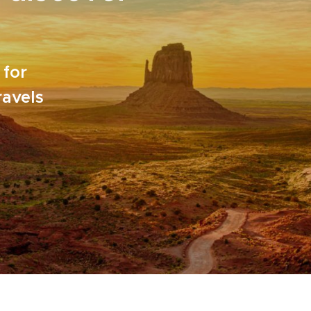
 for
ravels