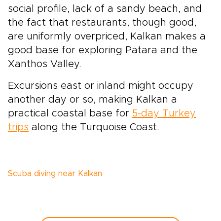
social profile, lack of a sandy beach, and
the fact that restaurants, though good,
are uniformly overpriced, Kalkan makes a
good base for exploring Patara and the
Xanthos Valley.
Excursions east or inland might occupy
another day or so, making Kalkan a
practical coastal base for
5-day Turkey
trips
along the Turquoise Coast.
Scuba diving near Kalkan