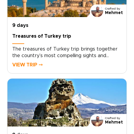
personal way to connect with the landscape
Crafted by
while enjoying comfort, flexibility, and
Mehmet
dedicated attention throughout.
9 days
Treasures of Turkey trip
The treasures of Turkey trip brings together
the country’s most compelling sights and
experiences in one carefully paced journey,
VIEW TRIP ⤍
from historic cities and dramatic landscapes to
relaxed coastal moments.With expert guidance
and thoughtful details throughout, the trip
balances must-see highlights with time to slow
down and enjoy the atmosphere. If you are
exploring trips to Turkey, this journey offers a
rich and well-rounded way to experience the
country’s cultural and natural treasures.
Crafted by
Mehmet