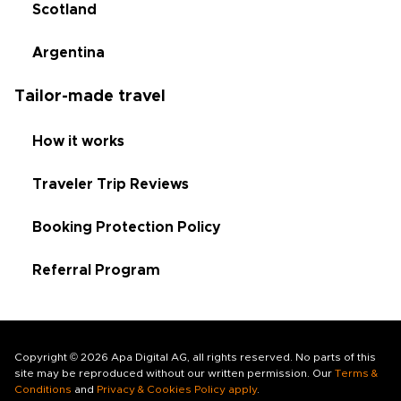
Scotland
Argentina
Tailor-made travel
How it works
Traveler Trip Reviews
Booking Protection Policy
Referral Program
Copyright © 2026 Apa Digital AG, all rights reserved. No parts of this
site may be reproduced without our written permission. Our
Terms &
Conditions
and
Privacy & Cookies Policy apply
.