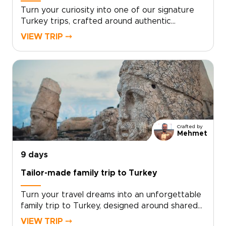
Turn your curiosity into one of our signature
Turkey trips, crafted around authentic
encounters, welcoming local hosts, and your
VIEW TRIP ⤍
own travel rhythm. Designed for travelers who
want more than a checklist, this tailor-made
experience invites you to share home-cooked
meals, wander lesser-known streets, and stay
in characterful accommodations chosen just
for you.Ready to design an inspiring, fast-
paced week that reflects your interests?
Contact our local specialists to personalize
Crafted by
your itinerary and start planning your unique
Mehmet
Turkish journey today.
9 days
Tailor-made family trip to Turkey
Turn your travel dreams into an unforgettable
family trip to Turkey, designed around shared
discoveries, hands-on experiences, and
VIEW TRIP ⤍