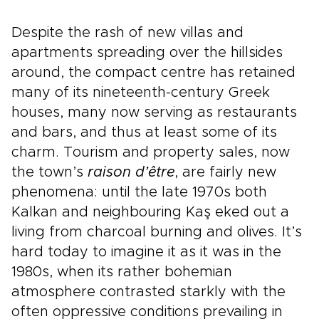
Despite the rash of new villas and
apartments spreading over the hillsides
around, the compact centre has retained
many of its nineteenth-century Greek
houses, many now serving as restaurants
and bars, and thus at least some of its
charm. Tourism and property sales, now
the town’s
raison d’être
, are fairly new
phenomena: until the late 1970s both
Kalkan and neighbouring Kaş eked out a
living from charcoal burning and olives. It’s
hard today to imagine it as it was in the
1980s, when its rather bohemian
atmosphere contrasted starkly with the
often oppressive conditions prevailing in