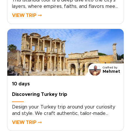
This Istanbul tour is a deep dive into the city’s
layers, where empires, faiths, and flavors meet
at every turn. Explore landmark sights
VIEW TRIP ⤍
alongside lived-in neighborhoods, markets, and
cafés, with a private guide shaping each day to
your interests and pace.If you are exploring
trips to Turkey, schedule a consultation and let
us craft a bespoke Istanbul journey just for
you.
Crafted by
Mehmet
10 days
Discovering Turkey trip
Design your Turkey trip around your curiosity
and style. We craft authentic, tailor-made
travel with local hosts, handpicked boutique
VIEW TRIP ⤍
stays, private cultural encounters, and culinary