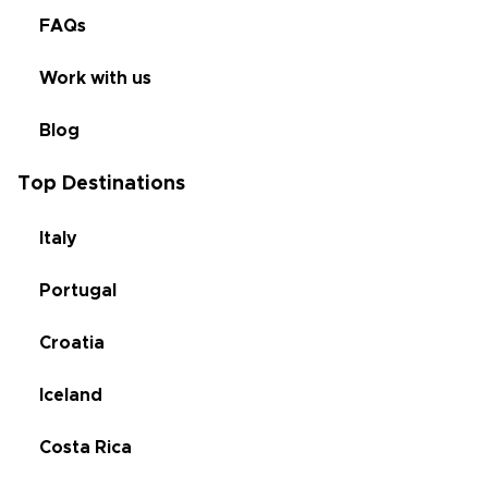
FAQs
Work with us
Blog
Top Destinations
Italy
Portugal
Croatia
Iceland
Costa Rica