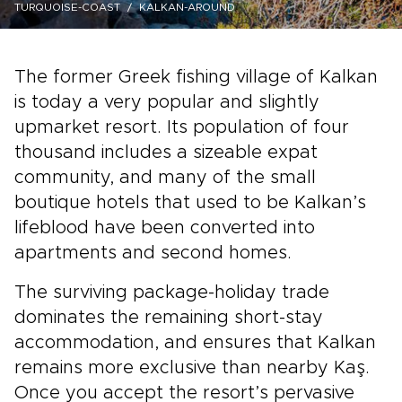
TURQUOISE-COAST
KALKAN-AROUND
The former Greek fishing village of Kalkan
is today a very popular and slightly
upmarket resort. Its population of four
thousand includes a sizeable expat
community, and many of the small
boutique hotels that used to be Kalkan’s
lifeblood have been converted into
apartments and second homes.
The surviving package-holiday trade
dominates the remaining short-stay
accommodation, and ensures that Kalkan
remains more exclusive than nearby Kaş.
Once you accept the resort’s pervasive