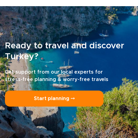
Ready to travel and discover
Turkey?
Get support from our local experts for
stress-free planning & worry-free travels
Start planning ⤍