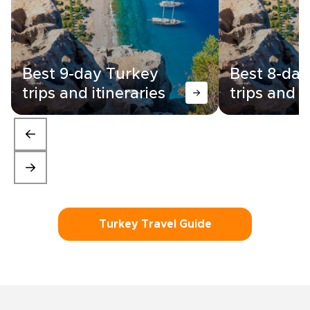
Best 9-day Turkey
Best 8-day
trips and itineraries
trips and i
Turkey Travel Guide