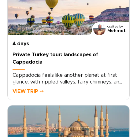
to shape every detail with private guides,
artisan workshops, and carefully chosen
stays.Ready to turn inspiration into a
personalized journey? Contact us to create
Crafted by
your custom itinerary and reserve the
Mehmet
moments that matter most.
4 days
Private Turkey tour: landscapes of
Cappadocia
Cappadocia feels like another planet at first
glance, with rippled valleys, fairy chimneys, and
cave-carved landscapes shifting in color from
VIEW TRIP ⤍
sunrise to sunset. This private Turkey tour is
designed to experience that extraordinary
scenery up close, blending guided hikes,
panoramic viewpoints, and immersive time in
local villages at a relaxed, refined pace.If you
are comparing trips to Turkey, this
Cappadocia-focused escape offers a deeply