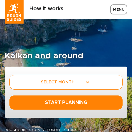
How it works
MENU
Kalkan and around
SELECT MONTH
START PLANNING
ROUGHGUIDES.COM
EUROPE
TURKEY