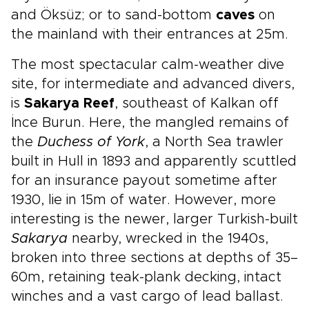
and Öksüz; or to sand-bottom
caves
on
the mainland with their entrances at 25m.
The most spectacular calm-weather dive
site, for intermediate and advanced divers,
is
Sakarya Reef
, southeast of Kalkan off
İnce Burun. Here, the mangled remains of
the
Duchess of York
, a North Sea trawler
built in Hull in 1893 and apparently scuttled
for an insurance payout sometime after
1930, lie in 15m of water. However, more
interesting is the newer, larger Turkish-built
Sakarya
nearby, wrecked in the 1940s,
broken into three sections at depths of 35–
60m, retaining teak-plank decking, intact
winches and a vast cargo of lead ballast.