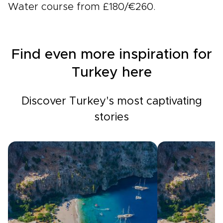
Water course from £180/€260.
Find even more inspiration for
Turkey here
Discover Turkey's most captivating
stories