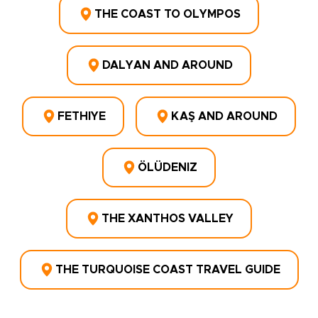
THE COAST TO OLYMPOS
DALYAN AND AROUND
FETHIYE
KAŞ AND AROUND
ÖLÜDENIZ
THE XANTHOS VALLEY
THE TURQUOISE COAST TRAVEL GUIDE