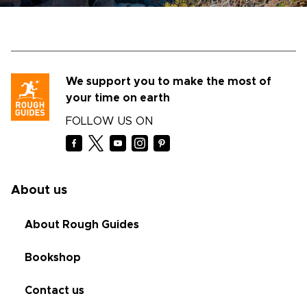
We support you to make the most of
your time on earth
FOLLOW US ON
About us
About Rough Guides
Bookshop
Contact us