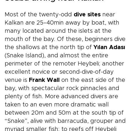
cultural depth. Reserve a planning call today
and begin shaping the Turkish experience you
Most of the twenty-odd
dive sites
near
have envisioned.
Kalkan are 25–40min away by boat, with
many located around the islets at the
mouth of the bay. Of these, beginners dive
the shallows at the north tip of
Yılan Adası
(Snake Island), and almost the entire
perimeter of the remoter Heybeli; another
excellent novice or second-dive-of-day
venue is
Frank Wall
on the east side of the
bay, with spectacular rock pinnacles and
plenty of fish. More advanced divers are
taken to an even more dramatic wall
between 20m and 50m at the south tip of
“Snake”, alive with barracuda, grouper and
myriad smaller fish; to reefs off Heybeli