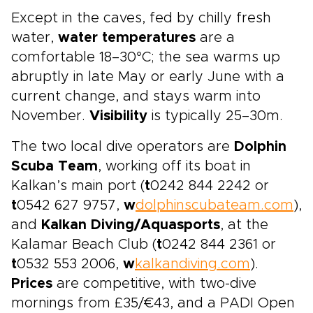
Except in the caves, fed by chilly fresh
water,
water temperatures
are a
comfortable 18–30°C; the sea warms up
abruptly in late May or early June with a
current change, and stays warm into
November.
Visibility
is typically 25–30m.
The two local dive operators are
Dolphin
Scuba Team
, working off its boat in
Kalkan’s main port (
t
0242 844 2242 or
t
0542 627 9757,
w
dolphinscubateam.com
),
and
Kalkan Diving/Aquasports
, at the
Kalamar Beach Club (
t
0242 844 2361 or
t
0532 553 2006,
w
kalkandiving.com
).
Prices
are competitive, with two-dive
mornings from £35/€43, and a PADI Open