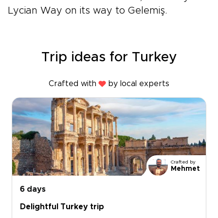
Lycian Way on its way to Gelemiş.
Trip ideas for Turkey
Crafted with
by local experts
Crafted by
Mehmet
6 days
Delightful Turkey trip