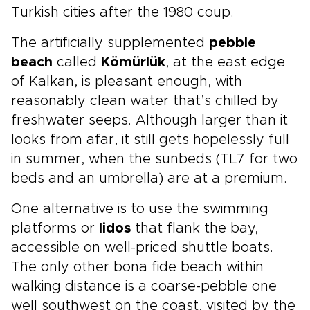
Turkish cities after the 1980 coup.
The artificially supplemented
pebble
beach
called
Kömürlük
, at the east edge
of Kalkan, is pleasant enough, with
reasonably clean water that’s chilled by
freshwater seeps. Although larger than it
looks from afar, it still gets hopelessly full
in summer, when the sunbeds (TL7 for two
beds and an umbrella) are at a premium.
One alternative is to use the swimming
platforms or
lidos
that flank the bay,
accessible on well-priced shuttle boats.
The only other bona fide beach within
walking distance is a coarse-pebble one
well southwest on the coast, visited by the