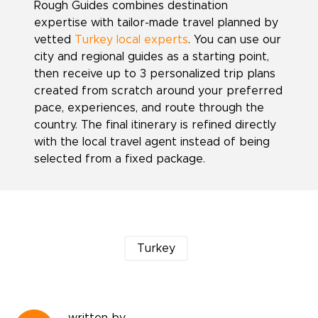
Rough Guides combines destination
expertise with tailor-made travel planned by
vetted
Turkey local experts
. You can use our
city and regional guides as a starting point,
then receive up to 3 personalized trip plans
created from scratch around your preferred
pace, experiences, and route through the
country. The final itinerary is refined directly
with the local travel agent instead of being
selected from a fixed package.
Turkey