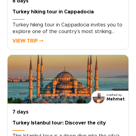
8 days
Turkey hiking tour in Cappadocia
Turkey hiking tour in Cappadocia invites you to
explore one of the country’s most striking
landscapes on foot, where sculpted valleys,
VIEW TRIP ⤍
hidden churches, and quiet village paths reveal
a slower, more intimate side of the
region.Designed for travelers who enjoy
walking at a natural pace, this trip combines
guided hikes with local encounters, scenic
viewpoints, and comfortable stays. If you are
comparing Turkey trips, this Cappadocia hiking
escape is a memorable way to experience the
Crafted by
region step by step.
Mehmet
7 days
Turkey Istanbul tour: Discover the city