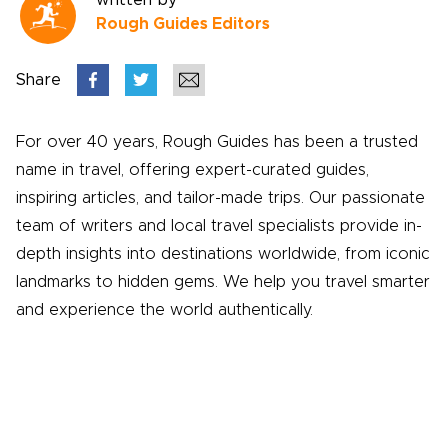
written by
Rough Guides Editors
Share
For over 40 years, Rough Guides has been a trusted
name in travel, offering expert-curated guides,
inspiring articles, and tailor-made trips. Our passionate
team of writers and local travel specialists provide in-
depth insights into destinations worldwide, from iconic
landmarks to hidden gems. We help you travel smarter
and experience the world authentically.