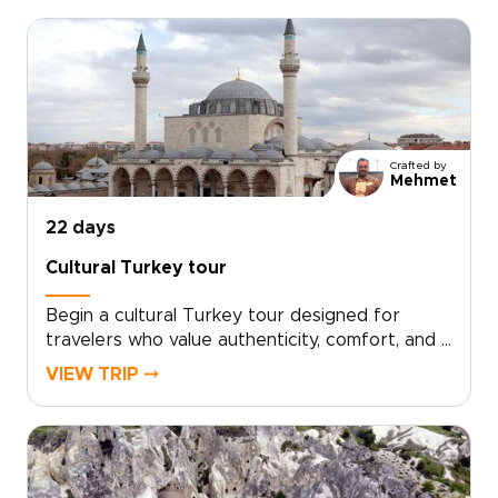
moments shaped to your interests.Book a
complimentary consultation, share what you
love, and let our experts create a custom plan
that reveals the Turkey many travelers miss. If
you are exploring Turkey trips, take the first
step toward a journey that feels uniquely
yours.
Crafted by
Mehmet
22 days
Cultural Turkey tour
Begin a cultural Turkey tour designed for
travelers who value authenticity, comfort, and a
deeper local connection. Your itinerary is tailor-
VIEW TRIP ⤍
made around your interests, with private
encounters, hands-on culinary workshops, and
thoughtfully chosen experiences that feel
personal from start to finish.If you are
exploring trips to Turkey, schedule a