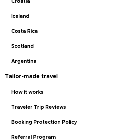
Croatia
Iceland
Costa Rica
Scotland
Argentina
Tailor-made travel
How it works
Traveler Trip Reviews
Booking Protection Policy
Referral Program