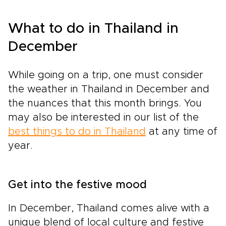
What to do in Thailand in
December
While going on a trip, one must consider
the weather in Thailand in December and
the nuances that this month brings. You
may also be interested in our list of the
best things to do in Thailand
at any time of
year.
Get into the festive mood
In December, Thailand comes alive with a
unique blend of local culture and festive