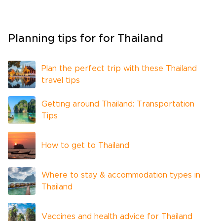
Planning tips for for Thailand
Plan the perfect trip with these Thailand
travel tips
Getting around Thailand: Transportation
Tips
How to get to Thailand
Where to stay & accommodation types in
Thailand
Vaccines and health advice for Thailand