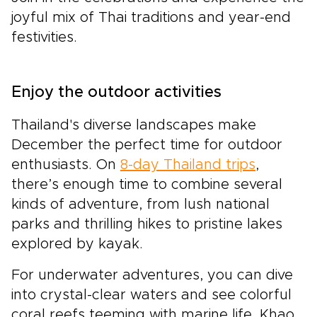
joyful mix of Thai traditions and year-end
festivities.
Enjoy the outdoor activities
Thailand's diverse landscapes make
December the perfect time for outdoor
enthusiasts. On
8-day Thailand trips
,
there’s enough time to combine several
kinds of adventure, from lush national
parks and thrilling hikes to pristine lakes
explored by kayak.
For underwater adventures, you can dive
into crystal-clear waters and see colorful
coral reefs teeming with marine life. Khao