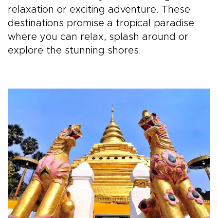
relaxation or exciting adventure. These
destinations promise a tropical paradise
where you can relax, splash around or
explore the stunning shores.