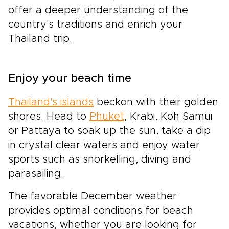
offer a deeper understanding of the
country's traditions and enrich your
Thailand trip.
Enjoy your beach time
Thailand's islands
beckon with their golden
shores. Head to
Phuket
, Krabi, Koh Samui
or Pattaya to soak up the sun, take a dip
in crystal clear waters and enjoy water
sports such as snorkelling, diving and
parasailing.
The favorable December weather
provides optimal conditions for beach
vacations, whether you are looking for