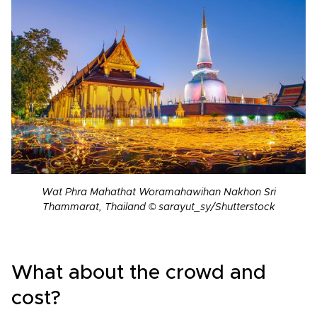
Wat Phra Mahathat Woramahawihan Nakhon Sri
Thammarat, Thailand © sarayut_sy/Shutterstock
What about the crowd and
cost?