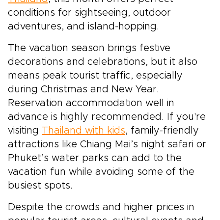
conditions for sightseeing, outdoor
adventures, and island-hopping.
The vacation season brings festive
decorations and celebrations, but it also
means peak tourist traffic, especially
during Christmas and New Year.
Reservation accommodation well in
advance is highly recommended. If you're
visiting
Thailand with kids
, family-friendly
attractions like Chiang Mai’s night safari or
Phuket’s water parks can add to the
vacation fun while avoiding some of the
busiest spots.
Despite the crowds and higher prices in