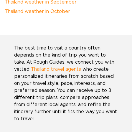
Thailand weather in September
Thailand weather in October
The best time to visit a country often
depends on the kind of trip you want to
take. At Rough Guides, we connect you with
vetted
Thailand travel agents
who create
personalized itineraries from scratch based
on your travel style, pace, interests, and
preferred season. You can receive up to 3
different trip plans, compare approaches
from different local agents, and refine the
itinerary further until it fits the way you want
to travel.