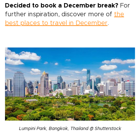
Decided to book a December break?
For
further inspiration, discover more of
the
best places to travel in December
.
Lumpini Park, Bangkok, Thailand @ Shutterstock