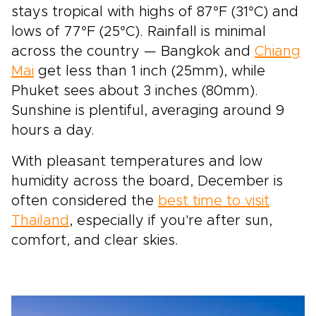
stays tropical with highs of 87°F (31°C) and
lows of 77°F (25°C). Rainfall is minimal
across the country — Bangkok and
Chiang
Mai
get less than 1 inch (25mm), while
Phuket sees about 3 inches (80mm).
Sunshine is plentiful, averaging around 9
hours a day.
With pleasant temperatures and low
humidity across the board, December is
often considered the
best time to visit
Thailand
, especially if you're after sun,
comfort, and clear skies.