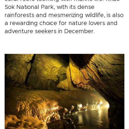
Sok National Park, with its dense
rainforests and mesmerizing wildlife, is also
a rewarding choice for nature lovers and
adventure seekers in December.