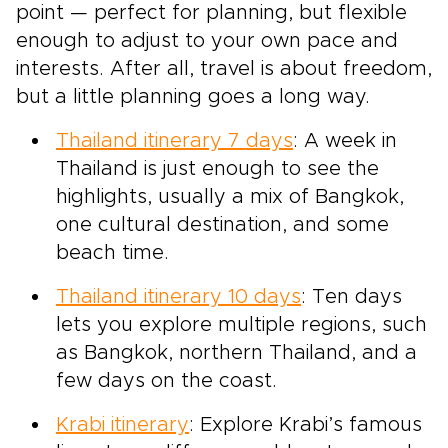
point — perfect for planning, but flexible
enough to adjust to your own pace and
interests. After all, travel is about freedom,
but a little planning goes a long way.
Thailand itinerary 7 days
: A week in
Thailand is just enough to see the
highlights, usually a mix of Bangkok,
one cultural destination, and some
beach time.
Thailand itinerary 10 days
: Ten days
lets you explore multiple regions, such
as Bangkok, northern Thailand, and a
few days on the coast.
Krabi itinerary
: Explore Krabi’s famous