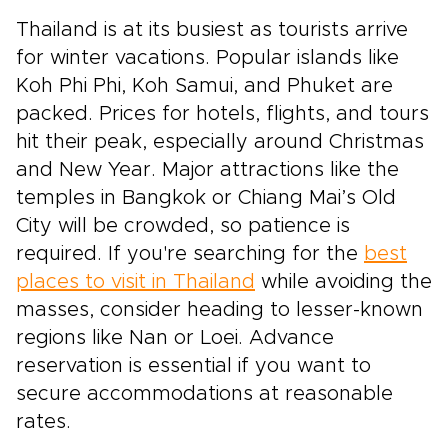
Thailand is at its busiest as tourists arrive
for winter vacations. Popular islands like
Koh Phi Phi, Koh Samui, and Phuket are
packed. Prices for hotels, flights, and tours
hit their peak, especially around Christmas
and New Year. Major attractions like the
temples in Bangkok or Chiang Mai’s Old
City will be crowded, so patience is
required. If you're searching for the
best
places to visit in Thailand
while avoiding the
masses, consider heading to lesser-known
regions like Nan or Loei. Advance
reservation is essential if you want to
secure accommodations at reasonable
rates.