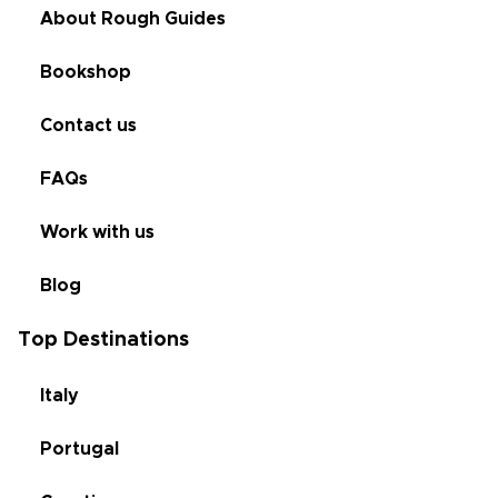
About Rough Guides
Bookshop
Contact us
FAQs
Work with us
Blog
Top Destinations
Italy
Portugal