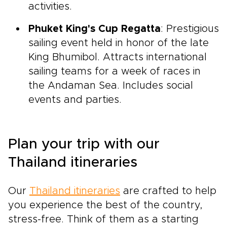
activities.
Phuket King's Cup Regatta
: Prestigious
sailing event held in honor of the late
King Bhumibol. Attracts international
sailing teams for a week of races in
the Andaman Sea. Includes social
events and parties.
Plan your trip with our
Thailand itineraries
Our
Thailand itineraries
are crafted to help
you experience the best of the country,
stress-free. Think of them as a starting