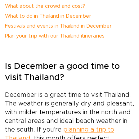
What about the crowd and cost?
What to do in Thailand in December
Festivals and events in Thailand in December
Plan your trip with our Thailand itineraries
Is December a good time to
visit Thailand?
December is a great time to visit Thailand.
The weather is generally dry and pleasant,
with milder temperatures in the north and
central areas and ideal beach weather in
the south. If you're
planning a trip to
Thailand
, this month offers perfect