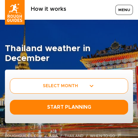
How it works
MENU
Thailand weather in
December
SELECT MONTH
START PLANNING
ROUGHGUIDES.COM
ASIA
THAILAND
WHEN-TO-GO