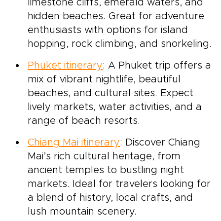
limestone cliffs, emerald waters, and
hidden beaches. Great for adventure
enthusiasts with options for island
hopping, rock climbing, and snorkeling.
Phuket itinerary
: A Phuket trip offers a
mix of vibrant nightlife, beautiful
beaches, and cultural sites. Expect
lively markets, water activities, and a
range of beach resorts.
Chiang Mai itinerary
: Discover Chiang
Mai’s rich cultural heritage, from
ancient temples to bustling night
markets. Ideal for travelers looking for
a blend of history, local crafts, and
lush mountain scenery.