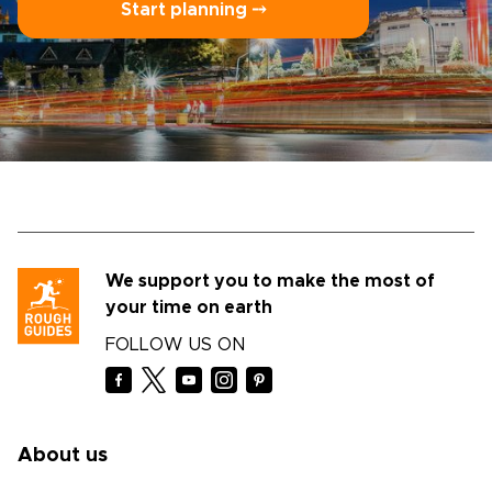
Start planning ⤍
We support you to make the most of
your time on earth
FOLLOW US ON
About us