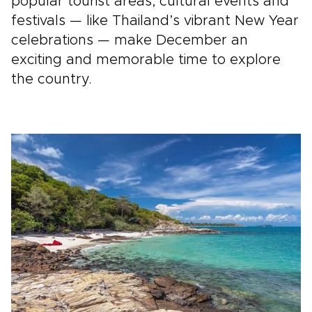
popular tourist areas, cultural events and
festivals — like Thailand’s vibrant New Year
celebrations — make December an
exciting and memorable time to explore
the country.