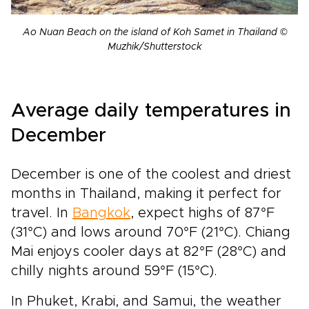
Ao Nuan Beach on the island of Koh Samet in Thailand ©
Muzhik/Shutterstock
Average daily temperatures in
December
December is one of the coolest and driest
months in Thailand, making it perfect for
travel. In
Bangkok
, expect highs of 87°F
(31°C) and lows around 70°F (21°C). Chiang
Mai enjoys cooler days at 82°F (28°C) and
chilly nights around 59°F (15°C).
In Phuket, Krabi, and Samui, the weather