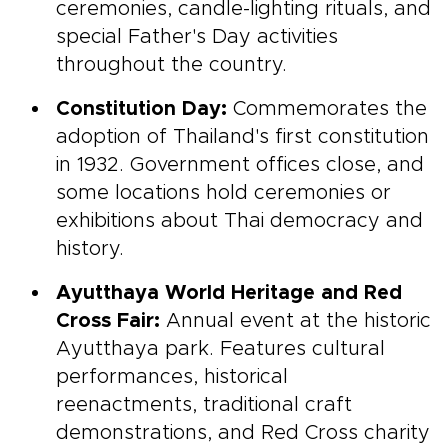
ceremonies, candle-lighting rituals, and
special Father's Day activities
throughout the country.
Constitution Day:
Commemorates the
adoption of Thailand's first constitution
in 1932. Government offices close, and
some locations hold ceremonies or
exhibitions about Thai democracy and
history.
Ayutthaya World Heritage and Red
Cross Fair:
Annual event at the historic
Ayutthaya park. Features cultural
performances, historical
reenactments, traditional craft
demonstrations, and Red Cross charity