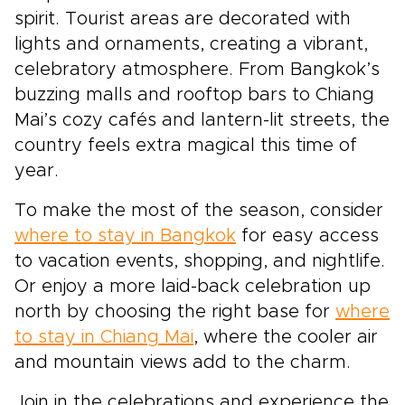
spirit. Tourist areas are decorated with
lights and ornaments, creating a vibrant,
celebratory atmosphere. From Bangkok’s
buzzing malls and rooftop bars to Chiang
Mai’s cozy cafés and lantern-lit streets, the
country feels extra magical this time of
year.
To make the most of the season, consider
where to stay in Bangkok
for easy access
to vacation events, shopping, and nightlife.
Or enjoy a more laid-back celebration up
north by choosing the right base for
where
to stay in Chiang Mai
, where the cooler air
and mountain views add to the charm.
Join in the celebrations and experience the