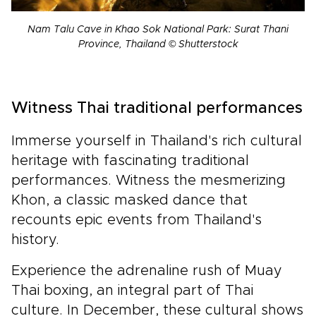
Nam Talu Cave in Khao Sok National Park: Surat Thani
Province, Thailand © Shutterstock
Witness Thai traditional performances
Immerse yourself in Thailand's rich cultural
heritage with fascinating traditional
performances. Witness the mesmerizing
Khon, a classic masked dance that
recounts epic events from Thailand's
history.
Experience the adrenaline rush of Muay
Thai boxing, an integral part of Thai
culture. In December, these cultural shows