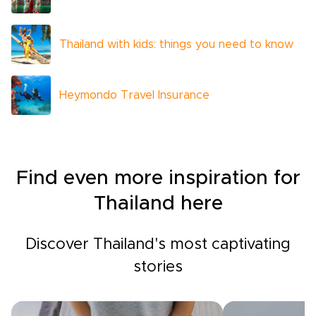
Thailand with kids: things you need to know
Heymondo Travel Insurance
Find even more inspiration for
Thailand here
Discover Thailand's most captivating
stories