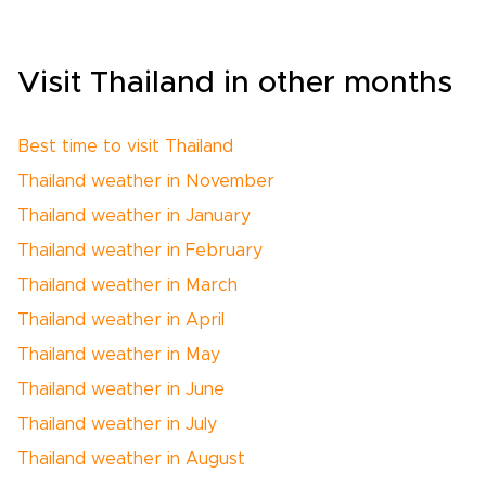
Visit Thailand in other months
Best time to visit Thailand
Thailand weather in November
Thailand weather in January
Thailand weather in February
Thailand weather in March
Thailand weather in April
Thailand weather in May
Thailand weather in June
Thailand weather in July
Thailand weather in August