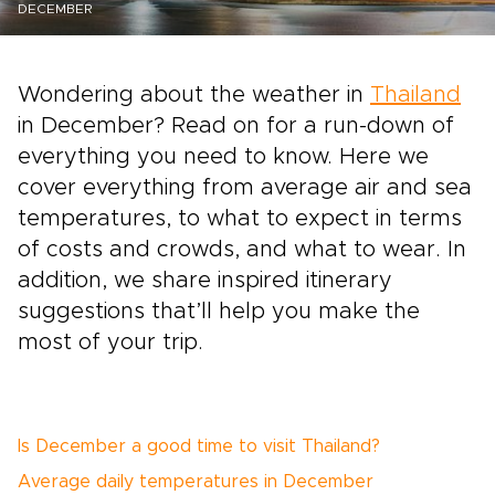
DECEMBER
Wondering about the weather in
Thailand
in December? Read on for a run-down of
everything you need to know. Here we
cover everything from average air and sea
temperatures, to what to expect in terms
of costs and crowds, and what to wear. In
addition, we share inspired itinerary
suggestions that’ll help you make the
most of your trip.
Is December a good time to visit Thailand?
Average daily temperatures in December