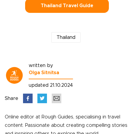
Thailand Travel Guide
Thailand
written by
Olga Sitnitsa
updated 21.10.2024
Share
Online editor at Rough Guides, specialising in travel
content. Passionate about creating compelling stories
and inspiring others to explore the world.