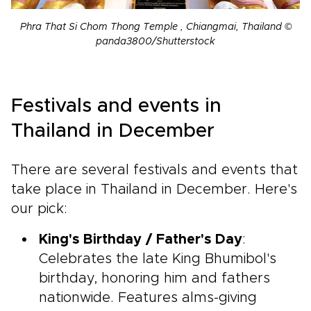
Phra That Si Chom Thong Temple , Chiangmai, Thailand ©
panda3800/Shutterstock
Festivals and events in
Thailand in December
There are several festivals and events that
take place in Thailand in December. Here's
our pick:
King's Birthday / Father's Day
:
Celebrates the late King Bhumibol's
birthday, honoring him and fathers
nationwide. Features alms-giving