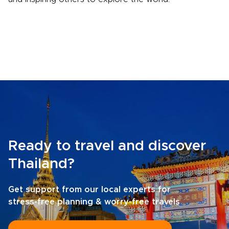
Ready to travel and discover
Thailand?
Get support from our local experts for
stress-free planning & worry-free travels