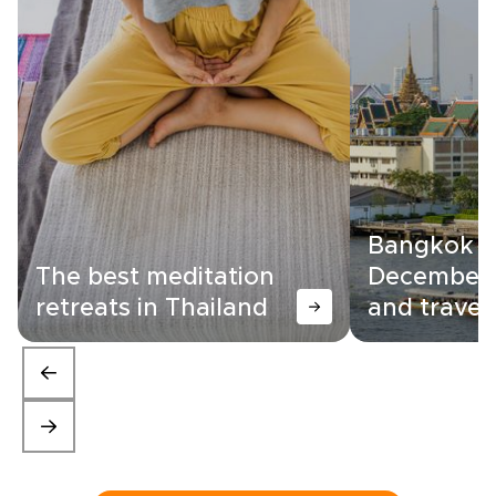
Bangkok i
The best meditation
December:
retreats in Thailand
and travel 