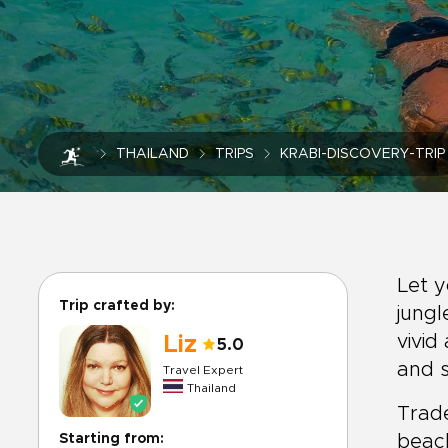
THAILAND
TRIPS
KRABI-DISCOVERY-TRIP
Let y
Trip crafted by:
jungl
vivid
Liz
5.0
and s
Travel Expert
Thailand
Trade
Starting from:
beach