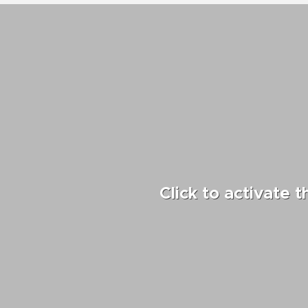
Click to activate 