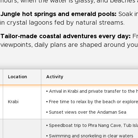
hours, when the water is glassy, and beaches
Jungle hot springs and emerald pools:
Soak i
in crystal lagoons fed by natural streams.
Tailor-made coastal adventures every day:
Fr
viewpoints, daily plans are shaped around you
Location
Activity
• Arrival in Krabi and private transfer to the 
Krabi
• Free time to relax by the beach or explor
• Sunset views over the Andaman Sea
• Speedboat trip to Phra Nang Cave, Tub Isla
• Swimming and snorkeling in clear waters