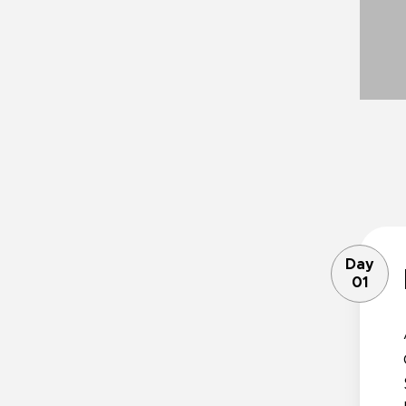
Day
01