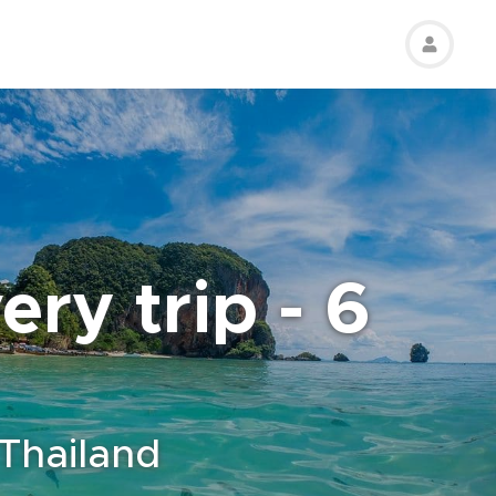
ry trip - 6
 Thailand