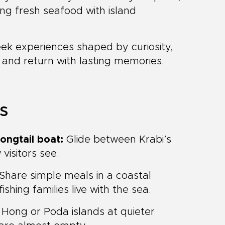
ng fresh seafood with island
seek experiences shaped by curiosity,
y and return with lasting memories.
ts
ongtail boat:
Glide between Krabi’s
visitors see.
Share simple meals in a coastal
hing families live with the sea.
Hong or Poda islands at quieter