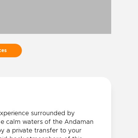
ces
xperience surrounded by
 the calm waters of the Andaman
y a private transfer to your