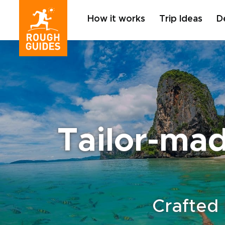
How it works
Trip Ideas
D
Tailor-mad
Crafted 