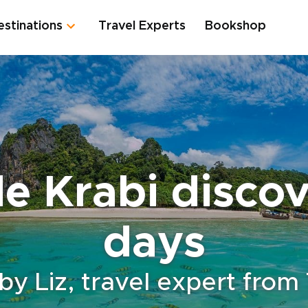
estinations
Travel Experts
Bookshop
e Krabi discove
days
by Liz, travel expert from