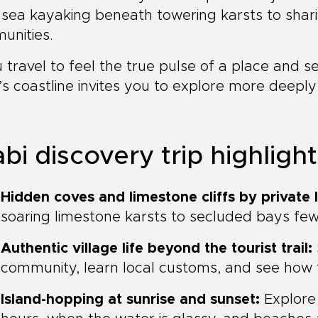
sea kayaking beneath towering karsts to shari
unities.
u travel to feel the true pulse of a place and 
’s coastline invites you to explore more deepl
bi discovery trip highligh
Hidden coves and limestone cliffs by private l
soaring limestone karsts to secluded bays few 
Authentic village life beyond the tourist trail:
community, learn local customs, and see how fis
Island-hopping at sunrise and sunset:
Explore 