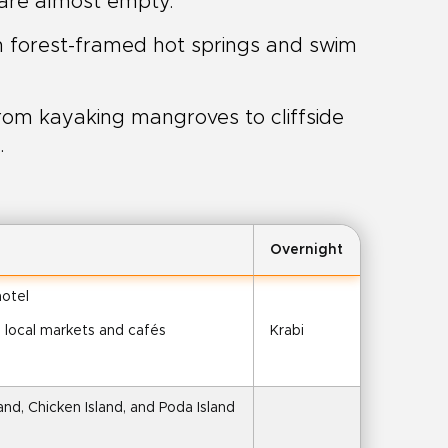
 are almost empty.
n forest-framed hot springs and swim
om kayaking mangroves to cliffside
.
Overnight
hotel
e local markets and cafés
Krabi
nd, Chicken Island, and Poda Island