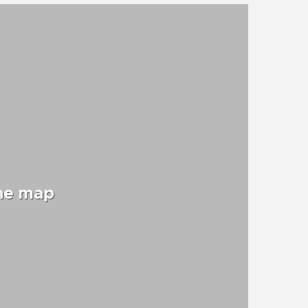
the map