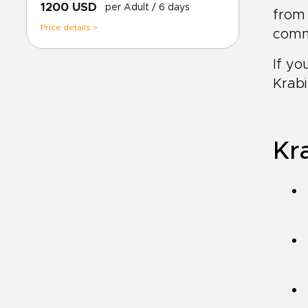
1200 USD
per Adult
/ 6 days
from 
Price details >
comm
If yo
Krabi
Kra