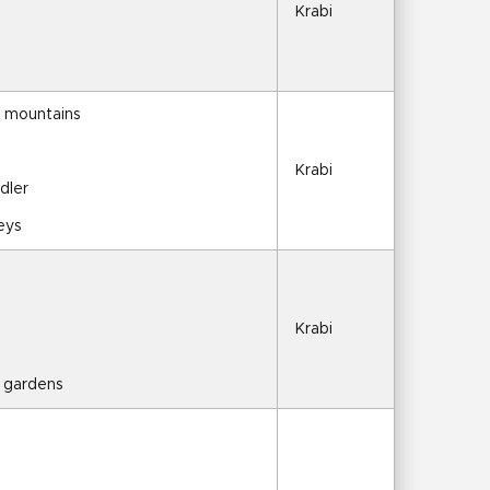
Krabi
d mountains
s
Krabi
dler
keys
Krabi
l gardens