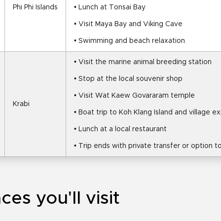
Phi Phi Islands
• Lunch at Tonsai Bay
• Visit Maya Bay and Viking Cave
• Swimming and beach relaxation
• Visit the marine animal breeding station
• Stop at the local souvenir shop
• Visit Wat Kaew Govararam temple
Krabi
• Boat trip to Koh Klang Island and village e
• Lunch at a local restaurant
• Trip ends with private transfer or option 
ces you'll visit