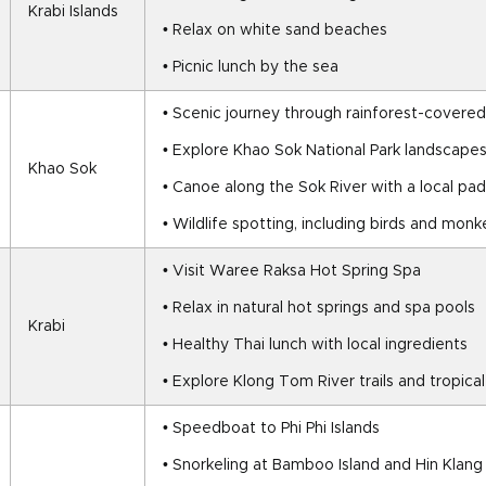
Krabi Islands
• Relax on white sand beaches
• Picnic lunch by the sea
• Scenic journey through rainforest-covere
• Explore Khao Sok National Park landscape
Khao Sok
• Canoe along the Sok River with a local pad
• Wildlife spotting, including birds and mon
• Visit Waree Raksa Hot Spring Spa
• Relax in natural hot springs and spa pools
Krabi
• Healthy Thai lunch with local ingredients
• Explore Klong Tom River trails and tropica
• Speedboat to Phi Phi Islands
• Snorkeling at Bamboo Island and Hin Klang