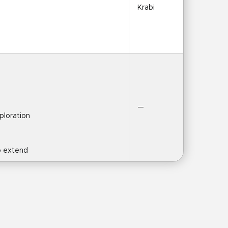
Krabi
—
xploration
to extend