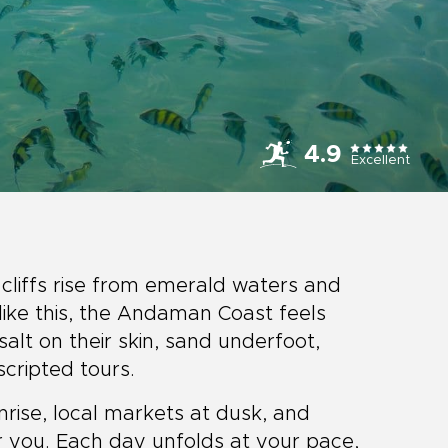
4.9
Excellent
 cliffs rise from emerald waters and
like this, the Andaman Coast feels
alt on their skin, sand underfoot,
cripted tours.
nrise, local markets at dusk, and
or you. Each day unfolds at your pace,