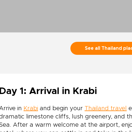
See all Thailand pla
Day 1: Arrival in Krabi
Arrive in
Krabi
and begin your
Thailand travel
e
dramatic limestone cliffs, lush greenery, and
Sea. After a warm welcome at the airport, enjo