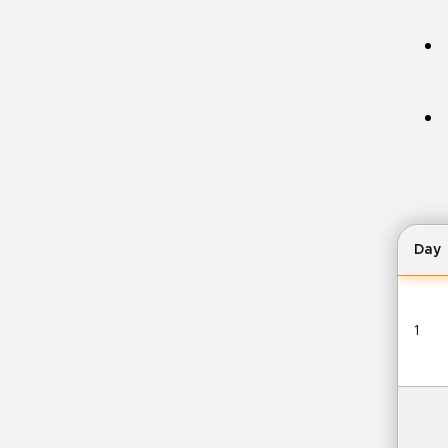
Day
1