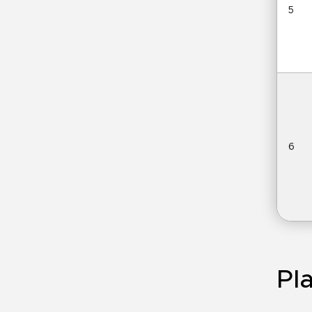
5
6
Pla