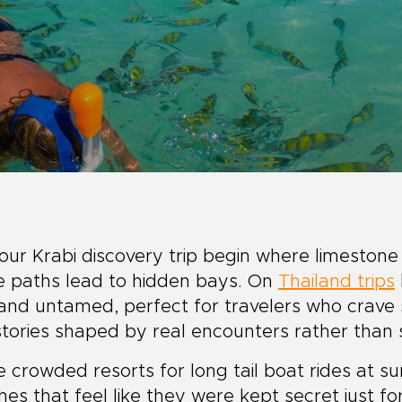
our Krabi discovery trip begin where limestone
e paths lead to hidden bays. On
Thailand trips
 and untamed, perfect for travelers who crave s
tories shaped by real encounters rather than s
 crowded resorts for long tail boat rides at su
es that feel like they were kept secret just f