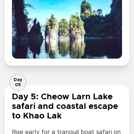
Day
05
Day 5: Cheow Larn Lake
safari and coastal escape
to Khao Lak
Rise early for a tranquil boat safari on