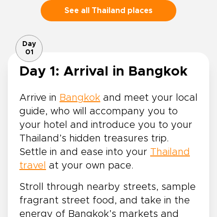
See all Thailand places
Day
01
Day 1: Arrival in Bangkok
Arrive in
Bangkok
and meet your local
guide, who will accompany you to
your hotel and introduce you to your
Thailand’s hidden treasures trip.
Settle in and ease into your
Thailand
travel
at your own pace.
Stroll through nearby streets, sample
fragrant street food, and take in the
energy of Bangkok’s markets and