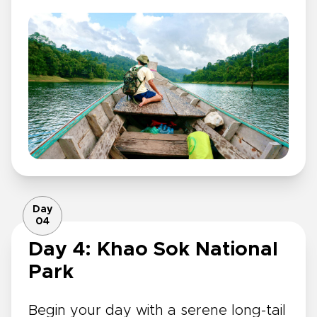
Day
04
Day 4: Khao Sok National
Park
Begin your day with a serene long-tail