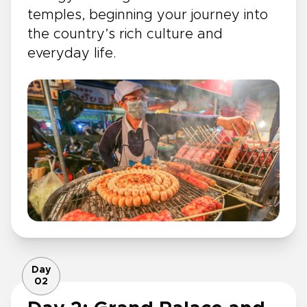
temples, beginning your journey into
the country’s rich culture and
everyday life.
Day
02