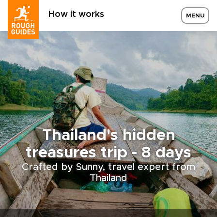
How it works
MENU
Thailand's hidden
treasures trip - 8 days
Crafted by Sunny, travel expert from
Thailand