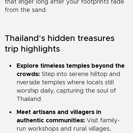
that linger long after your footprints fade
from the sand.
Thailand's hidden treasures
trip highlights
Explore timeless temples beyond the
crowds:
Step into serene hilltop and
riverside temples where locals still
worship daily, capturing the soul of
Thailand.
Meet artisans and villagers in
authentic communities:
Visit family-
run workshops and rural villages,