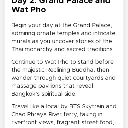
Day 2: Grand Palace and
Wat Pho
Begin your day at the Grand Palace,
admiring ornate temples and intricate
murals as you uncover stories of the
Thai monarchy and sacred traditions.
Continue to Wat Pho to stand before
the majestic Reclining Buddha, then
wander through quiet courtyards and
massage pavilions that reveal
Bangkok’s spiritual side.
Travel like a local by BTS Skytrain and
Chao Phraya River ferry, taking in
riverfront views, fragrant street food,