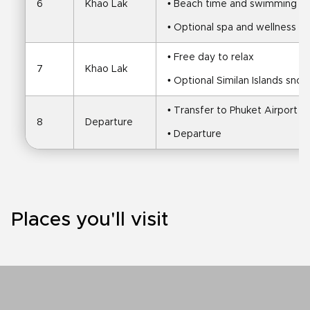
6
Khao Lak
• Beach time and swimming
• Optional spa and wellness e
• Free day to relax
7
Khao Lak
• Optional Similan Islands snork
• Transfer to Phuket Airport
8
Departure
• Departure
Places you'll visit