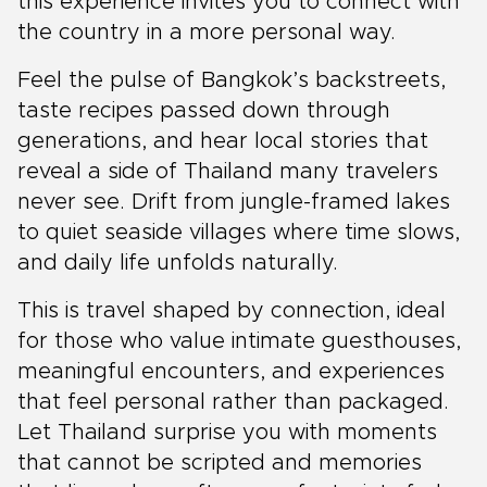
this experience invites you to connect with
the country in a more personal way.
Feel the pulse of Bangkok’s backstreets,
taste recipes passed down through
generations, and hear local stories that
reveal a side of Thailand many travelers
never see. Drift from jungle-framed lakes
to quiet seaside villages where time slows,
and daily life unfolds naturally.
This is travel shaped by connection, ideal
for those who value intimate guesthouses,
meaningful encounters, and experiences
that feel personal rather than packaged.
Let Thailand surprise you with moments
that cannot be scripted and memories