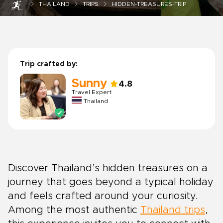
THAILAND
TRIPS
HIDDEN-TREASURES-TRIP
Trip crafted by:
Sunny
4.8
Travel Expert
Thailand
Discover Thailand’s hidden treasures on a
journey that goes beyond a typical holiday
and feels crafted around your curiosity.
Among the most authentic
Thailand trips
,