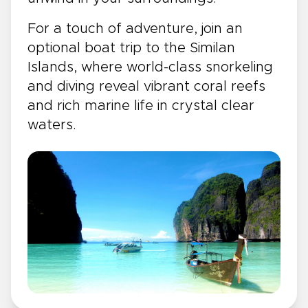
For a touch of adventure, join an
optional boat trip to the Similan
Islands, where world-class snorkeling
and diving reveal vibrant coral reefs
and rich marine life in crystal clear
waters.