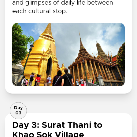
and glimpses of daily life between
each cultural stop.
Day
03
Day 3: Surat Thani to
Khao Sok Village