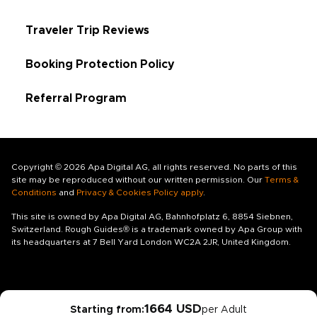
Traveler Trip Reviews
Booking Protection Policy
Referral Program
Copyright © 2026 Apa Digital AG, all rights reserved. No parts of this
site may be reproduced without our written permission. Our
Terms &
Conditions
and
Privacy & Cookies Policy apply
.
This site is owned by Apa Digital AG, Bahnhofplatz 6, 8854 Siebnen,
Switzerland. Rough Guides® is a trademark owned by Apa Group with
its headquarters at 7 Bell Yard London WC2A 2JR, United Kingdom.
1664 USD
Starting from:
per Adult