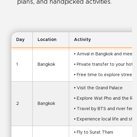
plans, and handpicked activities.
Day
Location
Activity
• Arrival in Bangkok and meet 
1
Bangkok
• Private transfer to your hotel
• Free time to explore streets
• Visit the Grand Palace
• Explore Wat Pho and the Rec
2
Bangkok
• Travel by BTS and river ferry
• Experience local life and str
• Fly to Surat Thani