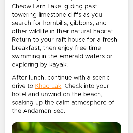
Cheow Larn Lake, gliding past
towering limestone cliffs as you
search for hornbills, gibbons, and
other wildlife in their natural habitat.
Return to your raft house for a fresh
breakfast, then enjoy free time
swimming in the emerald waters or
exploring by kayak.
After lunch, continue with a scenic
drive to
Khao Lak
. Check into your
hotel and unwind on the beach,
soaking up the calm atmosphere of
the Andaman Sea.