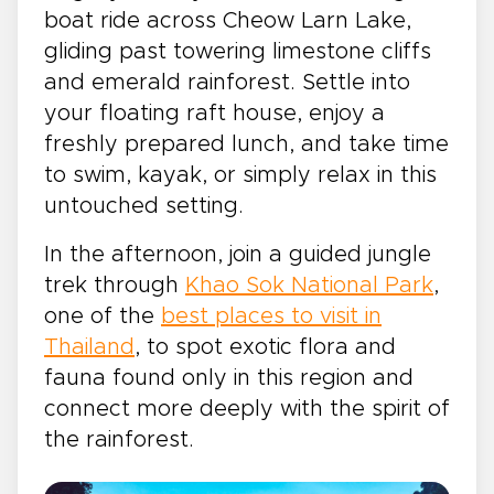
boat ride across Cheow Larn Lake,
gliding past towering limestone cliffs
and emerald rainforest. Settle into
your floating raft house, enjoy a
freshly prepared lunch, and take time
to swim, kayak, or simply relax in this
untouched setting.
In the afternoon, join a guided jungle
trek through
Khao Sok National Park
,
one of the
best places to visit in
Thailand
, to spot exotic flora and
fauna found only in this region and
connect more deeply with the spirit of
the rainforest.