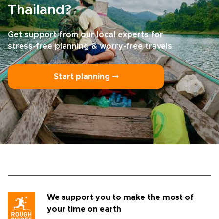
Thailand?
Get support from our local experts for
stress-free planning & worry-free travels
Start planning ⤍
We support you to make the most of
your time on earth