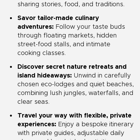
sharing stories, food, and traditions.
Savor tailor-made culinary
adventures:
Follow your taste buds
through floating markets, hidden
street-food stalls, and intimate
cooking classes.
Discover secret nature retreats and
island hideaways:
Unwind in carefully
chosen eco-lodges and quiet beaches,
combining lush jungles, waterfalls, and
clear seas.
Travel your way with flexible, private
experiences:
Enjoy a bespoke itinerary
with private guides, adjustable daily