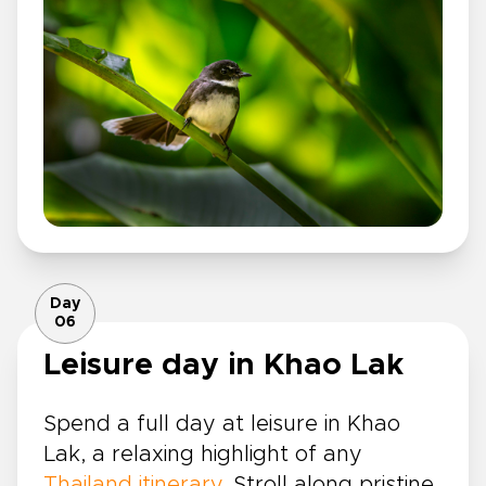
Day
06
Leisure day in Khao Lak
Spend a full day at leisure in Khao
Lak, a relaxing highlight of any
Thailand itinerary
. Stroll along pristine