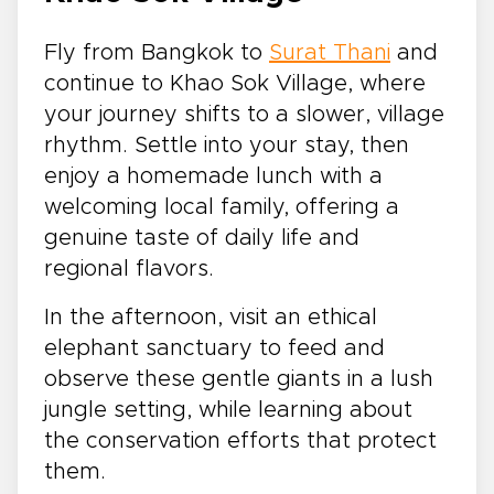
Fly from Bangkok to
Surat Thani
and
continue to Khao Sok Village, where
your journey shifts to a slower, village
rhythm. Settle into your stay, then
enjoy a homemade lunch with a
welcoming local family, offering a
genuine taste of daily life and
regional flavors.
In the afternoon, visit an ethical
elephant sanctuary to feed and
observe these gentle giants in a lush
jungle setting, while learning about
the conservation efforts that protect
them.