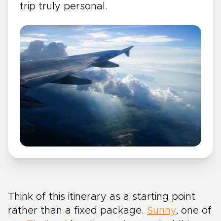
trip truly personal.
Think of this itinerary as a starting point
rather than a fixed package.
Sunny
, one of