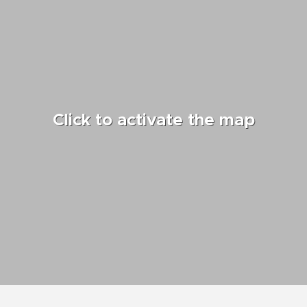
Click to activate the map