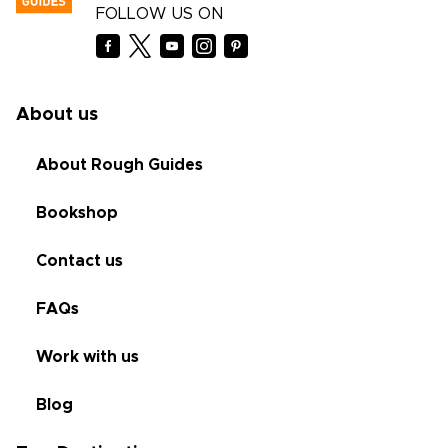
FOLLOW US ON
About us
About Rough Guides
Bookshop
Contact us
FAQs
Work with us
Blog