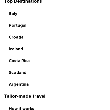
Top Destinations
Italy
Portugal
Croatia
Iceland
Costa Rica
Scotland
Argentina
Tailor-made travel
How it works