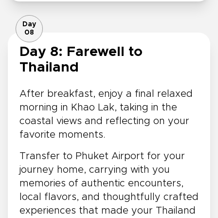
Day
08
Day 8: Farewell to
Thailand
After breakfast, enjoy a final relaxed
morning in Khao Lak, taking in the
coastal views and reflecting on your
favorite moments.
Transfer to Phuket Airport for your
journey home, carrying with you
memories of authentic encounters,
local flavors, and thoughtfully crafted
experiences that made your Thailand