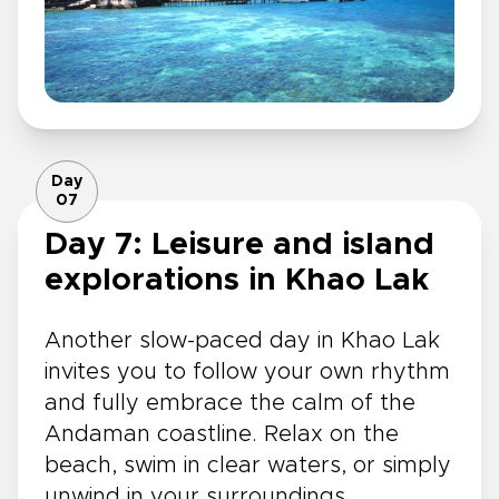
Day
07
Day 7: Leisure and island
explorations in Khao Lak
Another slow-paced day in Khao Lak
invites you to follow your own rhythm
and fully embrace the calm of the
Andaman coastline. Relax on the
beach, swim in clear waters, or simply
unwind in your surroundings.