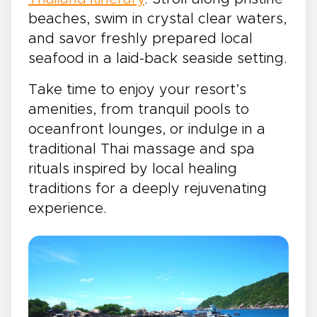
beaches, swim in crystal clear waters,
and savor freshly prepared local
seafood in a laid-back seaside setting.
Take time to enjoy your resort’s
amenities, from tranquil pools to
oceanfront lounges, or indulge in a
traditional Thai massage and spa
rituals inspired by local healing
traditions for a deeply rejuvenating
experience.