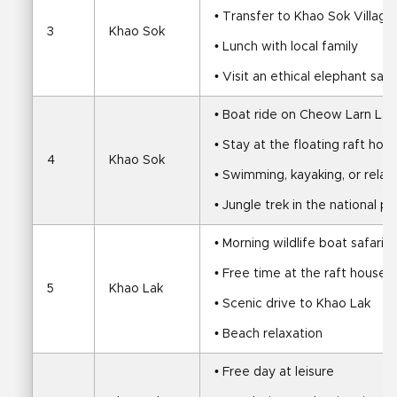
• Transfer to Khao Sok Village
3
Khao Sok
• Lunch with local family
• Visit an ethical elephant san
• Boat ride on Cheow Larn Lak
• Stay at the floating raft hou
4
Khao Sok
• Swimming, kayaking, or relax
• Jungle trek in the national pa
• Morning wildlife boat safari
• Free time at the raft house
5
Khao Lak
• Scenic drive to Khao Lak
• Beach relaxation
• Free day at leisure