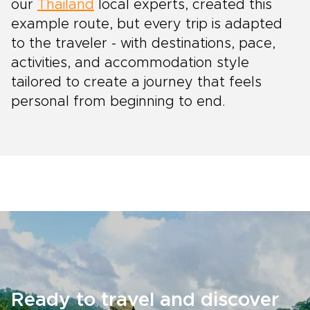
our
Thailand
local experts, created this
example route, but every trip is adapted
to the traveler - with destinations, pace,
activities, and accommodation style
tailored to create a journey that feels
personal from beginning to end.
Ready to travel and discover