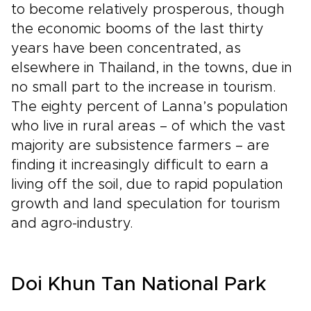
to become relatively prosperous, though
the economic booms of the last thirty
years have been concentrated, as
elsewhere in Thailand, in the towns, due in
no small part to the increase in tourism.
The eighty percent of Lanna’s population
who live in rural areas – of which the vast
majority are subsistence farmers – are
finding it increasingly difficult to earn a
living off the soil, due to rapid population
growth and land speculation for tourism
and agro-industry.
Doi Khun Tan National Park