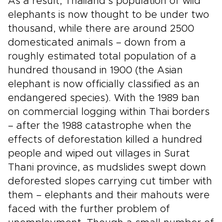
As a result, Thailand’s population of wild
elephants is now thought to be under two
thousand, while there are around 2500
domesticated animals – down from a
roughly estimated total population of a
hundred thousand in 1900 (the Asian
elephant is now officially classified as an
endangered species). With the 1989 ban
on commercial logging within Thai borders
– after the 1988 catastrophe when the
effects of deforestation killed a hundred
people and wiped out villages in Surat
Thani province, as mudslides swept down
deforested slopes carrying cut timber with
them – elephants and their mahouts were
faced with the further problem of