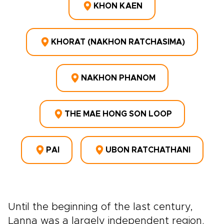
KHON KAEN
KHORAT (NAKHON RATCHASIMA)
NAKHON PHANOM
THE MAE HONG SON LOOP
PAI
UBON RATCHATHANI
Until the beginning of the last century,
Lanna was a largely independent region.