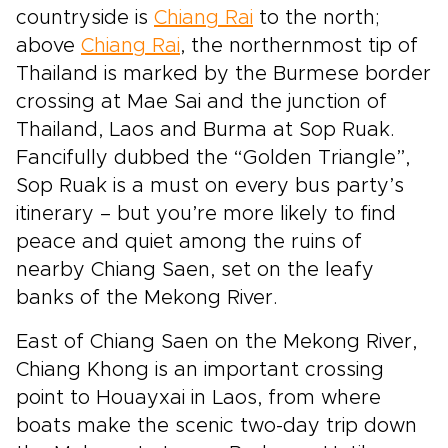
countryside is
Chiang Rai
to the north;
above
Chiang Rai
, the northernmost tip of
Thailand is marked by the Burmese border
crossing at Mae Sai and the junction of
Thailand, Laos and Burma at Sop Ruak.
Fancifully dubbed the “Golden Triangle”,
Sop Ruak is a must on every bus party’s
itinerary – but you’re more likely to find
peace and quiet among the ruins of
nearby Chiang Saen, set on the leafy
banks of the Mekong River.
East of Chiang Saen on the Mekong River,
Chiang Khong is an important crossing
point to Houayxai in Laos, from where
boats make the scenic two-day trip down