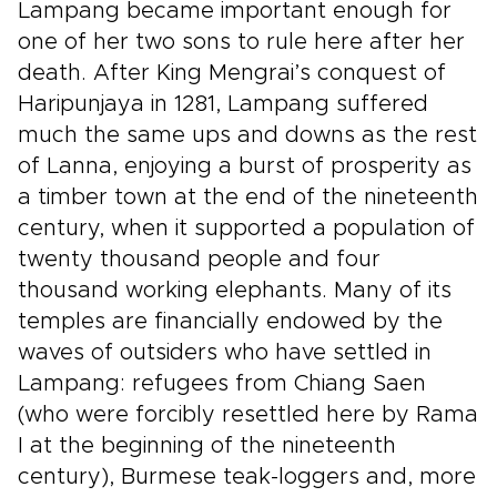
Lampang became important enough for
one of her two sons to rule here after her
death. After King Mengrai’s conquest of
Haripunjaya in 1281, Lampang suffered
much the same ups and downs as the rest
of Lanna, enjoying a burst of prosperity as
a timber town at the end of the nineteenth
century, when it supported a population of
twenty thousand people and four
thousand working elephants. Many of its
temples are financially endowed by the
waves of outsiders who have settled in
Lampang: refugees from Chiang Saen
(who were forcibly resettled here by Rama
I at the beginning of the nineteenth
century), Burmese teak-loggers and, more