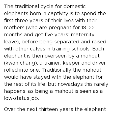
The traditional cycle for domestic
elephants born in captivity is to spend the
first three years of their lives with their
mothers (who are pregnant for 18–22
months and get five years’ maternity
leave), before being separated and raised
with other calves in training schools. Each
elephant is then overseen by a mahout
(kwan chang), a trainer, keeper and driver
rolled into one. Traditionally the mahout
would have stayed with the elephant for
the rest of its life, but nowadays this rarely
happens, as being a mahout is seen as a
low-status job.
Over the next thirteen years the elephant