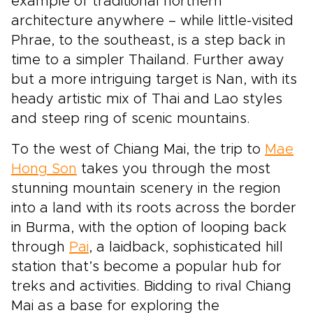
example of traditional northern
architecture anywhere – while little-visited
Phrae, to the southeast, is a step back in
time to a simpler Thailand. Further away
but a more intriguing target is Nan, with its
heady artistic mix of Thai and Lao styles
and steep ring of scenic mountains.
To the west of Chiang Mai, the trip to
Mae
Hong Son
takes you through the most
stunning mountain scenery in the region
into a land with its roots across the border
in Burma, with the option of looping back
through
Pai
, a laidback, sophisticated hill
station that’s become a popular hub for
treks and activities. Bidding to rival Chiang
Mai as a base for exploring the