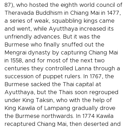
87), who hosted the eighth world council of
Theravada Buddhism in Chiang Mai in 1477,
a series of weak, squabbling kings came
and went, while Ayutthaya increased its
unfriendly advances. But it was the
Burmese who finally snuffed out the
Mengrai dynasty by capturing Chiang Mai
in 1558, and for most of the next two
centuries they controlled Lanna through a
succession of puppet rulers. In 1767, the
Burmese sacked the Thai capital at
Ayutthaya, but the Thais soon regrouped
under King Taksin, who with the help of
King Kawila of Lampang gradually drove
the Burmese northwards. In 1774 Kawila
recaptured Chiang Mai, then deserted and