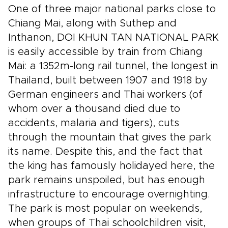
One of three major national parks close to
Chiang Mai, along with Suthep and
Inthanon, DOI KHUN TAN NATIONAL PARK
is easily accessible by train from Chiang
Mai: a 1352m-long rail tunnel, the longest in
Thailand, built between 1907 and 1918 by
German engineers and Thai workers (of
whom over a thousand died due to
accidents, malaria and tigers), cuts
through the mountain that gives the park
its name. Despite this, and the fact that
the king has famously holidayed here, the
park remains unspoiled, but has enough
infrastructure to encourage overnighting.
The park is most popular on weekends,
when groups of Thai schoolchildren visit,