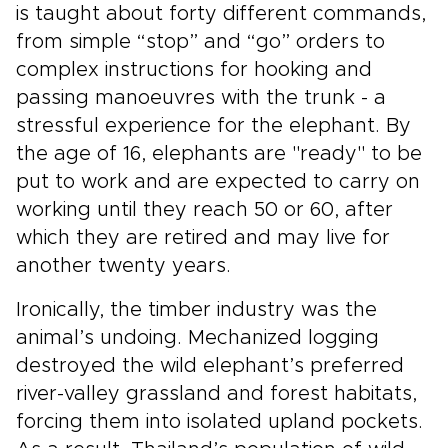
is taught about forty different commands,
from simple “stop” and “go” orders to
complex instructions for hooking and
passing manoeuvres with the trunk - a
stressful experience for the elephant. By
the age of 16, elephants are "ready" to be
put to work and are expected to carry on
working until they reach 50 or 60, after
which they are retired and may live for
another twenty years.
Ironically, the timber industry was the
animal’s undoing. Mechanized logging
destroyed the wild elephant’s preferred
river-valley grassland and forest habitats,
forcing them into isolated upland pockets.