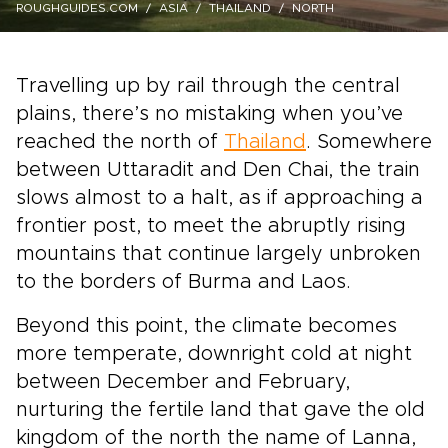
ROUGHGUIDES.COM
ASIA
THAILAND
NORTH
Travelling up by rail through the central
plains, there’s no mistaking when you’ve
reached the north of
Thailand
. Somewhere
between Uttaradit and Den Chai, the train
slows almost to a halt, as if approaching a
frontier post, to meet the abruptly rising
mountains that continue largely unbroken
to the borders of Burma and Laos.
Beyond this point, the climate becomes
more temperate, downright cold at night
between December and February,
nurturing the fertile land that gave the old
kingdom of the north the name of Lanna,