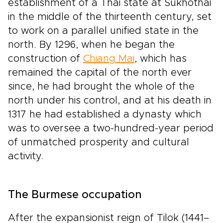
establishment of a Thai state at Sukhothai
in the middle of the thirteenth century, set
to work on a parallel unified state in the
north. By 1296, when he began the
construction of
Chiang Mai
, which has
remained the capital of the north ever
since, he had brought the whole of the
north under his control, and at his death in
1317 he had established a dynasty which
was to oversee a two-hundred-year period
of unmatched prosperity and cultural
activity.
The Burmese occupation
After the expansionist reign of Tilok (1441–