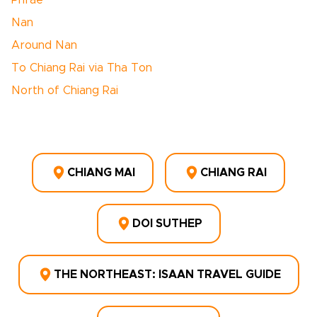
Phrae
Nan
Around Nan
To Chiang Rai via Tha Ton
North of Chiang Rai
CHIANG MAI
CHIANG RAI
DOI SUTHEP
THE NORTHEAST: ISAAN TRAVEL GUIDE