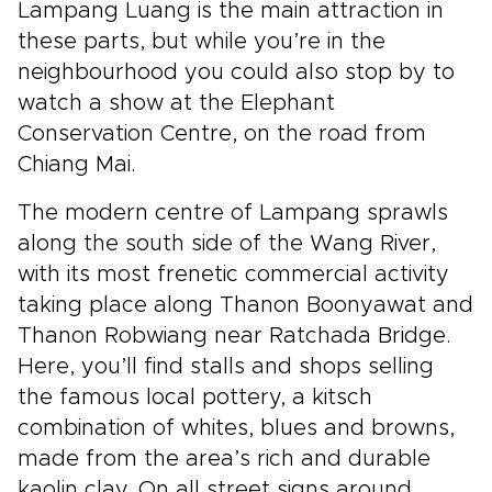
Lampang Luang is the main attraction in
these parts, but while you’re in the
neighbourhood you could also stop by to
watch a show at the Elephant
Conservation Centre, on the road from
Chiang Mai.
The modern centre of Lampang sprawls
along the south side of the Wang River,
with its most frenetic commercial activity
taking place along Thanon Boonyawat and
Thanon Robwiang near Ratchada Bridge.
Here, you’ll find stalls and shops selling
the famous local pottery, a kitsch
combination of whites, blues and browns,
made from the area’s rich and durable
kaolin clay. On all street signs around