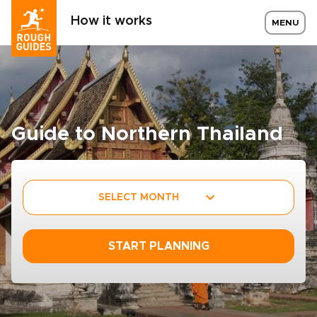
How it works
MENU
Guide to Northern Thailand
SELECT MONTH
START PLANNING