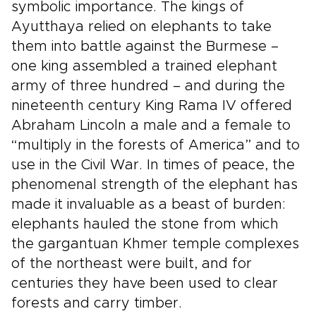
symbolic importance. The kings of
Ayutthaya relied on elephants to take
them into battle against the Burmese –
one king assembled a trained elephant
army of three hundred – and during the
nineteenth century King Rama IV offered
Abraham Lincoln a male and a female to
“multiply in the forests of America” and to
use in the Civil War. In times of peace, the
phenomenal strength of the elephant has
made it invaluable as a beast of burden:
elephants hauled the stone from which
the gargantuan Khmer temple complexes
of the northeast were built, and for
centuries they have been used to clear
forests and carry timber.