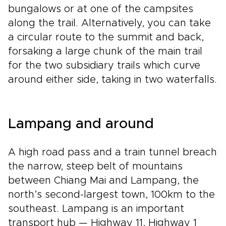
bungalows or at one of the campsites
along the trail. Alternatively, you can take
a circular route to the summit and back,
forsaking a large chunk of the main trail
for the two subsidiary trails which curve
around either side, taking in two waterfalls.
Lampang and around
A high road pass and a train tunnel breach
the narrow, steep belt of mountains
between Chiang Mai and Lampang, the
north’s second-largest town, 100km to the
southeast. Lampang is an important
transport hub — Highway 11, Highway 1