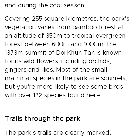
and during the cool season.
Covering 255 square kilometres, the park’s
vegetation varies from bamboo forest at
an altitude of 350m to tropical evergreen
forest between 600m and 1000m; the
1373m summit of Doi Khun Tan is known
for its wild flowers, including orchids,
gingers and lilies. Most of the small
mammal species in the park are squirrels,
but you’re more likely to see some birds,
with over 182 species found here.
Trails through the park
The park’s trails are clearly marked,