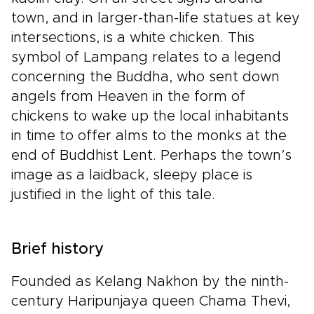
town, and in larger-than-life statues at key
intersections, is a white chicken. This
symbol of Lampang relates to a legend
concerning the Buddha, who sent down
angels from Heaven in the form of
chickens to wake up the local inhabitants
in time to offer alms to the monks at the
end of Buddhist Lent. Perhaps the town’s
image as a laidback, sleepy place is
justified in the light of this tale.
Brief history
Founded as Kelang Nakhon by the ninth-
century Haripunjaya queen Chama Thevi,