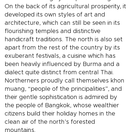
On the back of its agricultural prosperity, it
developed its own styles of art and
architecture, which can still be seen in its
flourishing temples and distinctive
handicraft traditions. The north is also set
apart from the rest of the country by its
exuberant festivals, a cuisine which has
been heavily influenced by Burma and a
dialect quite distinct from central Thai.
Northerners proudly call themselves khon
muang, “people of the principalities”, and
their gentle sophistication is admired by
the people of Bangkok, whose wealthier
citizens build their holiday homes in the
clean air of the north’s forested
mountains.