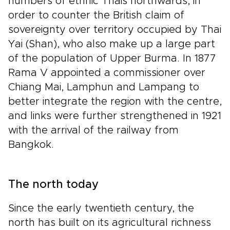
numbers of ethnic Thais northwards, in
order to counter the British claim of
sovereignty over territory occupied by Thai
Yai (Shan), who also make up a large part
of the population of Upper Burma. In 1877
Rama V appointed a commissioner over
Chiang Mai, Lamphun and Lampang to
better integrate the region with the centre,
and links were further strengthened in 1921
with the arrival of the railway from
Bangkok.
The north today
Since the early twentieth century, the
north has built on its agricultural richness