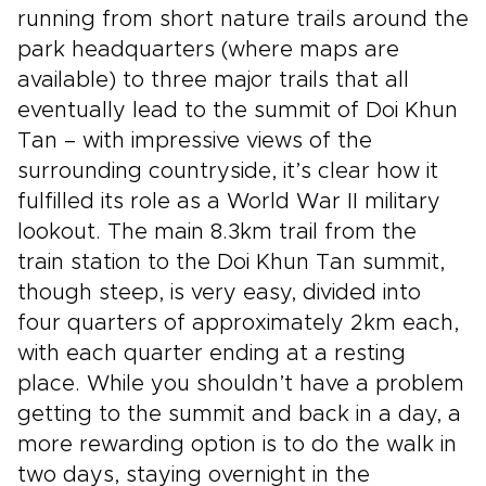
running from short nature trails around the
park headquarters (where maps are
available) to three major trails that all
eventually lead to the summit of Doi Khun
Tan – with impressive views of the
surrounding countryside, it’s clear how it
fulfilled its role as a World War II military
lookout. The main 8.3km trail from the
train station to the Doi Khun Tan summit,
though steep, is very easy, divided into
four quarters of approximately 2km each,
with each quarter ending at a resting
place. While you shouldn’t have a problem
getting to the summit and back in a day, a
more rewarding option is to do the walk in
two days, staying overnight in the