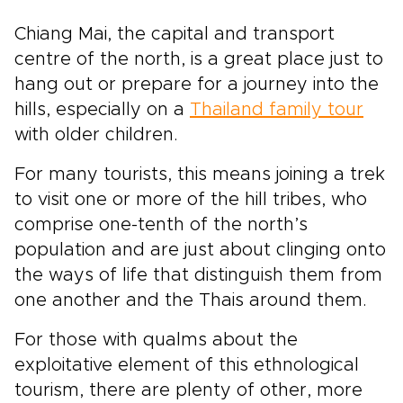
Chiang Mai, the capital and transport
centre of the north, is a great place just to
hang out or prepare for a journey into the
hills, especially on a
Thailand family tour
with older children.
For many tourists, this means joining a trek
to visit one or more of the hill tribes, who
comprise one-tenth of the north’s
population and are just about clinging onto
the ways of life that distinguish them from
one another and the Thais around them.
For those with qualms about the
exploitative element of this ethnological
tourism, there are plenty of other, more