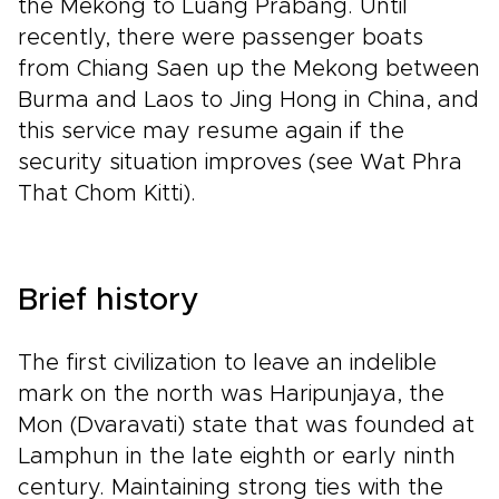
the Mekong to Luang Prabang. Until
recently, there were passenger boats
from Chiang Saen up the Mekong between
Burma and Laos to Jing Hong in China, and
this service may resume again if the
security situation improves (see Wat Phra
That Chom Kitti).
Brief history
The first civilization to leave an indelible
mark on the north was Haripunjaya, the
Mon (Dvaravati) state that was founded at
Lamphun in the late eighth or early ninth
century. Maintaining strong ties with the