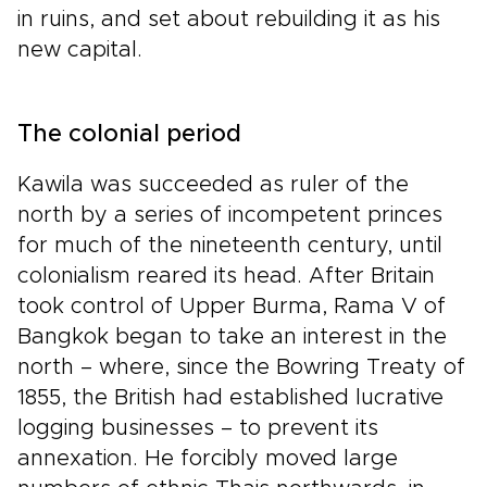
in ruins, and set about rebuilding it as his
new capital.
The colonial period
Kawila was succeeded as ruler of the
north by a series of incompetent princes
for much of the nineteenth century, until
colonialism reared its head. After Britain
took control of Upper Burma, Rama V of
Bangkok began to take an interest in the
north – where, since the Bowring Treaty of
1855, the British had established lucrative
logging businesses – to prevent its
annexation. He forcibly moved large