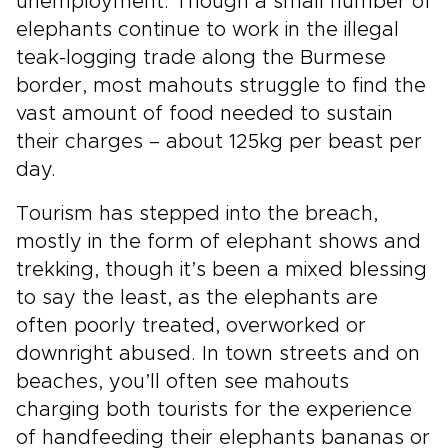
unemployment. Though a small number of
elephants continue to work in the illegal
teak-logging trade along the Burmese
border, most mahouts struggle to find the
vast amount of food needed to sustain
their charges – about 125kg per beast per
day.
Tourism has stepped into the breach,
mostly in the form of elephant shows and
trekking, though it’s been a mixed blessing
to say the least, as the elephants are
often poorly treated, overworked or
downright abused. In town streets and on
beaches, you’ll often see mahouts
charging both tourists for the experience
of handfeeding their elephants bananas or