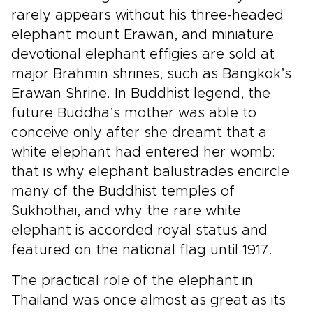
rarely appears without his three-headed
elephant mount Erawan, and miniature
devotional elephant effigies are sold at
major Brahmin shrines, such as Bangkok’s
Erawan Shrine. In Buddhist legend, the
future Buddha’s mother was able to
conceive only after she dreamt that a
white elephant had entered her womb:
that is why elephant balustrades encircle
many of the Buddhist temples of
Sukhothai, and why the rare white
elephant is accorded royal status and
featured on the national flag until 1917.
The practical role of the elephant in
Thailand was once almost as great as its