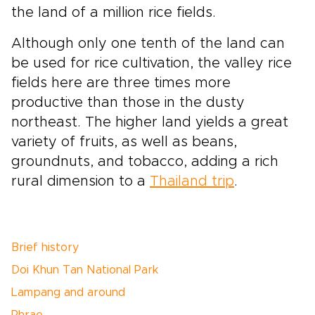
the land of a million rice fields.
Although only one tenth of the land can
be used for rice cultivation, the valley rice
fields here are three times more
productive than those in the dusty
northeast. The higher land yields a great
variety of fruits, as well as beans,
groundnuts, and tobacco, adding a rich
rural dimension to a
Thailand trip
.
Brief history
Doi Khun Tan National Park
Lampang and around