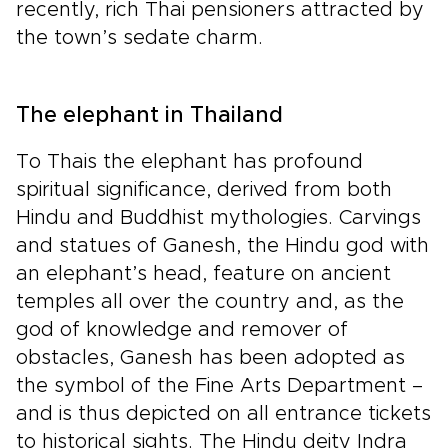
recently, rich Thai pensioners attracted by
the town’s sedate charm.
The elephant in Thailand
To Thais the elephant has profound
spiritual significance, derived from both
Hindu and Buddhist mythologies. Carvings
and statues of Ganesh, the Hindu god with
an elephant’s head, feature on ancient
temples all over the country and, as the
god of knowledge and remover of
obstacles, Ganesh has been adopted as
the symbol of the Fine Arts Department –
and is thus depicted on all entrance tickets
to historical sights. The Hindu deity Indra