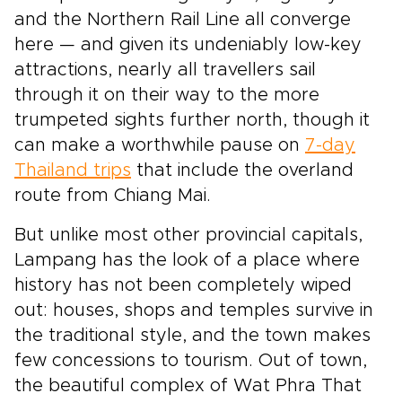
and the Northern Rail Line all converge
here — and given its undeniably low-key
attractions, nearly all travellers sail
through it on their way to the more
trumpeted sights further north, though it
can make a worthwhile pause on
7-day
Thailand trips
that include the overland
route from Chiang Mai.
But unlike most other provincial capitals,
Lampang has the look of a place where
history has not been completely wiped
out: houses, shops and temples survive in
the traditional style, and the town makes
few concessions to tourism. Out of town,
the beautiful complex of Wat Phra That