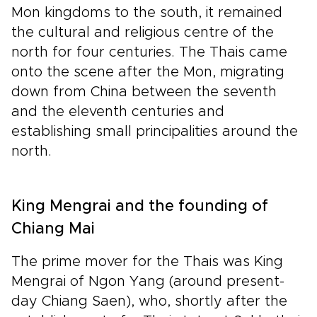
Mon kingdoms to the south, it remained
the cultural and religious centre of the
north for four centuries. The Thais came
onto the scene after the Mon, migrating
down from China between the seventh
and the eleventh centuries and
establishing small principalities around the
north.
King Mengrai and the founding of
Chiang Mai
The prime mover for the Thais was King
Mengrai of Ngon Yang (around present-
day Chiang Saen), who, shortly after the