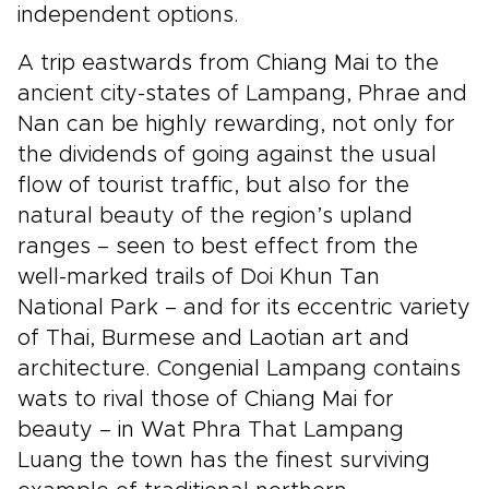
independent options.
A trip eastwards from Chiang Mai to the
ancient city-states of Lampang, Phrae and
Nan can be highly rewarding, not only for
the dividends of going against the usual
flow of tourist traffic, but also for the
natural beauty of the region’s upland
ranges – seen to best effect from the
well-marked trails of Doi Khun Tan
National Park – and for its eccentric variety
of Thai, Burmese and Laotian art and
architecture. Congenial Lampang contains
wats to rival those of Chiang Mai for
beauty – in Wat Phra That Lampang
Luang the town has the finest surviving