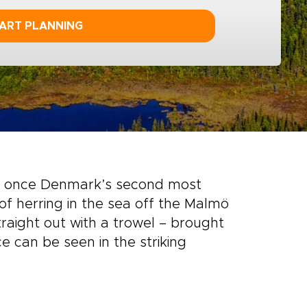
ART PLANNING
 once Denmark’s second most
of herring in the sea off the Malmö
traight out with a trowel – brought
e can be seen in the striking