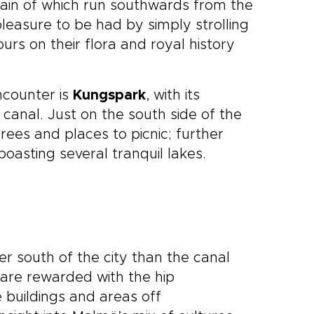
hain of which run southwards from the
leasure to be had by simply strolling
rs on their flora and royal history
ncounter is
Kungspark
, with its
 canal. Just on the south side of the
trees and places to picnic; further
 boasting several tranquil lakes.
er south of the city than the canal
are rewarded with the hip
e buildings and areas off