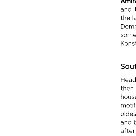
Amir
and i
the l
Demo
some 
Konst
Sout
Head
then 
house
motif
oldes
and b
after