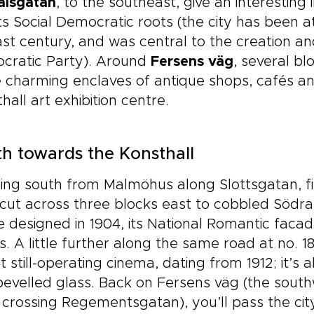
alsgatan
, to the southeast, give an interesting
ts Social Democratic roots (the city has been at 
ast century, and was central to the creation 
cratic Party). Around
Fersens väg
, several b
charming enclaves of antique shops, cafés and
hall art exhibition centre.
h towards the Konsthall
ing south from Malmöhus along Slottsgatan, f
cut across three blocks east to cobbled Södra 
 designed in 1904, its National Romantic faca
s. A little further along the same road at no. 1
t still-operating cinema, dating from 1912; it’s 
evelled glass. Back on Fersens väg (the south
 crossing Regementsgatan), you’ll pass the ci