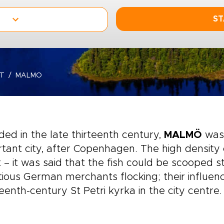
ST
T
MALMO
ed in the late thirteenth century,
MALMÖ
was
tant city, after Copenhagen. The high density 
 – it was said that the fish could be scooped s
ious German merchants flocking; their influenc
eenth-century St Petri kyrka in the city centre.