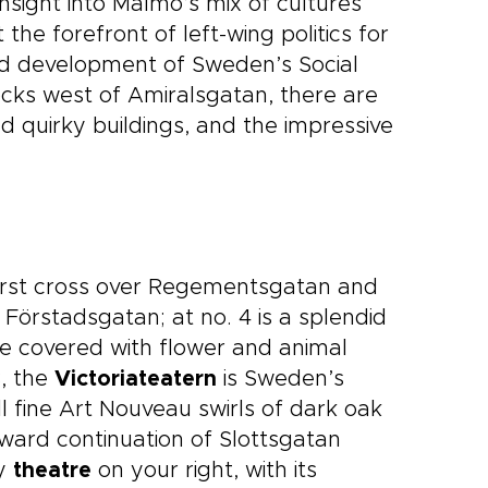
 insight into Malmö’s mix of cultures
the forefront of left-wing politics for
and development of Sweden’s Social
locks west of Amiralsgatan, there are
 quirky buildings, and the impressive
irst cross over Regementsgatan and
Förstadsgatan; at no. 4 is a splendid
de covered with flower and animal
8, the
Victoriateatern
is Sweden’s
all fine Art Nouveau swirls of dark oak
ward continuation of Slottsgatan
ty
theatre
on your right, with its