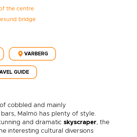
of the centre
esund bridge
VARBERG
AVEL GUIDE
d of cobbled and mainly
 bars, Malmö has plenty of style.
stunning and dramatic
skyscraper
, the
 interesting cultural diversions