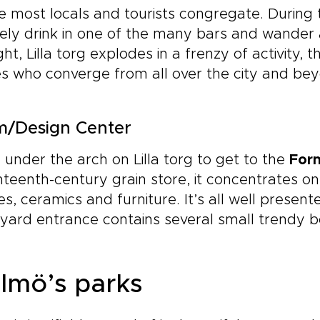
 most locals and tourists congregate. During
rely drink in one of the many bars and wander
ght, Lilla torg explodes in a frenzy of activity,
s who converge from all over the city and be
m/Design Center
under the arch on Lilla torg to get to the
For
teenth-century grain store, it concentrates o
les, ceramics and furniture. It’s all well presente
yard entrance contains several small trendy b
lmö’s parks