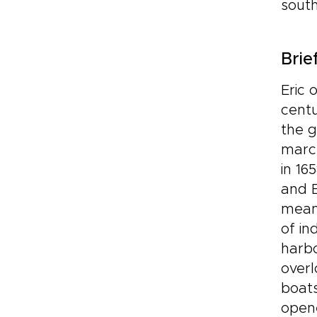
sout
Brie
Eric 
centu
the g
march
in 16
and B
meant
of in
harbo
overl
boat
opene