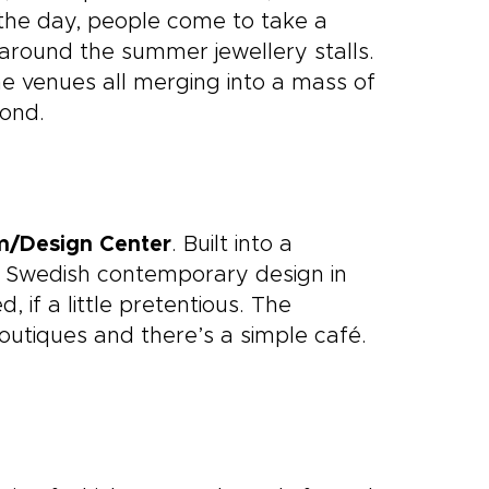
 the day, people come to take a
 around the summer jewellery stalls.
 the venues all merging into a mass of
yond.
m/Design Center
. Built into a
n Swedish contemporary design in
d, if a little pretentious. The
outiques and there’s a simple café.