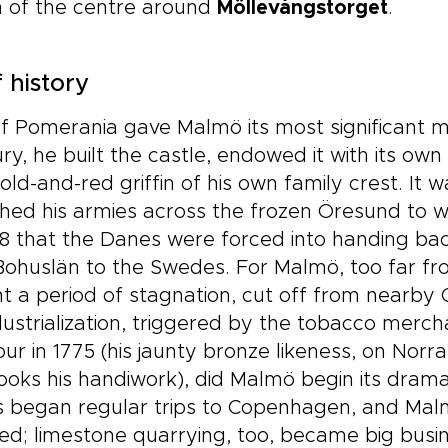
h of the centre around
Möllevångstorget
.
f history
of Pomerania gave Malmö its most significant m
ry, he built the castle, endowed it with its ow
old-and-red griffin of his own family crest. It w
ed his armies across the frozen Öresund to wi
58 that the Danes were forced into handing bac
ohuslän to the Swedes. For Malmö, too far from
 a period of stagnation, cut off from nearby C
dustrialization, triggered by the tobacco merc
ur in 1775 (his jaunty bronze likeness, on Norra
ooks his handiwork), did Malmö begin its drama
s began regular trips to Copenhagen, and Ma
d; limestone quarrying, too, became big busin