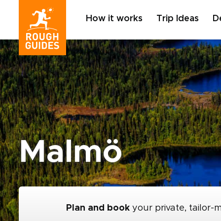
How it works
Trip Ideas
D
Malmö
Plan and book
your private, tailor-