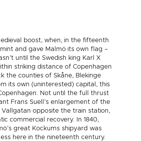
edieval boost, when, in the fifteenth
n mint and gave Malmö its own flag –
asn’t until the Swedish king Karl X
thin striking distance of Copenhagen
k the counties of Skåne, Blekinge
 its own (uninterested) capital, this
openhagen. Not until the full thrust
hant Frans Suell’s enlargement of the
 Vallgatan opposite the train station,
tic commercial recovery. In 1840,
lmö’s great Kockums shipyard was
ess here in the nineteenth century.