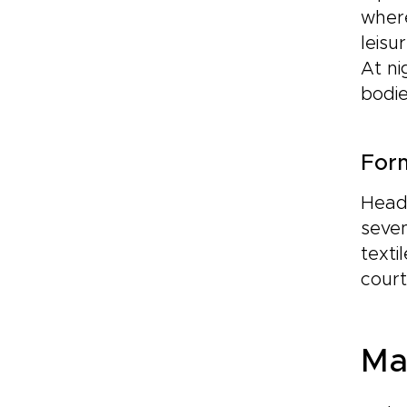
where
leisu
At ni
bodie
For
Head 
seven
texti
court
Ma