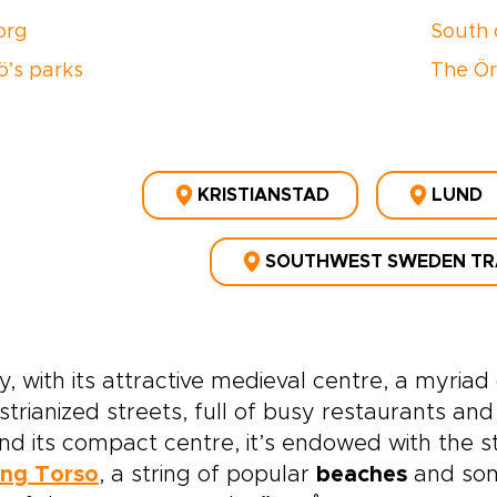
torg
South 
’s parks
The Ör
KRISTIANSTAD
LUND
SOUTHWEST SWEDEN TR
, with its attractive medieval centre, a myria
trianized streets, full of busy restaurants and
d its compact centre, it’s endowed with the 
ing Torso
, a string of popular
beaches
and some