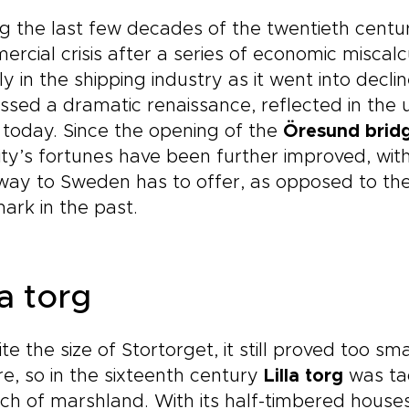
g the last few decades of the twentieth centur
rcial crisis after a series of economic miscalc
ly in the shipping industry as it went into decl
ssed a dramatic renaissance, reflected in th
today. Since the opening of the
Öresund brid
ity’s fortunes have been further improved, wit
ay to Sweden has to offer, as opposed to the
rk in the past.
la torg
te the size of Stortorget, it still proved too sm
e, so in the sixteenth century
Lilla torg
was tac
ch of marshland. With its half-timbered houses,