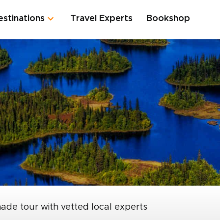
estinations
Travel Experts
Bookshop
made tour with vetted local experts