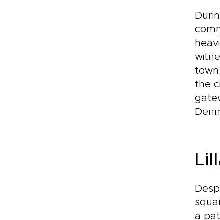
Durin
comme
heavi
witne
town 
the c
gatew
Denma
Lil
Despi
squar
a pat