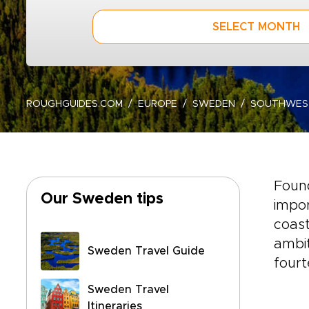
SELECT MONTH
ROUGHGUIDES.COM
EUROPE
SWEDEN
SOUTHWES
Found
Our Sweden tips
impor
coast
ambit
Sweden Travel Guide
fourt
Sweden Travel
Itineraries