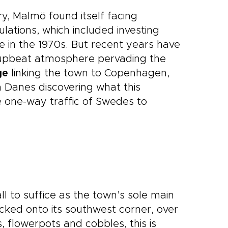
y, Malmö found itself facing
ulations, which included investing
ine in the 1970s. But recent years have
e upbeat atmosphere pervading the
ge
linking the town to Copenhagen,
h Danes discovering what this
 one-way traffic of Swedes to
all to suffice as the town’s sole main
ked onto its southwest corner, over
 flowerpots and cobbles, this is