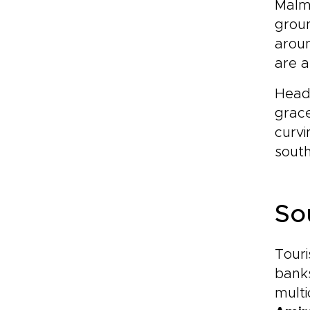
Malmö
groun
aroun
are a
Headi
grace
curvi
south
So
Touri
banks
multi