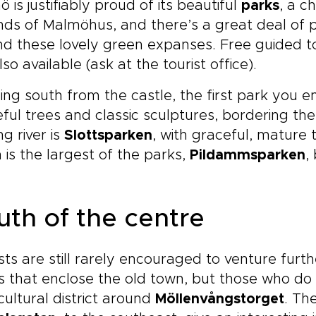
 is justifiably proud of its beautiful
parks
, a c
ds of Malmöhus, and there’s a great deal of p
d these lovely green expanses. Free guided tou
lso available (ask at the tourist office).
ng south from the castle, the first park you e
ful trees and classic sculptures, bordering the
ng river is
Slottsparken
, with graceful, mature 
 is the largest of the parks,
Pildammsparken
,
uth of the centre
sts are still rarely encouraged to venture furth
 that enclose the old town, but those who do 
cultural district around
Möllenvångstorget
. Th