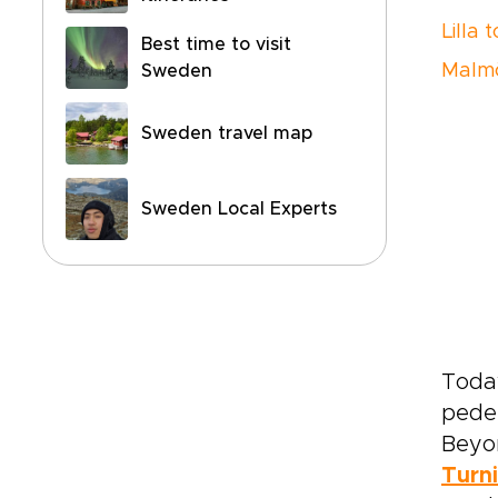
Lilla 
Best time to visit
Malmö
Sweden
Sweden travel map
Sweden Local Experts
Today
pedes
Beyon
Turn