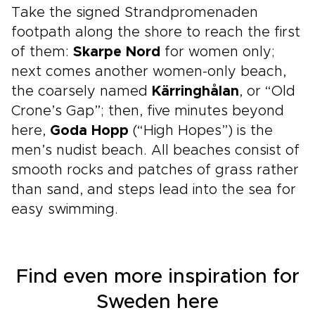
Take the signed Strandpromenaden
footpath along the shore to reach the first
of them:
Skarpe Nord
for women only;
next comes another women-only beach,
the coarsely named
Kärringhålan
, or “Old
Crone’s Gap”; then, five minutes beyond
here,
Goda Hopp
(“High Hopes”) is the
men’s nudist beach. All beaches consist of
smooth rocks and patches of grass rather
than sand, and steps lead into the sea for
easy swimming.
Find even more inspiration for
Sweden here