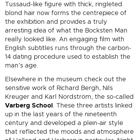
Tussaud-like figure with thick, ringleted
blond hair now forms the centrepiece of
the exhibition and provides a truly
arresting idea of what the Bocksten Man
really looked like. An engaging film with
English subtitles runs through the carbon-
14 dating procedure used to establish the
man’s age.
Elsewhere in the museum check out the
sensitive work of Richard Bergh, Nils
Kreuger and Karl Nordström, the so-called
Varberg School
. These three artists linked
up in the last years of the nineteenth
century and developed a plein-air style
that reflected the moods and atmosphere