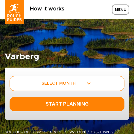
How it works
MENU
Varberg
SELECT MONTH
START PLANNING
ROUGHGUIDES.COM
EUROPE
SWEDEN
SOUTHWEST