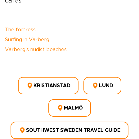
cafés.
The fortress
Surfing in Varberg
Varberg’s nudist beaches
KRISTIANSTAD
LUND
MALMÖ
SOUTHWEST SWEDEN TRAVEL GUIDE