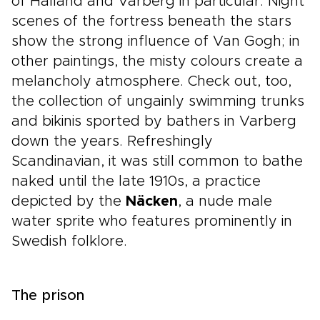
of Halland and Varberg in particular. Night
scenes of the fortress beneath the stars
show the strong influence of Van Gogh; in
other paintings, the misty colours create a
melancholy atmosphere. Check out, too,
the collection of ungainly swimming trunks
and bikinis sported by bathers in Varberg
down the years. Refreshingly
Scandinavian, it was still common to bathe
naked until the late 1910s, a practice
depicted by the
Näcken
, a nude male
water sprite who features prominently in
Swedish folklore.
The prison