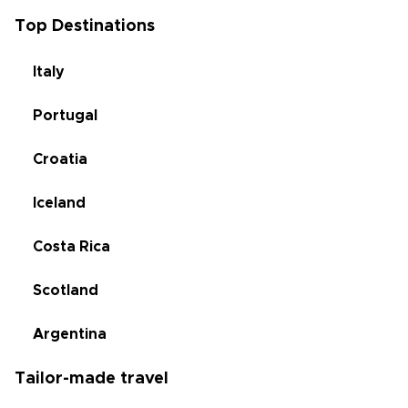
Top Destinations
Italy
Portugal
Croatia
Iceland
Costa Rica
Scotland
Argentina
Tailor-made travel