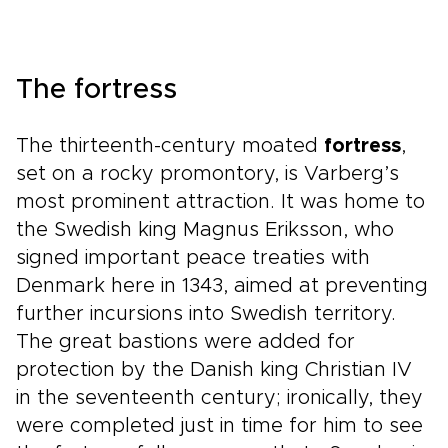
The fortress
The thirteenth-century moated
fortress
,
set on a rocky promontory, is Varberg’s
most prominent attraction. It was home to
the Swedish king Magnus Eriksson, who
signed important peace treaties with
Denmark here in 1343, aimed at preventing
further incursions into Swedish territory.
The great bastions were added for
protection by the Danish king Christian IV
in the seventeenth century; ironically, they
were completed just in time for him to see