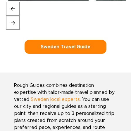
Sweden Travel Guide
Rough Guides combines destination
expertise with tailor-made travel planned by
vetted
Sweden local experts
. You can use
our city and regional guides as a starting
point, then receive up to 3 personalized trip
plans created from scratch around your
preferred pace, experiences, and route