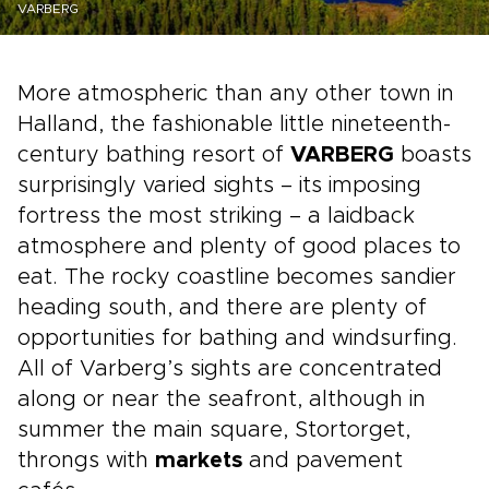
VARBERG
More atmospheric than any other town in
Halland, the fashionable little nineteenth-
century bathing resort of
VARBERG
boasts
surprisingly varied sights – its imposing
fortress the most striking – a laidback
atmosphere and plenty of good places to
eat. The rocky coastline becomes sandier
heading south, and there are plenty of
opportunities for bathing and windsurfing.
All of Varberg’s sights are concentrated
along or near the seafront, although in
summer the main square, Stortorget,
throngs with
markets
and pavement