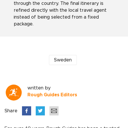
through the country. The final itinerary is
refined directly with the local travel agent
instead of being selected from a fixed
package.
Sweden
written by
Rough Guides Editors
Share