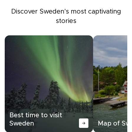
Discover Sweden's most captivating
stories
Best time to visit
Sweden
Map of Sw