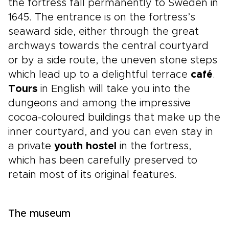
the fortress fall permanently to Sweden in
1645. The entrance is on the fortress’s
seaward side, either through the great
archways towards the central courtyard
or by a side route, the uneven stone steps
which lead up to a delightful terrace
café
.
Tours
in English will take you into the
dungeons and among the impressive
cocoa-coloured buildings that make up the
inner courtyard, and you can even stay in
a private
youth hostel
in the fortress,
which has been carefully preserved to
retain most of its original features.
The museum