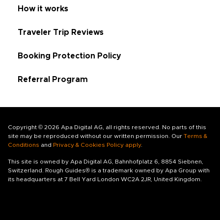
How it works
Traveler Trip Reviews
Booking Protection Policy
Referral Program
Copyright © 2026 Apa Digital AG, all rights reserved. No parts of this
site may be reproduced without our written permission. Our
Terms &
Conditions
and
Privacy & Cookies Policy apply
.
This site is owned by Apa Digital AG, Bahnhofplatz 6, 8854 Siebnen,
Switzerland. Rough Guides® is a trademark owned by Apa Group with
its headquarters at 7 Bell Yard London WC2A 2JR, United Kingdom.