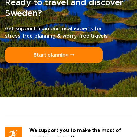
Ready to travel and discover
Sweden?
Get support from our local experts for
stress-free planning & worry-free travels
Start planning ⤍
We support you to make the most of