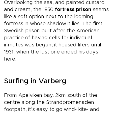
Overlooking the sea, and painted custard
and cream, the 1850
fortress prison
seems
like a soft option next to the looming
fortress in whose shadow it lies. The first
Swedish prison built after the American
practice of having cells for individual
inmates was begun, it housed lifers until
1931, when the last one ended his days
here.
Surfing in Varberg
From Apelviken bay, 2km south of the
centre along the Strandpromenaden
footpath, it’s easy to go wind- kite- and