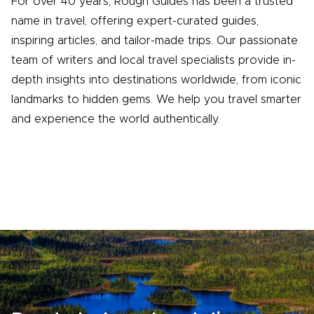
For over 40 years, Rough Guides has been a trusted
name in travel, offering expert-curated guides,
inspiring articles, and tailor-made trips. Our passionate
team of writers and local travel specialists provide in-
depth insights into destinations worldwide, from iconic
landmarks to hidden gems. We help you travel smarter
and experience the world authentically.