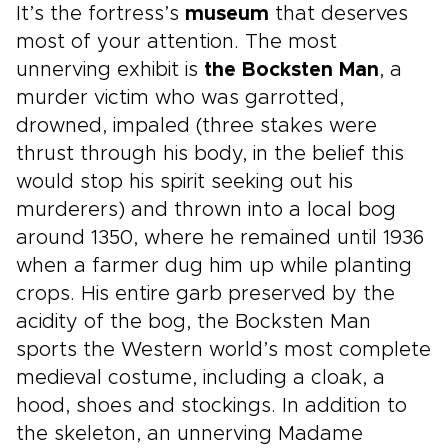
It’s the fortress’s
museum
that deserves
most of your attention. The most
unnerving exhibit is
the Bocksten Man
, a
murder victim who was garrotted,
drowned, impaled (three stakes were
thrust through his body, in the belief this
would stop his spirit seeking out his
murderers) and thrown into a local bog
around 1350, where he remained until 1936
when a farmer dug him up while planting
crops. His entire garb preserved by the
acidity of the bog, the Bocksten Man
sports the Western world’s most complete
medieval costume, including a cloak, a
hood, shoes and stockings. In addition to
the skeleton, an unnerving Madame