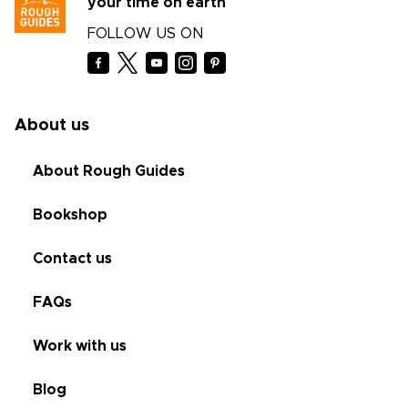
your time on earth
FOLLOW US ON
About us
About Rough Guides
Bookshop
Contact us
FAQs
Work with us
Blog