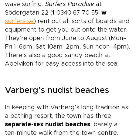
wave surfing.
Surfers Paradise
at
Södergatan 22 (
t
0340 67 70 55,
w
surfers.se
) rent out all sorts of boards and
equipment to get you out onto the water.
They’re open from June to August (Mon–
Fri 1–6pm, Sat 10am–2pm, Sun noon–4pm).
There’s also a good sandy beach at
Apelviken for easy access into the sea.
Varberg’s nudist beaches
In keeping with Varberg’s long tradition as
a bathing resort, the town has three
separate-sex nudist beaches
, barely a
ten-minute walk from the town centre.