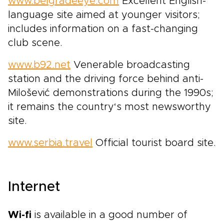
www.belgradeeye.com
Excellent English-
language site aimed at younger visitors;
includes information on a fast-changing
club scene.
www.b92.net
Venerable broadcasting
station and the driving force behind anti-
Milošević demonstrations during the 1990s;
it remains the country‘s most newsworthy
site.
www.serbia.travel
Official tourist board site.
Internet
Wi-fi
is available in a good number of