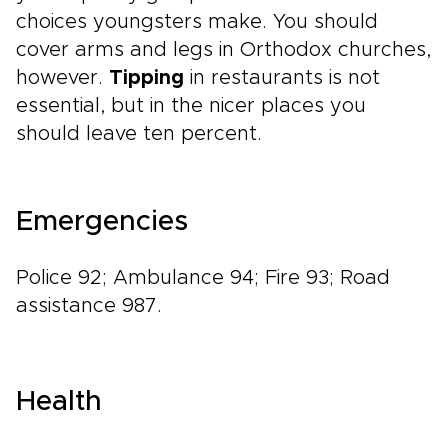
choices youngsters make. You should
cover arms and legs in Orthodox churches,
however.
Tipping
in restaurants is not
essential, but in the nicer places you
should leave ten percent.
Emergencies
Police 92; Ambulance 94; Fire 93; Road
assistance 987.
Health