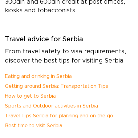
300din and 600din credit at post offices,
kiosks and tobacconists.
Travel advice for Serbia
From travel safety to visa requirements,
discover the best tips for visiting Serbia
Eating and drinking in Serbia
Getting around Serbia: Transportation Tips
How to get to Serbia
Sports and Outdoor activities in Serbia
Travel Tips Serbia for planning and on the go
Best time to visit Serbia