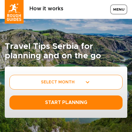
How it works
MENU
Travel Tips Serbia for
planning and on the go
SELECT MONTH
START PLANNING