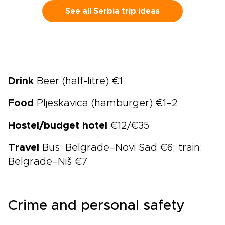
See all Serbia trip ideas
Drink
Beer (half-litre) €1
Food
Pljeskavica (hamburger) €1–2
Hostel/budget hotel
€12/€35
Travel
Bus: Belgrade–Novi Sad €6; train:
Belgrade–Niš €7
Crime and personal safety