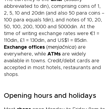
abbreviated to din), comprising coins of 1,
2, 5, 10 and 20din (and also 50 para coins –
100 para equals 1din), and notes of 10, 20,
50, 100, 200, 1000 and 5000din. At the
time of writing exchange rates were €1 =
110din, £1 = 130din, and US$1 = 85din.
Exchange offices
(
menjačnica
) are
everywhere, while
ATMs
are widely
available in towns. Credit/debit cards are
accepted in most hotels, restaurants and
shops.
Opening hours and holidays