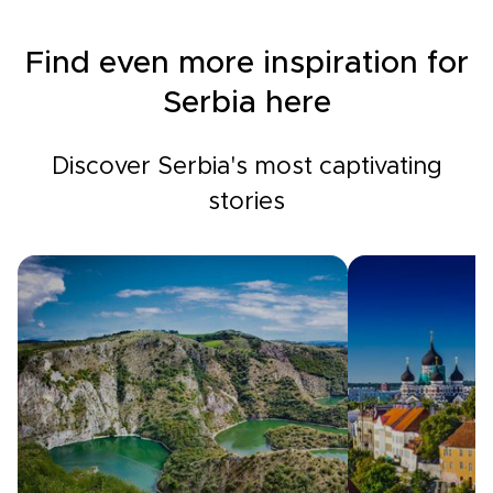
Find even more inspiration for
Serbia here
Discover Serbia's most captivating
stories