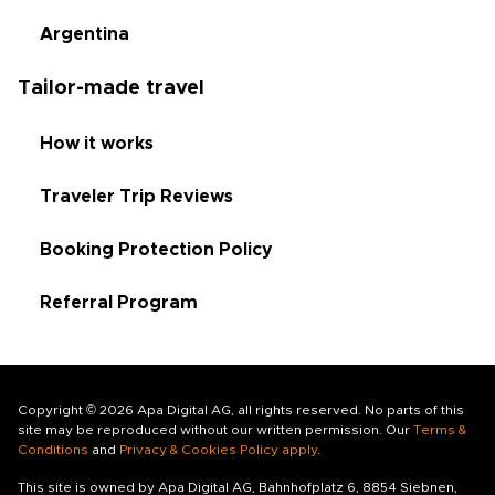
Argentina
Tailor-made travel
How it works
Traveler Trip Reviews
Booking Protection Policy
Referral Program
Copyright © 2026 Apa Digital AG, all rights reserved. No parts of this
site may be reproduced without our written permission. Our
Terms &
Conditions
and
Privacy & Cookies Policy apply
.
This site is owned by Apa Digital AG, Bahnhofplatz 6, 8854 Siebnen,