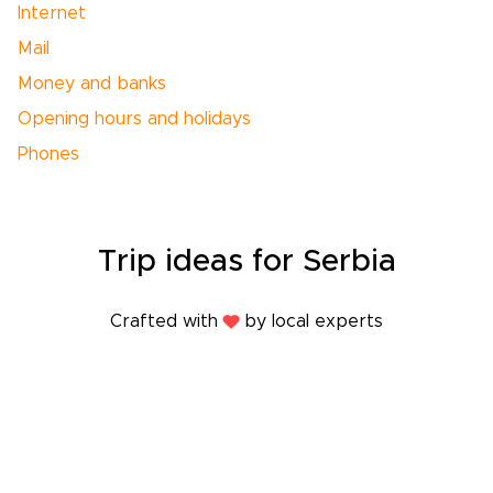
Internet
Mail
Money and banks
Opening hours and holidays
Phones
Trip
ideas
for Serbia
Crafted with
by local experts