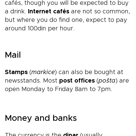
cafés, though you will be expected to buy
a drink.
Internet cafés
are not so common,
but where you do find one, expect to pay
around 100din per hour.
Mail
Stamps
(
markice
) can also be bought at
newsstands. Most
post offices
(
pošta
) are
open Monday to Friday 8am to 7pm.
Money and banks
The currency is the
dinar
(usually