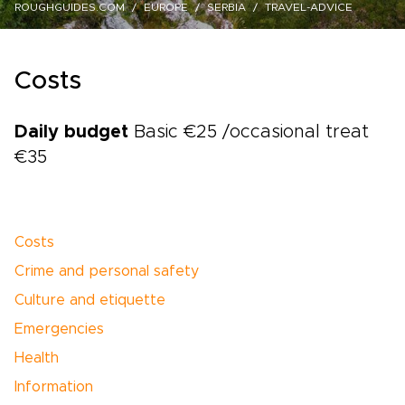
ROUGHGUIDES.COM
EUROPE
SERBIA
TRAVEL-ADVICE
Costs
Daily budget
Basic €25 /occasional treat
€35
Costs
Crime and personal safety
Culture and etiquette
Emergencies
Health
Information