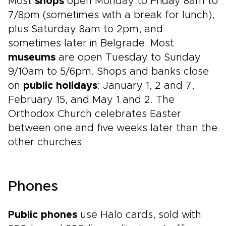
Most
shops
open Monday to Friday 8am to
7/8pm (sometimes with a break for lunch),
plus Saturday 8am to 2pm, and
sometimes later in Belgrade. Most
museums
are open Tuesday to Sunday
9/10am to 5/6pm. Shops and banks close
on
public holidays
: January 1, 2 and 7,
February 15, and May 1 and 2. The
Orthodox Church celebrates Easter
between one and five weeks later than the
other churches.
Phones
Public phones
use Halo cards, sold with