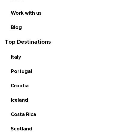
Work with us
Blog
Top Destinations
Italy
Portugal
Croatia
Iceland
Costa Rica
Scotland