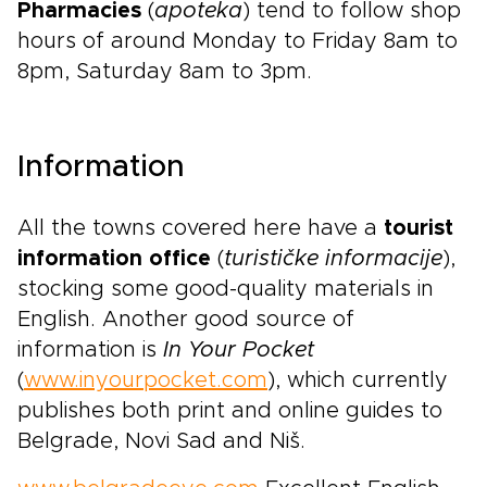
Pharmacies
(
apoteka
) tend to follow shop
hours of around Monday to Friday 8am to
8pm, Saturday 8am to 3pm.
Information
All the towns covered here have a
tourist
information office
(
turističke informacije
),
stocking some good-quality materials in
English. Another good source of
information is
In Your Pocket
(
www.inyourpocket.com
), which currently
publishes both print and online guides to
Belgrade, Novi Sad and Niš.