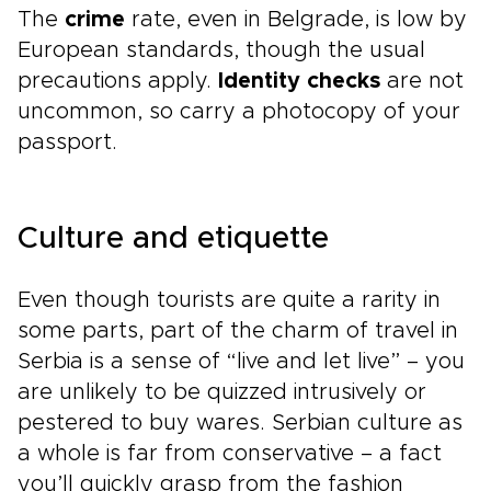
The
crime
rate, even in Belgrade, is low by
European standards, though the usual
precautions apply.
Identity checks
are not
uncommon, so carry a photocopy of your
passport.
Culture and etiquette
Even though tourists are quite a rarity in
some parts, part of the charm of travel in
Serbia is a sense of “live and let live” – you
are unlikely to be quizzed intrusively or
pestered to buy wares. Serbian culture as
a whole is far from conservative – a fact
you’ll quickly grasp from the fashion