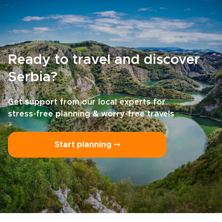
Ready to travel and discover
Serbia?
Get support from our local experts for
stress-free planning & worry-free travels
Start planning ⤍