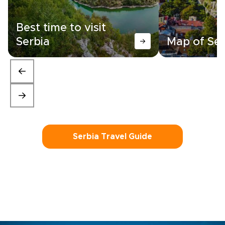
Best time to visit
Serbia
Map of Ser
Serbia Travel Guide