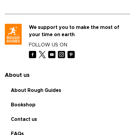
We support you to make the most of
your time on earth
FOLLOW US ON
About us
About Rough Guides
Bookshop
Contact us
FAQs